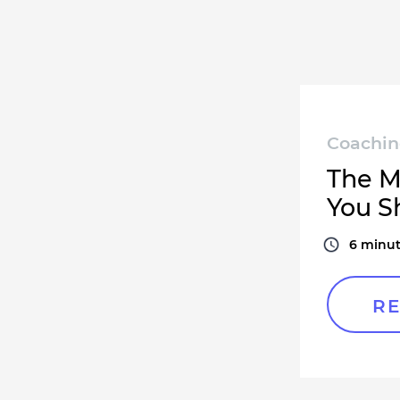
Coachi
The M
You S
6
minut
RE