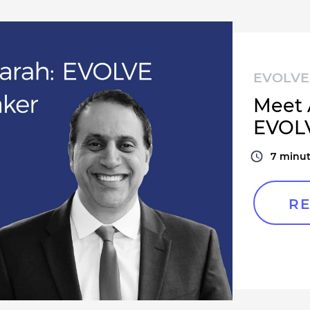
EVOLVE 
Meet 
EVOLV
7
minut
RE