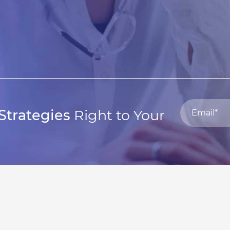
Strategies
Right to Your