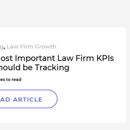
ng
,
Law Firm Growth
ost Important Law Firm KPIs
hould be Tracking
es to read
AD ARTICLE