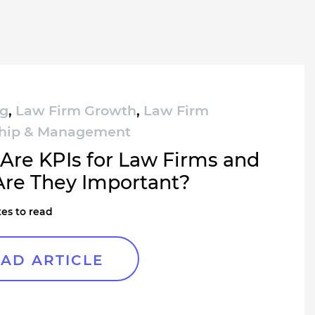
ng
,
Law Firm Growth
,
Law Firm
hip & Management
Are KPIs for Law Firms and
re They Important?
es to read
AD ARTICLE