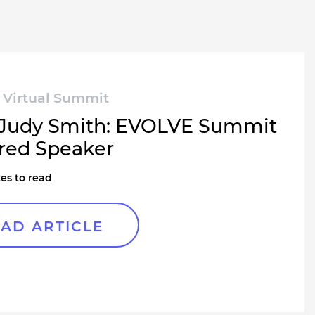
Virtual Summit
Judy Smith: EVOLVE Summit
red Speaker
es to read
AD ARTICLE