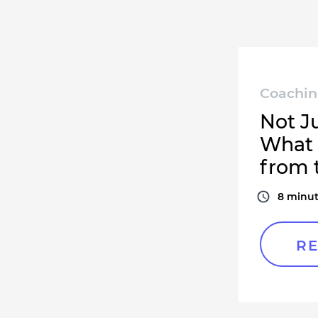
Coachi
Not J
What 
from 
8
minut
RE