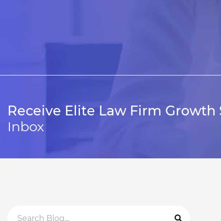
Receive Elite Law Firm Growth 
Inbox