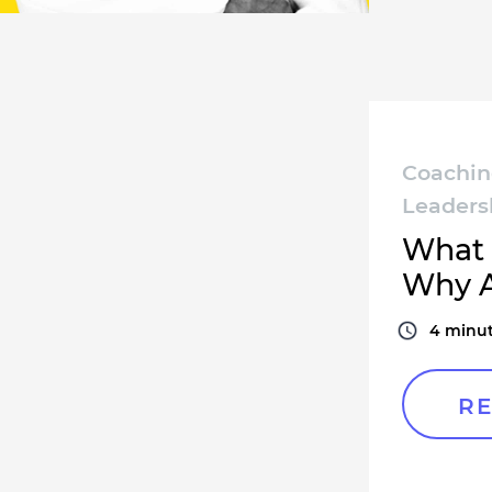
Coachi
Leaders
What 
Why A
4
minut
RE