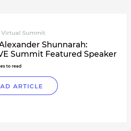
Virtual Summit
Alexander Shunnarah:
E Summit Featured Speaker
es to read
AD ARTICLE