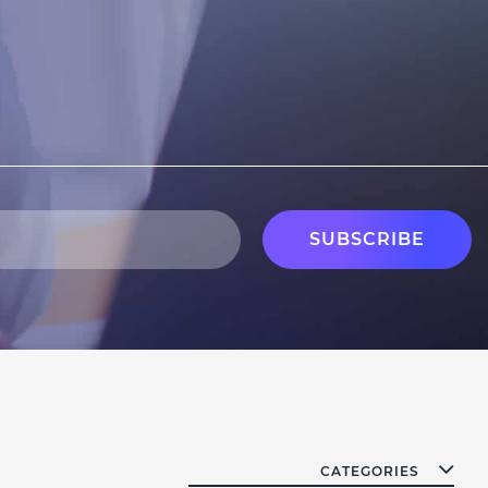
CATEGORIES