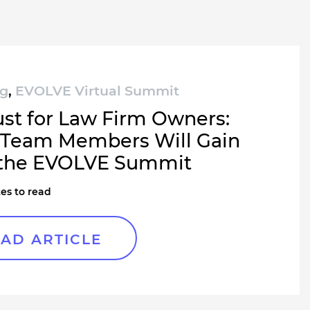
ng
,
EVOLVE Virtual Summit
ust for Law Firm Owners:
Team Members Will Gain
the EVOLVE Summit
es to read
AD ARTICLE