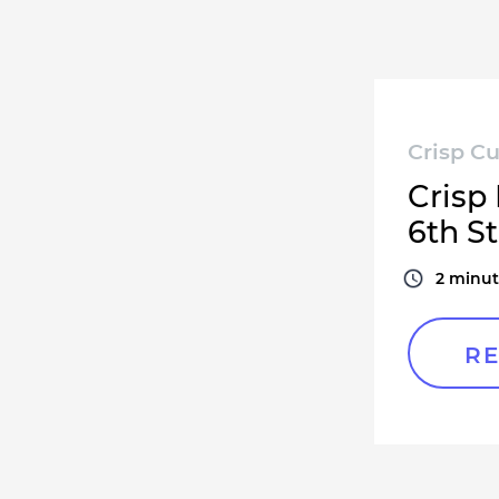
Crisp Cu
Crisp
6th St
2
minut
RE