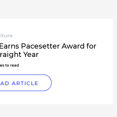
lture
 Earns Pacesetter Award for
raight Year
es to read
AD ARTICLE