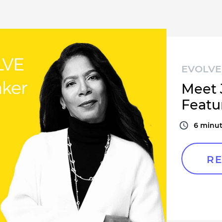
EVOLVE 
Meet 
Featu
6
minut
RE