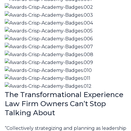
The Transformational Experience
Law Firm Owners Can’t Stop
Talking About
“Collectively strategizing and planning as leadership