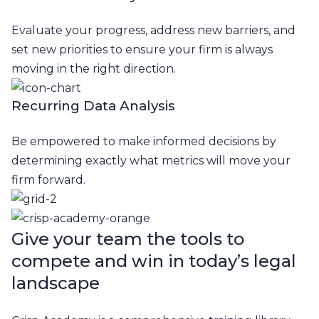
Evaluate your progress, address new barriers, and
set new priorities to ensure your firm is always
moving in the right direction.
Recurring Data Analysis
Be empowered to make informed decisions by
determining exactly what metrics will move your
firm forward.
Give your team the tools to
compete and
win in today’s legal
landscape