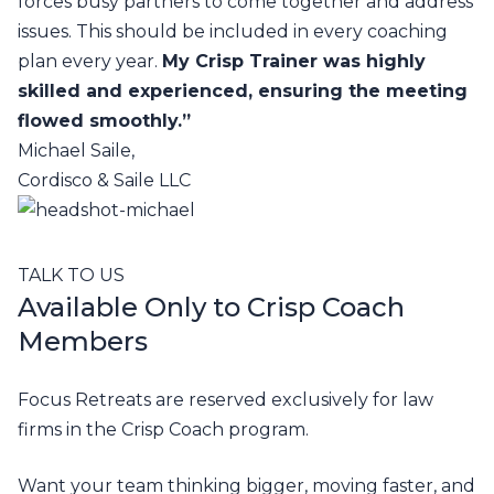
forces busy partners to come together and address
issues. This should be included in every coaching
plan every year.
My Crisp Trainer was highly
skilled and experienced, ensuring the meeting
flowed smoothly.”
Michael Saile,
Cordisco & Saile LLC
TALK TO US
Available Only to Crisp Coach
Members
Focus Retreats are reserved exclusively for law
firms in the Crisp Coach program.
Want your team thinking bigger, moving faster, and