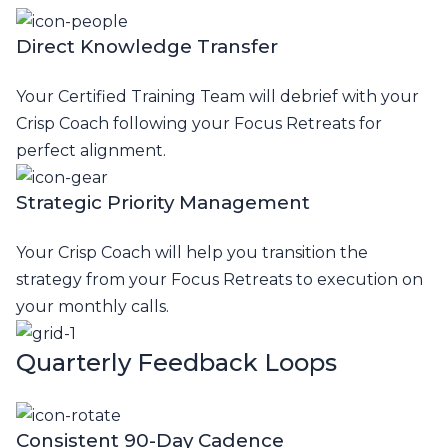
Direct Knowledge Transfer
Your Certified Training Team will debrief with your
Crisp Coach following your Focus Retreats for
perfect alignment.
Strategic Priority Management
Your Crisp Coach will help you transition the
strategy from your Focus Retreats to execution on
your monthly calls.
Quarterly Feedback Loops
Consistent 90-Day Cadence