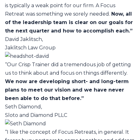
is typically a weak point for our firm. A Focus
Retreat was something we sorely needed.
Now, all
of the leadership team is clear on our goals for
the next quarter and how to accomplish each.”
David Jaklitsch,
Jaklitsch Law Group
“Our Crisp Trainer did a tremendous job of getting
us to think about and focus on things differently.
We now are developing short- and long-term
plans to meet our vision and we have never
been able to do that before.”
Seth Diamond,
Sloto and Diamond PLLC
“I like the concept of Focus Retreats, in general. It