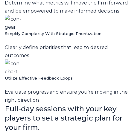
Determine what metrics will move the firm forward
and be empowered to make informed decisions
Simplify Complexity With Strategic Prioritization
Clearly define priorities that lead to desired
outcomes
Utilize Effective Feedback Loops
Evaluate progress and ensure you’re moving in the
right direction
Full-day sessions with your key
players to set a strategic plan for
your firm.