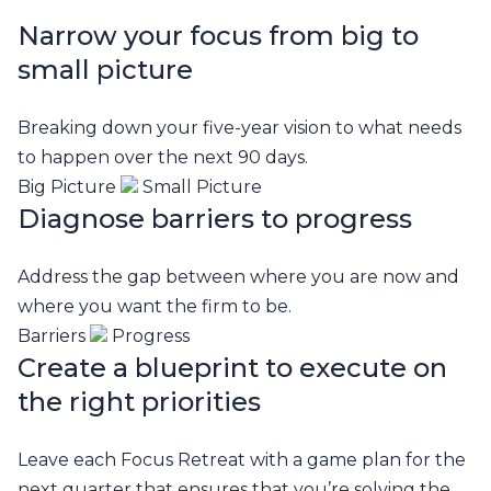
Narrow your focus from big to
small picture
Breaking down your five-year vision to what needs
to happen over the next 90 days.
Big Picture
Small Picture
Diagnose barriers to progress
Address the gap between where you are now and
where you want the firm to be.
Barriers
Progress
Create a blueprint to execute on
the right priorities
Leave each Focus Retreat with a game plan for the
next quarter that ensures that you’re solving the