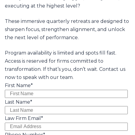
executing at the highest level?
These immersive quarterly retreats are designed to
sharpen focus, strengthen alignment, and unlock
the next level of performance.
Program availability is limited and spots fill fast.
Access is reserved for firms committed to
transformation. If that’s you, don’t wait. Contact us
now to speak with our team.
First Name
*
Last Name
*
Law Firm Email
*
Phone Number
*