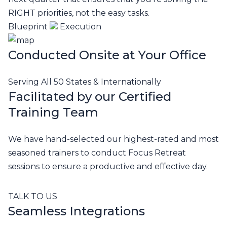
RIGHT priorities, not the easy tasks.
Blueprint
Execution
Conducted Onsite at Your Office
Serving All 50 States & Internationally
Facilitated by our Certified
Training Team
We have hand-selected our highest-rated and most
seasoned trainers to conduct Focus Retreat
sessions to ensure a productive and effective day.
TALK TO US
Seamless Integrations