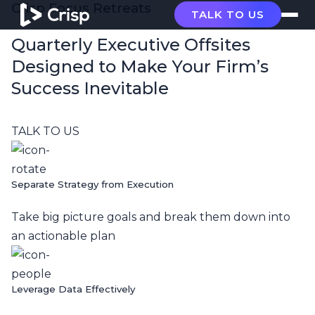
Crisp Focus Retreats
TALK TO US
Quarterly Executive Offsites
Designed to Make Your Firm’s
Success Inevitable
TALK TO US
Separate Strategy from Execution
Take big picture goals and break them down into
an actionable plan
Leverage Data Effectively