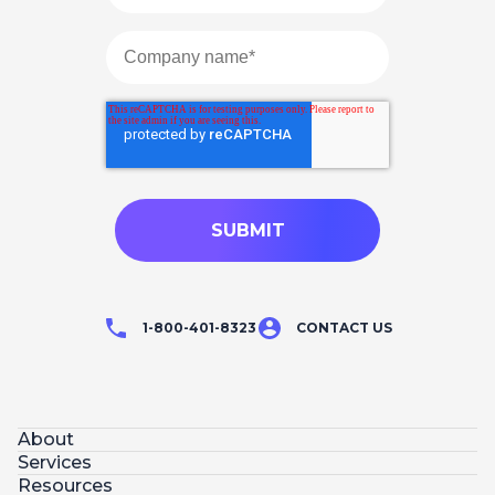
1-800-401-8323
CONTACT US
About
Services
Resources