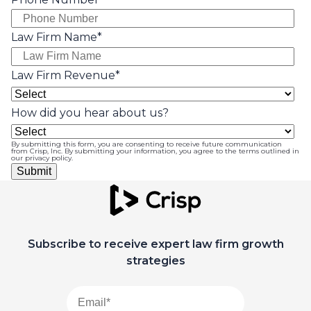
Law Firm Name
*
Law Firm Revenue
*
How did you hear about us?
By submitting this form, you are consenting to receive future communication
from Crisp, Inc. By submitting your information, you agree to the terms outlined in
our
privacy policy
.
Subscribe to receive expert law firm growth
strategies