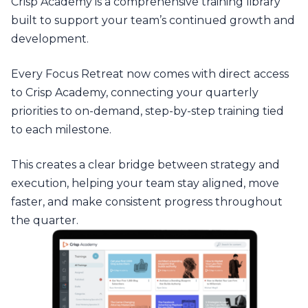
Crisp Academy is a comprehensive training library
built to support your team’s continued growth and
development.
Every Focus Retreat now comes with direct access
to Crisp Academy, connecting your quarterly
priorities to on-demand, step-by-step training tied
to each milestone.
This creates a clear bridge between strategy and
execution, helping your team stay aligned, move
faster, and make consistent progress throughout
the quarter.