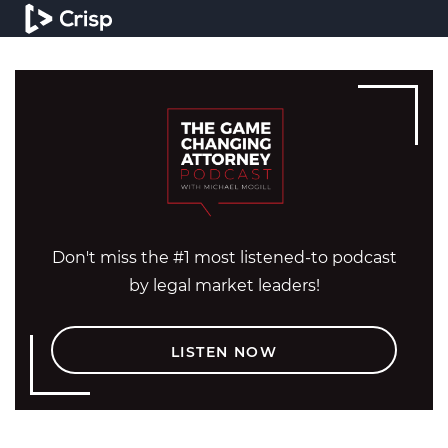
Don't miss the #1 most listened-to podcast
by legal market leaders!
LISTEN NOW