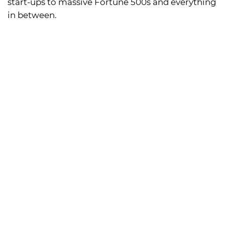
start-ups to massive Fortune 500s and everything
in between.