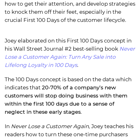
how to get their attention, and develop strategies
to knock them off their feet, especially in the
crucial First 100 Days of the customer lifecycle.
Joey elaborated on this First 100 Days concept in
his Wall Street Journal #2 best-selling book
Never
Lose a Customer Again: Turn Any Sale into
Lifelong Loyalty in 100 Days
.
The 100 Days concept is based on the data which
indicates that
20-70% of a company’s new
customers will stop doing business with them
within the first 100 days due to a sense of
neglect in these early stages
.
In
Never Lose a Customer Again
, Joey teaches his
readers how to turn these one-time purchasers