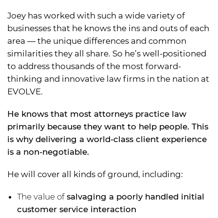
Joey has worked with such a wide variety of
businesses that he knows the ins and outs of each
area — the unique differences and common
similarities they all share. So he’s well-positioned
to address thousands of the most forward-
thinking and innovative law firms in the nation at
EVOLVE.
He knows that most attorneys practice law
primarily because they want to help people. This
is why delivering a world-class client experience
is a non-negotiable.
He will cover all kinds of ground, including:
The value of
salvaging a poorly handled initial
customer service interaction