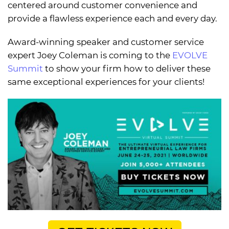
centered around customer convenience and
provide a flawless experience each and every day.
Award-winning speaker and customer service
expert Joey Coleman is coming to the
EVOLVE
Summit
to show your firm how to deliver these
same exceptional experiences for your clients!