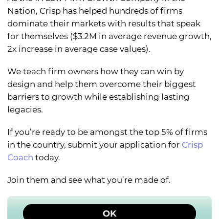
Nation, Crisp has helped hundreds of firms
dominate their markets with results that speak
for themselves ($3.2M in average revenue growth,
2x increase in average case values).
We teach firm owners how they can win by
design and help them overcome their biggest
barriers to growth while establishing lasting
legacies.
If you’re ready to be amongst the top 5% of firms
in the country, submit your application for
Crisp
Coach
today.
Join them and see what you’re made of.