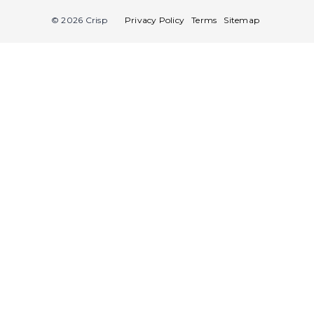
© 2026 Crisp
Privacy Policy
Terms
Sitemap