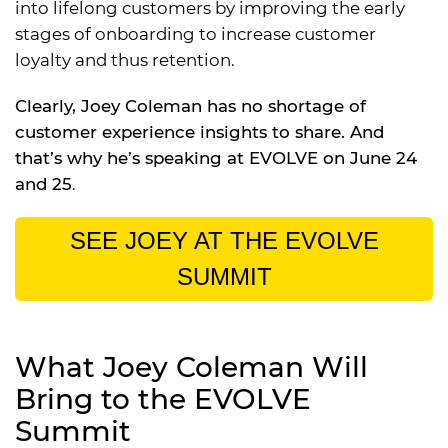
into lifelong customers by improving the early
stages of onboarding to increase customer
loyalty and thus retention.
Clearly, Joey Coleman has no shortage of
customer experience insights to share. And
that’s why he’s speaking at EVOLVE on June 24
and 25
.
SEE JOEY AT THE EVOLVE
SUMMIT
What Joey Coleman Will
Bring to the EVOLVE
Summit