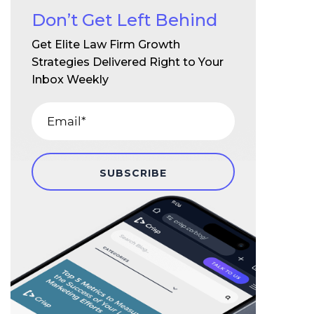
Don’t Get Left Behind
Get Elite Law Firm Growth
Strategies Delivered Right to Your
Inbox Weekly