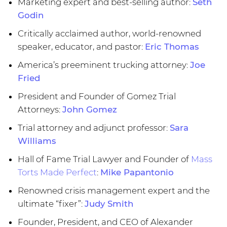
Marketing expert and best-selling author:
Seth
Godin
Critically acclaimed author, world-renowned
speaker, educator, and pastor:
Eric Thomas
America’s preeminent trucking attorney:
Joe
Fried
President and Founder of Gomez Trial
Attorneys:
John Gomez
Trial attorney and adjunct professor:
Sara
Williams
Hall of Fame Trial Lawyer and Founder of
Mass
Torts Made Perfect
:
Mike Papantonio
Renowned crisis management expert and the
ultimate “fixer”:
Judy Smith
Founder, President, and CEO of Alexander