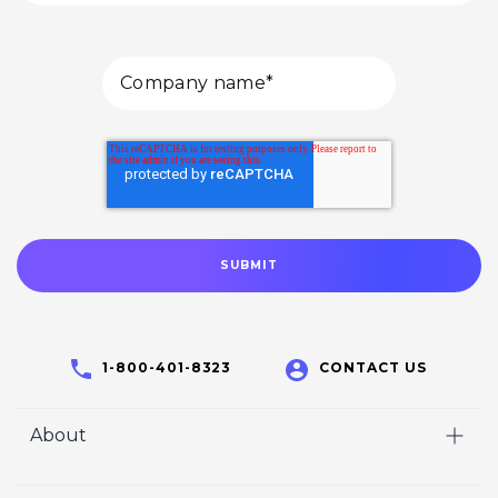
1-800-401-8323
CONTACT US
About
Home