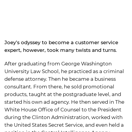
Joey’s odyssey to become a customer service
expert, however, took many twists and turns
.
After graduating from George Washington
University Law School, he practiced as a criminal
defense attorney. Then he became a business
consultant. From there, he sold promotional
products, taught at the postgraduate level, and
started his own ad agency. He then served in The
White House Office of Counsel to the President
during the Clinton Administration, worked with
the United States Secret Service, and even held a