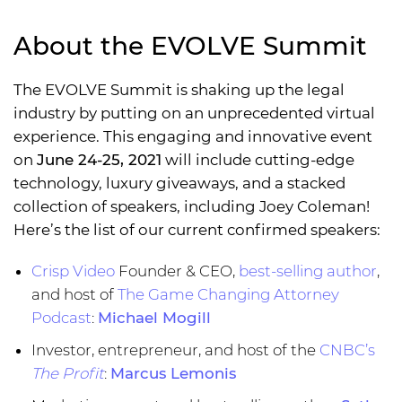
About the EVOLVE Summit
The EVOLVE Summit is shaking up the legal
industry by putting on an unprecedented virtual
experience. This engaging and innovative event
on
June 24-25, 2021
will include cutting-edge
technology, luxury giveaways, and a stacked
collection of speakers, including Joey Coleman!
Here’s the list of our current confirmed speakers:
Crisp Video
Founder & CEO,
best-selling author
,
and host of
The Game Changing Attorney
Podcast
:
Michael Mogill
Investor, entrepreneur, and host of the
CNBC’s
The Profit
:
Marcus Lemonis