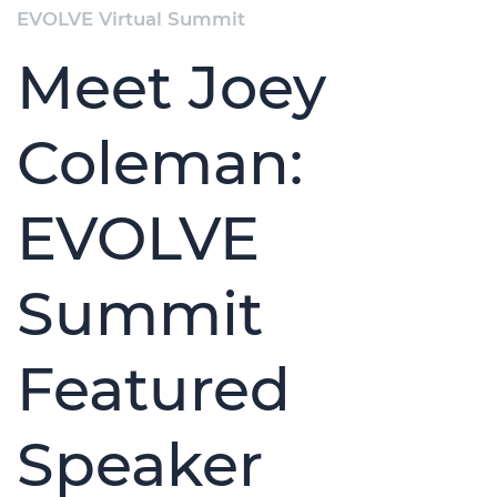
EVOLVE Virtual Summit
Meet Joey
Coleman:
EVOLVE
Summit
Featured
Speaker