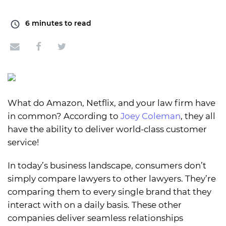
6
minutes to read
What do Amazon, Netflix, and your law firm have
in common? According to
Joey Coleman
, they all
have the ability to deliver world-class customer
service!
In today’s business landscape, consumers don’t
simply compare lawyers to other lawyers. They’re
comparing them to every single brand that they
interact with on a daily basis. These other
companies deliver seamless relationships