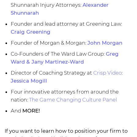
Shunnarah Injury Attorneys:
Alexander
Shunnarah
Founder and lead attorney at Greening Law:
Craig Greening
Founder of Morgan & Morgan:
John Morgan
Co-Founders of The Ward Law Group:
Greg
Ward & Jany Martinez-Ward
Director of Coaching Strategy at
Crisp Video
:
Jessica Mogill
Four innovative attorneys from around the
nation:
The Game Changing Culture Panel
And
MORE!
If you want to learn how to position your firm to