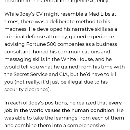
position in the Central Intelligence Agency.
While Joey’s CV might resemble a Mad Libs at
times, there was a deliberate method to his
madness. He developed his narrative skills as a
criminal defense attorney, gained experience
advising Fortune 500 companies as a business
consultant, honed his communications and
messaging skills in the White House, and he
would tell you what he gained from his time with
the Secret Service and CIA, but he’d have to kill
you (not really, it’d just be illegal due to his
security clearance).
In each of Joey’s positions, he realized that
every
job in the world values the human condition
. He
was able to take the learnings from each of them
and combine them into a comprehensive