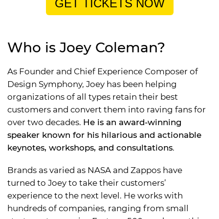
GET TICKETS NOW
Who is Joey Coleman?
As Founder and Chief Experience Composer of
Design Symphony, Joey has been helping
organizations of all types retain their best
customers and convert them into raving fans for
over two decades.
He is an award-winning
speaker known for his hilarious and actionable
keynotes, workshops, and consultations
.
Brands as varied as NASA and Zappos have
turned to Joey to take their customers’
experience to the next level. He works with
hundreds of companies, ranging from small