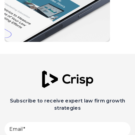
Subscribe to receive expert law firm growth
strategies