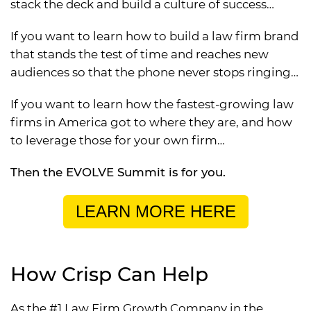
stack the deck and build a culture of success…
If you want to learn how to build a law firm brand
that stands the test of time and reaches new
audiences so that the phone never stops ringing…
If you want to learn how the fastest-growing law
firms in America got to where they are, and how
to leverage those for your own firm…
Then the EVOLVE Summit is for you.
LEARN MORE HERE
How Crisp Can Help
As the #1 Law Firm Growth Company in the