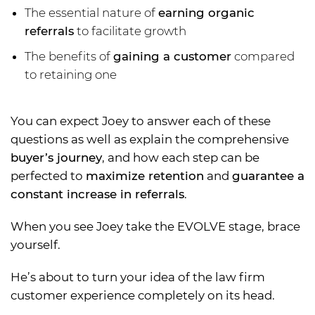
The essential nature of
earning organic
referrals
to facilitate growth
The benefits of
gaining a customer
compared
to retaining one
You can expect Joey to answer each of these
questions as well as explain the comprehensive
buyer’s journey
, and how each step can be
perfected to
maximize retention
and
guarantee a
constant increase in referrals
.
When you see Joey take the EVOLVE stage, brace
yourself.
He’s about to turn your idea of the law firm
customer experience completely on its head.