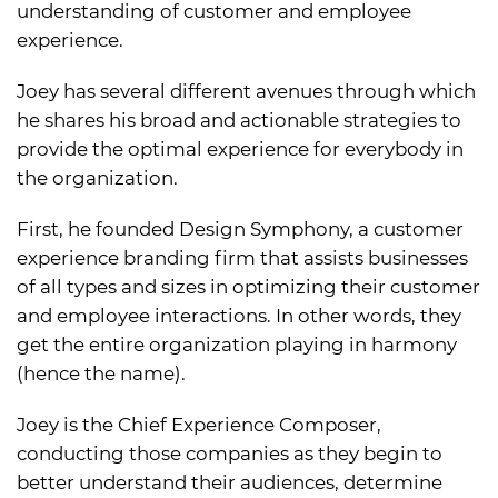
understanding of customer and employee
experience.
Joey has several different avenues through which
he shares his broad and actionable strategies to
provide the optimal experience for everybody in
the organization.
First, he founded Design Symphony, a customer
experience branding firm that assists businesses
of all types and sizes in optimizing their customer
and employee interactions. In other words, they
get the entire organization playing in harmony
(hence the name).
Joey is the Chief Experience Composer,
conducting those companies as they begin to
better understand their audiences, determine