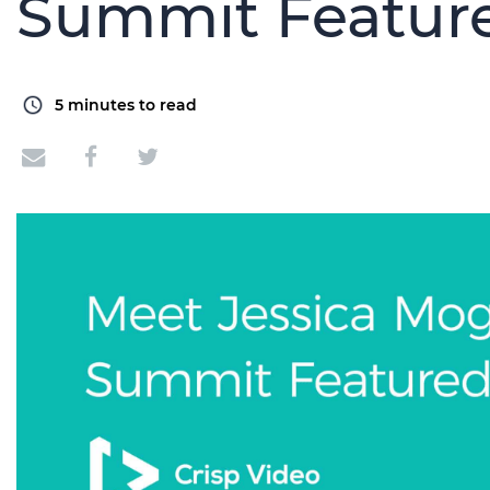
Summit Featur
5
minutes to read