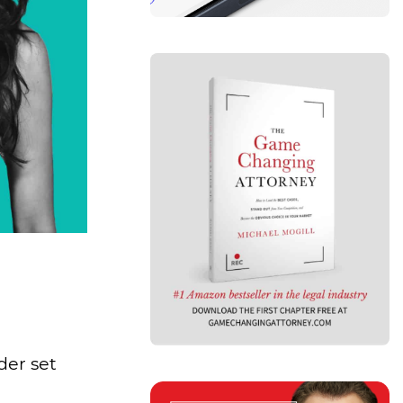
der set