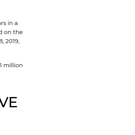
rs in a
d on the
8, 2019,
1 million
LVE