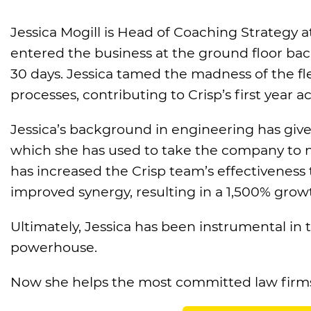
Jessica Mogill is Head of Coaching Strategy a
entered the business at the ground floor back
30 days. Jessica tamed the madness of the fl
processes, contributing to Crisp’s first year 
Jessica’s background in engineering has given
which she has used to take the company to new
has increased the Crisp team’s effectivenes
improved synergy, resulting in a 1,500% growt
Ultimately, Jessica has been instrumental in
powerhouse.
Now she helps the most committed law firms