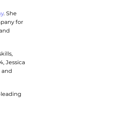
ny
. She
mpany for
 and
ills,
4, Jessica
s and
-leading