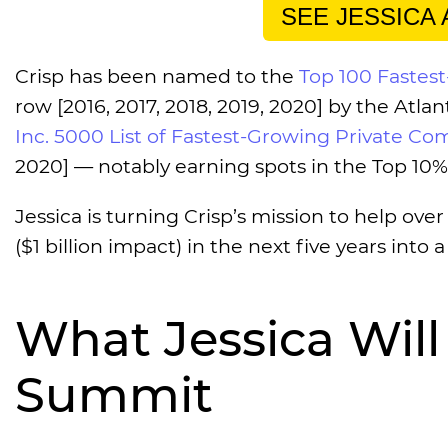
SEE JESSICA
Crisp has been named to the
Top 100 Fastes
row [2016, 2017, 2018, 2019, 2020] by the Atl
Inc. 5000 List of Fastest-Growing Private Com
2020] — notably earning spots in the Top 10% 
Jessica is turning Crisp’s mission to help ove
($1 billion impact) in the next five years into a 
What Jessica Will
Summit