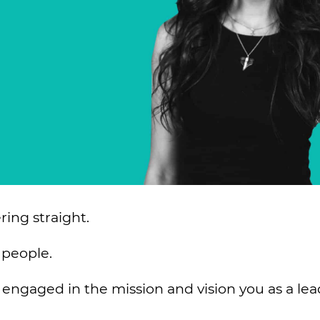
ing straight.
 people.
ngaged in the mission and vision you as a lea