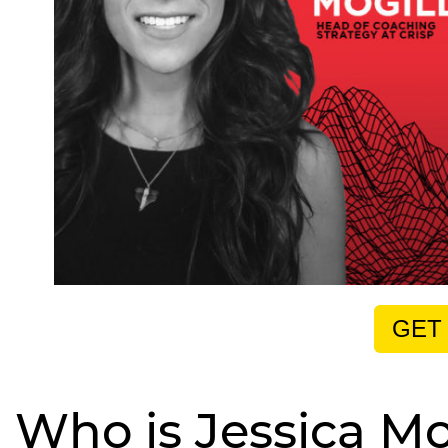
GET
Who is Jessica Mo