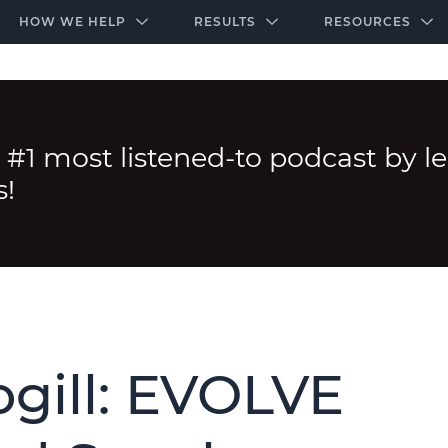
-door community of the highest-performing law firms
Over $500K+ Donated - And We’re Just Getting 
The Ultimate Playbook for Law Firm Growth
HOW WE HELP
RESULTS
RESOURCES
 #1 most listened-to podcast by l
s!
gill: EVOLVE