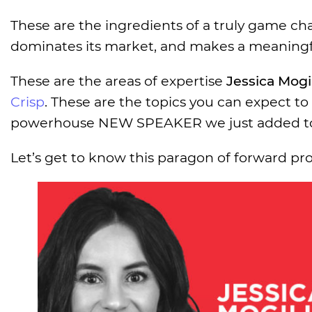
These are the ingredients of a truly game ch
dominates its market, and makes a meaningf
These are the areas of expertise
Jessica Mogil
Crisp
. These are the topics you can expect to
powerhouse NEW SPEAKER we just added to 
Let’s get to know this paragon of forward pro