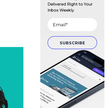
Delivered Right to Your
Inbox Weekly