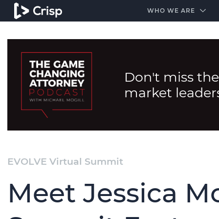
#1 Amazon Best Seller in the Legal Industry
A closed
WHO WE ARE
Don't miss the
market leader
EVOLVE Virtual Summit
Meet Jessica Mo