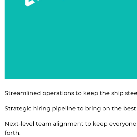
Streamlined operations to keep the ship steer
Strategic hiring pipeline to bring on the best
Next-level team alignment to keep everyone e
forth.