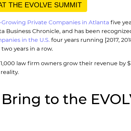
 AT THE EVOLVE SUMMIT
t-Growing Private Companies in Atlanta
five yea
anta Business Chronicle, and has been recognize
panies in the U.S.
four years running [2017, 201
two years in a row.
r 1,000 law firm owners grow their revenue by $
reality.
 Bring to the EVO