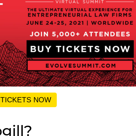
 TICKETS NOW
gill?