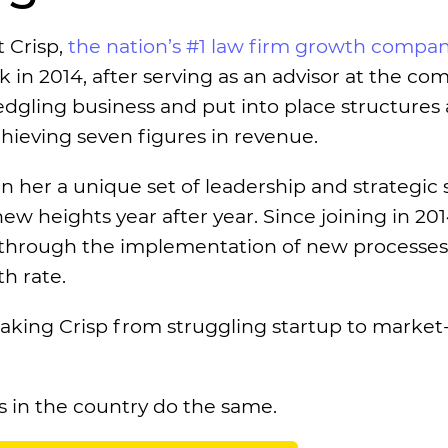
t Crisp,
the nation’s #1 law firm growth compa
 in 2014, after serving as an advisor at the co
edgling business and put into place structures
achieving seven figures in revenue.
 her a unique set of leadership and strategic sk
 heights year after year. Since joining in 201
s through the implementation of new processe
h rate.
 taking Crisp from struggling startup to market
 in the country do the same.