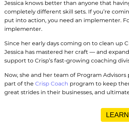
Jessica knows better than anyone that havin
completely different skill sets. If you’re com
put into action, you need an implementer. For
implementer.
Since her early days coming on to clean up C
Jessica has mastered her craft — and expand
support to Crisp’s fast-growing coaching divi
Now, she and her team of Program Advisors 
part of the
Crisp Coach
program to keep them
great strides in their businesses, and ultimat
LEARN