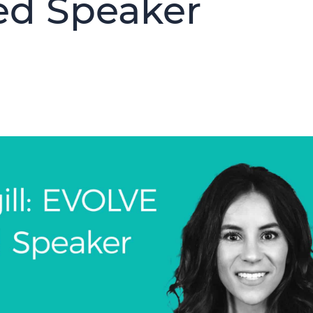
ed Speaker