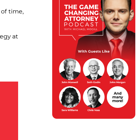
of time,
egy at