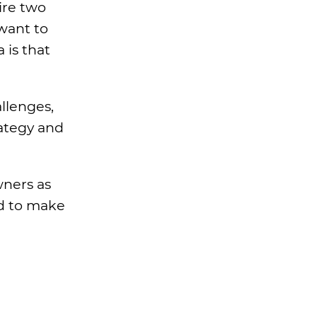
ire two
 want to
 is that
llenges,
rategy and
wners as
d to make