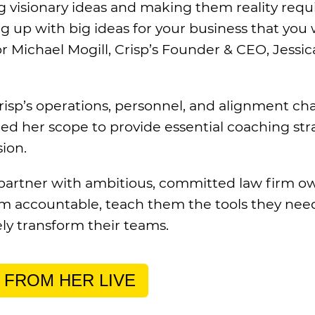
g visionary ideas and making them reality requ
ing up with big ideas for your business that you
 Michael Mogill, Crisp’s Founder & CEO, Jessica
risp’s operations, personnel, and alignment cha
ed her scope to provide essential coaching st
sion.
partner with ambitious, committed law firm o
 accountable, teach them the tools they nee
ely transform their teams.
 FROM HER LIVE