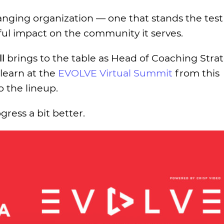
anging organization — one that stands the test 
ul impact on the community it serves.
l
brings to the table as Head of Coaching Strat
 learn at the
EVOLVE Virtual Summit
from this
the lineup.
gress a bit better.