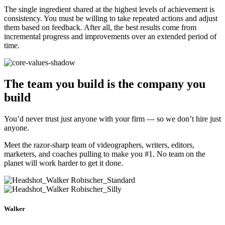
The single ingredient shared at the highest levels of achievement is
consistency. You must be willing to take repeated actions and adjust
them based on feedback. After all, the best results come from
incremental progress and improvements over an extended period of
time.
The team you build is
the company you
build
You’d never trust just anyone with your firm — so we don’t hire just
anyone.
Meet the razor-sharp team of videographers, writers, editors,
marketers, and coaches pulling to make you #1. No team on the
planet will work harder to get it done.
Walker