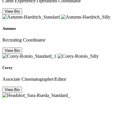
Client Experience Operations Coordinator
View Bio
Autumn
Recruiting Coordinator
View Bio
Corey
Associate Cinematographer/Editor
View Bio