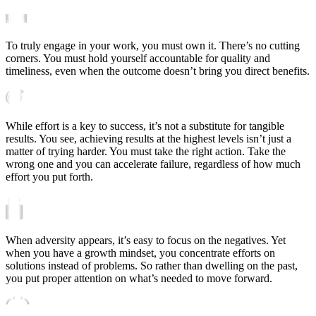
To truly engage in your work, you must own it. There’s no cutting
corners. You must hold yourself accountable for quality and
timeliness, even when the outcome doesn’t bring you direct benefits.
While effort is a key to success, it’s not a substitute for tangible
results. You see, achieving results at the highest levels isn’t just a
matter of trying harder. You must take the right action. Take the
wrong one and you can accelerate failure, regardless of how much
effort you put forth.
When adversity appears, it’s easy to focus on the negatives. Yet
when you have a growth mindset, you concentrate efforts on
solutions instead of problems. So rather than dwelling on the past,
you put proper attention on what’s needed to move forward.