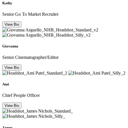
Kathy
Senior Go To Market Recruiter
View Bio
Giovanna
Senior Cinematographer/Editor
View Bio
Ami
Chief People Officer
View Bio
James