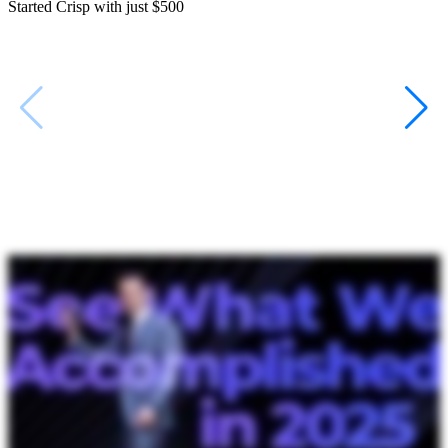
Started Crisp with just $500