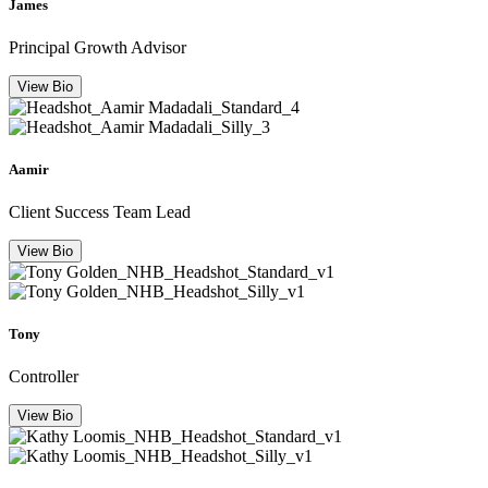
James
Principal Growth Advisor
View Bio
Aamir
Client Success Team Lead
View Bio
Tony
Controller
View Bio