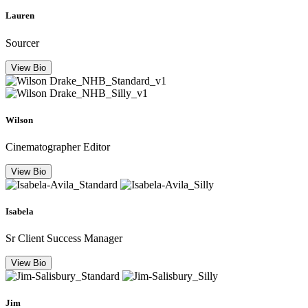
Lauren
Sourcer
View Bio
Wilson
Cinematographer Editor
View Bio
Isabela
Sr Client Success Manager
View Bio
Jim