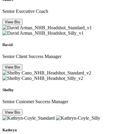
Senior Executive Coach
View Bio
David
Senior Client Success Manager
View Bio
Shelby
Senior Customer Success Manager
View Bio
Kathryn