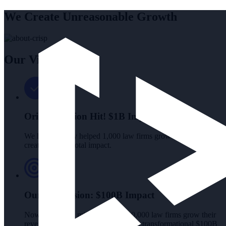
We Create Unreasonable Growth
Our Vision
Original Vision Hit!
$1B Impact
We have already helped 1,000 law firms grow by $1M each,
creating a $1B total impact.
Our New Vision:
$100B Impact
Now we're on a mission to help 10,000 law firms grow their
revenue by $10M each, generating a transformational $100B