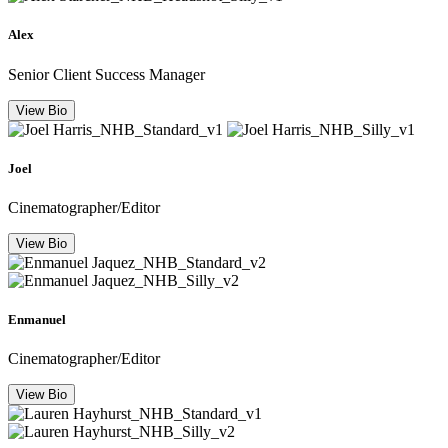
Alex
Senior Client Success Manager
View Bio
Joel
Cinematographer/Editor
View Bio
Enmanuel
Cinematographer/Editor
View Bio