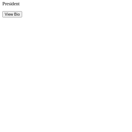
President
View Bio