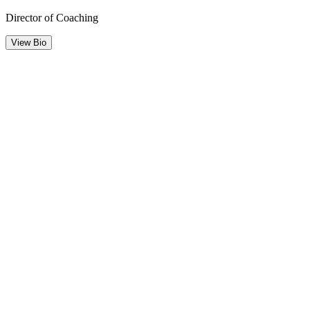
Director of Coaching
View Bio