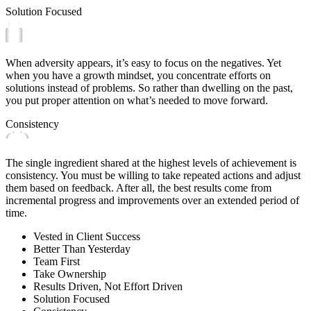
Solution Focused
When adversity appears, it’s easy to focus on the negatives. Yet
when you have a growth mindset, you concentrate efforts on
solutions instead of problems. So rather than dwelling on the past,
you put proper attention on what’s needed to move forward.
Consistency
The single ingredient shared at the highest levels of achievement is
consistency. You must be willing to take repeated actions and adjust
them based on feedback. After all, the best results come from
incremental progress and improvements over an extended period of
time.
Vested in Client Success
Better Than Yesterday
Team First
Take Ownership
Results Driven, Not Effort Driven
Solution Focused