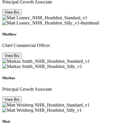
Principal Growth Associate
View Bio
Matthew
Chief Commercial Officer
View Bio
Markus
Principal Growth Associate
View Bio
Matt