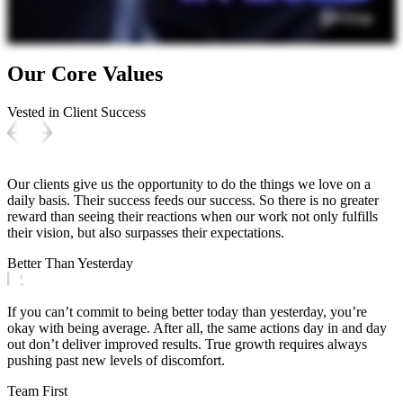
Our Core Values
Vested in Client Success
Our clients give us the opportunity to do the things we love on a
daily basis. Their success feeds our success. So there is no greater
reward than seeing their reactions when our work not only fulfills
their vision, but also surpasses their expectations.
Better Than Yesterday
If you can’t commit to being better today than yesterday, you’re
okay with being average. After all, the same actions day in and day
out don’t deliver improved results. True growth requires always
pushing past new levels of discomfort.
Team First