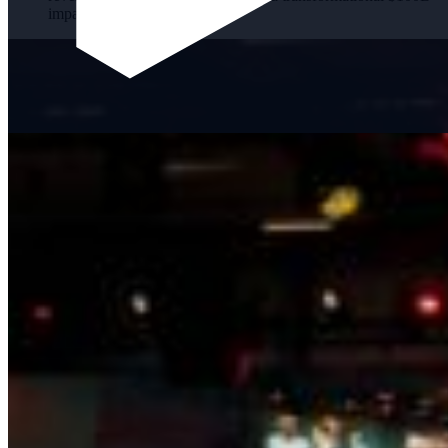
impact.