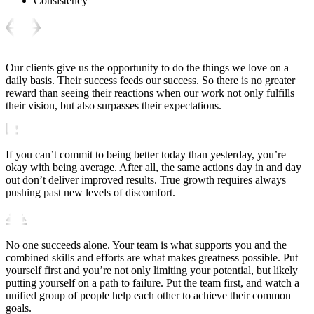
Consistency
Our clients give us the opportunity to do the things we love on a
daily basis. Their success feeds our success. So there is no greater
reward than seeing their reactions when our work not only fulfills
their vision, but also surpasses their expectations.
If you can’t commit to being better today than yesterday, you’re
okay with being average. After all, the same actions day in and day
out don’t deliver improved results. True growth requires always
pushing past new levels of discomfort.
No one succeeds alone. Your team is what supports you and the
combined skills and efforts are what makes greatness possible. Put
yourself first and you’re not only limiting your potential, but likely
putting yourself on a path to failure. Put the team first, and watch a
unified group of people help each other to achieve their common
goals.