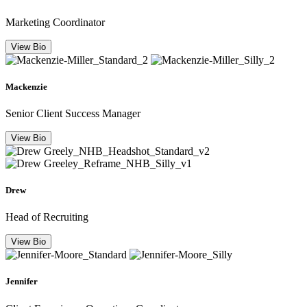
Marketing Coordinator
View Bio
Mackenzie
Senior Client Success Manager
View Bio
Drew
Head of Recruiting
View Bio
Jennifer