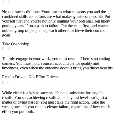
No one succeeds alone. Your team is what supports you and the
combined skills and efforts are what makes greatness possible. Put
yourself first and you’re not only limiting your potential, but likely
putting yourself on a path to failure. Put the team first, and watch a
unified group of people help each other to achieve their common
goals.
Take Ownership
To truly engage in your work, you must own it. There’s no cutting
corners. You must hold yourself accountable for quality and
timeliness, even when the outcome doesn’t bring you direct benefits.
Results Driven, Not Effort Driven
While effort is a key to success, it’s not a substitute for tangible
results. You see, achieving results at the highest levels isn’t just a
matter of trying harder. You must take the right action. Take the
wrong one and you can accelerate failure, regardless of how much
effort you put forth.