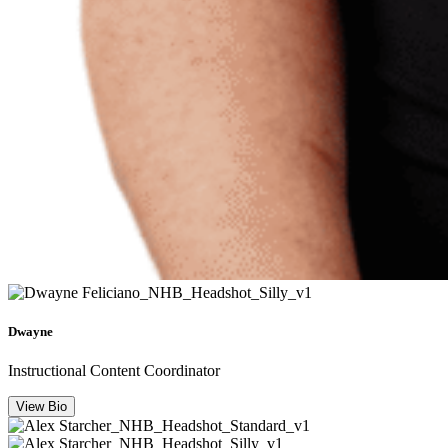
Dwayne
Instructional Content Coordinator
View Bio