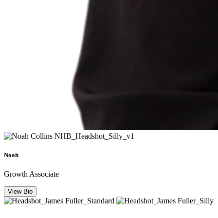
Noah
Growth Associate
View Bio