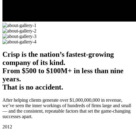
Crisp is the nation’s fastest-growing
company of its kind.
From $500 to $100M+
in less than nine
years.
That is no accident.
After helping clients generate over $1,000,000,000 in revenue,
we’ve seen the inner workings of hundreds of firms large and small
— and the consistent, repeatable factors that set the game-changing
successes apart.
2012