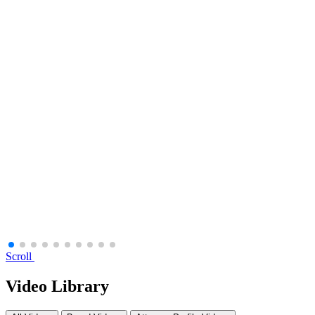
Scroll
Video Library