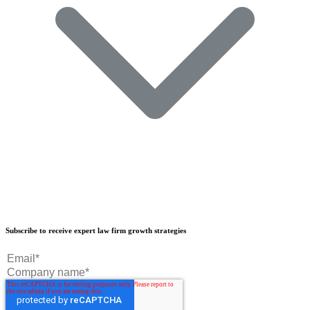
Our Results
Subscribe to receive expert law firm growth strategies
Our Book
Our Podcast
Crisp Summit
Blog