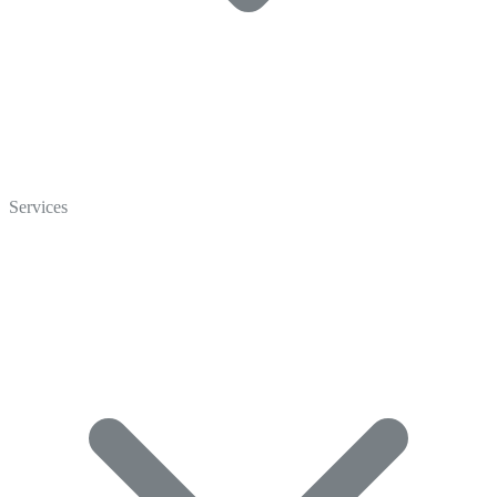
Home
Who We Are
Services
Careers
Crisp Cares
Contact Us