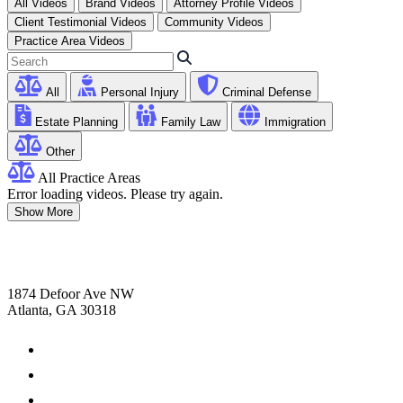
All Videos
Brand Videos
Attorney Profile Videos
Client Testimonial Videos
Community Videos
Practice Area Videos
All
Personal Injury
Criminal Defense
Estate Planning
Family Law
Immigration
Other
All Practice Areas
Error loading videos. Please try again.
Show More
1874 Defoor Ave NW
Atlanta, GA 30318