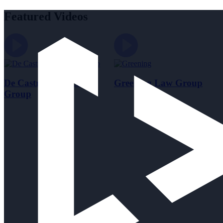
Featured Videos
De Castroverde Law
Greening Law Group
Group