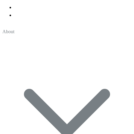
About