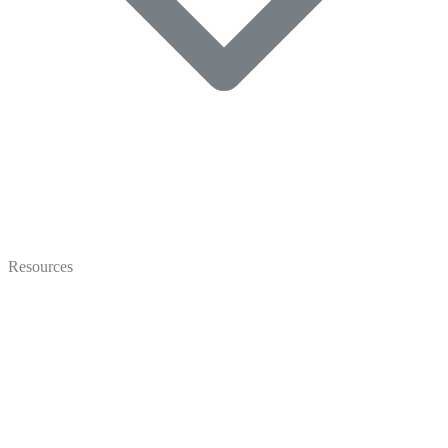
Video
Marketing
Resources
Coaching
Recruiting
Video Gallery