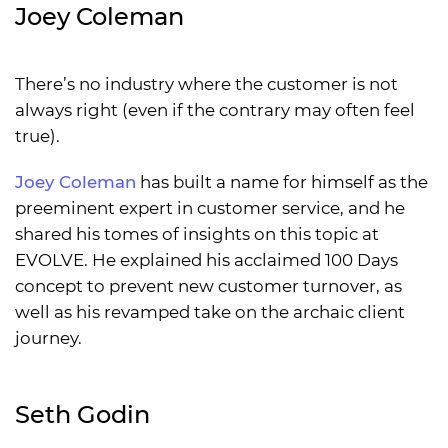
Joey Coleman
There’s no industry where the customer is not
always right (even if the contrary may often feel
true).
Joey Coleman
has built a name for himself as the
preeminent expert in customer service, and he
shared his tomes of insights on this topic at
EVOLVE. He explained his acclaimed 100 Days
concept to prevent new customer turnover, as
well as his revamped take on the archaic client
journey.
Seth Godin