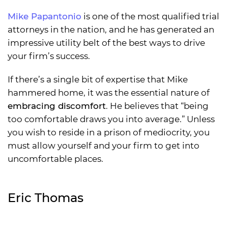
Mike Papantonio
is one of the most qualified trial
attorneys in the nation, and he has generated an
impressive utility belt of the best ways to drive
your firm’s success.
If there’s a single bit of expertise that Mike
hammered home, it was the essential nature of
embracing discomfort
. He believes that “being
too comfortable draws you into average.” Unless
you wish to reside in a prison of mediocrity, you
must allow yourself and your firm to get into
uncomfortable places.
Eric Thomas