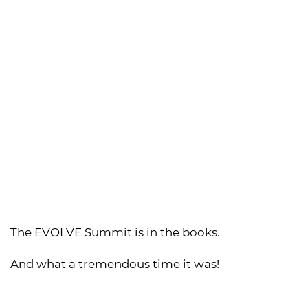
The EVOLVE Summit is in the books.
And what a tremendous time it was!