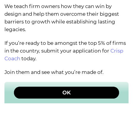
We teach firm owners how they can win by
design and help them overcome their biggest
barriers to growth while establishing lasting
legacies.
If you’re ready to be amongst the top 5% of firms
in the country, submit your application for
Crisp
Coach
today.
Join them and see what you’re made of.