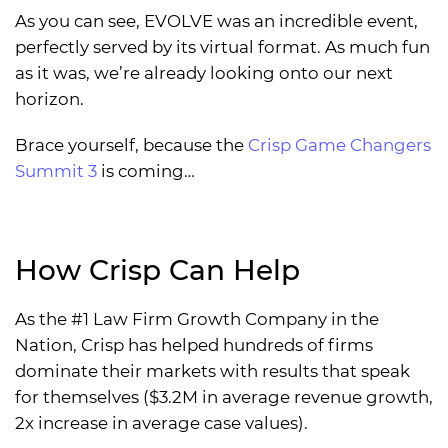
As you can see, EVOLVE was an incredible event,
perfectly served by its virtual format. As much fun
as it was, we’re already looking onto our next
horizon.
Brace yourself, because the
Crisp Game Changers
Summit 3
is coming…
How Crisp Can Help
As the #1 Law Firm Growth Company in the
Nation, Crisp has helped hundreds of firms
dominate their markets with results that speak
for themselves ($3.2M in average revenue growth,
2x increase in average case values).