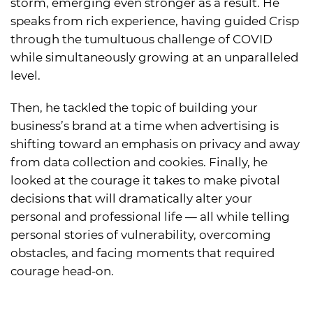
storm, emerging even stronger as a result. He
speaks from rich experience, having guided Crisp
through the tumultuous challenge of COVID
while simultaneously growing at an unparalleled
level.
Then, he tackled the topic of building your
business’s brand at a time when advertising is
shifting toward an emphasis on privacy and away
from data collection and cookies. Finally, he
looked at the courage it takes to make pivotal
decisions that will dramatically alter your
personal and professional life — all while telling
personal stories of vulnerability, overcoming
obstacles, and facing moments that required
courage head-on.