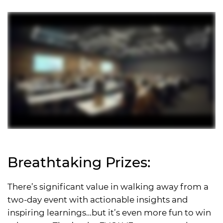
Breathtaking Prizes:
There’s significant value in walking away from a
two-day event with actionable insights and
inspiring learnings…but it’s even more fun to win