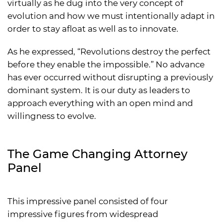
virtually as he dug into the very concept of
evolution and how we must intentionally adapt in
order to stay afloat as well as to innovate.
As he expressed, “Revolutions destroy the perfect
before they enable the impossible.” No advance
has ever occurred without disrupting a previously
dominant system. It is our duty as leaders to
approach everything with an open mind and
willingness to evolve.
The Game Changing Attorney
Panel
This impressive panel consisted of four
impressive figures from widespread