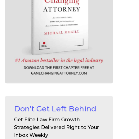
Don’t Get Left Behind
Get Elite Law Firm Growth
Strategies Delivered Right to Your
Inbox Weekly