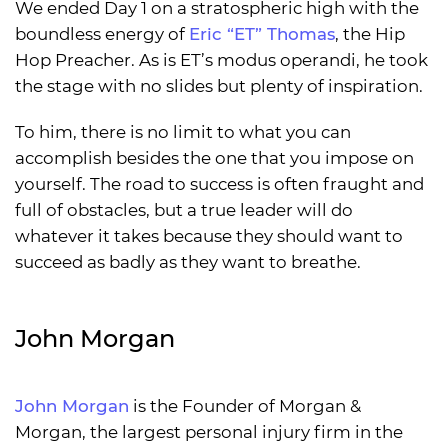
We ended Day 1 on a stratospheric high with the
boundless energy of
Eric “ET” Thomas
, the Hip
Hop Preacher. As is ET’s modus operandi, he took
the stage with no slides but plenty of inspiration.
To him, there is no limit to what you can
accomplish besides the one that you impose on
yourself. The road to success is often fraught and
full of obstacles, but a true leader will do
whatever it takes because they should want to
succeed as badly as they want to breathe.
John Morgan
John Morgan
is the Founder of Morgan &
Morgan, the largest personal injury firm in the