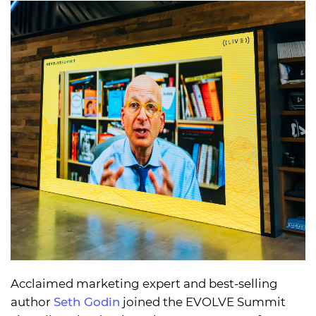
Acclaimed marketing expert and best-selling
author
Seth Godin
joined the EVOLVE Summit