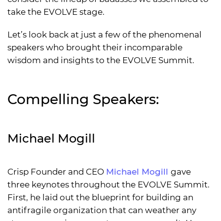
take the EVOLVE stage.
Let’s look back at just a few of the phenomenal
speakers who brought their incomparable
wisdom and insights to the EVOLVE Summit.
Compelling Speakers:
Michael Mogill
Crisp Founder and CEO
Michael Mogill
gave
three keynotes throughout the EVOLVE Summit.
First, he laid out the blueprint for building an
antifragile organization that can weather any