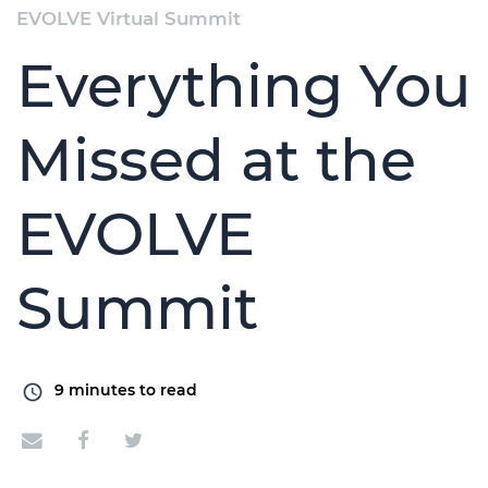
EVOLVE Virtual Summit
Everything You
Missed at the
EVOLVE
Summit
9
minutes to read