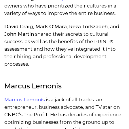
owners who have prioritized their cultures in a
variety of ways to improve the entire business.
David Craig
,
Mark O’Mara
,
Reza Torkzadeh
, and
John Martin
shared their secrets to cultural
success, as well as the benefits of the PRINT®
assessment and how they’ve integrated it into
their hiring and professional development
processes.
Marcus Lemonis
Marcus Lemonis
is a jack of all trades: an
entrepreneur, business advocate, and TV star on
CNBC’s The Profit. He has decades of experience
optimizing businesses from the ground up to