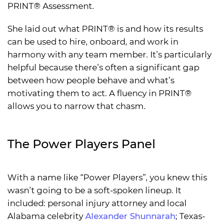
PRINT® Assessment.
She laid out what PRINT® is and how its results
can be used to hire, onboard, and work in
harmony with any team member. It’s particularly
helpful because there’s often a significant gap
between how people behave and what’s
motivating them to act. A fluency in PRINT®
allows you to narrow that chasm.
The Power Players Panel
With a name like “Power Players”, you knew this
wasn’t going to be a soft-spoken lineup. It
included: personal injury attorney and local
Alabama celebrity
Alexander Shunnarah
; Texas-