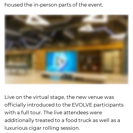
housed the in-person parts of the event.
Live on the virtual stage, the new venue was
officially introduced to the EVOLVE participants
with a full tour. The live attendees were
additionally treated to a food truck as well as a
luxurious cigar rolling session.