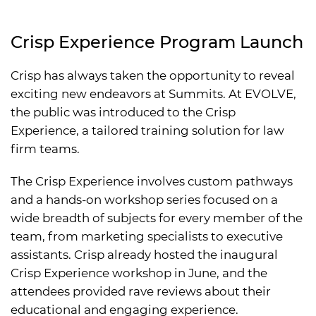
Crisp Experience Program Launch
Crisp has always taken the opportunity to reveal
exciting new endeavors at Summits. At EVOLVE,
the public was introduced to the Crisp
Experience, a tailored training solution for law
firm teams.
The Crisp Experience involves custom pathways
and a hands-on workshop series focused on a
wide breadth of subjects for every member of the
team, from marketing specialists to executive
assistants. Crisp already hosted the inaugural
Crisp Experience workshop in June, and the
attendees provided rave reviews about their
educational and engaging experience.