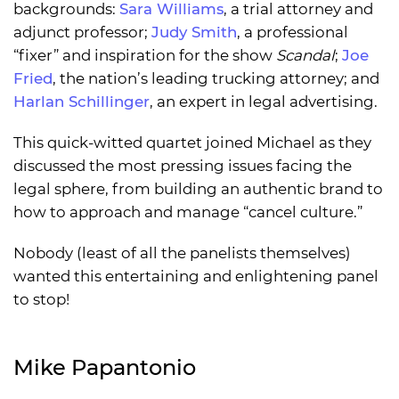
backgrounds:
Sara Williams
, a trial attorney and
adjunct professor;
Judy Smith
, a professional
“fixer” and inspiration for the show
Scandal
;
Joe
Fried
, the nation’s leading trucking attorney; and
Harlan Schillinger
, an expert in legal advertising.
This quick-witted quartet joined Michael as they
discussed the most pressing issues facing the
legal sphere, from building an authentic brand to
how to approach and manage “cancel culture.”
Nobody (least of all the panelists themselves)
wanted this entertaining and enlightening panel
to stop!
Mike Papantonio