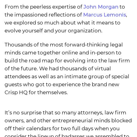
From the peerless expertise of
John Morgan
to
the impassioned reflections of
Marcus Lemonis
,
we explored so much about what it means to
evolve yourself and your organization.
Thousands of the most forward-thinking legal
minds came together online and in-person to
build the road map for evolving into the law firm
of the future. We had thousands of virtual
attendees as well as an intimate group of special
guests who got to experience the brand new
Crisp HQ for themselves.
It’s no surprise that so many attorneys, law firm
owners, and other entrepreneurial minds blocked
off their calendars for two full days when you
consider the lineup of badasses we assembled to