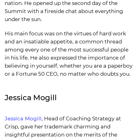
nation. He opened up the second day of the
Summit with a fireside chat about everything
under the sun.
His main focus was on the virtues of hard work
and an insatiable appetite, a common thread
among every one of the most successful people
in his life. He also expressed the importance of
believing in yourself, whether you are a paperboy
or a Fortune 50 CEO, no matter who doubts you.
Jessica Mogill
Jessica Mogill
, Head of Coaching Strategy at
Crisp, gave her trademark charming and
insightful presentation on the merits of the