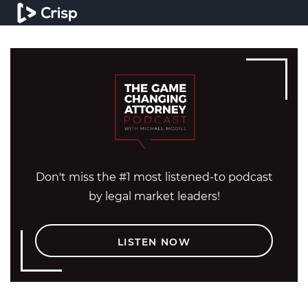
Don't miss the #1 most listened-to podcast
by legal market leaders!
LISTEN NOW