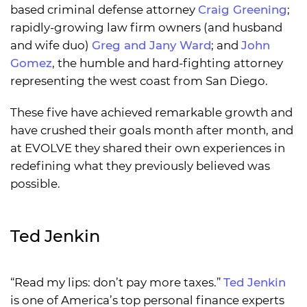
based criminal defense attorney
Craig Greening
;
rapidly-growing law firm owners (and husband
and wife duo)
Greg and Jany Ward
; and
John
Gomez
, the humble and hard-fighting attorney
representing the west coast from San Diego.
These five have achieved remarkable growth and
have crushed their goals month after month, and
at EVOLVE they shared their own experiences in
redefining what they previously believed was
possible.
Ted Jenkin
“Read my lips: don’t pay more taxes.”
Ted Jenkin
is one of America’s top personal finance experts