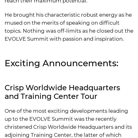
reach their maximum potential.
He brought his characteristic robust energy as he
mused on the merits of speaking on difficult
topics. Nothing was off-limits as he closed out the
EVOLVE Summit with passion and inspiration.
Exciting Announcements:
Crisp Worldwide Headquarters
and Training Center Tour
One of the most exciting developments leading
up to the EVOLVE Summit was the recently
christened Crisp Worldwide Headquarters and its
adjoining Training Center, the latter of which