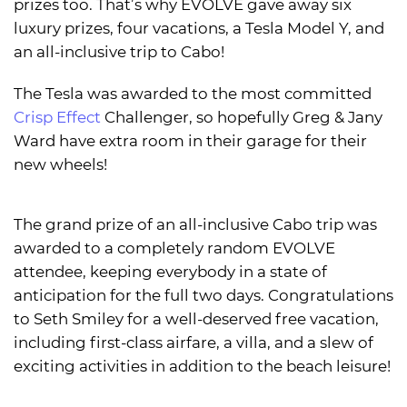
prizes too. That’s why EVOLVE gave away six
luxury prizes, four vacations, a Tesla Model Y, and
an all-inclusive trip to Cabo!
The Tesla was awarded to the most committed
Crisp Effect
Challenger, so hopefully Greg & Jany
Ward have extra room in their garage for their
new wheels!
The grand prize of an all-inclusive Cabo trip was
awarded to a completely random EVOLVE
attendee, keeping everybody in a state of
anticipation for the full two days. Congratulations
to Seth Smiley for a well-deserved free vacation,
including first-class airfare, a villa, and a slew of
exciting activities in addition to the beach leisure!