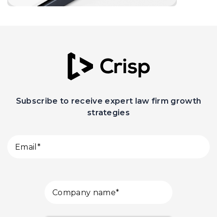
Subscribe to receive expert law firm growth
strategies