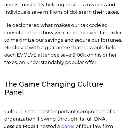
and is constantly helping business owners and
individuals save millions of dollars in their taxes.
He deciphered what makes our tax code so
convoluted and how we can maneuver it in order
to maximize our savings and secure our fortunes.
He closed with a guarantee that he would help
each EVOLVE attendee save $100k on his or her
taxes, an understandably popular offer.
The Game Changing Culture
Panel
Culture is the most important component of an
organization, flowing through its full DNA.
Jessica Mogill
hosted a
panel
of four law firm