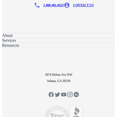
1-800-401-8323
CONTACT US
About
Services
Resources
1874 Defoor Ave NW
Atlanta, GA 30318