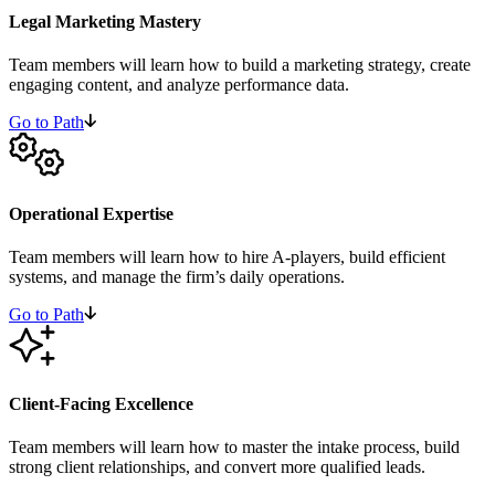
Legal Marketing Mastery
Team members will learn how to build a marketing strategy, create
engaging content, and analyze performance data.
Go to Path
Operational Expertise
Team members will learn how to hire A-players, build efficient
systems, and manage the firm’s daily operations.
Go to Path
Client-Facing Excellence
Team members will learn how to master the intake process, build
strong client relationships, and convert more qualified leads.