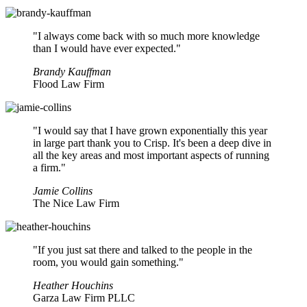
"I always come back with so much more knowledge
than I would have ever expected."
Brandy Kauffman
Flood Law Firm
"I would say that I have grown exponentially this year
in large part thank you to Crisp. It's been a deep dive in
all the key areas and most important aspects of running
a firm."
Jamie Collins
The Nice Law Firm
"If you just sat there and talked to the people in the
room, you would gain something."
Heather Houchins
Garza Law Firm PLLC