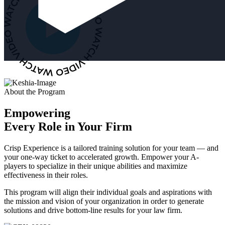
About the Program
Empowering
Every Role in Your Firm
Crisp Experience is a tailored training solution for your team — and
your one-way ticket to accelerated growth. Empower your A-
players to specialize in their unique abilities and maximize
effectiveness in their roles.
This program will align their individual goals and aspirations with
the mission and vision of your organization in order to generate
solutions and drive bottom-line results for your law firm.