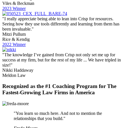
Viles & Beckman
2023 Winner
"I really appreciate being able to lean into Crisp for resources.
Seeing how they use tools differently and learning from them has
been invaluable."
Mitzi Pullum
Rice & Kendig
2022 Winner
"The knowledge I’ve gained from Crisp not only set me up for
success at my firm, but for the rest of my life ... We have tripled in
size!"
Nikki Haddaway
Meldon Law
Recognized as the #1 Coaching Program for The
Fastest-Growing Law Firms in America
"You learn so much here. And not to mention the
relationships that you build."