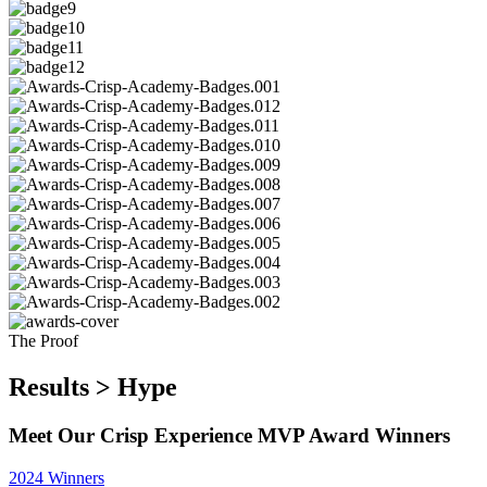
The Proof
Results > Hype
Meet Our Crisp Experience MVP Award Winners
2024 Winners