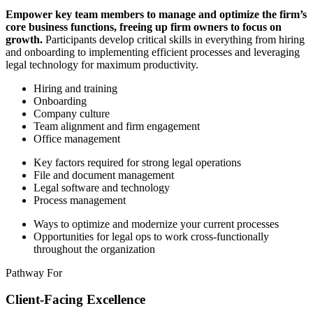
Empower key team members to manage and optimize the firm’s
core business functions, freeing up firm owners to focus on
growth.
Participants develop critical skills in everything from hiring
and onboarding to implementing efficient processes and leveraging
legal technology for maximum productivity.
Hiring and training
Onboarding
Company culture
Team alignment and firm engagement
Office management
Key factors required for strong legal operations
File and document management
Legal software and technology
Process management
Ways to optimize and modernize your current processes
Opportunities for legal ops to work cross-functionally
throughout the organization
Pathway For
Client-Facing Excellence