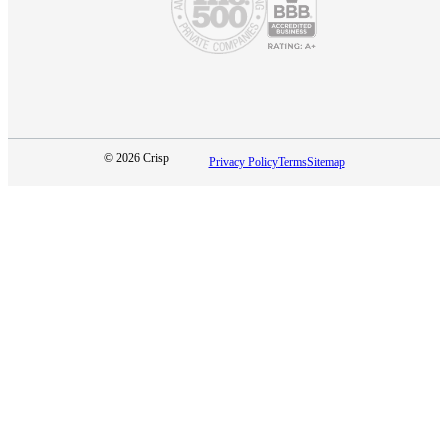
© 2026 Crisp
Privacy Policy
Terms
Sitemap