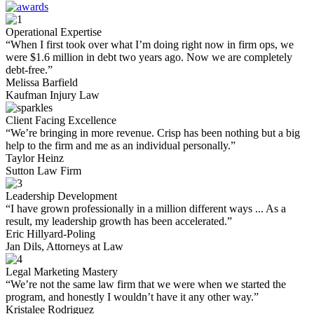
Operational Expertise
“When I first took over what I’m doing right now in firm ops, we
were $1.6 million in debt two years ago. Now we are completely
debt-free.”
Melissa Barfield
Kaufman Injury Law
Client Facing Excellence
“We’re bringing in more revenue. Crisp has been nothing but a big
help to the firm and me as an individual personally.”
Taylor Heinz
Sutton Law Firm
Leadership Development
“I have grown professionally in a million different ways ... As a
result, my leadership growth has been accelerated.”
Eric Hillyard-Poling
Jan Dils, Attorneys at Law
Legal Marketing Mastery
“We’re not the same law firm that we were when we started the
program, and honestly I wouldn’t have it any other way.”
Kristalee Rodriguez