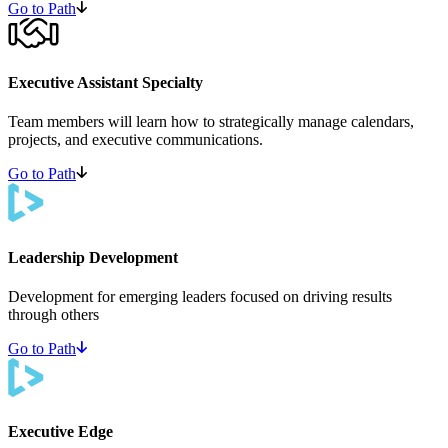
Go to Path
Executive Assistant Specialty
Team members will learn how to strategically manage calendars,
projects, and executive communications.
Go to Path
Leadership Development
Development for emerging leaders focused on driving results
through others
Go to Path
Executive Edge