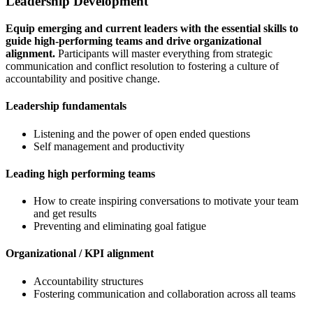
Leadership Development
Equip emerging and current leaders with the essential skills to
guide high-performing teams and drive organizational
alignment.
Participants will master everything from strategic
communication and conflict resolution to fostering a culture of
accountability and positive change.
Leadership fundamentals
Listening and the power of open ended questions
Self management and productivity
Leading high performing teams
How to create inspiring conversations to motivate your team
and get results
Preventing and eliminating goal fatigue
Organizational / KPI alignment
Accountability structures
Fostering communication and collaboration across all teams