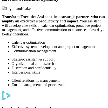
Transform Executive Assistants into strategic partners who can
amplify an executive’s productivity and impact.
Your assistant
will develop elite skills in calendar optimization, proactive project
management, and effective communication to ensure seamless day-
to-day operations.
Calendar optimization
Effective system development and project management
Communication management
Strategic assistant & support
Organizational and research
Discretion and confidentiality
Interpersonal skills
Client relationship management
Email management and prioritization