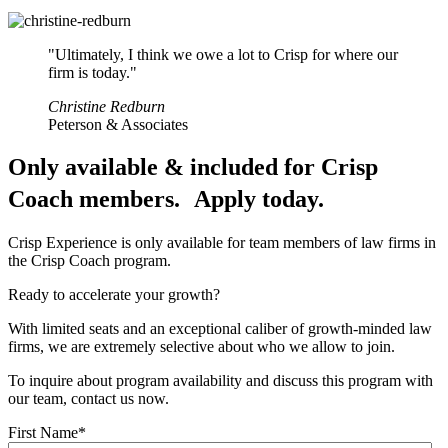
"Ultimately, I think we owe a lot to Crisp for where our
firm is today."
Christine Redburn
Peterson & Associates
Only available & included for Crisp
Coach members.
Apply today.
Crisp Experience is only available for team members of law firms in
the Crisp Coach program.
Ready to accelerate your growth?
With limited seats and an exceptional caliber of growth-minded law
firms, we are extremely selective about who we allow to join.
To inquire about program availability and discuss this program with
our team, contact us now.
First Name
*