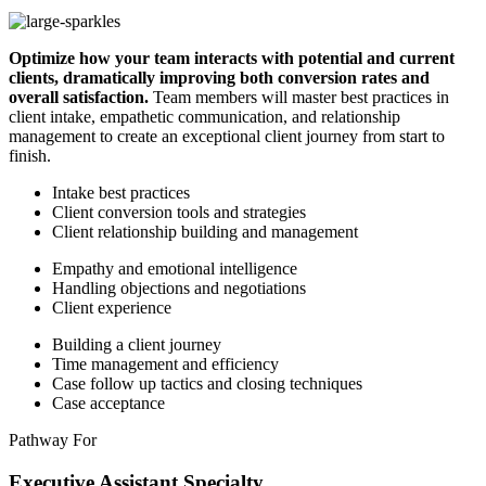
Optimize how your team interacts with potential and current
clients, dramatically improving both conversion rates and
overall satisfaction.
Team members will master best practices in
client intake, empathetic communication, and relationship
management to create an exceptional client journey from start to
finish.
Intake best practices
Client conversion tools and strategies
Client relationship building and management
Empathy and emotional intelligence
Handling objections and negotiations
Client experience
Building a client journey
Time management and efficiency
Case follow up tactics and closing techniques
Case acceptance
Pathway For
Executive Assistant Specialty