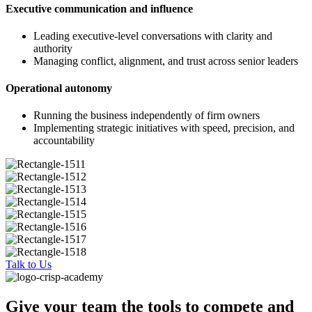
Executive communication and influence
Leading executive-level conversations with clarity and
authority
Managing conflict, alignment, and trust across senior leaders
Operational autonomy
Running the business independently of firm owners
Implementing strategic initiatives with speed, precision, and
accountability
Talk to Us
Give your team the tools to compete and