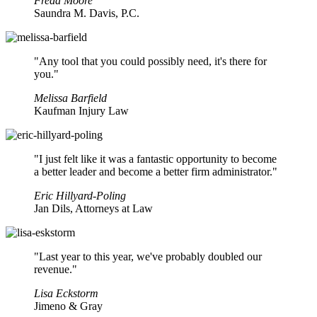
Freda Moore
Saundra M. Davis, P.C.
"Any tool that you could possibly need, it's there for
you."
Melissa Barfield
Kaufman Injury Law
"I just felt like it was a fantastic opportunity to become
a better leader and become a better firm administrator."
Eric Hillyard-Poling
Jan Dils, Attorneys at Law
"Last year to this year, we've probably doubled our
revenue."
Lisa Eckstorm
Jimeno & Gray