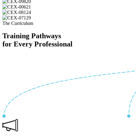
The Curriculum
Training Pathways
for Every Professional