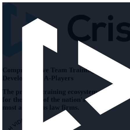
Comprehensive Team Training to
Develop Your A-Players
The premier training ecosystem
for the teams of the nation's
most ambitious law firms.