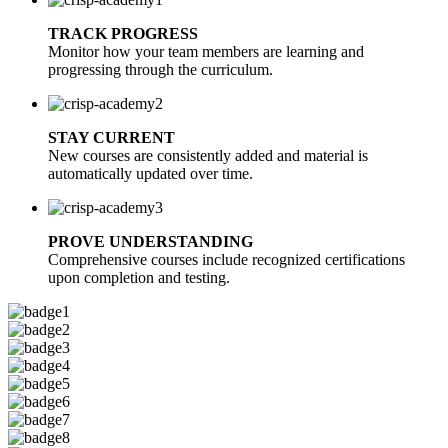
TRACK PROGRESS
Monitor how your team members are learning and
progressing through the curriculum.
STAY CURRENT
New courses are consistently added and material is
automatically updated over time.
PROVE UNDERSTANDING
Comprehensive courses include recognized certifications
upon completion and testing.