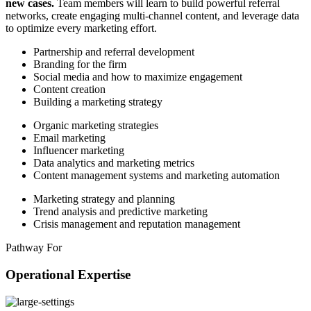
new cases.
Team members will learn to build powerful referral
networks, create engaging multi-channel content, and leverage data
to optimize every marketing effort.
Partnership and referral development
Branding for the firm
Social media and how to maximize engagement
Content creation
Building a marketing strategy
Organic marketing strategies
Email marketing
Influencer marketing
Data analytics and marketing metrics
Content management systems and marketing automation
Marketing strategy and planning
Trend analysis and predictive marketing
Crisis management and reputation management
Pathway For
Operational Expertise