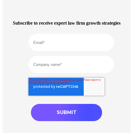
Subscribe to receive expert law firm growth strategies