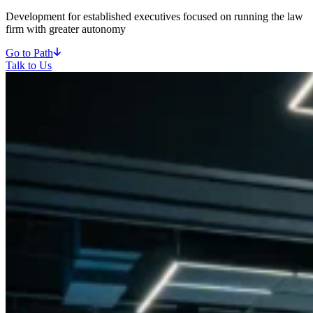
Development for established executives focused on running the law
firm with greater autonomy
Go to Path
Talk to Us