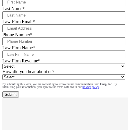
Last Name
*
Law Firm Email
*
Phone Number
*
Law Firm Name
*
Law Firm Revenue
*
How did you hear about us?
By submitting this form, you are consenting to receive future communication from Crisp, Inc. By
submitting your information, you agree to the terms outlined in our
privacy policy
.