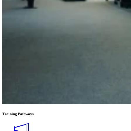
Training Pathways