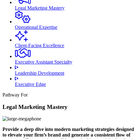
Legal Marketing Mastery
Operational Expertise
Client-Facing Excellence
Executive Assistant Specialty
Leadership Development
Executive Edge
Pathway For
Legal Marketing Mastery
Provide a deep dive into modern marketing strategies designed
to elevate your firm’s brand and generate a consistent flow of