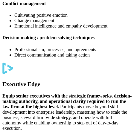
Conflict management
Cultivating positive emotion
Change management
Emotional intelligence and empathy development
Decision making / problem solving techniques
Professionalism, processes, and agreements
Direct communication and taking action
Executive Edge
Equip senior executives with the strategic frameworks, decision-
making authority, and operational clarity required to run the
law firm at the highest level.
Participants move beyond skill
development into enterprise leadership, mastering how to scale the
business, steward firm-wide strategy, and operate with full
autonomy while enabling ownership to step out of day-to-day
execution.