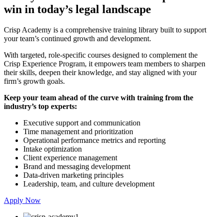
win in today’s legal landscape
Crisp Academy is a comprehensive training library built to support
your team’s continued growth and development.
With targeted, role-specific courses designed to complement the
Crisp Experience Program, it empowers team members to sharpen
their skills, deepen their knowledge, and stay aligned with your
firm’s growth goals.
Keep your team ahead of the curve with training from the
industry’s top experts:
Executive support and communication
Time management and prioritization
Operational performance metrics and reporting
Intake optimization
Client experience management
Brand and messaging development
Data-driven marketing principles
Leadership, team, and culture development
Apply Now