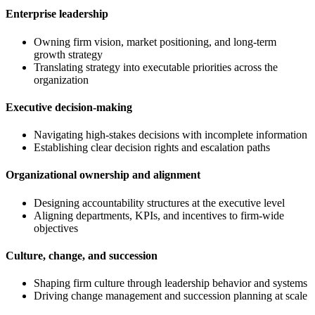
Enterprise leadership
Owning firm vision, market positioning, and long-term
growth strategy
Translating strategy into executable priorities across the
organization
Executive decision-making
Navigating high-stakes decisions with incomplete information
Establishing clear decision rights and escalation paths
Organizational ownership and alignment
Designing accountability structures at the executive level
Aligning departments, KPIs, and incentives to firm-wide
objectives
Culture, change, and succession
Shaping firm culture through leadership behavior and systems
Driving change management and succession planning at scale