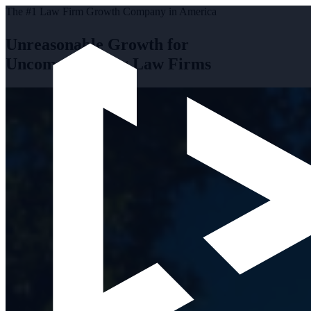
The #1 Law Firm Growth Company in America
Unreasonable Growth for
Uncompromising Law Firms