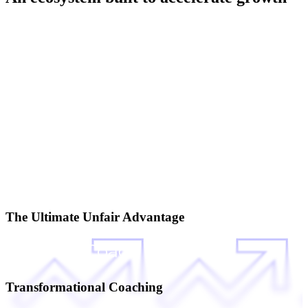
The Ultimate Unfair Advantage
Transformational Coaching