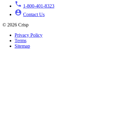
1-800-401-8323
Contact Us
© 2026 Crisp
Privacy Policy
Terms
Sitemap