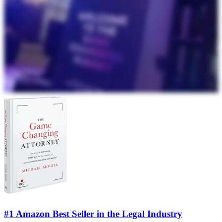
#1 Amazon Best Seller in the Legal Industry