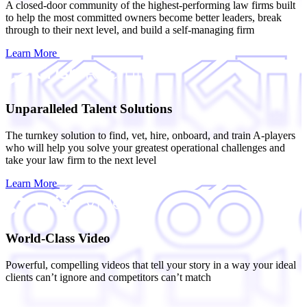
A closed-door community of the highest-performing law firms built
to help the most committed owners become better leaders, break
through to their next level, and build a self-managing firm
Learn More
Unparalleled Talent Solutions
The turnkey solution to find, vet, hire, onboard, and train A-players
who will help you solve your greatest operational challenges and
take your law firm to the next level
Learn More
World-Class Video
Powerful, compelling videos that tell your story in a way your ideal
clients can’t ignore and competitors can’t match