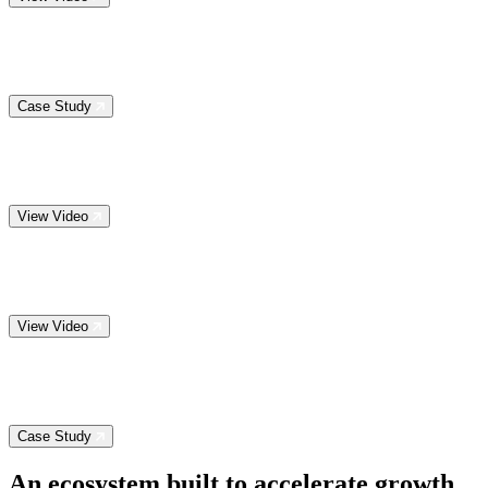
Case Study
View Video
View Video
Case Study
An ecosystem built to
accelerate growth