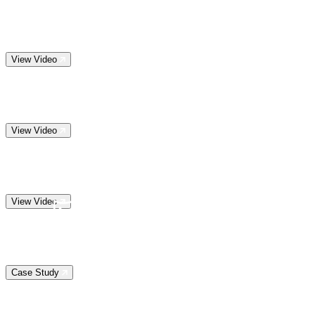
View Video
View Video
View Video
Case Study