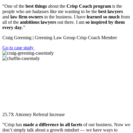
“One of the
best things
about the
Crisp Coach program
is the
people who are badasses like me wanting to be the
best lawyers
and
law firm owners
in the business. I have
learned so much
from
all of the
ambitious lawyers
out there. I am
so inspired by them
every day
.”
Craig Greening | Greening Law Group
Crisp Coach Member
Go to case study
25.7X
Attorney Referral Increase
“Crisp has
made a difference in all facets
of our business. Now we
don’t simply talk about a growth mindset — we have ways to