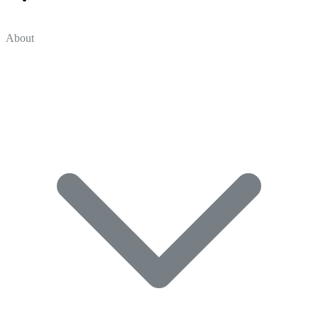
About