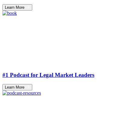
Learn More
#1 Podcast for Legal Market Leaders
Learn More