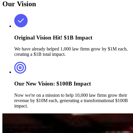
Our Vision
Original Vision Hit!
$1B Impact
We have already helped 1,000 law firms grow by $1M each,
creating a $1B total impact.
Our New Vision:
$100B Impact
Now we're on a mission to help 10,000 law firms grow their
revenue by $10M each, generating a transformational $100B
impact.