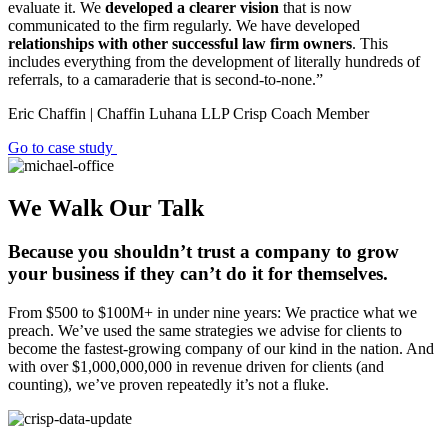
evaluate it. We
developed a clearer vision
that is now
communicated to the firm regularly. We have developed
relationships with other successful law firm owners
. This
includes everything from the development of literally hundreds of
referrals, to a camaraderie that is second-to-none.”
Eric Chaffin | Chaffin Luhana LLP
Crisp Coach Member
Go to case study
We Walk Our Talk
Because you shouldn’t trust a company to grow
your business if they can’t do it for themselves.
From $500 to $100M+ in under nine years: We practice what we
preach. We’ve used the same strategies we advise for clients to
become the fastest-growing company of our kind in the nation. And
with over $1,000,000,000 in revenue driven for clients (and
counting), we’ve proven repeatedly it’s not a fluke.