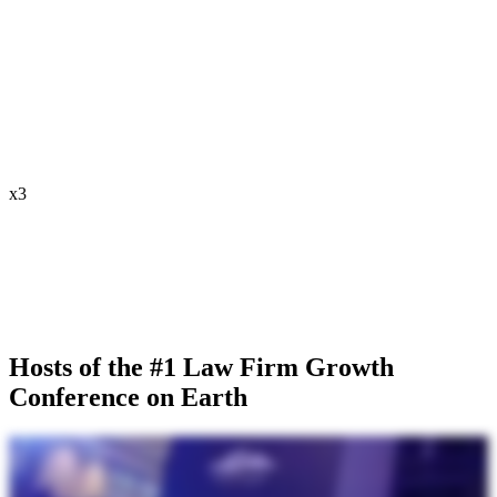
x
3
Hosts of the #1 Law Firm Growth
Conference on Earth