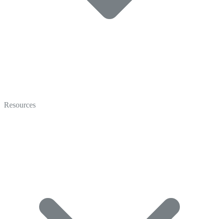
Video
Marketing
Resources
Coaching
Recruiting
Video Gallery