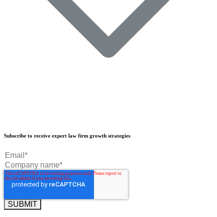
Our Results
Subscribe to receive expert law firm growth strategies
Our Book
Our Podcast
Crisp Summit
Blog