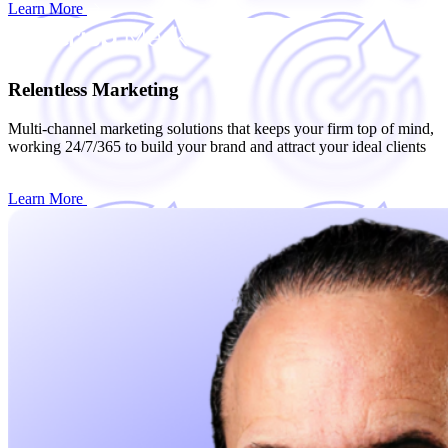
Learn More
Relentless Marketing
Multi-channel marketing solutions that keeps your firm top of mind,
working 24/7/365 to build your brand and attract your ideal clients
Learn More