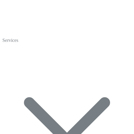
Home
Who We Are
Services
Careers
Crisp Cares
Contact Us