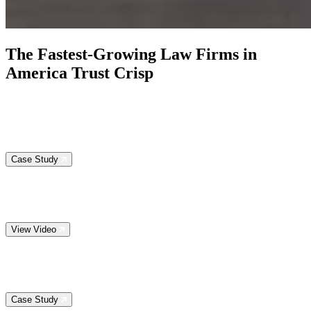
The
Fastest-Growing Law Firms
in
America Trust Crisp
Case Study
View Video
Case Study