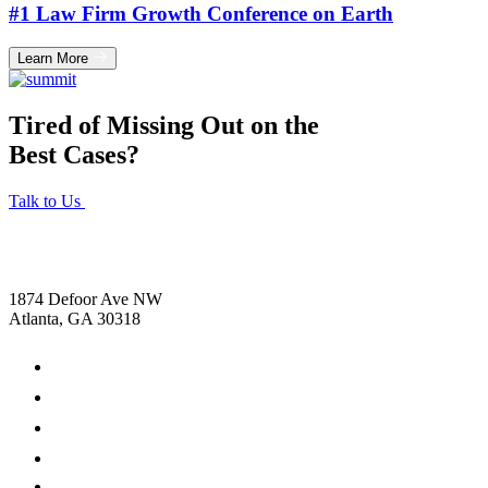
#1 Law Firm Growth Conference on Earth
Learn More
Tired of Missing Out on the
Best Cases?
Talk to Us
1874 Defoor Ave NW
Atlanta, GA 30318