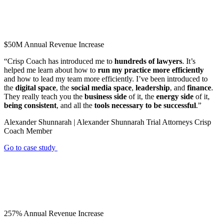
$50M
Annual Revenue Increase
“Crisp Coach has introduced me to
hundreds of lawyers
. It’s
helped me learn about how to
run my practice more efficiently
and how to lead my team more efficiently. I’ve been introduced to
the
digital space
, the
social media space
,
leadership
, and
finance
.
They really teach you the
business side
of it, the
energy side
of it,
being consistent
, and all the
tools necessary to be successful
.”
Alexander Shunnarah | Alexander Shunnarah Trial Attorneys
Crisp
Coach Member
Go to case study
257%
Annual Revenue Increase