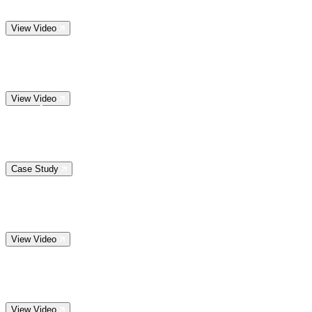
View Video
View Video
Case Study
View Video
View Video