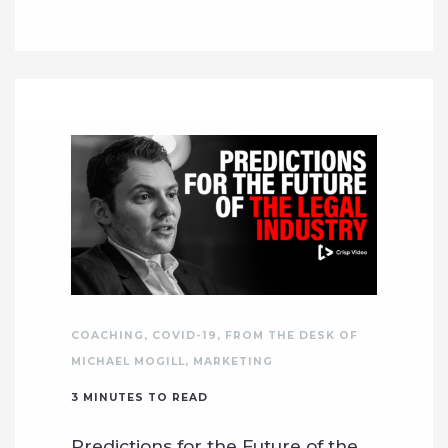
COACHING
,
COVID-19
,
FROM THE DESK OF
MICHAEL MOGILL
,
MARKETING
3
MINUTES TO READ
Predictions for the Future of the