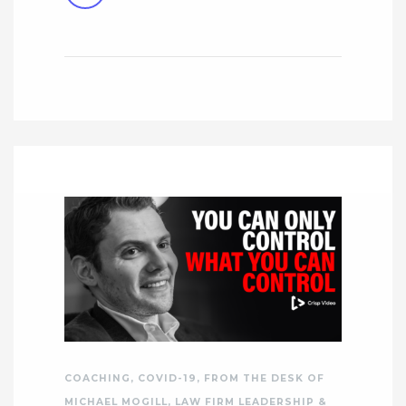
COACHING
,
COVID-19
,
FROM THE DESK OF
MICHAEL MOGILL
,
LAW FIRM LEADERSHIP &