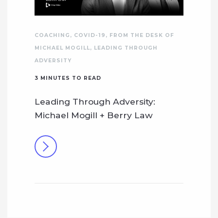
COACHING
,
COVID-19
,
FROM THE DESK OF
MICHAEL MOGILL
,
LEADING THROUGH
ADVERSITY
3
MINUTES TO READ
Leading Through Adversity:
Michael Mogill + Berry Law