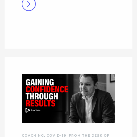
COACHING
,
COVID-19
,
FROM THE DESK OF