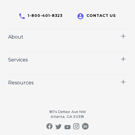
1-800-401-8323
CONTACT US
About
Home
Services
Who We Are
Careers
Video
Resources
Crisp Cares
Marketing
Contact Us
Coaching
Our Results
Recruiting
Our Book
1874 Defoor Ave NW
Video Gallery
Atlanta, GA 30318
Our Podcast
Crisp Summit