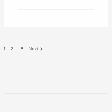
…
1
2
8
Next