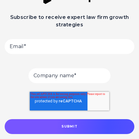
Subscribe to receive expert law firm growth
strategies