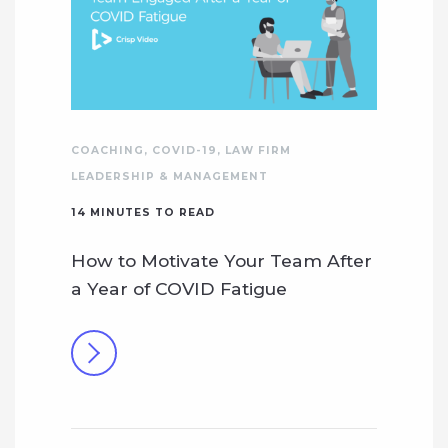
COACHING
,
COVID-19
,
LAW FIRM
LEADERSHIP & MANAGEMENT
14
MINUTES TO READ
How to Motivate Your Team After
a Year of COVID Fatigue