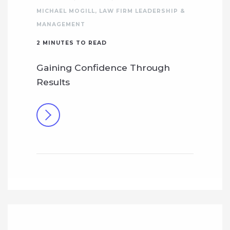
MICHAEL MOGILL
,
LAW FIRM LEADERSHIP &
MANAGEMENT
2
MINUTES TO READ
Gaining Confidence Through
Results