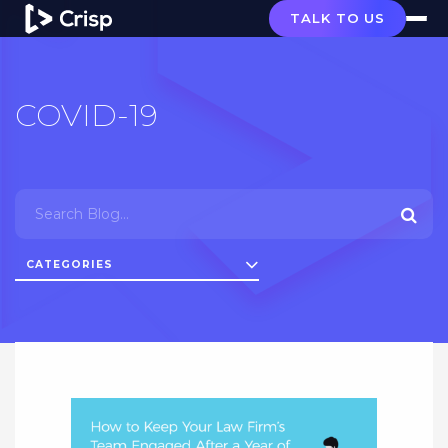
TALK TO US
COVID-19
CATEGORIES