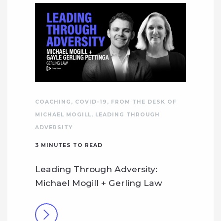
COACHING
,
COVID-19
,
FROM THE DESK OF
MICHAEL MOGILL
,
LEADING THROUGH
ADVERSITY
3
MINUTES TO READ
Leading Through Adversity:
Michael Mogill + Gerling Law