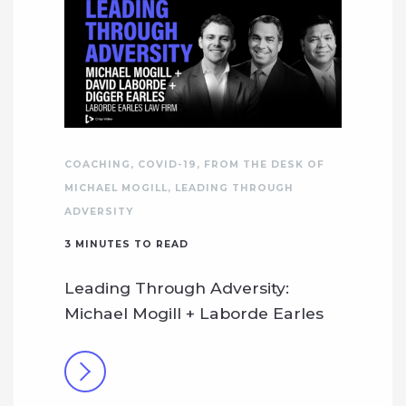
COACHING
,
COVID-19
,
FROM THE DESK OF
MICHAEL MOGILL
,
LEADING THROUGH
ADVERSITY
3
MINUTES TO READ
Leading Through Adversity:
Michael Mogill + Laborde Earles