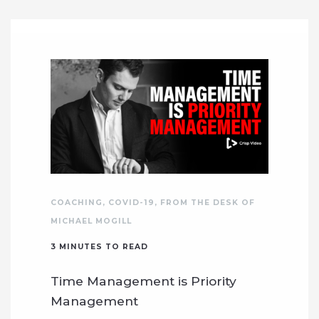
COACHING
,
COVID-19
,
FROM THE DESK OF
MICHAEL MOGILL
3
MINUTES TO READ
Time Management is Priority
Management