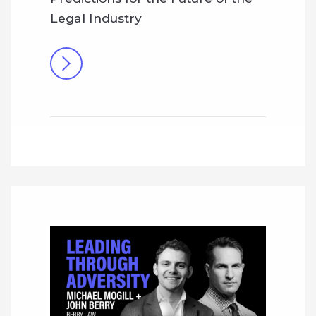
Legal Industry