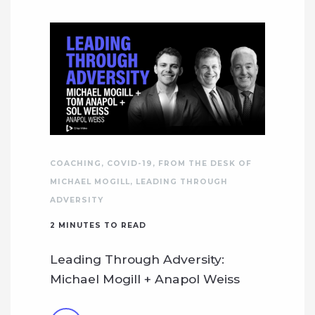
COACHING
,
COVID-19
,
FROM THE DESK OF
MICHAEL MOGILL
,
LEADING THROUGH
ADVERSITY
2
MINUTES TO READ
Leading Through Adversity:
Michael Mogill + Anapol Weiss