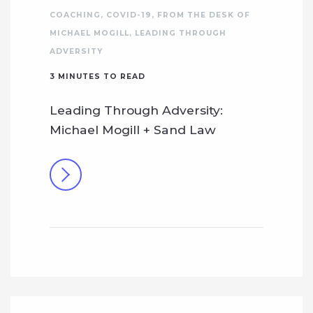
COACHING
,
COVID-19
,
FROM THE DESK OF
MICHAEL MOGILL
,
LEADING THROUGH
ADVERSITY
3
MINUTES TO READ
Leading Through Adversity:
Michael Mogill + Sand Law