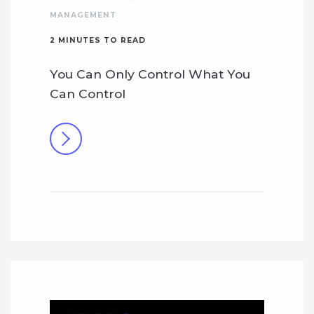
MANAGEMENT
2
MINUTES TO READ
You Can Only Control What You
Can Control