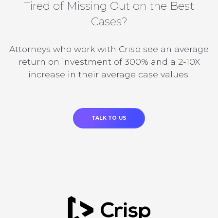
Tired of Missing Out on the Best
Cases?
Attorneys who work with Crisp see an average
return on investment of 300% and a 2-10X
increase in their average case values.
TALK TO US