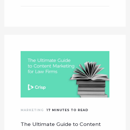
MARKETING
17
MINUTES TO READ
The Ultimate Guide to Content