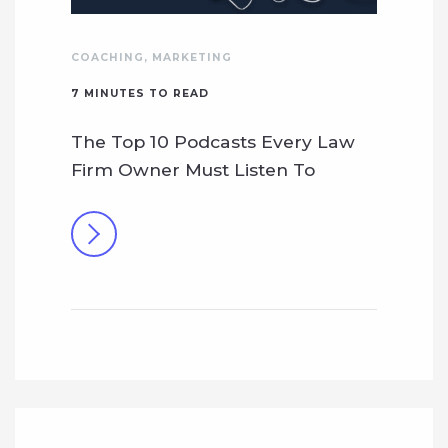
COACHING
,
MARKETING
7
MINUTES TO READ
The Top 10 Podcasts Every Law
Firm Owner Must Listen To