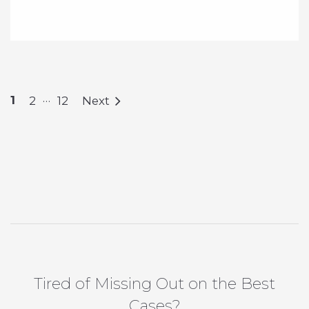
…
1
2
12
Next
Tired of Missing Out on the Best
Cases?