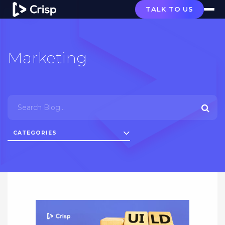
TALK TO US
Marketing
CATEGORIES