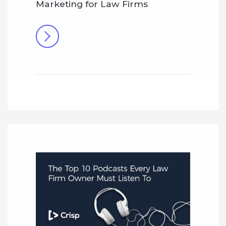
Marketing for Law Firms