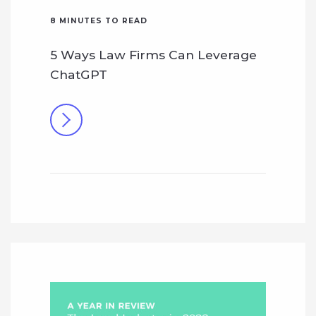
8
MINUTES TO READ
5 Ways Law Firms Can Leverage
ChatGPT