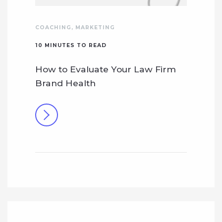
COACHING
,
MARKETING
10
MINUTES TO READ
How to Evaluate Your Law Firm
Brand Health