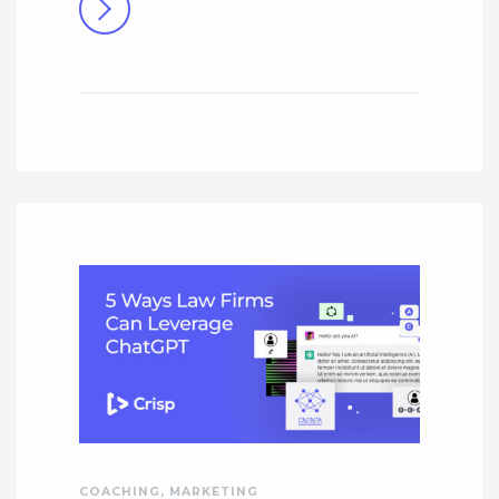
COACHING
,
MARKETING