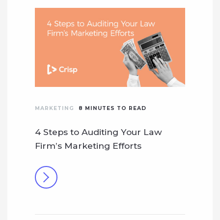
MARKETING
8
MINUTES TO READ
4 Steps to Auditing Your Law
Firm’s Marketing Efforts