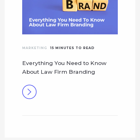
MARKETING
15
MINUTES TO READ
Everything You Need to Know
About Law Firm Branding