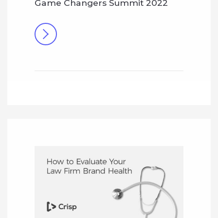
Game Changers Summit 2022