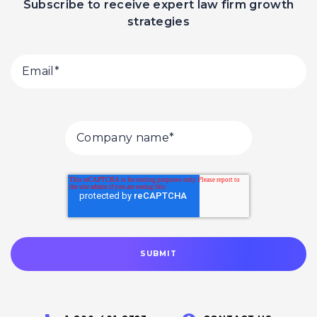
Subscribe to receive expert law firm growth
strategies