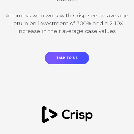
Attorneys who work with Crisp see an average
return on investment of 300% and a 2-10X
increase in their average case values.
TALK TO US