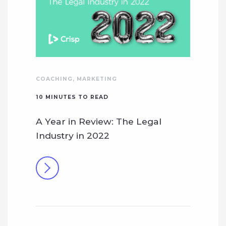
COACHING
,
MARKETING
10
MINUTES TO READ
A Year in Review: The Legal
Industry in 2022