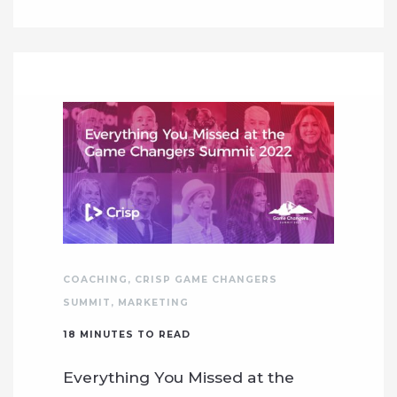
COACHING
,
CRISP GAME CHANGERS
SUMMIT
,
MARKETING
18
MINUTES TO READ
Everything You Missed at the