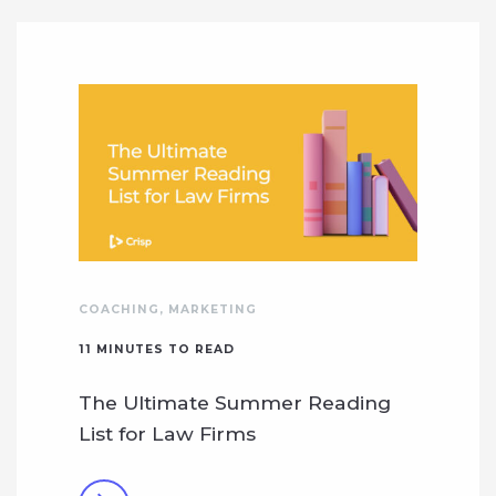
COACHING
,
MARKETING
11
MINUTES TO READ
The Ultimate Summer Reading
List for Law Firms