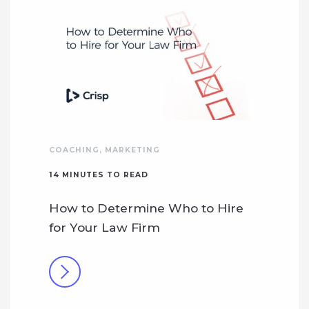
COACHING
,
MARKETING
14
MINUTES TO READ
How to Determine Who to Hire
for Your Law Firm