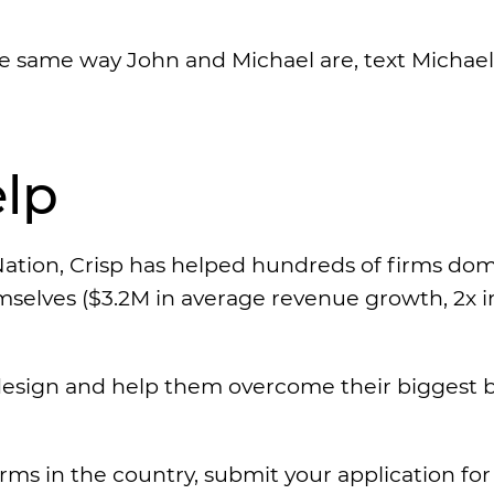
the same way John and Michael are, text Michael
lp
ation, Crisp has helped hundreds of firms do
emselves ($3.2M in average revenue growth, 2x i
esign and help them overcome their biggest ba
irms in the country, submit your application fo