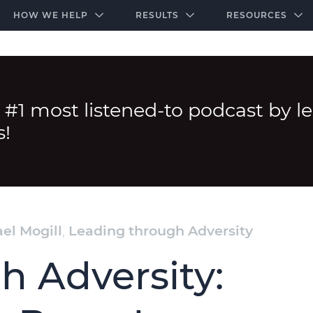
-door community of the highest-performing law firms
Over $500K+ Donated - And We’re Just Getting 
The Ultimate Playbook for Law Firm Growth
HOW WE HELP
RESULTS
RESOURCES
 #1 most listened-to podcast by l
s!
el Mogill
,
Leading through Adversity
h Adversity: