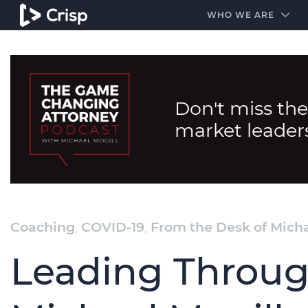
#1 Amazon Best Seller in the Legal Industry
A closed
WHO WE ARE
Don't miss the
market leader
Coaching
,
COVID-19
,
From the Desk of Micha
Leading Throug