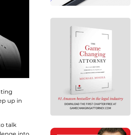
hting
ep up in
o talk
lenge into