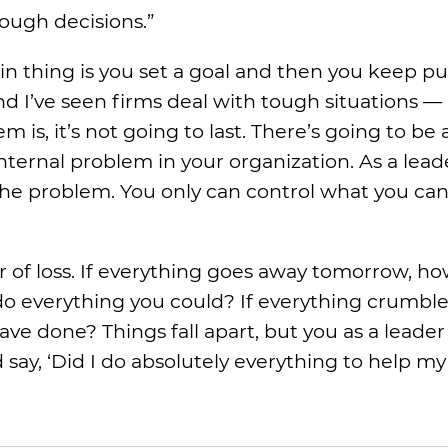
ough decisions.”
n thing is you set a goal and then you keep pu
and I’ve seen firms deal with tough situations —
s, it’s not going to last. There’s going to be
ternal problem in your organization. As a leade
the problem. You only can control what you can
ar of loss. If everything goes away tomorrow, h
do everything you could? If everything crumbles
ave done? Things fall apart, but you as a leader
 say, ‘Did I do absolutely everything to help m