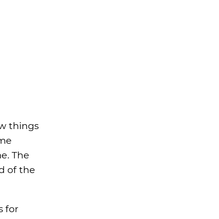
aw things
ome
me. The
d of the
s for