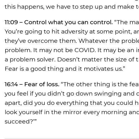
this happens, we have to step up and make t
11:09 – Control what you can control.
“The mai
You’re going to hit adversity at some point, 
they’ve overcome them. Whatever the problem i
problem. It may not be COVID. It may be an in
a problem solver. Doesn’t matter the size of 
Fear is a good thing and it motivates us.”
16:14 – Fear of loss.
“The other thing is the fe
you feel if you didn’t go down swinging and 
apart, did you do everything that you could h
look yourself in the mirror every morning and
succeed?’”