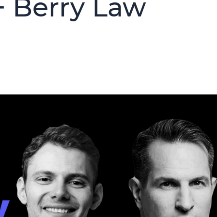
+ Berry Law