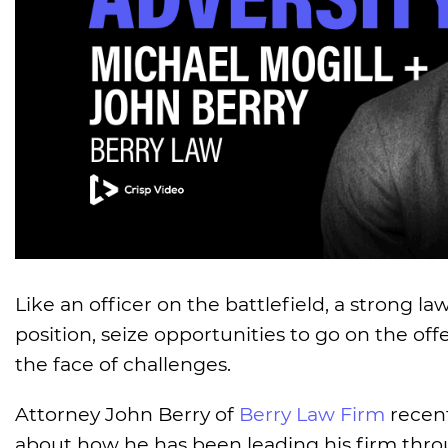
Like an officer on the battlefield, a strong l
position, seize opportunities to go on the of
the face of challenges.
Attorney John Berry of
Berry Law Firm
recent
about how he has been leading his firm thro