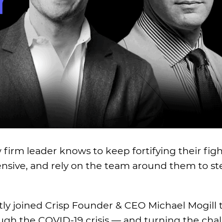
aw firm leader knows to keep fortifying their fig
fensive, and rely on the team around them to st
ly joined Crisp Founder & CEO Michael Mogill t
ugh the COVID-19 crisis — and turning the chal