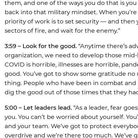
them, and one of the ways you do that is yo
back into that military mindset. When you’re o
priority of work is to set security — and then 
sectors of fire, and wait for the enemy.”
3:59 – Look for the good.
“Anytime there’s adve
organization, we need to develop those mid-
COVID is horrible, illnesses are horrible, pan
good. You’ve got to show some gratitude no mat
thing. People who have been in combat and h
dig the good out of those times that they h
5:00 – Let leaders lead.
“As a leader, fear go
you. You can’t be worried about yourself. You
and your team. We’ve got to protect everybod
overdrive and we’re there too much. We’ve go