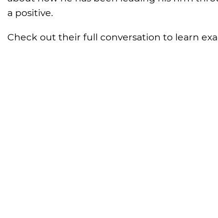
a positive.
Check out their full conversation to learn ex