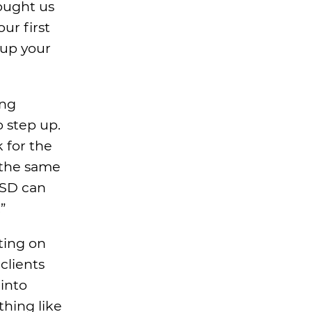
ought us
ur first
 up your
ing
 step up.
k for the
s the same
TSD can
”
ting on
clients
into
thing like