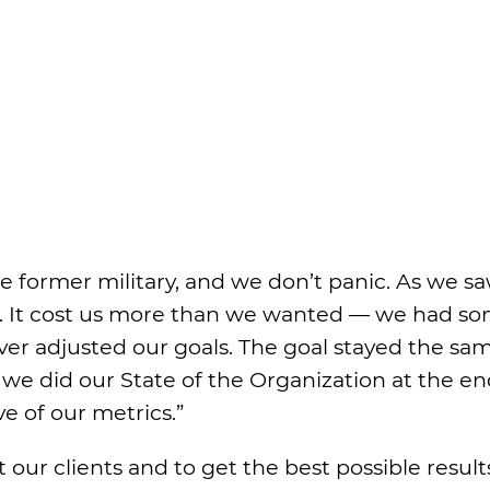
re former military, and we don’t panic. As we s
. It cost us more than we wanted — we had s
er adjusted our goals. The goal stayed the sa
 we did our State of the Organization at the en
e of our metrics.”
 our clients and to get the best possible result