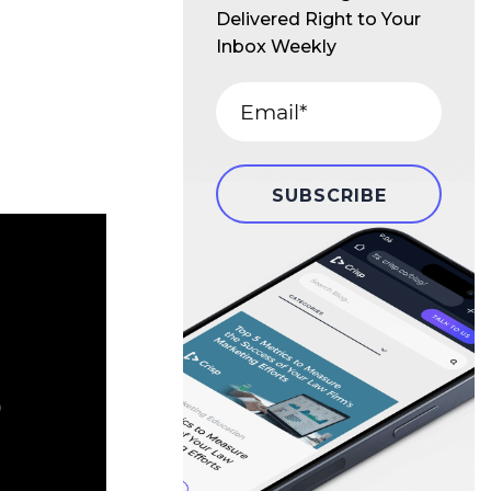
Delivered Right to Your
Inbox Weekly