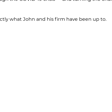
actly what John and his firm have been up to.