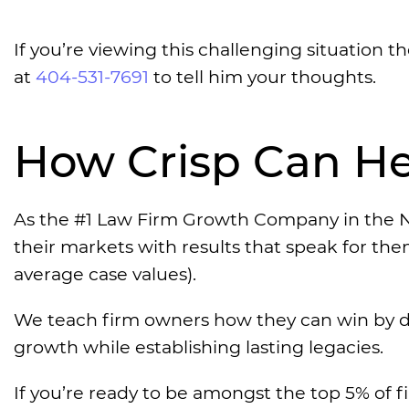
If you’re viewing this challenging situation 
at
404-531-7691
to tell him your thoughts.
How Crisp Can He
As the #1 Law Firm Growth Company in the N
their markets with results that speak for th
average case values).
We teach firm owners how they can win by d
growth while establishing lasting legacies.
If you’re ready to be amongst the top 5% of f