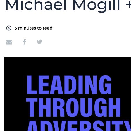
Michael Mogill 
3
minutes to read