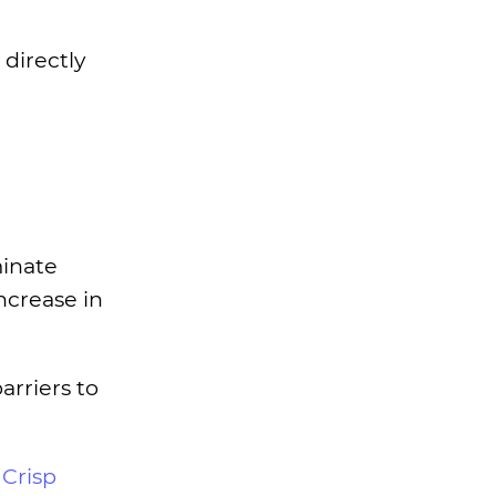
 directly
minate
ncrease in
rriers to
r
Crisp