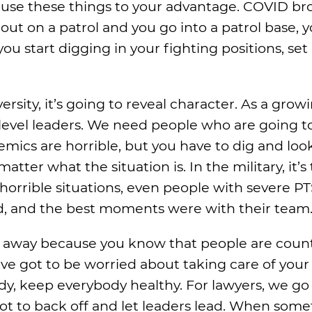
u use these things to your advantage. COVID br
ut on a patrol and you go into a patrol base, yo
you start digging in your fighting positions, set
rsity, it’s going to reveal character. As a grow
level leaders. We need people who are going to
demics are horrible, but you have to dig and loo
ter what the situation is. In the military, it’
orrible situations, even people with severe P
ad, and the best moments were with their team.
es away because you know that people are coun
’ve got to be worried about taking care of your 
y, keep everybody healthy. For lawyers, we go 
t to back off and let leaders lead. When some