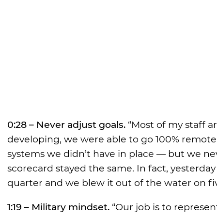
0:28 – Never adjust goals.
“Most of my staff a
developing, we were able to go 100% remote
systems we didn’t have in place — but we nev
scorecard stayed the same. In fact, yesterday
quarter and we blew it out of the water on fiv
1:19 – Military mindset.
“Our job is to represent