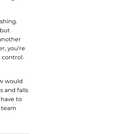
shing.
 but
 another
r, you’re
 control.
ow would
 and falls
 have to
y team