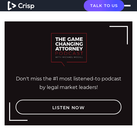
TALK TO US
Don't miss the #1 most listened-to podcast
by legal market leaders!
LISTEN NOW