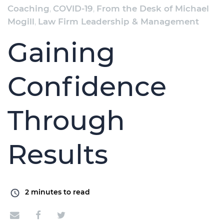
Coaching
,
COVID-19
,
From the Desk of Michael
Mogill
,
Law Firm Leadership & Management
Gaining
Confidence
Through
Results
2
minutes to read