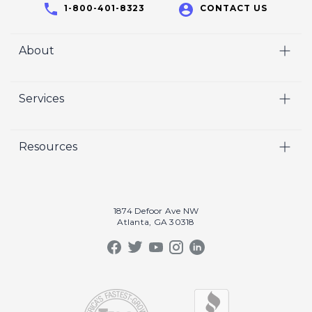
1-800-401-8323
CONTACT US
About
Home
Services
Who We Are
Video
Careers
Resources
Marketing
Crisp Cares
Our Results
Coaching
Contact Us
Our Book
Recruiting
1874 Defoor Ave NW
Atlanta, GA 30318
Our Podcast
Video Gallery
Crisp Summit
Blog