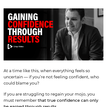
At a time like this, when everything feels so
uncertain — if you’re not feeling confident, who
could blame you?
If you are struggling to regain your mojo, you
must remember
that true confidence can only
be earned through results.