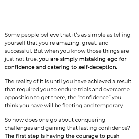
Some people believe that it’s as simple as telling
yourself that you’re amazing, great, and
successful. But when you know those things are
just not true,
you are simply mistaking ego for
confidence and catering to self-deception.
The reality of it is until you have achieved a result
that required you to endure trials and overcome
opposition to get there, the “confidence” you
think you have will be fleeting and temporary.
So how does one go about conquering
challenges and gaining that lasting confidence?
The first step is having the courage to push