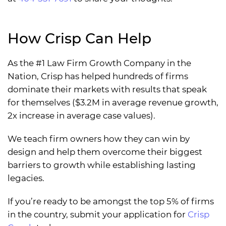
How Crisp Can Help
As the #1 Law Firm Growth Company in the
Nation, Crisp has helped hundreds of firms
dominate their markets with results that speak
for themselves ($3.2M in average revenue growth,
2x increase in average case values).
We teach firm owners how they can win by
design and help them overcome their biggest
barriers to growth while establishing lasting
legacies.
If you’re ready to be amongst the top 5% of firms
in the country, submit your application for
Crisp