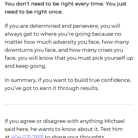
You don’t need to be right every time. You just
need to be right once.
If you are determined and persevere, you will
always get to where you’re going because no
matter how much adversity you face, how many
downturns you face, and how many crises you
face, you will know that you must pick yourself up
and keep going.
In summary, if you want to build true confidence,
you’ve got to earn it through results.
If you agree or disagree with anything Michael
said here, he wants to know about it. Text him
at
404-531-7691
to share your thoughts.