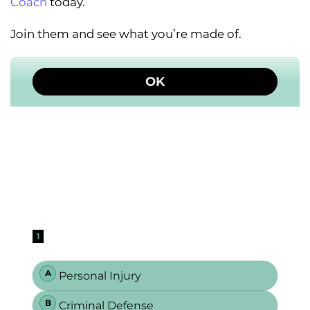
Coach
today.
Join them and see what you’re made of.