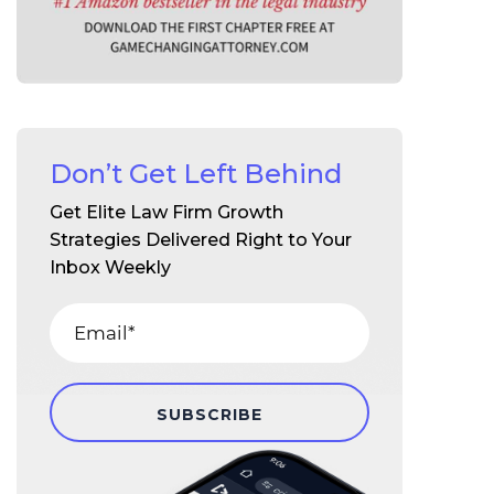
Don’t Get Left Behind
Get Elite Law Firm Growth
Strategies Delivered Right to Your
Inbox Weekly