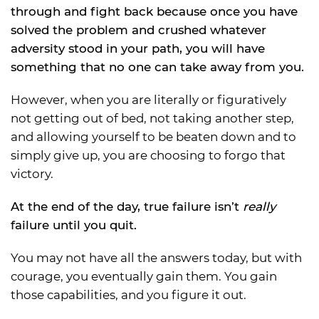
through and fight back because once you have
solved the problem and crushed whatever
adversity stood in your path, you will have
something that no one can take away from you.
However, when you are literally or figuratively
not getting out of bed, not taking another step,
and allowing yourself to be beaten down and to
simply give up, you are choosing to forgo that
victory.
At the end of the day, true failure isn’t
really
failure until you quit.
You may not have all the answers today, but with
courage, you eventually gain them. You gain
those capabilities, and you figure it out.