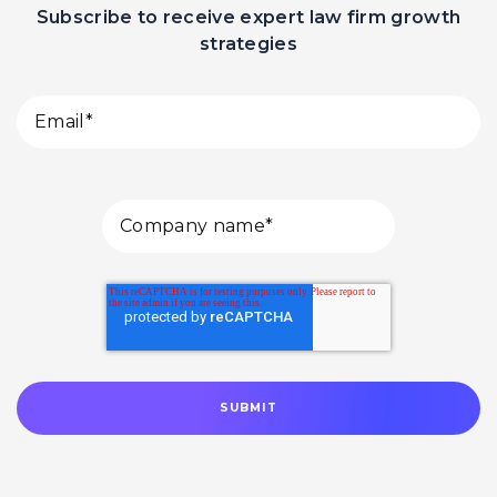
Subscribe to receive expert law firm growth
strategies