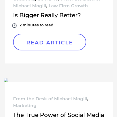
Michael Mogill
,
Law Firm Growth
Is Bigger Really Better?
2
minutes to read
READ ARTICLE
From the Desk of Michael Mogill
,
Marketing
The True Power of Social Media