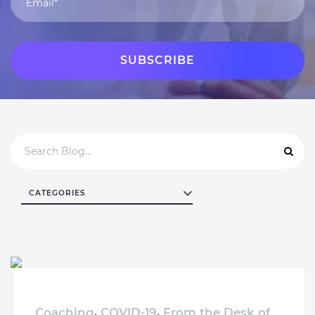
CATEGORIES
Coaching
,
COVID-19
,
From the Desk of