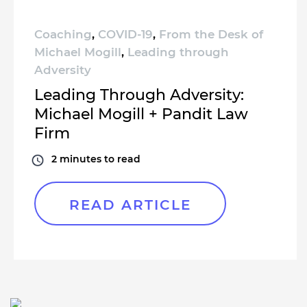
Coaching
,
COVID-19
,
From the Desk of
Michael Mogill
,
Leading through
Adversity
Leading Through Adversity:
Michael Mogill + Pandit Law
Firm
2
minutes to read
READ ARTICLE