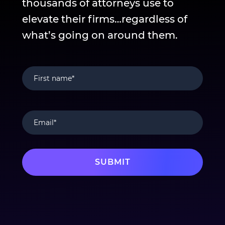
thousands of attorneys use to
elevate their firms…regardless of
what’s going on around them.