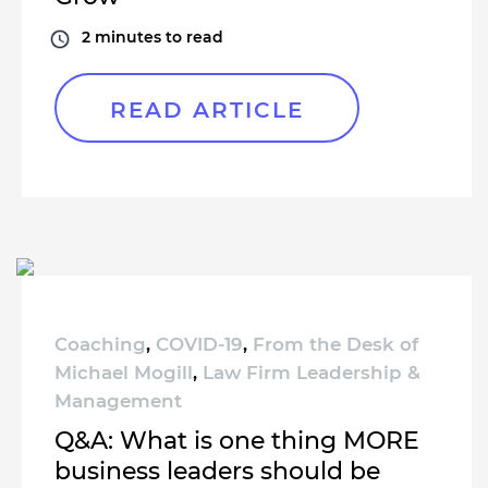
2
minutes to read
READ ARTICLE
Coaching
,
COVID-19
,
From the Desk of
Michael Mogill
,
Law Firm Leadership &
Management
Q&A: What is one thing MORE
business leaders should be