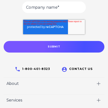
1-800-401-8323
CONTACT US
About
Home
Services
Who We Are