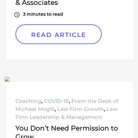
& Associates
3
minutes to read
READ ARTICLE
Coaching
,
COVID-19
,
From the Desk of
Michael Mogill
,
Law Firm Growth
,
Law
Firm Leadership & Management
You Don’t Need Permission to
Grow