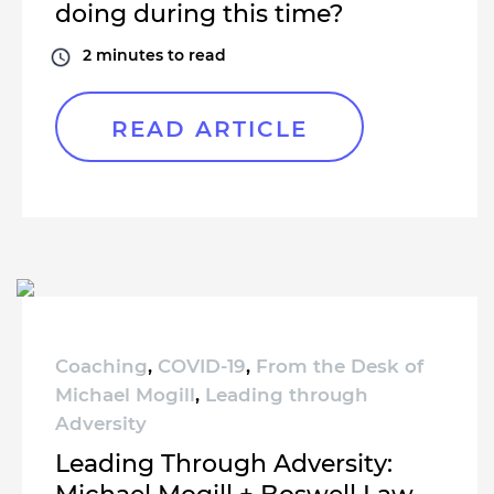
doing during this time?
2
minutes to read
READ ARTICLE
Coaching
,
COVID-19
,
From the Desk of
Michael Mogill
,
Leading through
Adversity
Leading Through Adversity: