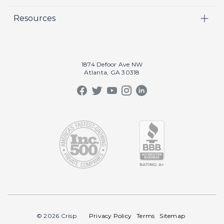
Video
Careers
Resources
Marketing
Crisp Cares
Our Results
Coaching
Contact Us
Our Book
Recruiting
1874 Defoor Ave NW
Atlanta, GA 30318
Our Podcast
Video Gallery
Crisp Summit
Blog
© 2026 Crisp
Privacy Policy
Terms
Sitemap