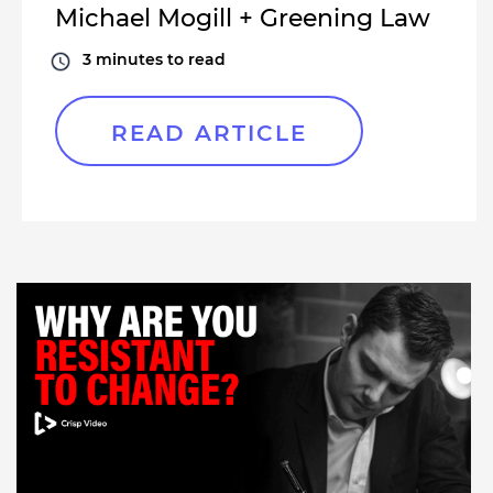
Michael Mogill + Greening Law
3
minutes to read
READ ARTICLE