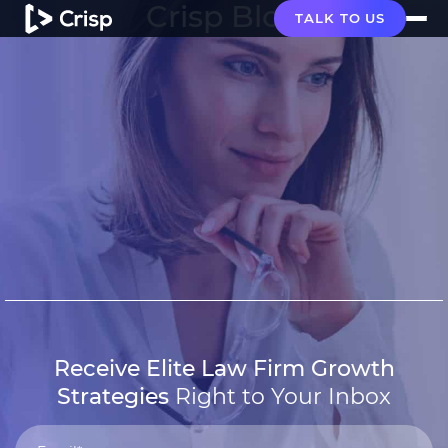
Crisp Blog
TALK TO US
Receive Elite Law Firm Growth
Strategies
Right to Your Inbox