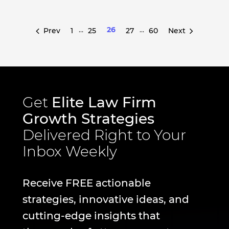
…
26
…
Prev
1
25
27
60
Next
Get
Elite Law Firm
Growth Strategies
Delivered Right to Your
Inbox Weekly
Receive FREE actionable
strategies, innovative ideas, and
cutting-edge insights that