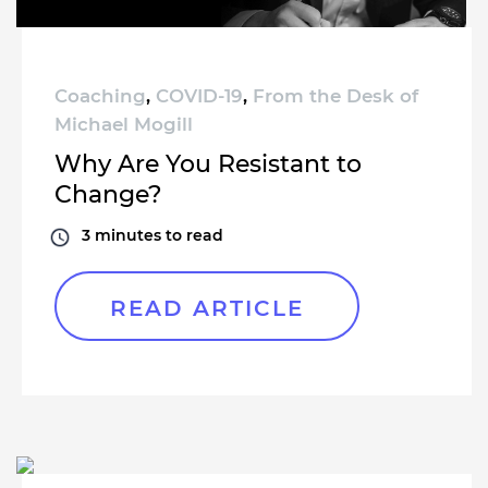
Coaching
,
COVID-19
,
From the Desk of
Michael Mogill
Why Are You Resistant to
Change?
3
minutes to read
READ ARTICLE