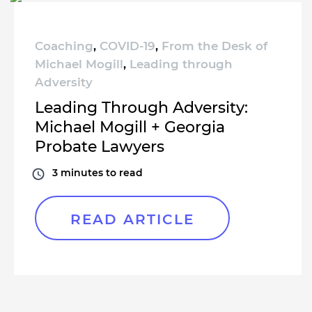
Coaching
,
COVID-19
,
From the Desk of
Michael Mogill
,
Leading through
Adversity
Leading Through Adversity:
Michael Mogill + Georgia
Probate Lawyers
3
minutes to read
READ ARTICLE