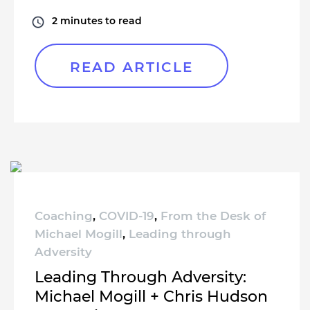
2
minutes to read
READ ARTICLE
Coaching
,
COVID-19
,
From the Desk of
Michael Mogill
,
Leading through
Adversity
Leading Through Adversity:
Michael Mogill + Chris Hudson