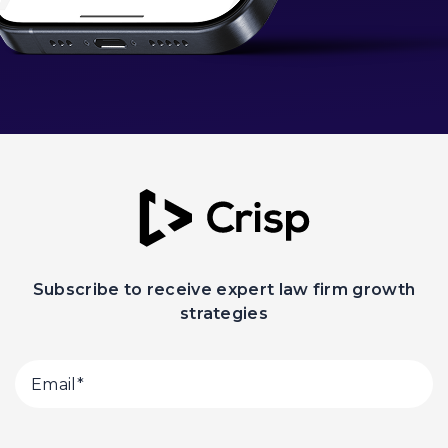
Subscribe to receive expert law firm growth
strategies