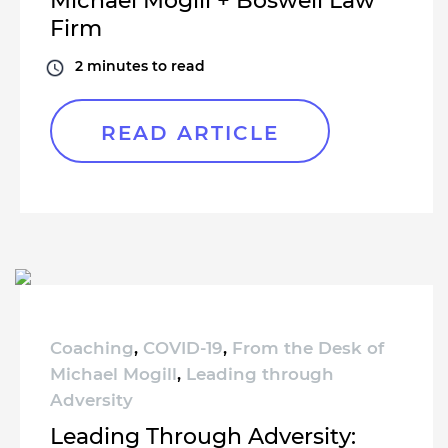
Michael Mogill + Boswell Law
Firm
2
minutes to read
READ ARTICLE
Coaching
,
COVID-19
,
From the Desk of
Michael Mogill
,
Leading through
Adversity
Leading Through Adversity: