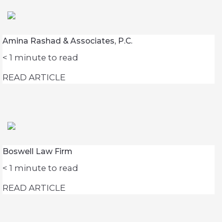
Amina Rashad & Associates, P.C.
< 1
minute to read
READ ARTICLE
Boswell Law Firm
< 1
minute to read
READ ARTICLE