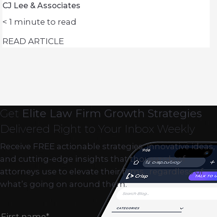
CJ Lee & Associates
< 1
minute to read
READ ARTICLE
Get
Elite Law Firm Growth Strategies
Delivered Right to Your Inbox Weekly
Receive FREE actionable strategies, innovative ideas,
and cutting-edge insights that thousands of
attorneys use to elevate their firms…regardless of
what’s going on around them.