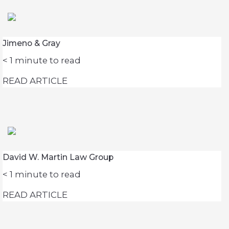
Jimeno & Gray
< 1
minute to read
READ ARTICLE
David W. Martin Law Group
< 1
minute to read
READ ARTICLE