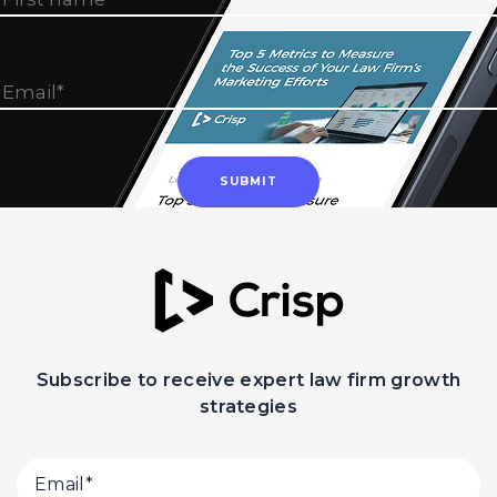
Subscribe to receive expert law firm growth
strategies