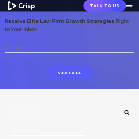
Crisp Blog
TALK TO US
Receive Elite Law Firm Growth Strategies
Right
to Your Inbox
CATEGORIES