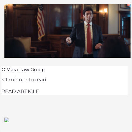
O’Mara Law Group
< 1
minute to read
READ ARTICLE