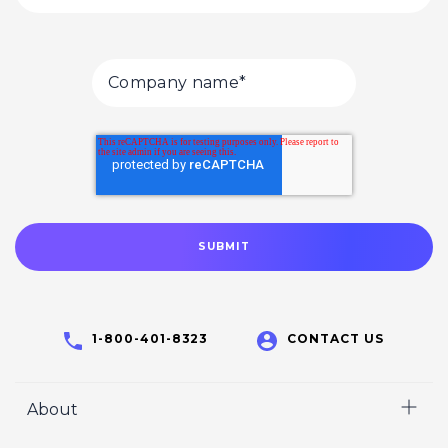
1-800-401-8323
CONTACT US
About