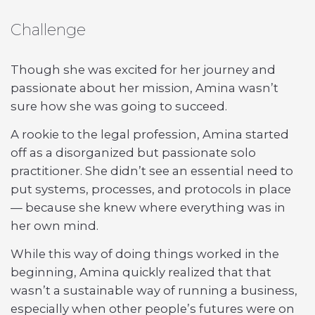
Challenge
Though she was excited for her journey and
passionate about her mission, Amina wasn’t
sure how she was going to succeed.
A rookie to the legal profession, Amina started
off as a disorganized but passionate solo
practitioner. She didn’t see an essential need to
put systems, processes, and protocols in place
— because she knew where everything was in
her own mind.
While this way of doing things worked in the
beginning, Amina quickly realized that that
wasn’t a sustainable way of running a business,
especially when other people’s futures were on