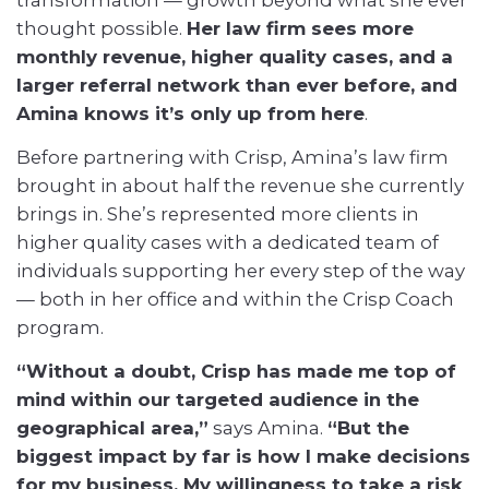
thought possible.
Her law firm sees more
monthly revenue, higher quality cases, and a
larger referral network than ever before, and
Amina knows it’s only up from here
.
Before partnering with Crisp, Amina’s law firm
brought in about half the revenue she currently
brings in. She’s represented more clients in
higher quality cases with a dedicated team of
individuals supporting her every step of the way
— both in her office and within the Crisp Coach
program.
“Without a doubt, Crisp has made me top of
mind within our targeted audience in the
geographical area,”
says Amina.
“But the
biggest impact by far is how I make decisions
for my business. My willingness to take a risk