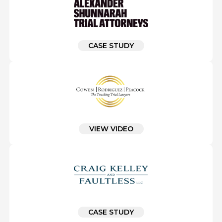
CASE STUDY
VIEW VIDEO
CASE STUDY