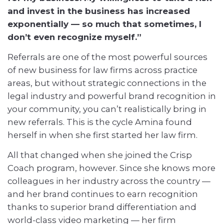
and invest in the business has increased
exponentially — so much that sometimes, I
don’t even recognize myself.”
Referrals are one of the most powerful sources
of new business for law firms across practice
areas, but without strategic connections in the
legal industry and powerful brand recognition in
your community, you can’t realistically bring in
new referrals. This is the cycle Amina found
herself in when she first started her law firm.
All that changed when she joined the Crisp
Coach program, however. Since she knows more
colleagues in her industry across the country —
and her brand continues to earn recognition
thanks to superior brand differentiation and
world-class video marketing — her firm