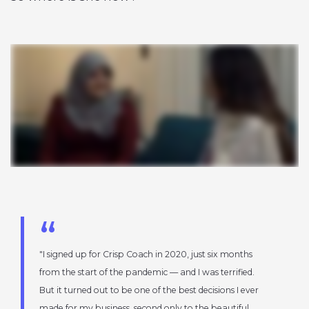
I signed up for Crisp Coach in 2020, just six months
from the start of the pandemic — and I was terrified.
But it turned out to be one of the best decisions I ever
made for my business, second only to the beautiful