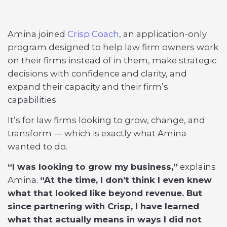
Amina joined
Crisp Coach
, an application-only
program designed to help law firm owners work
on their firms instead of in them, make strategic
decisions with confidence and clarity, and
expand their capacity and their firm’s
capabilities.
It’s for law firms looking to grow, change, and
transform — which is exactly what Amina
wanted to do.
“I was looking to grow my business,”
explains
Amina.
“At the time, I don’t think I even knew
what that looked like beyond revenue. But
since partnering with Crisp, I have learned
what that actually means in ways I did not