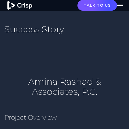
TALK TO US
Success Story
Amina Rashad &
Associates, P.C.
Project Overview