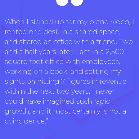
“
When I signed up for my brand video, I
rented one desk in a shared space,
and shared an office with a friend. Two
and a half years later, I am in a 2,500
square foot office with employees,
working on a book, and setting my
sights on hitting 7 figures in revenue
within the next two years. I never
could have imagined such rapid
growth, and it most certainly is not a
coincidence.”