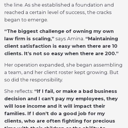
the line. As she established a foundation and
reached a certain level of success, the cracks
began to emerge.
“The biggest challenge of owning my own
law firm is scaling,”
says Amina.
“Maintaining
client satisfaction is easy when there are 10
clients. It’s not so easy when there are 200.”
Her operation expanded, she began assembling
a team, and her client roster kept growing. But
so did the responsibility.
She reflects:
“If I fail, or make a bad business
decision and I can’t pay my employees, they
will lose income and it will impact their
families. If I don’t do a good job for my
clients, who are often fighting for precious