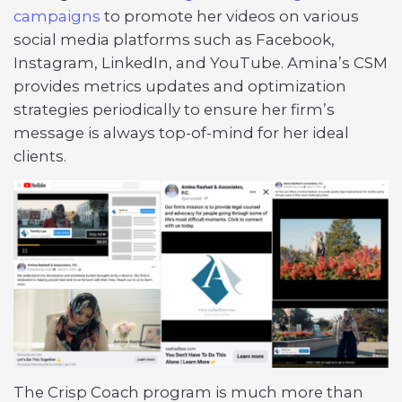
campaigns
to promote her videos on various
social media platforms such as Facebook,
Instagram, LinkedIn, and YouTube. Amina’s CSM
provides metrics updates and optimization
strategies periodically to ensure her firm’s
message is always top-of-mind for her ideal
clients.
The Crisp Coach program is much more than