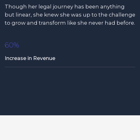
Though her legal journey has been anything
but linear, she knew she was up to the challenge
to grow and transform like she never had before.
60%
Increase in Revenue