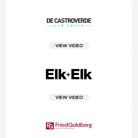
VIEW VIDEO
VIEW VIDEO