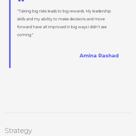
Taking big risks leads to big rewards. My leadership
skills and my ability to make decisions and move
forward have all improved in big ways I didn’t see
coming.
Amina Rashad
Strategy