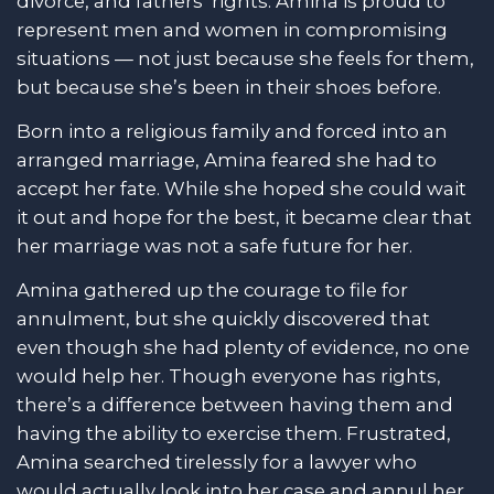
divorce, and fathers’ rights. Amina is proud to
represent men and women in compromising
situations — not just because she feels for them,
but because she’s been in their shoes before.
Born into a religious family and forced into an
arranged marriage, Amina feared she had to
accept her fate. While she hoped she could wait
it out and hope for the best, it became clear that
her marriage was not a safe future for her.
Amina gathered up the courage to file for
annulment, but she quickly discovered that
even though she had plenty of evidence, no one
would help her. Though everyone has rights,
there’s a difference between having them and
having the ability to exercise them. Frustrated,
Amina searched tirelessly for a lawyer who
would actually look into her case and annul her