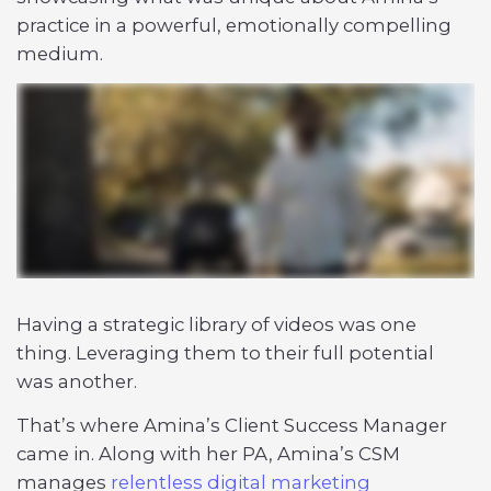
practice in a powerful, emotionally compelling
medium.
Having a strategic library of videos was one
thing. Leveraging them to their full potential
was another.
That’s where Amina’s Client Success Manager
came in. Along with her PA, Amina’s CSM
manages
relentless digital marketing