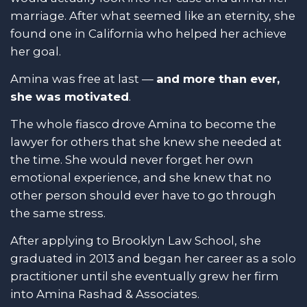
marriage. After what seemed like an eternity, she
found one in California who helped her achieve
her goal.
Amina was free at last —
and more than ever,
she was motivated
.
The whole fiasco drove Amina to become the
lawyer for others that she knew she needed at
the time. She would never forget her own
emotional experience, and she knew that no
other person should ever have to go through
the same stress.
After applying to Brooklyn Law School, she
graduated in 2013 and began her career as a solo
practitioner until she eventually grew her firm
into Amina Rashad & Associates.