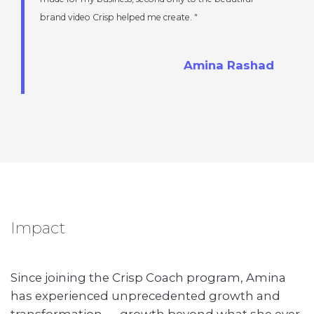
brand video Crisp helped me create.
Amina Rashad
Impact
Since joining the Crisp Coach program, Amina
has experienced unprecedented growth and
transformation — growth beyond what she ever