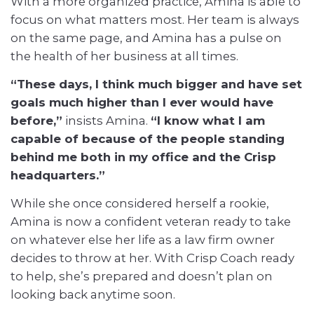
With a more organized practice, Amina is able to
focus on what matters most. Her team is always
on the same page, and Amina has a pulse on
the health of her business at all times.
“These days, I think much bigger and have set
goals much higher than I ever would have
before,”
insists Amina.
“I know what I am
capable of because of the people standing
behind me both in my office and the Crisp
headquarters.”
While she once considered herself a rookie,
Amina is now a confident veteran ready to take
on whatever else her life as a law firm owner
decides to throw at her. With Crisp Coach ready
to help, she’s prepared and doesn’t plan on
looking back anytime soon.