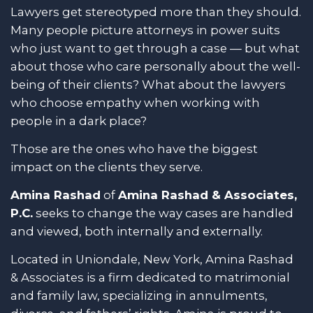
Lawyers get stereotyped more than they should.
Many people picture attorneys in power suits
who just want to get through a case — but what
about those who care personally about the well-
being of their clients? What about the lawyers
who choose empathy when working with
people in a dark place?
Those are the ones who have the biggest
impact on the clients they serve.
Amina Rashad
of
Amina Rashad & Associates,
P.C.
seeks to change the way cases are handled
and viewed, both internally and externally.
Located in Uniondale, New York, Amina Rashad
& Associates is a firm dedicated to matrimonial
and family law, specializing in annulments,