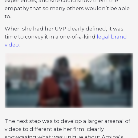
experiences, and she could show them the
empathy that so many others wouldn’t be able
to.
When she had her UVP clearly defined, it was
time to convey it in a one-of-a-kind
legal brand
video
.
The next step was to develop a larger arsenal of
videos to differentiate her firm, clearly
showcasing what was unique about Amina’s