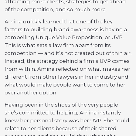
attracting more clients, strategies to get ahead
of the competition, and so much more.
Amina quickly learned that one of the key
factors to building brand awareness is having a
compelling Unique Value Proposition, or UVP.
This is what sets a law firm apart from its
competition — and it’s not created out of thin air.
Instead, the strategy behind a firm’s UVP comes
from within. Amina reflected on what makes her
different from other lawyers in her industry and
what would make people want to come to her
over another option.
Having been in the shoes of the very people
she’s committed to helping, Amina instantly
knew her personal story was her UVP. She could
relate to her clients because of their shared