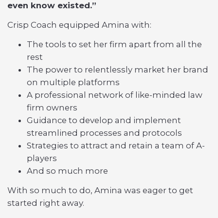
even know existed.”
Crisp Coach equipped Amina with:
The tools to set her firm apart from all the
rest
The power to relentlessly market her brand
on multiple platforms
A professional network of like-minded law
firm owners
Guidance to develop and implement
streamlined processes and protocols
Strategies to attract and retain a team of A-
players
And so much more
With so much to do, Amina was eager to get
started right away.