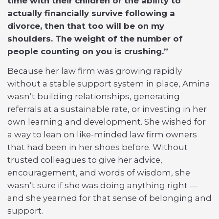
time with their children or the ability to
actually financially survive following a
divorce, then that too will be on my
shoulders. The weight of the number of
people counting on you is crushing.”
Because her law firm was growing rapidly
without a stable support system in place, Amina
wasn’t building relationships, generating
referrals at a sustainable rate, or investing in her
own learning and development. She wished for
a way to lean on like-minded law firm owners
that had been in her shoes before. Without
trusted colleagues to give her advice,
encouragement, and words of wisdom, she
wasn’t sure if she was doing anything right —
and she yearned for that sense of belonging and
support.