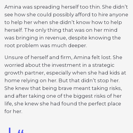
Amina was spreading herself too thin. She didn’t
see how she could possibly afford to hire anyone
to help her when she didn’t know how to help
herself. The only thing that was on her mind
was bringing in revenue, despite knowing the
root problem was much deeper.
Unsure of herself and firm, Amina felt lost. She
worried about the investment in a strategic
growth partner, especially when she had kids at
home relying on her. But that didn’t stop her.
She knew that being brave meant taking risks,
and after taking one of the biggest risks of her
life, she knew she had found the perfect place
for her.