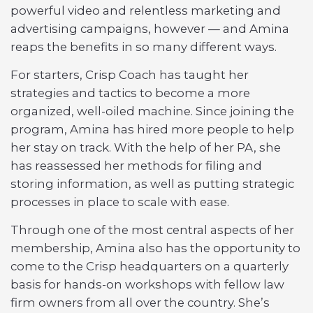
powerful video and relentless marketing and
advertising campaigns, however — and Amina
reaps the benefits in so many different ways.
For starters, Crisp Coach has taught her
strategies and tactics to become a more
organized, well-oiled machine. Since joining the
program, Amina has hired more people to help
her stay on track. With the help of her PA, she
has reassessed her methods for filing and
storing information, as well as putting strategic
processes in place to scale with ease.
Through one of the most central aspects of her
membership, Amina also has the opportunity to
come to the Crisp headquarters on a quarterly
basis for hands-on workshops with fellow law
firm owners from all over the country. She’s