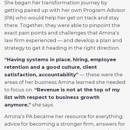
She began her transformation journey by
getting paired up with her own Program Advisor
(PA) who would help her get on track and stay
there. Together, they were able to pinpoint the
exact pain points and challenges that Amina’s
law firm experienced — and develop a plan and
strategy to get it heading in the right direction.
“Having systems in place, hiring, employee
retention and a good culture, client
satisfaction, accountability”
— these were the
areas of her business Amina learned she needed
to focus on.
“Revenue is not at the top of my
list with respect to business growth
anymore,”
she says.
Amina’s PA became her resource for everything:
advice for becoming a stronger firm, answers for