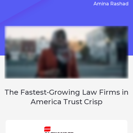
Amina Rashad
The
Fastest-Growing Law Firms
in
America Trust Crisp