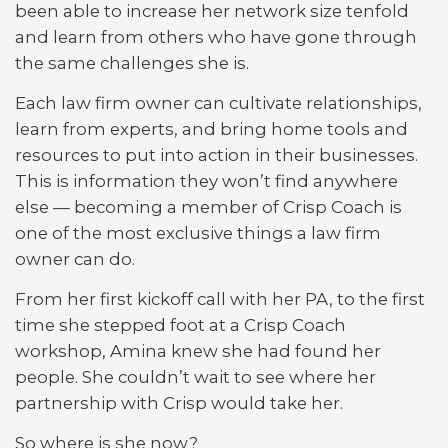
been able to increase her network size tenfold
and learn from others who have gone through
the same challenges she is.
Each law firm owner can cultivate relationships,
learn from experts, and bring home tools and
resources to put into action in their businesses.
This is information they won’t find anywhere
else — becoming a member of Crisp Coach is
one of the most exclusive things a law firm
owner can do.
From her first kickoff call with her PA, to the first
time she stepped foot at a Crisp Coach
workshop, Amina knew she had found her
people. She couldn’t wait to see where her
partnership with Crisp would take her.
So where is she now?