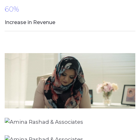
60%
Increase in Revenue