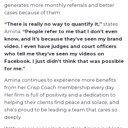
generates more monthly referrals and better
cases because of them.
“There is really no way to quantify it,”
states
Amina.
“People refer to me that I don’t even
know, and it’s because they’ve seen my brand
video. I even have judges and court officers
who tell me they’ve seen my videos on
Facebook. I just didn’t think that was possible
for me.”
Amina continues to experience more benefits
from her Crisp Coach membership every day.
Her firm is full of positivity and a dedication to
helping their clients find peace and solace, and
she’s proud to be leading a team that cares so
deeply.