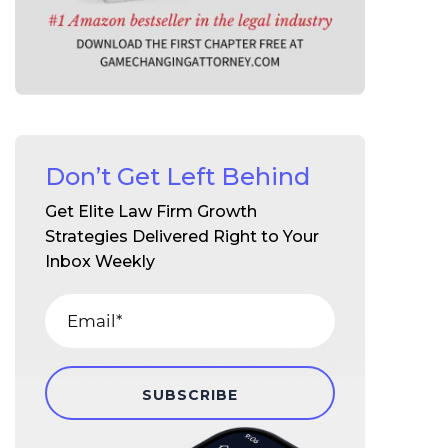
Don’t Get Left Behind
Get Elite Law Firm Growth
Strategies Delivered Right to Your
Inbox Weekly