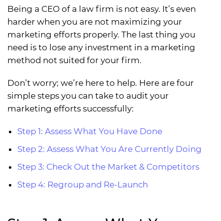
Being a CEO of a law firm is not easy. It’s even
harder when you are not maximizing your
marketing efforts properly. The last thing you
need is to lose any investment in a marketing
method not suited for your firm.
Don’t worry; we’re here to help. Here are four
simple steps you can take to audit your
marketing efforts successfully:
Step 1: Assess What You Have Done
Step 2: Assess What You Are Currently Doing
Step 3: Check Out the Market & Competitors
Step 4: Regroup and Re-Launch