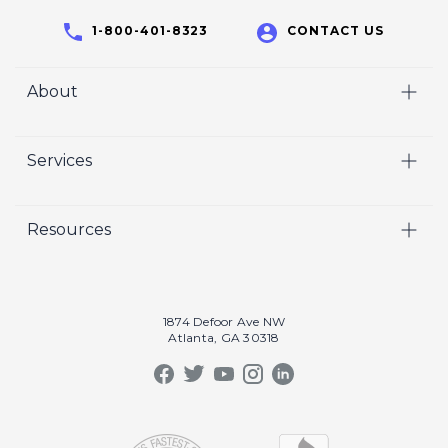
1-800-401-8323
CONTACT US
About
Home
Services
Who We Are
Video
Careers
Resources
Marketing
Crisp Cares
Our Results
Coaching
Contact Us
Our Book
Recruiting
1874 Defoor Ave NW
Atlanta, GA 30318
Our Podcast
Video Gallery
Crisp Summit
Blog