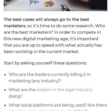
The best cases will always go to the best
marketers
, so it’s time to do some research. Who
are the best marketers? In order to compete in
this new digital marketing age, it’s important
that you are up to speed with what actually has
been working in the current market.
Start by asking yourself these questions:
Who are the leaders currently killing it in
marketing (any industry)?
What are the
leaders in the legal industry
doing?
What social platforms are being used? Are there