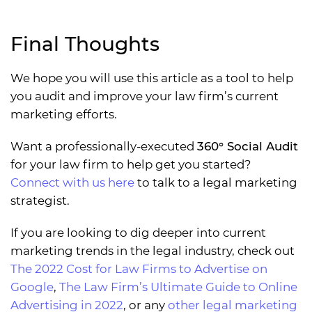
Final Thoughts
We hope you will use this article as a tool to help
you audit and improve your law firm’s current
marketing efforts.
Want a professionally-executed
360° Social Audit
for your law firm to help get you started?
Connect with us here
to talk to a legal marketing
strategist.
If you are looking to dig deeper into current
marketing trends in the legal industry, check out
The 2022 Cost for Law Firms to Advertise on
Google
,
The Law Firm’s Ultimate Guide to Online
Advertising in 2022
, or any
other legal marketing