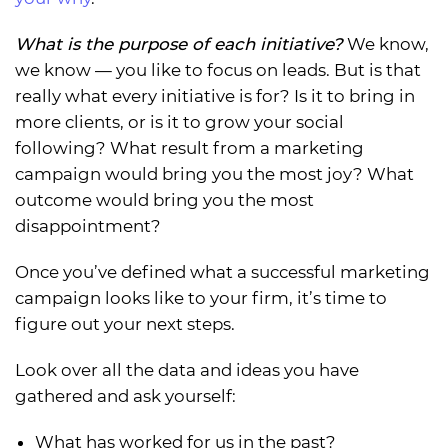
What is the purpose of each initiative?
We know,
we know — you like to focus on leads. But is that
really what every initiative is for? Is it to bring in
more clients, or is it to grow your social
following? What result from a marketing
campaign would bring you the most joy? What
outcome would bring you the most
disappointment?
Once you’ve defined what a successful marketing
campaign looks like to your firm, it’s time to
figure out your next steps.
Look over all the data and ideas you have
gathered and ask yourself:
What has worked for us in the past?