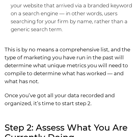
your website that arrived via a branded keyword
on a search engine — in other words, users
searching for your firm by name, rather than a
generic search term.
This is by no means a comprehensive list, and the
type of marketing you have run in the past will
determine what unique metrics you will need to
compile to determine what has worked — and
what has not.
Once you’ve got all your data recorded and
organized, it’s time to start step 2.
Step 2: Assess What You Are