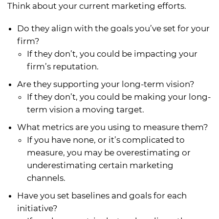
Think about your current marketing efforts.
Do they align with the goals you’ve set for your
firm?
If they don’t, you could be impacting your
firm’s reputation.
Are they supporting your long-term vision?
If they don’t, you could be making your long-
term vision a moving target.
What metrics are you using to measure them?
If you have none, or it’s complicated to
measure, you may be overestimating or
underestimating certain marketing
channels.
Have you set baselines and goals for each
initiative?