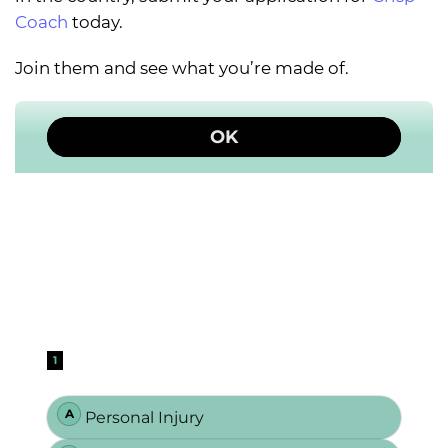
Coach
today.
Join them and see what you’re made of.