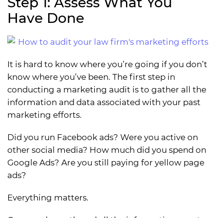
Step 1: Assess What You
Have Done
It is hard to know where you’re going if you don’t
know where you’ve been. The first step in
conducting a marketing audit is to gather all the
information and data associated with your past
marketing efforts.
Did you run Facebook ads? Were you active on
other social media? How much did you spend on
Google Ads? Are you still paying for yellow page
ads?
Everything matters.