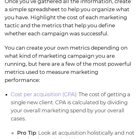
Once you’ve gathered all the information, create
a simple spreadsheet to help you organize what
you have. Highlight the cost of each marketing
tactic and the metrics that help you define
whether each campaign was successful.
You can create your own metrics depending on
what kind of marketing campaign you are
running, but here are a few of the most powerful
metrics used to measure marketing
performance:
Cost per acquisition (CPA)
: The cost of getting a
single new client. CPA is calculated by dividing
your overall marketing spend by your overall
cases.
Pro Tip
: Look at acquisition holistically and not