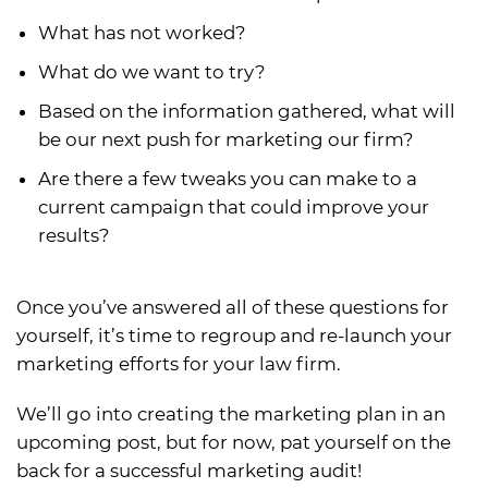
What has not worked?
What do we want to try?
Based on the information gathered, what will
be our next push for marketing our firm?
Are there a few tweaks you can make to a
current campaign that could improve your
results?
Once you’ve answered all of these questions for
yourself, it’s time to regroup and re-launch your
marketing efforts for your law firm.
We’ll go into creating the marketing plan in an
upcoming post, but for now, pat yourself on the
back for a successful marketing audit!