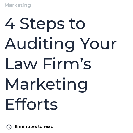
Marketing
4 Steps to
Auditing Your
Law Firm’s
Marketing
Efforts
8
minutes to read