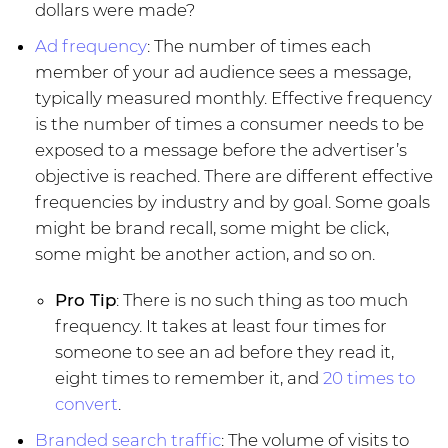
dollars were made?
Ad frequency
: The number of times each
member of your ad audience sees a message,
typically measured monthly. Effective frequency
is the number of times a consumer needs to be
exposed to a message before the advertiser’s
objective is reached. There are different effective
frequencies by industry and by goal. Some goals
might be brand recall, some might be click,
some might be another action, and so on.
Pro Tip
: There is no such thing as too much
frequency. It takes at least four times for
someone to see an ad before they read it,
eight times to remember it, and
20 times to
convert
.
Branded search traffic
: The volume of visits to