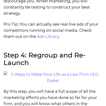
discourage you. When marketing, you will
constantly be testing to construct your best
strategy.
Pro Tip: You can actually see real live ads of your
competitors running on social media. Check
them out on the
Ads Library
.
Step 4: Regroup and Re-
Launch
By this step, you will have a full scope of all the
marketing efforts you have done so far for your
firm, and you will know what others in the