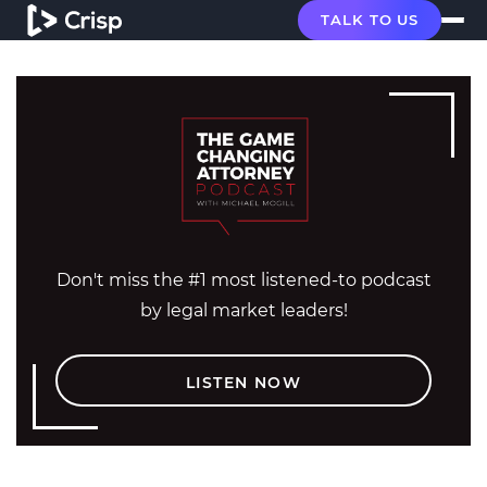
TALK TO US
Don't miss the #1 most listened-to podcast
by legal market leaders!
LISTEN NOW