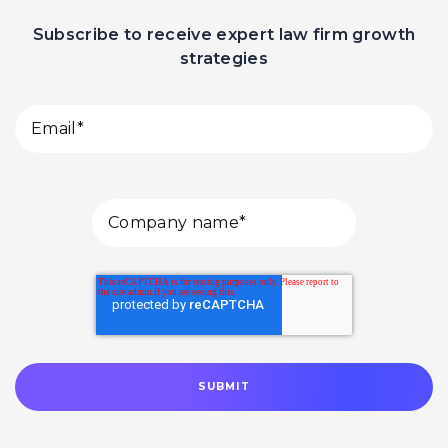
Subscribe to receive expert law firm growth
strategies