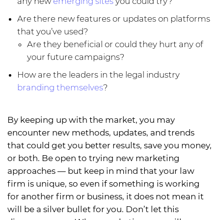
any new
emerging sites
you could try?
Are there new features or updates on platforms
that you’ve used?
Are they beneficial or could they hurt any of
your future campaigns?
How are the leaders in the legal industry
branding themselves
?
By keeping up with the market, you may
encounter new methods, updates, and trends
that could get you better results, save you money,
or both. Be open to trying new marketing
approaches — but keep in mind that your law
firm is unique, so even if something is working
for another firm or business, it does not mean it
will be a silver bullet for you. Don’t let this