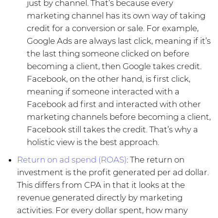
just by channel. That’s because every
marketing channel has its own way of taking
credit for a conversion or sale. For example,
Google Ads are always last click, meaning if it’s
the last thing someone clicked on before
becoming a client, then Google takes credit.
Facebook, on the other hand, is first click,
meaning if someone interacted with a
Facebook ad first and interacted with other
marketing channels before becoming a client,
Facebook still takes the credit. That’s why a
holistic view is the best approach.
Return on ad spend (ROAS)
: The return on
investment is the profit generated per ad dollar.
This differs from CPA in that it looks at the
revenue generated directly by marketing
activities. For every dollar spent, how many