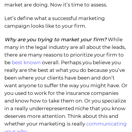
market are doing. Now it’s time to assess.
Let’s define what a successful marketing
campaign looks like to your firm.
Why are you trying to market your firm?
While
many in the legal industry are all about the leads,
there are many reasons to prioritize your firm to
be
best known
overall. Perhaps you believe you
really are the best at what you do because you’ve
been where your clients have been and don’t
want anyone to suffer the way you might have. Or
you used to work for the insurance companies
and know how to take them on. Or you specialize
in a really underrepresented niche that you know
deserves more attention. Think about this and
whether your marketing is really
communicating
your why
.