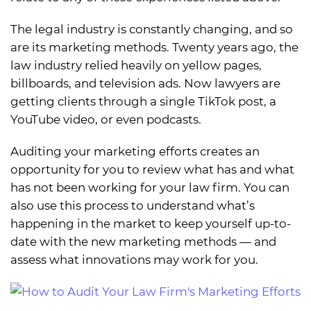
The legal industry is constantly changing, and so
are its marketing methods. Twenty years ago, the
law industry relied heavily on yellow pages,
billboards, and television ads. Now lawyers are
getting clients through a single TikTok post, a
YouTube video, or even podcasts.
Auditing your marketing efforts creates an
opportunity for you to review what has and what
has not been working for your law firm. You can
also use this process to understand what’s
happening in the market to keep yourself up-to-
date with the new marketing methods — and
assess what innovations may work for you.