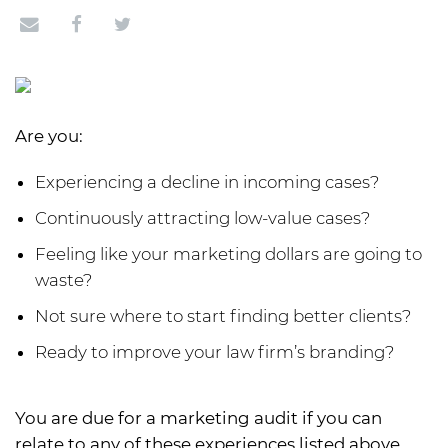
Are you:
Experiencing a decline in incoming cases?
Continuously attracting low-value cases?
Feeling like your marketing dollars are going to
waste?
Not sure where to start finding better clients?
Ready to improve your law firm’s branding?
You are due for a marketing audit if you can
relate to any of these experiences listed above.