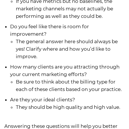
If you have metrics but no baselines, the
marketing channels may not actually be
performing as well as they could be.
Do you feel like there is room for
improvement?
The general answer here should always be
yes! Clarify where and how you’d like to
improve.
How many clients are you attracting through
your current marketing efforts?
Be sure to think about the billing type for
each of these clients based on your practice.
Are they your ideal clients?
They should be high quality and high value.
Answering these questions will help you better