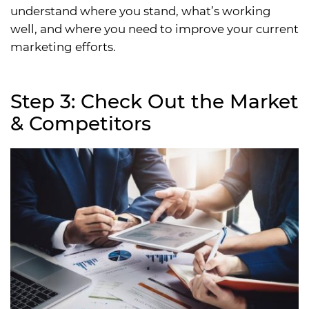
understand where you stand, what’s working
well, and where you need to improve your current
marketing efforts.
Step 3: Check Out the Market
& Competitors