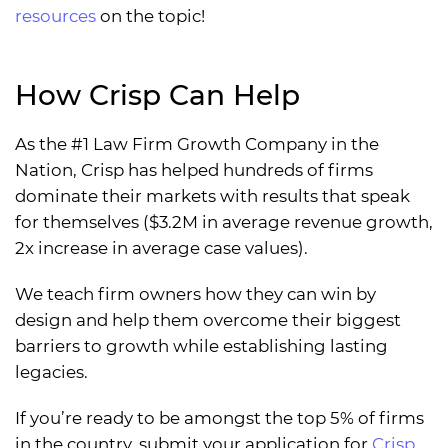
resources
on the topic!
How Crisp Can Help
As the #1 Law Firm Growth Company in the
Nation, Crisp has helped hundreds of firms
dominate their markets with results that speak
for themselves ($3.2M in average revenue growth,
2x increase in average case values).
We teach firm owners how they can win by
design and help them overcome their biggest
barriers to growth while establishing lasting
legacies.
If you’re ready to be amongst the top 5% of firms
in the country, submit your application for
Crisp