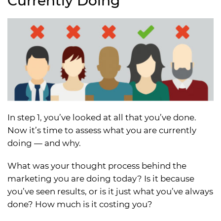
Currently Doing
In step 1, you’ve looked at all that you’ve done.
Now it’s time to assess what you are currently
doing — and why.
What was your thought process behind the
marketing you are doing today? Is it because
you’ve seen results, or is it just what you’ve always
done? How much is it costing you?