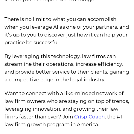
There is no limit to what you can accomplish
when you leverage AI as one of your partners, and
it’s up to you to discover just how it can help your
practice be successful.
By leveraging this technology, law firms can
streamline their operations, increase efficiency,
and provide better service to their clients, gaining
a competitive edge in the legal industry.
Want to connect with a like-minded network of
law firm owners who are staying on top of trends,
leveraging innovation, and growing their law
firms faster than ever? Join
Crisp Coach
, the #1
law firm growth program in America.