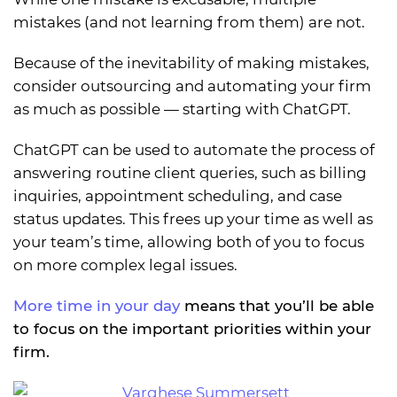
mistakes (and not learning from them) are not.
Because of the inevitability of making mistakes,
consider outsourcing and automating your firm
as much as possible — starting with ChatGPT.
ChatGPT can be used to automate the process of
answering routine client queries, such as billing
inquiries, appointment scheduling, and case
status updates. This frees up your time as well as
your team’s time, allowing both of you to focus
on more complex legal issues.
More time in your day
means that you’ll be able
to focus on the important priorities within your
firm.