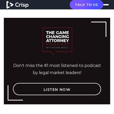
TALK TO US
Don't miss the #1 most listened-to podcast
by legal market leaders!
LISTEN NOW