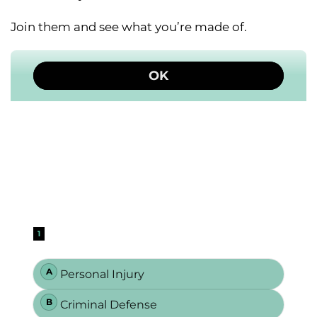
Join them and see what you’re made of.