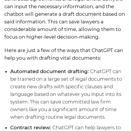
can input the necessary information, and the
chatbot will generate a draft document based on
said information. This can save lawyers a
considerable amount of time, allowing them to
focus on higher-level decision-making.
Here are just a few of the ways that ChatGPT can
help you with drafting vital documents:
Automated document drafting:
ChatGPT can
be trained on a large set of legal documents to
create new drafts with specific clauses and
language based on whatever you input into its
system. This can save committed law firm
owners like you a significant amount of time
when drafting routine legal documents.
Contract review:
ChatGPT can help lawyers to