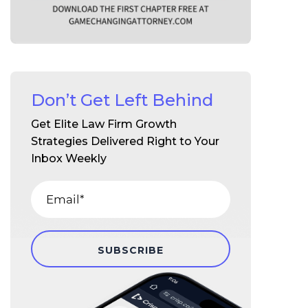
Don’t Get Left Behind
Get Elite Law Firm Growth
Strategies Delivered Right to Your
Inbox Weekly