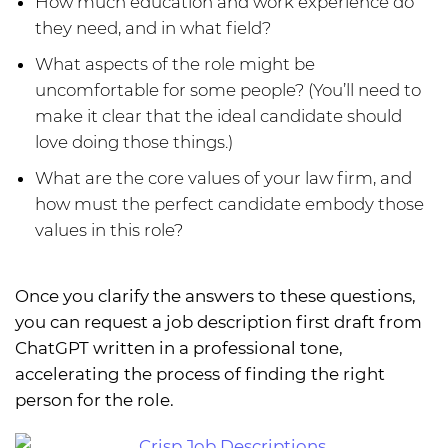
How much education and work experience do
they need, and in what field?
What aspects of the role might be
uncomfortable for some people? (You’ll need to
make it clear that the ideal candidate should
love doing those things.)
What are the core values of your law firm, and
how must the perfect candidate embody those
values in this role?
Once you clarify the answers to these questions,
you can request a job description first draft from
ChatGPT written in a professional tone,
accelerating the process of finding the right
person for the role.