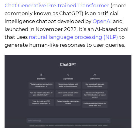
Chat Generative Pre-trained Transformer
(more
commonly known as ChatGPT) is an artificial
intelligence chatbot developed by
OpenAI
and
launched in November 2022. It’s an AI-based tool
that uses
natural language processing (NLP)
to
generate human-like responses to user queries.