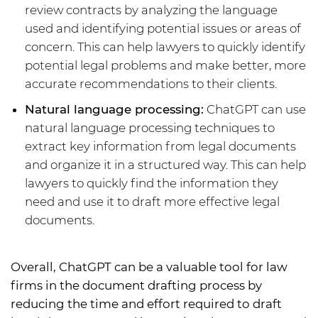
review contracts by analyzing the language
used and identifying potential issues or areas of
concern. This can help lawyers to quickly identify
potential legal problems and make better, more
accurate recommendations to their clients.
Natural language processing:
ChatGPT can use
natural language processing techniques to
extract key information from legal documents
and organize it in a structured way. This can help
lawyers to quickly find the information they
need and use it to draft more effective legal
documents.
Overall, ChatGPT can be a valuable tool for law
firms in the document drafting process by
reducing the time and effort required to draft