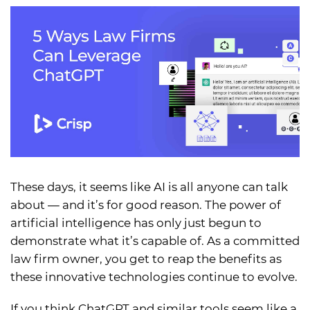
These days, it seems like AI is all anyone can talk
about — and it’s for good reason. The power of
artificial intelligence has only just begun to
demonstrate what it’s capable of. As a committed
law firm owner, you get to reap the benefits as
these innovative technologies continue to evolve.
If you think ChatGPT and similar tools seem like a