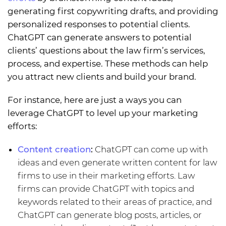
generating first copywriting drafts, and providing
personalized responses to potential clients.
ChatGPT can generate answers to potential
clients’ questions about the law firm’s services,
process, and expertise. These methods can help
you attract new clients and build your brand.
For instance, here are just a ways you can
leverage ChatGPT to level up your marketing
efforts:
Content creation
:
ChatGPT can come up with
ideas and even generate written content for law
firms to use in their marketing efforts. Law
firms can provide ChatGPT with topics and
keywords related to their areas of practice, and
ChatGPT can generate blog posts, articles, or