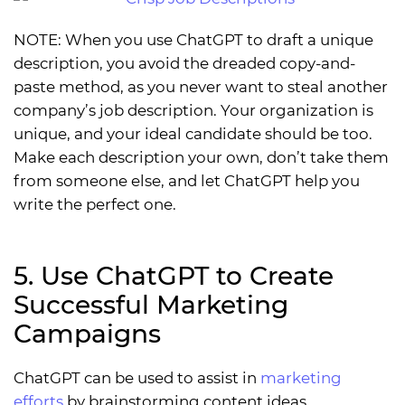
NOTE: When you use ChatGPT to draft a unique
description, you avoid the dreaded copy-and-
paste method, as you never want to steal another
company’s job description. Your organization is
unique, and your ideal candidate should be too.
Make each description your own, don’t take them
from someone else, and let ChatGPT help you
write the perfect one.
5. Use ChatGPT to Create
Successful Marketing
Campaigns
ChatGPT can be used to assist in
marketing
efforts
by brainstorming content ideas,