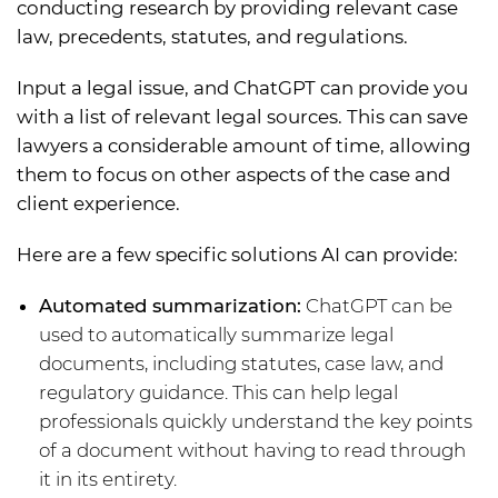
conducting research by providing relevant case
law, precedents, statutes, and regulations.
Input a legal issue, and ChatGPT can provide you
with a list of relevant legal sources. This can save
lawyers a considerable amount of time, allowing
them to focus on other aspects of the case and
client experience.
Here are a few specific solutions AI can provide:
Automated summarization:
ChatGPT can be
used to automatically summarize legal
documents, including statutes, case law, and
regulatory guidance. This can help legal
professionals quickly understand the key points
of a document without having to read through
it in its entirety.