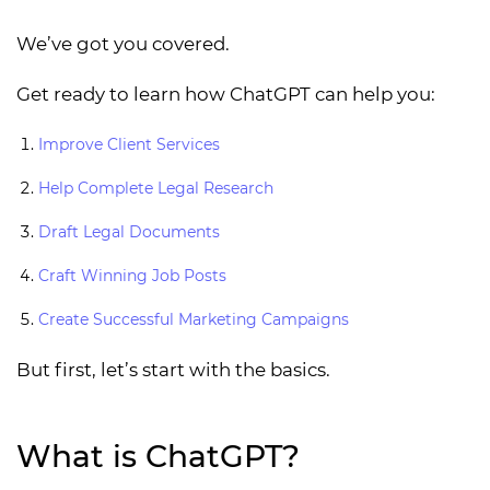
We’ve got you covered.
Get ready to learn how ChatGPT can help you:
Improve Client Services
Help Complete Legal Research
Draft Legal Documents
Craft Winning Job Posts
Create Successful Marketing Campaigns
But first, let’s start with the basics.
What is ChatGPT?