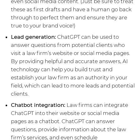
even social media content. (Just be sure to treat
these as first drafts and have a human go back
through to perfect them and ensure they are
true to your brand voice!)
Lead generation:
ChatGPT can be used to
answer questions from potential clients who
visit a law firm’s website or social media pages.
By providing helpful and accurate answers, AI
technology can help you build trust and
establish your law firm as an authority in your
field, which can lead to more leads and potential
clients.
Chatbot integration:
Law firms can integrate
ChatGPT into their website or social media
pages as a chatbot. ChatGPT can answer
questions, provide information about the law
firm’s services, and even schedule