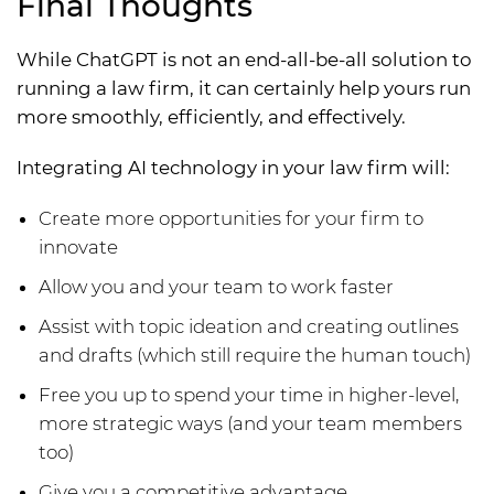
Final Thoughts
While ChatGPT is not an end-all-be-all solution to
running a law firm, it can certainly help yours run
more smoothly, efficiently, and effectively.
Integrating AI technology in your law firm will:
Create more opportunities for your firm to
innovate
Allow you and your team to work faster
Assist with topic ideation and creating outlines
and drafts (which still require the human touch)
Free you up to spend your time in higher-level,
more strategic ways (and your team members
too)
Give you a competitive advantage