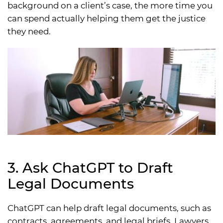
background on a client’s case, the more time you
can spend actually helping them get the justice
they need.
3. Ask ChatGPT to Draft
Legal Documents
ChatGPT can help draft legal documents, such as
contracts, agreements, and legal briefs. Lawyers