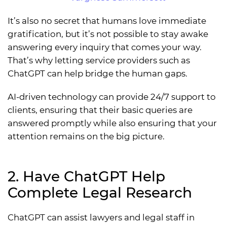
It’s also no secret that humans love immediate
gratification, but it’s not possible to stay awake
answering every inquiry that comes your way.
That’s why letting service providers such as
ChatGPT can help bridge the human gaps.
AI-driven technology can provide 24/7 support to
clients, ensuring that their basic queries are
answered promptly while also ensuring that your
attention remains on the big picture.
2. Have ChatGPT Help
Complete Legal Research
ChatGPT can assist lawyers and legal staff in