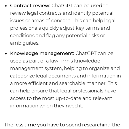
Contract review:
ChatGPT can be used to
review legal contracts and identify potential
issues or areas of concern. This can help legal
professionals quickly adjust key terms and
conditions and flag any potential risks or
ambiguities.
Knowledge management:
ChatGPT can be
used as part of a law firm’s knowledge
management system, helping to organize and
categorize legal documents and information in
a more efficient and searchable manner. This
can help ensure that legal professionals have
access to the most up-to-date and relevant
information when they need it.
The less time you have to spend researching the