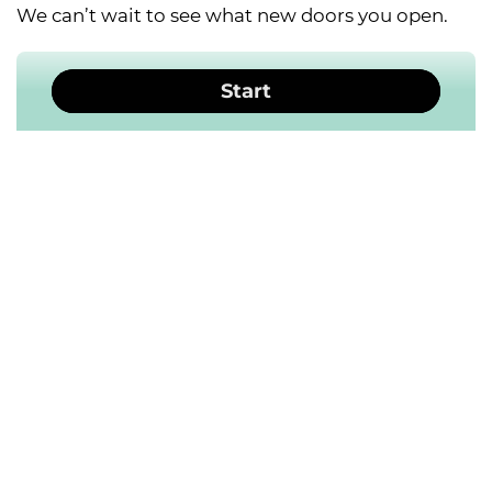
We can’t wait to see what new doors you open.