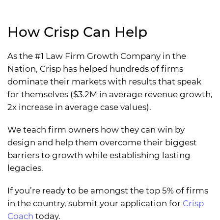
How Crisp Can Help
As the #1 Law Firm Growth Company in the
Nation, Crisp has helped hundreds of firms
dominate their markets with results that speak
for themselves ($3.2M in average revenue growth,
2x increase in average case values).
We teach firm owners how they can win by
design and help them overcome their biggest
barriers to growth while establishing lasting
legacies.
If you’re ready to be amongst the top 5% of firms
in the country, submit your application for
Crisp
Coach
today.