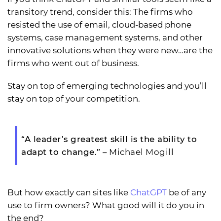
transitory trend, consider this: The firms who
resisted the use of email, cloud-based phone
systems, case management systems, and other
innovative solutions when they were new…are the
firms who went out of business.
Stay on top of emerging technologies and you’ll
stay on top of your competition.
“A leader’s greatest skill is the ability to
adapt to change.”
– Michael Mogill
But how exactly can sites like
ChatGPT
be of any
use to firm owners? What good will it do you in
the end?