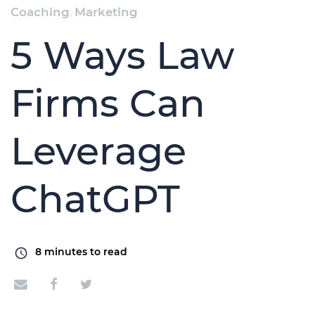
Coaching
,
Marketing
5 Ways Law
Firms Can
Leverage
ChatGPT
8
minutes to read