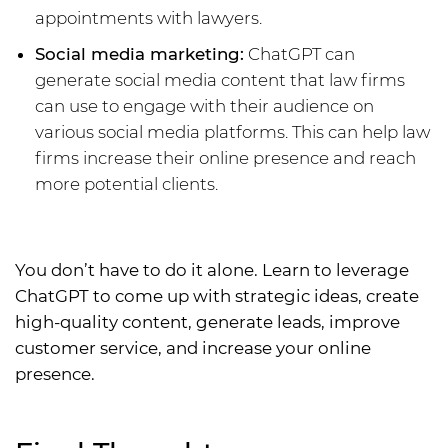
appointments with lawyers.
Social media marketing:
ChatGPT can
generate social media content that law firms
can use to engage with their audience on
various social media platforms. This can help law
firms increase their online presence and reach
more potential clients.
You don’t have to do it alone. Learn to leverage
ChatGPT to come up with strategic ideas, create
high-quality content, generate leads, improve
customer service, and increase your online
presence.