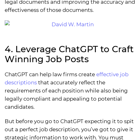
legal documents and improving the accuracy and
effectiveness of those documents.
4. Leverage ChatGPT to Craft
Winning Job Posts
ChatGPT can help law firms create
effective job
descriptions
that accurately reflect the
requirements of each position while also being
legally compliant and appealing to potential
candidates.
But before you go to ChatGPT expecting it to spit
out a perfect job description, you’ve got to give it
strategic information to work with. You must