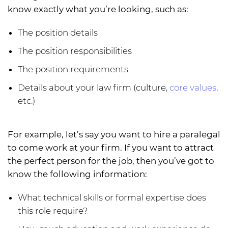
know exactly what you’re looking, such as:
The position details
The position responsibilities
The position requirements
Details about your law firm (culture,
core values
,
etc.)
For example, let’s say you want to hire a paralegal
to come work at your firm. If you want to attract
the perfect person for the job, then you’ve got to
know the following information:
What technical skills or formal expertise does
this role require?