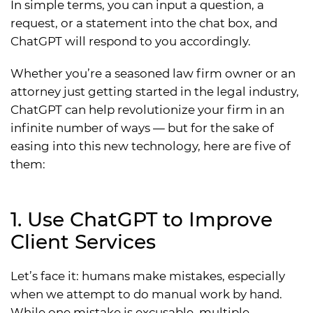
In simple terms, you can input a question, a
request, or a statement into the chat box, and
ChatGPT will respond to you accordingly.
Whether you’re a seasoned law firm owner or an
attorney just getting started in the legal industry,
ChatGPT can help revolutionize your firm in an
infinite number of ways — but for the sake of
easing into this new technology, here are five of
them:
1. Use ChatGPT to Improve
Client Services
Let’s face it: humans make mistakes, especially
when we attempt to do manual work by hand.
While one mistake is excusable, multiple