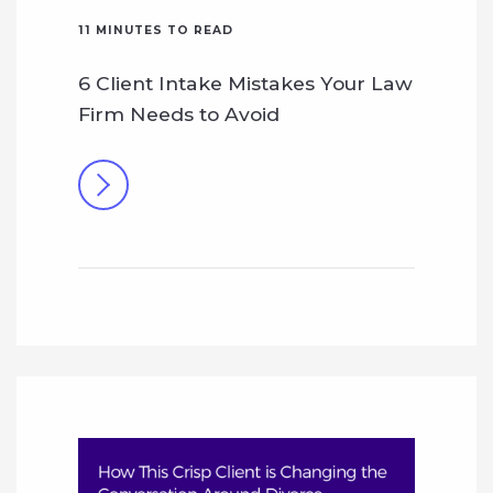
11
MINUTES TO READ
6 Client Intake Mistakes Your Law
Firm Needs to Avoid