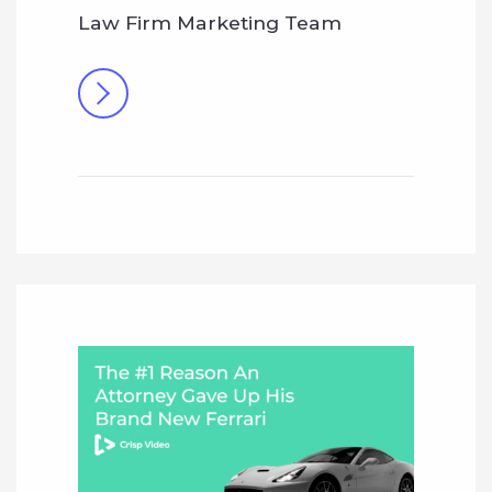
Law Firm Marketing Team