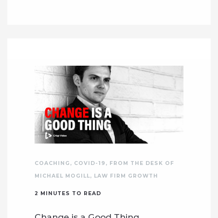
COACHING
,
COVID-19
,
FROM THE DESK OF
MICHAEL MOGILL
,
LAW FIRM GROWTH
2
MINUTES TO READ
Change is a Good Thing