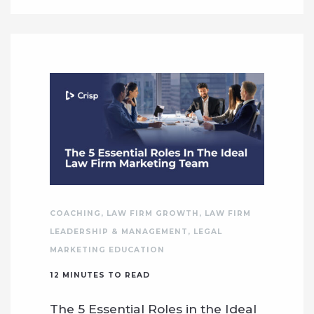
COACHING
,
LAW FIRM GROWTH
,
LAW FIRM
LEADERSHIP & MANAGEMENT
,
LEGAL
MARKETING EDUCATION
12
MINUTES TO READ
The 5 Essential Roles in the Ideal