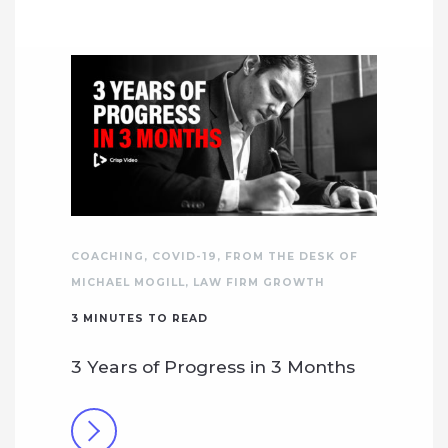
COACHING
,
COVID-19
,
FROM THE DESK OF
MICHAEL MOGILL
,
LAW FIRM GROWTH
3
MINUTES TO READ
3 Years of Progress in 3 Months