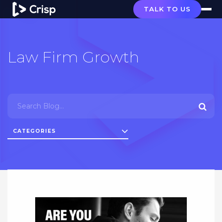
TALK TO US
Law Firm Growth
CATEGORIES