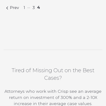
…
4
Prev
1
3
Tired of Missing Out on the Best
Cases?
Attorneys who work with Crisp see an average
return on investment of 300% and a 2-10X
increase in their average case values.