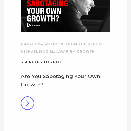
COACHING
,
COVID-19
,
FROM THE DESK OF
MICHAEL MOGILL
,
LAW FIRM GROWTH
3
MINUTES TO READ
Are You Sabotaging Your Own
Growth?