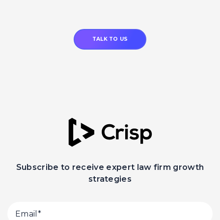
TALK TO US
Subscribe to receive expert law firm growth
strategies