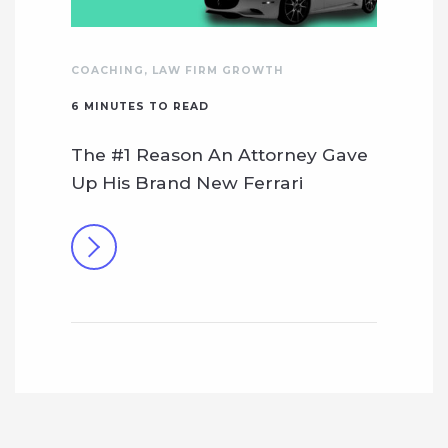
COACHING
,
LAW FIRM GROWTH
6
MINUTES TO READ
The #1 Reason An Attorney Gave
Up His Brand New Ferrari