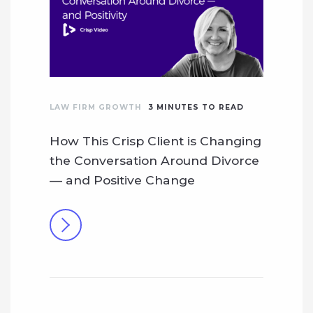
LAW FIRM GROWTH
3
MINUTES TO READ
How This Crisp Client is Changing
the Conversation Around Divorce
— and Positive Change