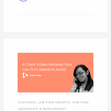
COACHING
,
LAW FIRM GROWTH
,
LAW FIRM
LEADERSHIP & MANAGEMENT