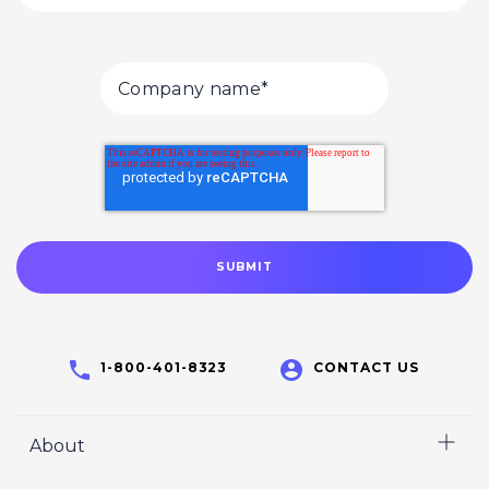
1-800-401-8323
CONTACT US
About