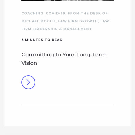
COACHING
,
COVID-19
,
FROM THE DESK OF
MICHAEL MOGILL
,
LAW FIRM GROWTH
,
LAW
FIRM LEADERSHIP & MANAGEMENT
3
MINUTES TO READ
Committing to Your Long-Term
Vision