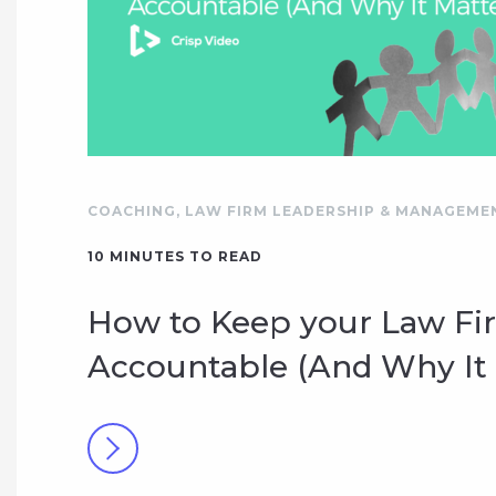
COACHING
,
LAW FIRM LEADERSHIP & MANAGEME
10
MINUTES TO READ
How to Keep your Law Fi
Accountable (And Why It 