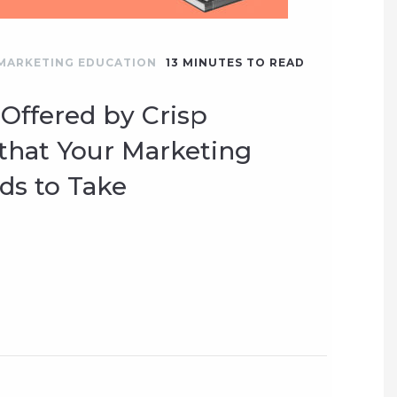
MARKETING EDUCATION
13
MINUTES TO READ
 Offered by Crisp
hat Your Marketing
s to Take