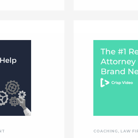
NT
COACHING
,
LAW F