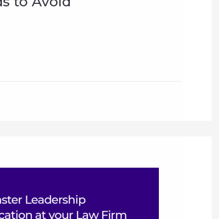
s to Avoid