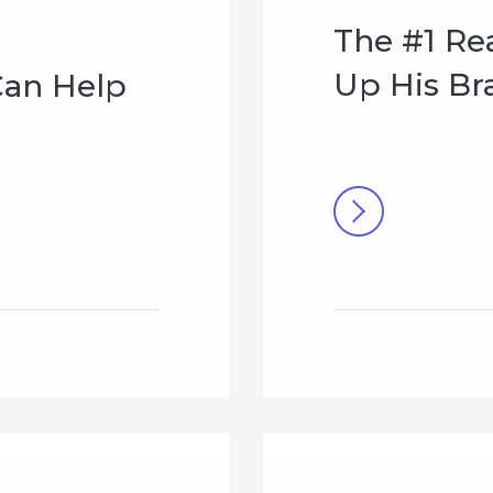
The #1 Re
Up His Br
an Help