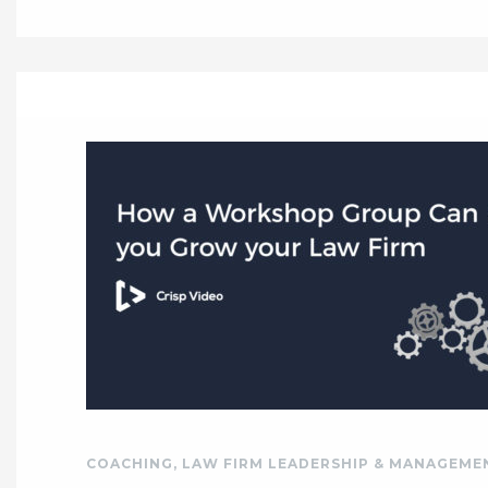
COACHING
,
LAW FIRM LEADERSHIP & MANAGEME