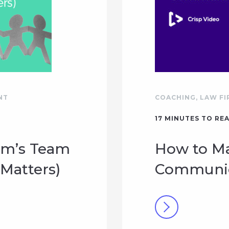
NT
COACHING
,
LAW FI
17
MINUTES TO RE
rm’s Team
How to Ma
Matters)
Communica