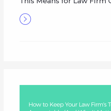
This Means for Law Firm