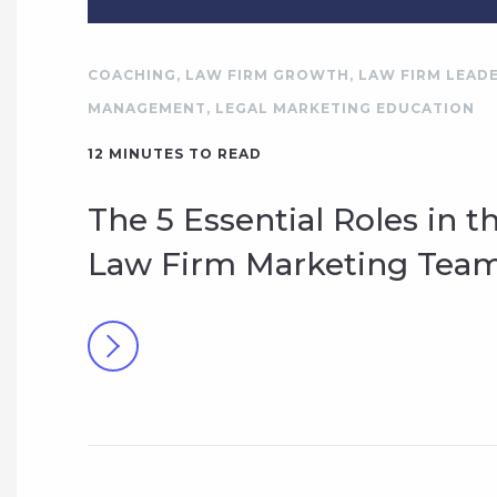
COACHING
,
LAW FIRM GROWTH
,
LAW FIRM LEADE
MANAGEMENT
,
LEGAL MARKETING EDUCATION
12
MINUTES TO READ
The 5 Essential Roles in t
Law Firm Marketing Tea