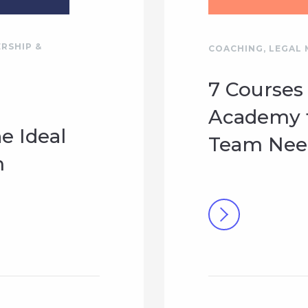
RSHIP &
COACHING
,
LEGAL 
7 Courses
Academy t
he Ideal
Team Need
m