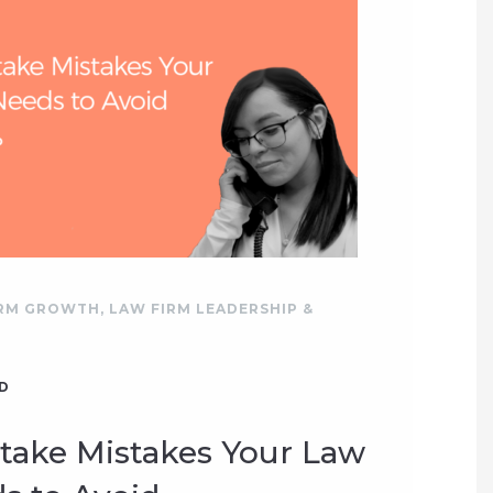
IRM GROWTH
,
LAW FIRM LEADERSHIP &
D
ntake Mistakes Your Law