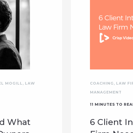
EL MOGILL
,
LAW
COACHING
,
LAW F
MANAGEMENT
11
MINUTES TO REA
nd What
6 Client I