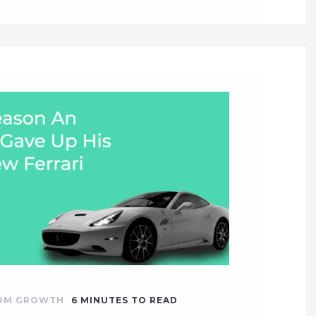
IRM GROWTH
6
MINUTES TO READ