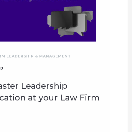
RM LEADERSHIP & MANAGEMENT
AD
ster Leadership
tion at your Law Firm