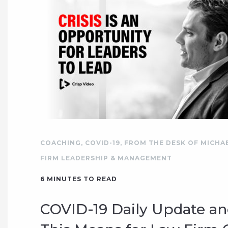
COACHING
,
COVID-19
,
FROM THE DESK OF MICHA
FIRM LEADERSHIP & MANAGEMENT
6
MINUTES TO READ
COVID-19 Daily Update a