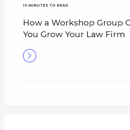
13
MINUTES TO READ
How a Workshop Group C
You Grow Your Law Firm