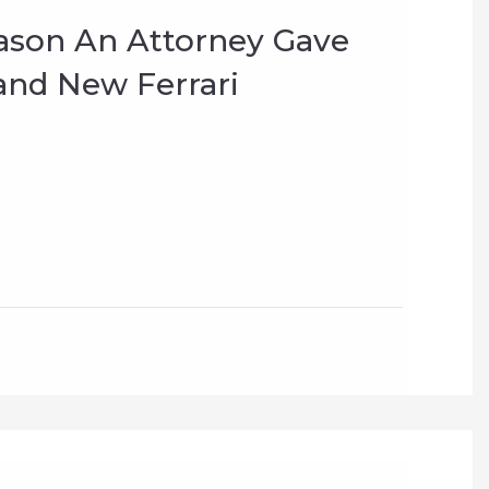
ason An Attorney Gave
and New Ferrari