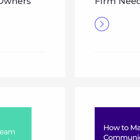
 Owners
Firm Need