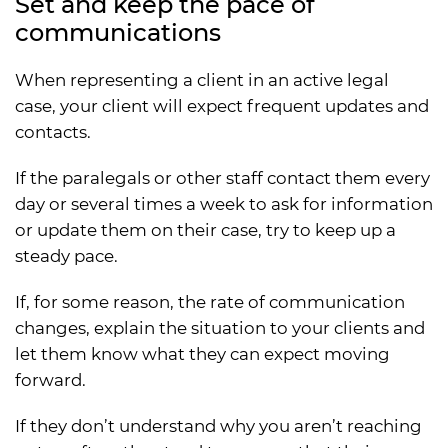
Set and keep the pace of
communications
When representing a client in an active legal
case, your client will expect frequent updates and
contacts.
If the paralegals or other staff contact them every
day or several times a week to ask for information
or update them on their case, try to keep up a
steady pace.
If, for some reason, the rate of communication
changes, explain the situation to your clients and
let them know what they can expect moving
forward.
If they don’t understand why you aren’t reaching