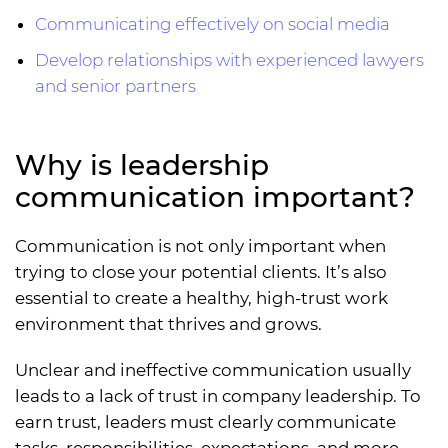
Communicating effectively on social media
Develop relationships with experienced lawyers
and senior partners
Why is leadership
communication important?
Communication is not only important when
trying to close your potential clients. It’s also
essential to create a healthy, high-trust work
environment that thrives and grows.
Unclear and ineffective communication usually
leads to a lack of trust in company leadership. To
earn trust, leaders must clearly communicate