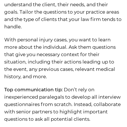
understand the client, their needs, and their
goals. Tailor the questions to your practice areas
and the type of clients that your law firm tends to
handle.
With personal injury cases, you want to learn
more about the individual. Ask them questions
that give you necessary context for their
situation, including their actions leading up to
the event, any previous cases, relevant medical
history, and more.
Top communication tip:
Don’t rely on
inexperienced paralegals to develop all interview
questionnaires from scratch. Instead, collaborate
with senior partners to highlight important
questions to ask all potential clients.