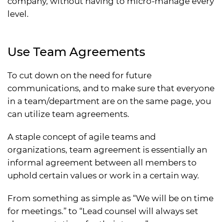
company, without having to micro-manage every
level.
Use Team Agreements
To cut down on the need for future
communications, and to make sure that everyone
in a team/department are on the same page, you
can utilize team agreements.
A staple concept of agile teams and
organizations, team agreement is essentially an
informal agreement between all members to
uphold certain values or work in a certain way.
From something as simple as “We will be on time
for meetings.” to “Lead counsel will always set