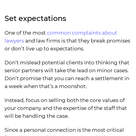
Set expectations
One of the most
common complaints about
lawyers
and law firms is that they break promises
or don’t live up to expectations.
Don’t mislead potential clients into thinking that
senior partners will take the lead on minor cases.
Don’t promise that you can reach a settlement in
a week when that’s a moonshot.
Instead, focus on selling both the core values of
your company and the expertise of the staff that
will be handling the case.
Since a personal connection is the most critical