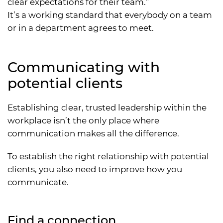
clear expectations for their team.”
It’s a working standard that everybody on a team
or in a department agrees to meet.
Communicating with
potential clients
Establishing clear, trusted leadership within the
workplace isn’t the only place where
communication makes all the difference.
To establish the right relationship with potential
clients, you also need to improve how you
communicate.
Find a connection