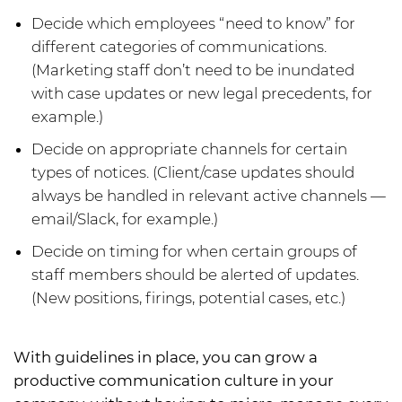
Decide which employees “need to know” for
different categories of communications.
(Marketing staff don’t need to be inundated
with case updates or new legal precedents, for
example.)
Decide on appropriate channels for certain
types of notices. (Client/case updates should
always be handled in relevant active channels —
email/Slack, for example.)
Decide on timing for when certain groups of
staff members should be alerted of updates.
(New positions, firings, potential cases, etc.)
With guidelines in place, you can grow a
productive communication culture in your