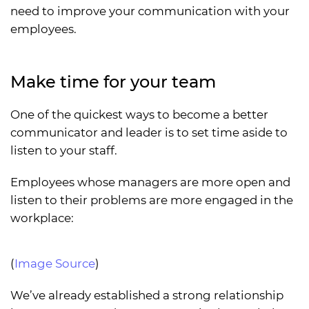
need to improve your communication with your
employees.
Make time for your team
One of the quickest ways to become a better
communicator and leader is to set time aside to
listen to your staff.
Employees whose managers are more open and
listen to their problems are more engaged in the
workplace:
(
Image Source
)
We’ve already established a strong relationship