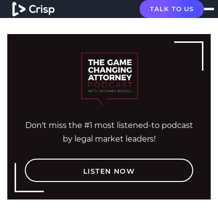
TALK TO US
Don't miss the #1 most listened-to podcast
by legal market leaders!
LISTEN NOW