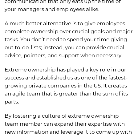
communication that only eats up the time of
your managers and employees alike.
A much better alternative is to give employees
complete ownership over crucial goals and major
tasks. You don’t need to spend your time giving
out to-do-lists; instead, you can provide crucial
advice, pointers, and support when necessary.
Extreme ownership has played a key role in our
success and established us as one of the fastest-
growing private companies in the US. It creates
an agile team that is greater than the sum of its
parts.
By fostering a culture of extreme ownership
team member can expand their expertise with
new information and leverage it to come up with