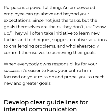
Purpose is a powerful thing. An empowered
employee can go above and beyond your
expectations. Since not just the tasks, but the
goals themselves are theirs, they don’t just “show
up.” They will often take initiative to learn new
tactics and techniques, suggest creative solutions
to challenging problems, and wholeheartedly
commit themselves to achieving their goals.
When everybody owns responsibility for your
success, it’s easier to keep your entire firm
focused on your mission and propel you to reach
new and greater goals.
Develop clear guidelines for
internal communication