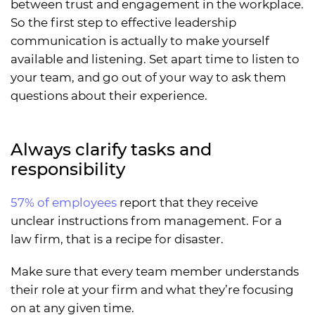
between trust and engagement in the workplace.
So the first step to effective leadership
communication is actually to make yourself
available and listening. Set apart time to listen to
your team, and go out of your way to ask them
questions about their experience.
Always clarify tasks and
responsibility
57% of employees
report that they receive
unclear instructions from management. For a
law firm, that is a recipe for disaster.
Make sure that every team member understands
their role at your firm and what they’re focusing
on at any given time.