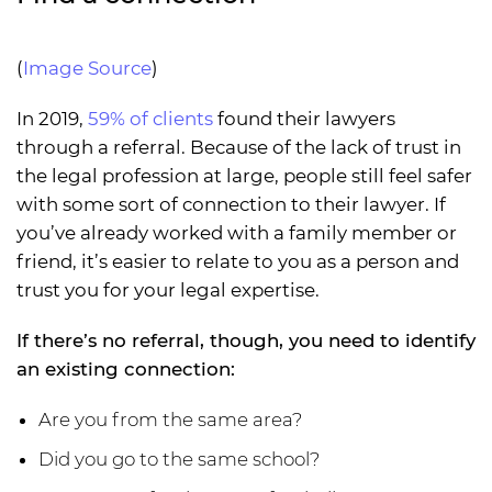
(
Image Source
)
In 2019,
59% of clients
found their lawyers
through a referral. Because of the lack of trust in
the legal profession at large, people still feel safer
with some sort of connection to their lawyer. If
you’ve already worked with a family member or
friend, it’s easier to relate to you as a person and
trust you for your legal expertise.
If there’s no referral, though, you need to identify
an existing connection:
Are you from the same area?
Did you go to the same school?