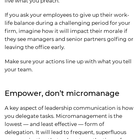
live what you preach.
If you ask your employees to give up their work-
life balance during a challenging period for your
firm, imagine how it will impact their morale if
they see managers and senior partners golfing or
leaving the office early.
Make sure your actions line up with what you tell
your team.
Empower, don’t micromanage
A key aspect of leadership communication is how
you delegate tasks. Micromanagement is the
lowest — and least effective — form of
delegation. It will lead to frequent, superfluous