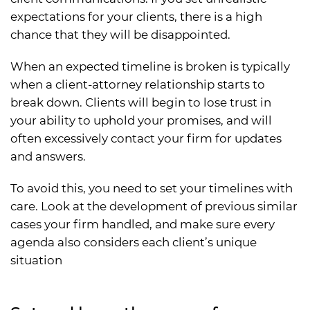
expectations for your clients, there is a high
chance that they will be disappointed.
When an expected timeline is broken is typically
when a client-attorney relationship starts to
break down. Clients will begin to lose trust in
your ability to uphold your promises, and will
often excessively contact your firm for updates
and answers.
To avoid this, you need to set your timelines with
care. Look at the development of previous similar
cases your firm handled, and make sure every
agenda also considers each client’s unique
situation