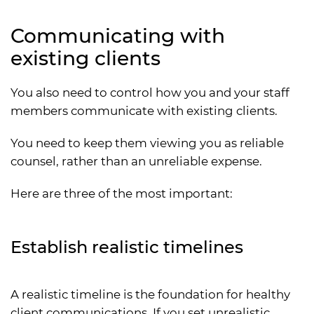
Communicating with
existing clients
You also need to control how you and your staff
members communicate with existing clients.
You need to keep them viewing you as reliable
counsel, rather than an unreliable expense.
Here are three of the most important:
Establish realistic timelines
A realistic timeline is the foundation for healthy
client communications. If you set unrealistic