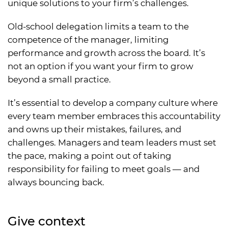
unique solutions to your firm’s challenges.
Old-school delegation limits a team to the
competence of the manager, limiting
performance and growth across the board. It’s
not an option if you want your firm to grow
beyond a small practice.
It’s essential to develop a company culture where
every team member embraces this accountability
and owns up their mistakes, failures, and
challenges. Managers and team leaders must set
the pace, making a point out of taking
responsibility for failing to meet goals — and
always bouncing back.
Give context