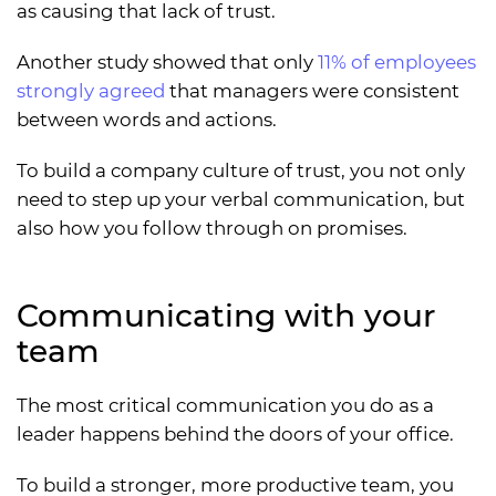
as causing that lack of trust.
Another study showed that only
11% of employees
strongly agreed
that managers were consistent
between words and actions.
To build a company culture of trust, you not only
need to step up your verbal communication, but
also how you follow through on promises.
Communicating with your
team
The most critical communication you do as a
leader happens behind the doors of your office.
To build a stronger, more productive team, you