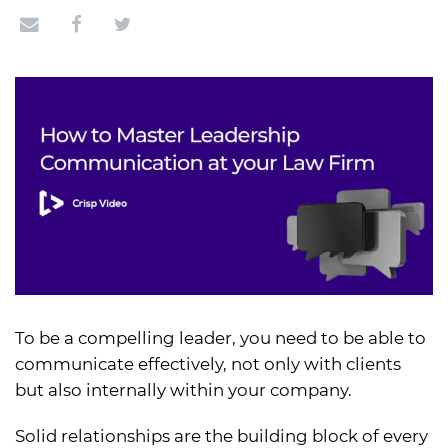
To be a compelling leader, you need to be able to
communicate effectively, not only with clients
but also internally within your company.
Solid relationships are the building block of every