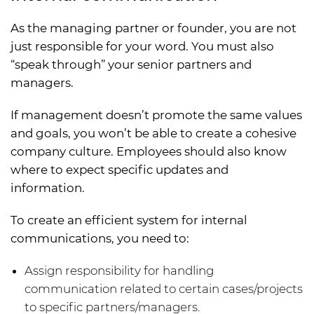
As the managing partner or founder, you are not
just responsible for your word. You must also
“speak through” your senior partners and
managers.
If management doesn’t promote the same values
and goals, you won’t be able to create a cohesive
company culture. Employees should also know
where to expect specific updates and
information.
To create an efficient system for internal
communications, you need to:
Assign responsibility for handling
communication related to certain cases/projects
to specific partners/managers.