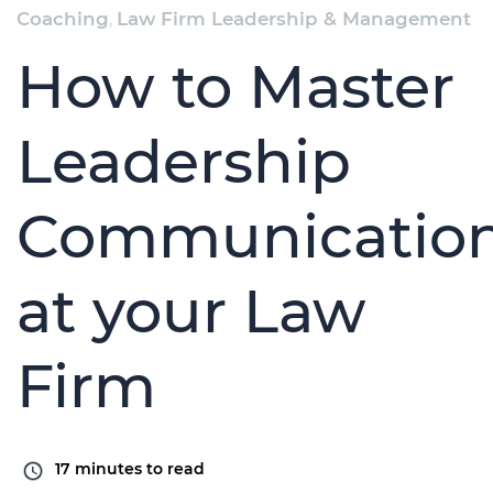
Coaching
,
Law Firm Leadership & Management
How to Master
Leadership
Communicatio
at your Law
Firm
17
minutes to read