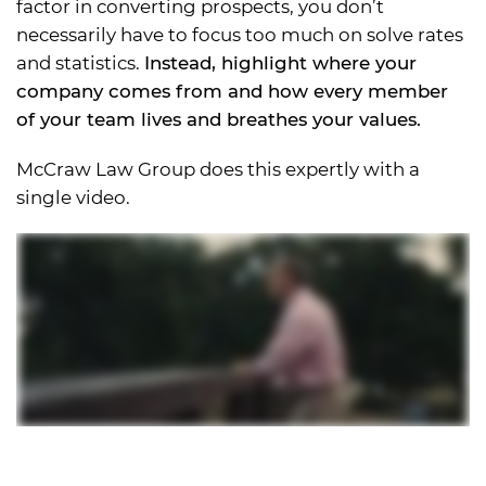
factor in converting prospects, you don’t
necessarily have to focus too much on solve rates
and statistics.
Instead, highlight where your
company comes from and how every member
of your team lives and breathes your values.
McCraw Law Group does this expertly with a
single video.