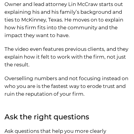
Owner and lead attorney Lin McCraw starts out
explaining his and his family’s background and
ties to McKinney, Texas. He moves on to explain
how his firm fits into the community and the
impact they want to have.
The video even features previous clients, and they
explain how it felt to work with the firm, not just
the result.
Overselling numbers and not focusing instead on
who you are is the fastest way to erode trust and
ruin the reputation of your firm.
Ask the right questions
Ask questions that help you more clearly