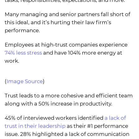
tasks, responsibilities, expectations, and more.
Many managing and senior partners fall short of
this ideal, and it’s hurting their law firm’s
performance.
Employees at high-trust companies experience
74% less stress
and have 104% more energy at
work.
(
Image Source
)
Trust leads to a more cohesive and efficient team
along with a 50% increase in productivity.
45% of interviewed workers identified
a lack of
trust in their leadership
as their #1 performance
issue. 28% highlighted a lack of communication