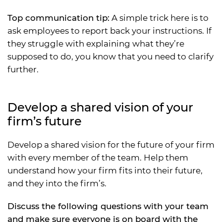
Top communication tip:
A simple trick here is to
ask employees to report back your instructions. If
they struggle with explaining what they’re
supposed to do, you know that you need to clarify
further.
Develop a shared vision of your
firm’s future
Develop a shared vision for the future of your firm
with every member of the team. Help them
understand how your firm fits into their future,
and they into the firm’s.
Discuss the following questions with your team
and make sure everyone is on board with the