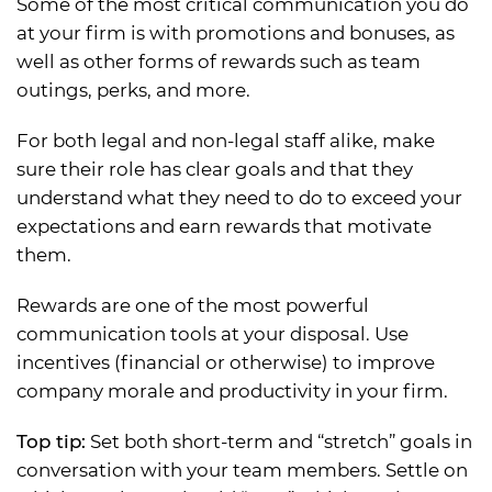
Some of the most critical communication you do
at your firm is with promotions and bonuses, as
well as other forms of rewards such as team
outings, perks, and more.
For both legal and non-legal staff alike, make
sure their role has clear goals and that they
understand what they need to do to exceed your
expectations and earn rewards that motivate
them.
Rewards are one of the most powerful
communication tools at your disposal. Use
incentives (financial or otherwise) to improve
company morale and productivity in your firm.
Top tip:
Set both short-term and “stretch” goals in
conversation with your team members. Settle on