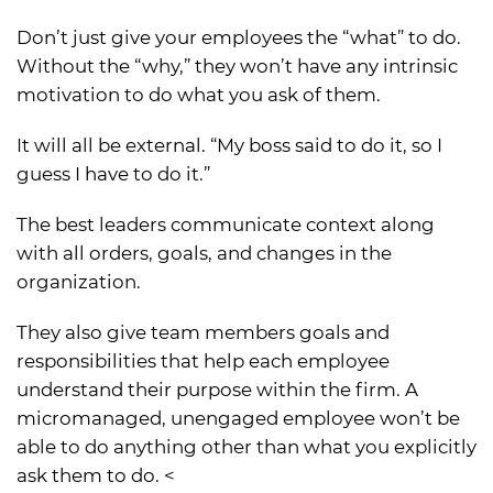
Don’t just give your employees the “what” to do.
Without the “why,” they won’t have any intrinsic
motivation to do what you ask of them.
It will all be external. “My boss said to do it, so I
guess I have to do it.”
The best leaders communicate context along
with all orders, goals, and changes in the
organization.
They also give team members goals and
responsibilities that help each employee
understand their purpose within the firm. A
micromanaged, unengaged employee won’t be
able to do anything other than what you explicitly
ask them to do. <