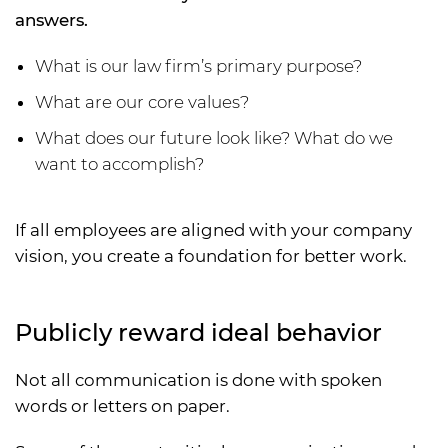
answers.
What is our law firm’s primary purpose?
What are our core values?
What does our future look like? What do we
want to accomplish?
If all employees are aligned with your company
vision, you create a foundation for better work.
Publicly reward ideal behavior
Not all communication is done with spoken
words or letters on paper.