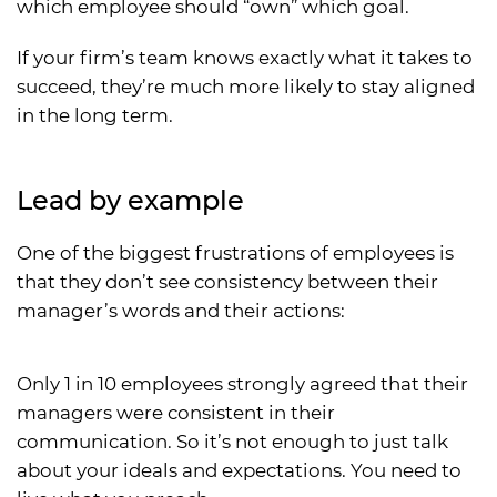
which employee should “own” which goal.
If your firm’s team knows exactly what it takes to
succeed, they’re much more likely to stay aligned
in the long term.
Lead by example
One of the biggest frustrations of employees is
that they don’t see consistency between their
manager’s words and their actions:
Only 1 in 10 employees strongly agreed that their
managers were consistent in their
communication. So it’s not enough to just talk
about your ideals and expectations. You need to