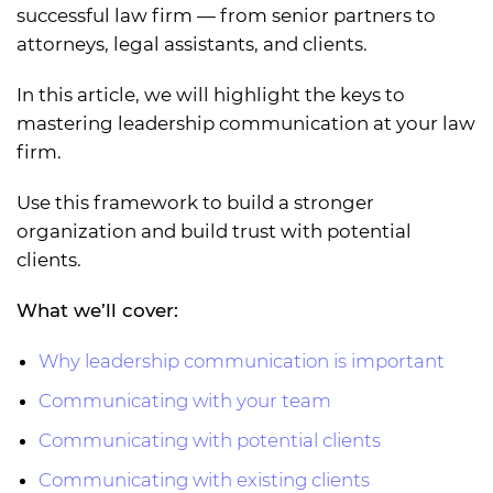
successful law firm — from senior partners to
attorneys, legal assistants, and clients.
In this article, we will highlight the keys to
mastering leadership communication at your law
firm.
Use this framework to build a stronger
organization and build trust with potential
clients.
What we’ll cover:
Why leadership communication is important
Communicating with your team
Communicating with potential clients
Communicating with existing clients