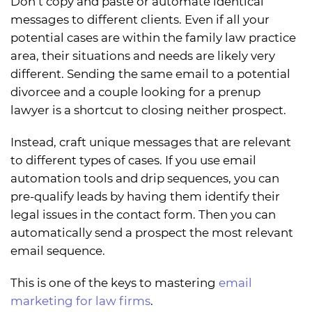
Don’t copy and paste or automate identical
messages to different clients. Even if all your
potential cases are within the family law practice
area, their situations and needs are likely very
different. Sending the same email to a potential
divorcee and a couple looking for a prenup
lawyer is a shortcut to closing neither prospect.
Instead, craft unique messages that are relevant
to different types of cases. If you use email
automation tools and drip sequences, you can
pre-qualify leads by having them identify their
legal issues in the contact form. Then you can
automatically send a prospect the most relevant
email sequence.
This is one of the keys to mastering
email
marketing for law firms
.