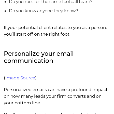
Do you root for the same football team?
Do you know anyone they know?
If your potential client relates to you as a person,
you’ll start off on the right foot.
Personalize your email
communication
(
Image Source
)
Personalized emails can have a profound impact
on how many leads your firm converts and on
your bottom line.