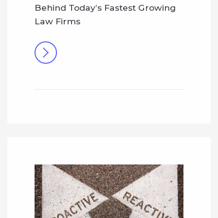
Behind Today’s Fastest Growing
Law Firms