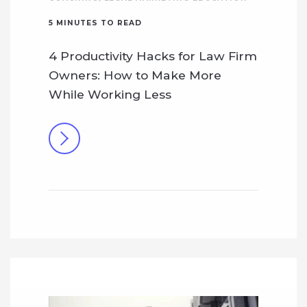
5
MINUTES TO READ
4 Productivity Hacks for Law Firm
Owners: How to Make More
While Working Less