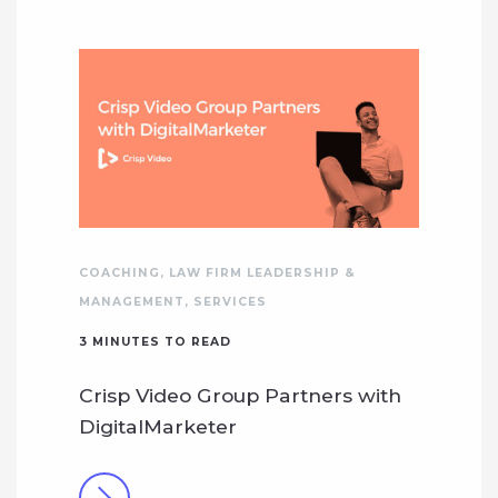
COACHING
,
LAW FIRM LEADERSHIP &
MANAGEMENT
,
SERVICES
3
MINUTES TO READ
Crisp Video Group Partners with
DigitalMarketer