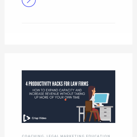
COACHING
,
LEGAL MARKETING EDUCATION