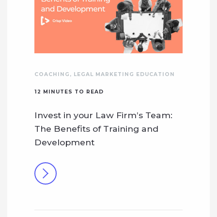
COACHING
,
LEGAL MARKETING EDUCATION
12
MINUTES TO READ
Invest in your Law Firm’s Team:
The Benefits of Training and
Development