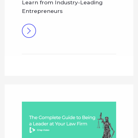
Learn from Industry-Leading
Entrepreneurs