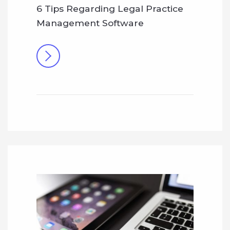
6 Tips Regarding Legal Practice
Management Software