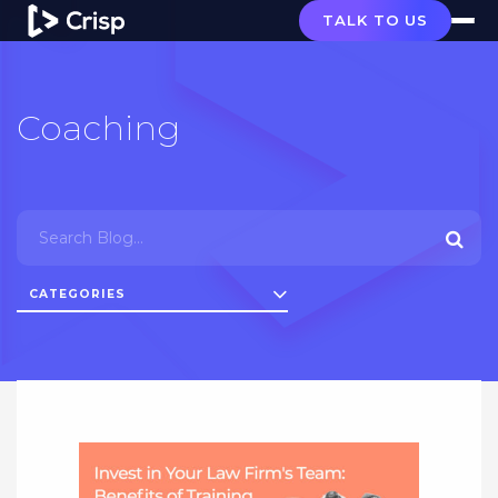
TALK TO US
Coaching
CATEGORIES