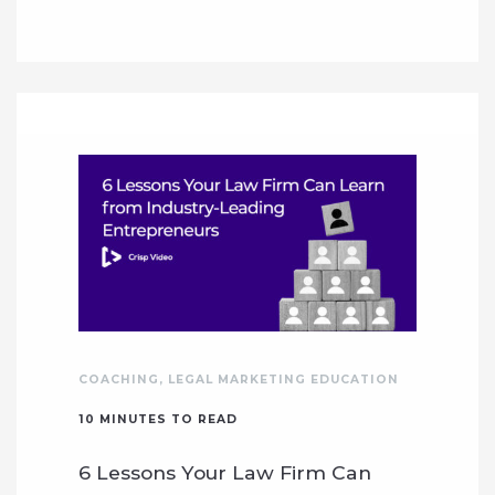
COACHING
,
LEGAL MARKETING EDUCATION
10
MINUTES TO READ
6 Lessons Your Law Firm Can