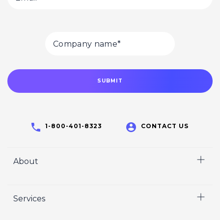
1-800-401-8323
CONTACT US
About
Home
Services
Who We Are
Careers
Video