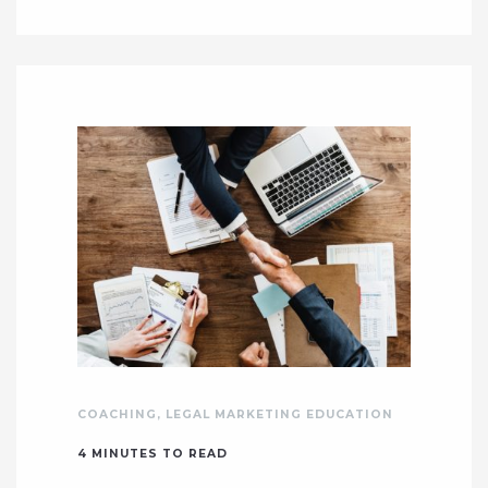
COACHING
,
LEGAL MARKETING EDUCATION
4
MINUTES TO READ