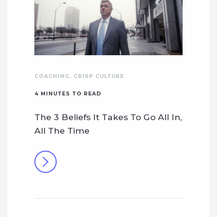
COACHING
,
CRISP CULTURE
4
MINUTES TO READ
The 3 Beliefs It Takes To Go All In,
All The Time