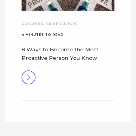
COACHING
,
CRISP CULTURE
4
MINUTES TO READ
8 Ways to Become the Most
Proactive Person You Know