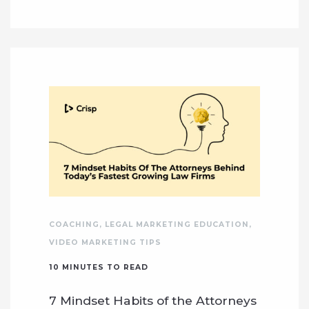
COACHING
,
LEGAL MARKETING EDUCATION
,
VIDEO MARKETING TIPS
10
MINUTES TO READ
7 Mindset Habits of the Attorneys