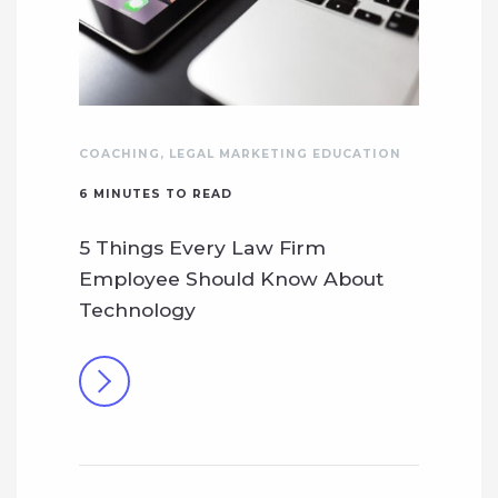
COACHING
,
LEGAL MARKETING EDUCATION
6
MINUTES TO READ
5 Things Every Law Firm
Employee Should Know About
Technology