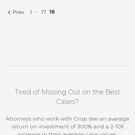
…
18
Prev
1
17
Tired of Missing Out on the Best
Cases?
Attorneys who work with Crisp see an average
return on investment of 300% and a 2-10X
increase in their average case values.