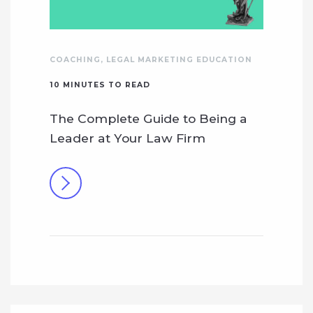
COACHING
,
LEGAL MARKETING EDUCATION
10
MINUTES TO READ
The Complete Guide to Being a
Leader at Your Law Firm