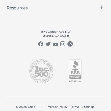
Resources
Crisp Cares
Marketing
Contact Us
Coaching
Our Results
Recruiting
Our Book
1874 Defoor Ave NW
Video Gallery
Atlanta, GA 30318
Our Podcast
Crisp Summit
Blog
© 2026 Crisp
Privacy Policy
Terms
Sitemap