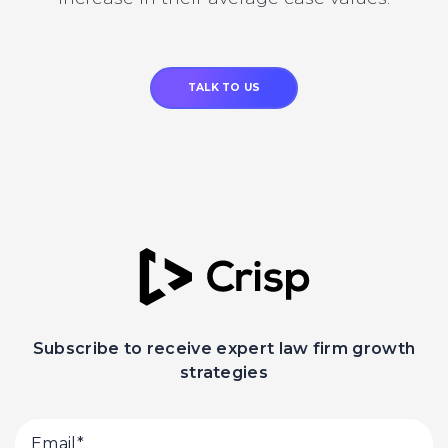
TALK TO US
Subscribe to receive expert law firm growth
strategies