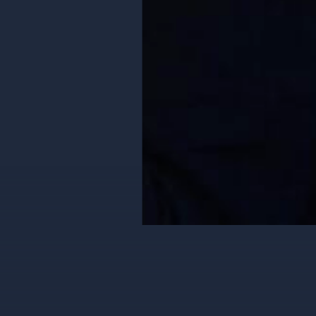
2X Revenue Gro
Jimeno & Gray
|
VIEW CASE S