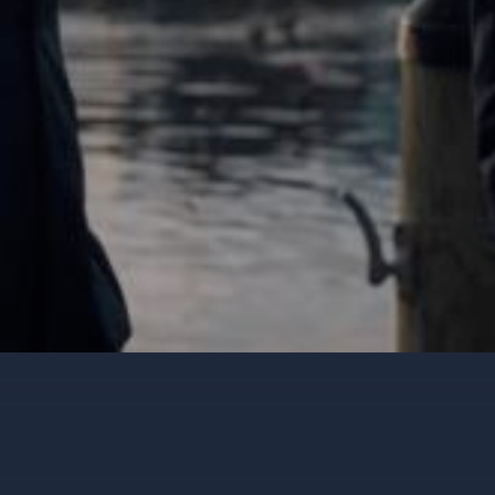
wth
TUDY