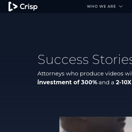
#1 Amazon Best Seller in the Legal Industry
A closed
WHO WE ARE
Success Storie
Attorneys who produce videos wi
investment of 300%
and a
2-10X