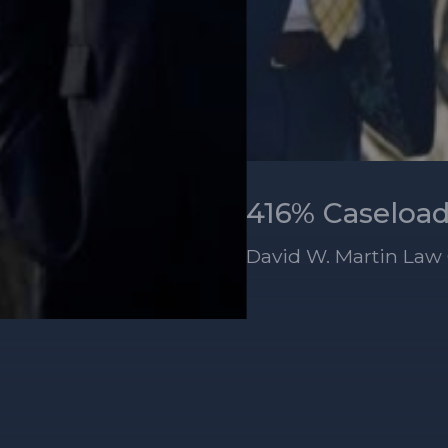
David W. Martin Law