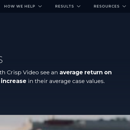
-door community of the highest-performing law firms
Over $500K+ Donated - And We’re Just Getting 
The Ultimate Playbook for Law Firm Growth
HOW WE HELP
RESULTS
RESOURCES
s
th Crisp Video see an
average return on
 increase
in their average case values.