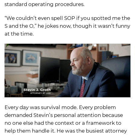
standard operating procedures.
“We couldn’t even spell SOP if you spotted me the
S and the O,” he jokes now, though it wasn’t funny
at the time.
Every day was survival mode. Every problem
demanded Stevin’s personal attention because
no one else had the context or a framework to
help them handle it. He was the busiest attorney