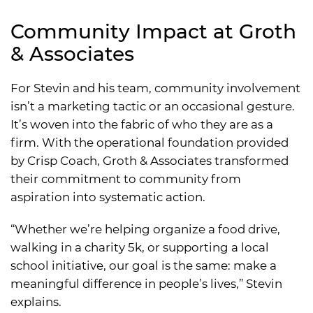
Community Impact at Groth
& Associates
For Stevin and his team, community involvement
isn’t a marketing tactic or an occasional gesture.
It’s woven into the fabric of who they are as a
firm. With the operational foundation provided
by Crisp Coach, Groth & Associates transformed
their commitment to community from
aspiration into systematic action.
“Whether we’re helping organize a food drive,
walking in a charity 5k, or supporting a local
school initiative, our goal is the same: make a
meaningful difference in people’s lives,” Stevin
explains.