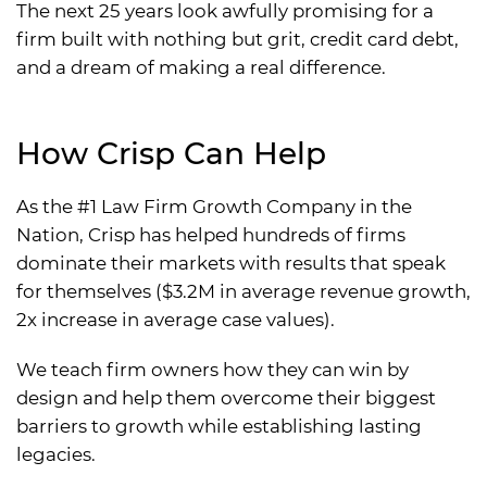
The next 25 years look awfully promising for a
firm built with nothing but grit, credit card debt,
and a dream of making a real difference.
How Crisp Can Help
As the #1 Law Firm Growth Company in the
Nation, Crisp has helped hundreds of firms
dominate their markets with results that speak
for themselves ($3.2M in average revenue growth,
2x increase in average case values).
We teach firm owners how they can win by
design and help them overcome their biggest
barriers to growth while establishing lasting
legacies.