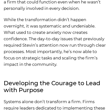
a firm that could function even when he wasn’t
personally involved in every decision.
While the transformation didn’t happen
overnight, it was systematic and undeniable.
What used to create anxiety now creates
confidence. The day-to-day issues that previously
required Stevin’s attention now run through clear
processes. Most importantly, he’s now able to
focus on strategic tasks and scaling the firm’s
impact in the community.
Developing the Courage to Lead
with Purpose
Systems alone don’t transform a firm. Firms
require leaders dedicated to implementing these