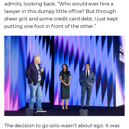
admits, looking back. “Who would ever hire a
lawyer in this dumpy little office? But through
sheer grit and some credit card debt, I just kept
putting one foot in front of the other.”
The decision to go solo wasn’t about ego. It was