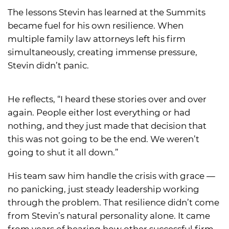
The lessons Stevin has learned at the Summits
became fuel for his own resilience. When
multiple family law attorneys left his firm
simultaneously, creating immense pressure,
Stevin didn’t panic.
He reflects, “I heard these stories over and over
again. People either lost everything or had
nothing, and they just made that decision that
this was not going to be the end. We weren’t
going to shut it all down.”
His team saw him handle the crisis with grace —
no panicking, just steady leadership working
through the problem. That resilience didn’t come
from Stevin’s natural personality alone. It came
from years of hearing how other successful firm