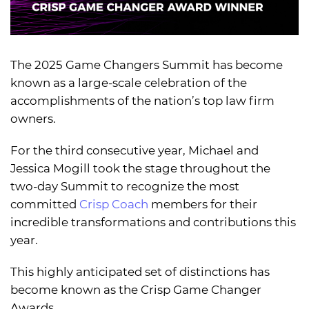
The 2025 Game Changers Summit has become
known as a large-scale celebration of the
accomplishments of the nation’s top law firm
owners.
For the third consecutive year, Michael and
Jessica Mogill took the stage throughout the
two-day Summit to recognize the most
committed
Crisp Coach
members for their
incredible transformations and contributions this
year.
This highly anticipated set of distinctions has
become known as the Crisp Game Changer
Awards.