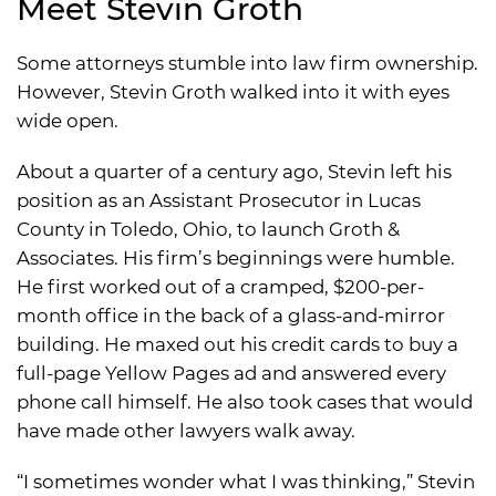
Meet Stevin Groth
Some attorneys stumble into law firm ownership.
However, Stevin Groth walked into it with eyes
wide open.
About a quarter of a century ago, Stevin left his
position as an Assistant Prosecutor in Lucas
County in Toledo, Ohio, to launch Groth &
Associates. His firm’s beginnings were humble.
He first worked out of a cramped, $200-per-
month office in the back of a glass-and-mirror
building. He maxed out his credit cards to buy a
full-page Yellow Pages ad and answered every
phone call himself. He also took cases that would
have made other lawyers walk away.
“I sometimes wonder what I was thinking,” Stevin