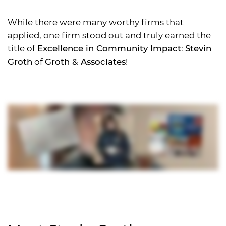
While there were many worthy firms that
applied, one firm stood out and truly earned the
title of
Excellence in Community Impact
:
Stevin
Groth
of
Groth & Associates
!