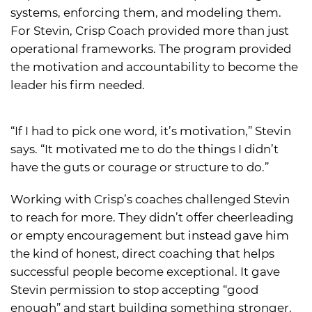
systems, enforcing them, and modeling them.
For Stevin, Crisp Coach provided more than just
operational frameworks. The program provided
the motivation and accountability to become the
leader his firm needed.
“If I had to pick one word, it’s motivation,” Stevin
says. “It motivated me to do the things I didn’t
have the guts or courage or structure to do.”
Working with Crisp’s coaches challenged Stevin
to reach for more. They didn’t offer cheerleading
or empty encouragement but instead gave him
the kind of honest, direct coaching that helps
successful people become exceptional. It gave
Stevin permission to stop accepting “good
enough” and start building something stronger.