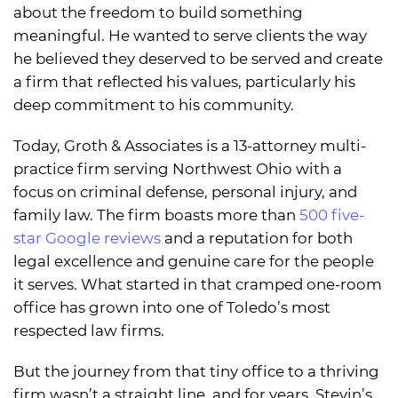
about the freedom to build something
meaningful. He wanted to serve clients the way
he believed they deserved to be served and create
a firm that reflected his values, particularly his
deep commitment to his community.
Today, Groth & Associates is a 13-attorney multi-
practice firm serving Northwest Ohio with a
focus on criminal defense, personal injury, and
family law. The firm boasts more than
500 five-
star Google reviews
and a reputation for both
legal excellence and genuine care for the people
it serves. What started in that cramped one-room
office has grown into one of Toledo’s most
respected law firms.
But the journey from that tiny office to a thriving
firm wasn’t a straight line, and for years, Stevin’s