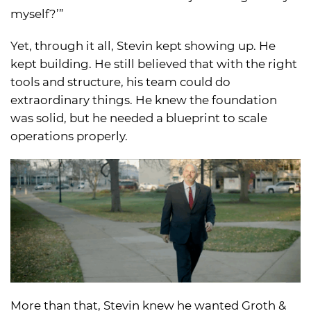
myself?’”
Yet, through it all, Stevin kept showing up. He
kept building. He still believed that with the right
tools and structure, his team could do
extraordinary things. He knew the foundation
was solid, but he needed a blueprint to scale
operations properly.
More than that, Stevin knew he wanted Groth &