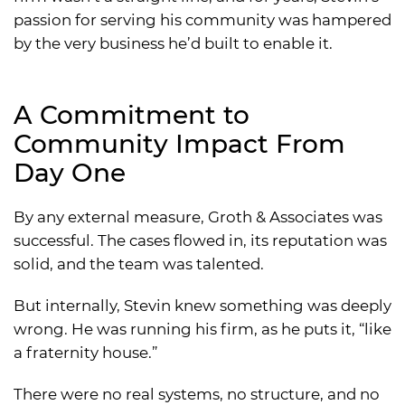
passion for serving his community was hampered
by the very business he’d built to enable it.
A Commitment to
Community Impact From
Day One
By any external measure, Groth & Associates was
successful. The cases flowed in, its reputation was
solid, and the team was talented.
But internally, Stevin knew something was deeply
wrong. He was running his firm, as he puts it, “like
a fraternity house.”
There were no real systems, no structure, and no