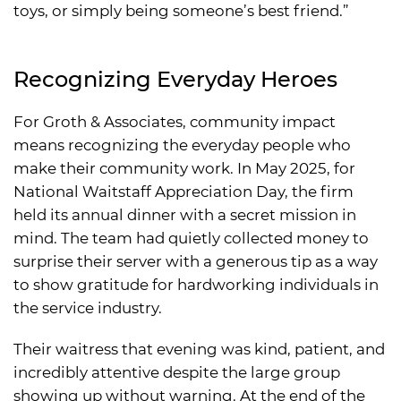
toys, or simply being someone’s best friend.”
Recognizing Everyday Heroes
For Groth & Associates, community impact
means recognizing the everyday people who
make their community work. In May 2025, for
National Waitstaff Appreciation Day, the firm
held its annual dinner with a secret mission in
mind. The team had quietly collected money to
surprise their server with a generous tip as a way
to show gratitude for hardworking individuals in
the service industry.
Their waitress that evening was kind, patient, and
incredibly attentive despite the large group
showing up without warning. At the end of the