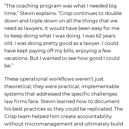
“The coaching program was what I needed big
time,” Stevin explains. “Crisp continues to double
down and triple down on all the things that we
need as lawyers. It would have been easy for me
to keep doing what I was doing. I was 62 years
old. I was doing pretty good as a lawyer. I could
have kept paying off my bills, enjoying a few
vacations. But I wanted to see how good I could
be.”
These operational workflows weren’t just
theoretical; they were practical, implementable
systems that addressed the specific challenges
law firms face. Stevin learned how to document
his best practices so they could be replicated. The
Crisp team helped him create accountability
without micromanagement and ultimately build