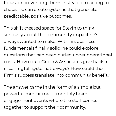
focus on preventing them. Instead of reacting to
chaos, he can create systems that generate
predictable, positive outcomes.
This shift created space for Stevin to think
seriously about the community impact he’s
always wanted to make. With his business
fundamentals finally solid, he could explore
questions that had been buried under operational
crisis: How could Groth & Associates give back in
meaningful, systematic ways? How could the
firm’s success translate into community benefit?
The answer came in the form of a simple but
powerful commitment: monthly team
engagement events where the staff comes
together to support their community.