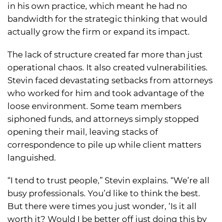
in his own practice, which meant he had no
bandwidth for the strategic thinking that would
actually grow the firm or expand its impact.
The lack of structure created far more than just
operational chaos. It also created vulnerabilities.
Stevin faced devastating setbacks from attorneys
who worked for him and took advantage of the
loose environment. Some team members
siphoned funds, and attorneys simply stopped
opening their mail, leaving stacks of
correspondence to pile up while client matters
languished.
“I tend to trust people,” Stevin explains. “We’re all
busy professionals. You’d like to think the best.
But there were times you just wonder, ‘Is it all
worth it? Would I be better off just doing this by