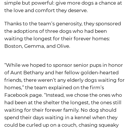
simple but powerful: give more dogs a chance at
the love and comfort they deserve.
Thanks to the team’s generosity, they sponsored
the adoptions of three dogs who had been
waiting the longest for their forever homes:
Boston, Gemma, and Olive.
“While we hoped to sponsor senior pups in honor
of Aunt Bethany and her fellow golden-hearted
friends, there weren’t any elderly dogs waiting for
homes,” the team explained on the firm’s
Facebook page. “Instead, we chose the ones who
had been at the shelter the longest, the ones still
waiting for their forever family. No dog should
spend their days waiting in a kennel when they
could be curled up on a couch, chasing squeaky