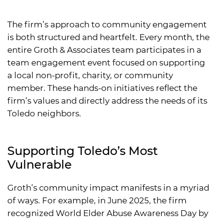
The firm’s approach to community engagement
is both structured and heartfelt. Every month, the
entire Groth & Associates team participates in a
team engagement event focused on supporting
a local non-profit, charity, or community
member. These hands-on initiatives reflect the
firm’s values and directly address the needs of its
Toledo neighbors.
Supporting Toledo’s Most
Vulnerable
Groth’s community impact manifests in a myriad
of ways. For example, in June 2025, the firm
recognized World Elder Abuse Awareness Day by