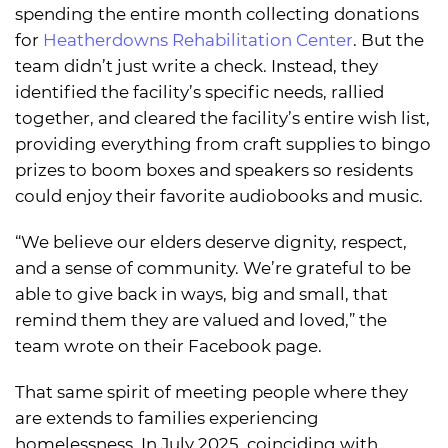
spending the entire month collecting donations
for
Heatherdowns Rehabilitation Center
. But the
team didn’t just write a check. Instead, they
identified the facility’s specific needs, rallied
together, and cleared the facility’s entire wish list,
providing everything from craft supplies to bingo
prizes to boom boxes and speakers so residents
could enjoy their favorite audiobooks and music.
“We believe our elders deserve dignity, respect,
and a sense of community. We’re grateful to be
able to give back in ways, big and small, that
remind them they are valued and loved,” the
team wrote on their Facebook page.
That same spirit of meeting people where they
are extends to families experiencing
homelessness. In July 2025, coinciding with