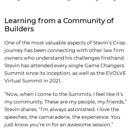
Learning from a Community of
Builders
One of the most valuable aspects of Stevin’s Crisp
journey has been connecting with other law firm
owners who understand his challenges firsthand.
Stevin has attended every single Game Changers
Summit since its inception, as well as the EVOLVE
Virtual Summit in 2021.
“Now, when I come to the Summits, I feel like it’s
my community. These are my people, my friends,”
Stevin shares. “I’m always astonished. I love the
speeches, the camaraderie, the experience. You
just know you’re in for an awesome session.”