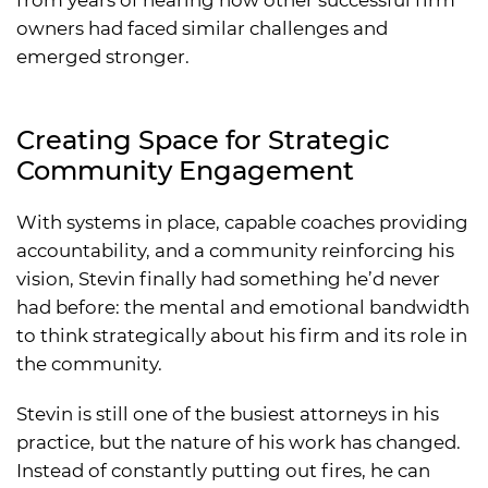
owners had faced similar challenges and
emerged stronger.
Creating Space for Strategic
Community Engagement
With systems in place, capable coaches providing
accountability, and a community reinforcing his
vision, Stevin finally had something he’d never
had before: the mental and emotional bandwidth
to think strategically about his firm and its role in
the community.
Stevin is still one of the busiest attorneys in his
practice, but the nature of his work has changed.
Instead of constantly putting out fires, he can