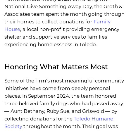
National Give Something Away Day, the Groth &
Associates team spent the month going through
their homes to collect donations for
Family
House
, a local non-profit providing emergency
shelter and supportive services to families
experiencing homelessness in Toledo.
Honoring What Matters Most
Some of the firm’s most meaningful community
initiatives have come from deeply personal
places. In September 2024, the team honored
three beloved family dogs who had passed away
— Aunt Bethany, Ruby Sue, and Griswold — by
collecting donations for the
Toledo Humane
Society
throughout the month. Their goal was