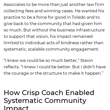
Associates to be more than just another law firm
collecting fees and winning cases. He wanted his
practice to be a force for good in Toledo and to
give back to the community that had given him
so much. But without the business infrastructure
to support that vision, his impact remained
limited to individual acts of kindness rather than
systematic, scalable community engagement.
“I knew we could be so much better,” Stevin
reflects. “I knew I could be better. But I didn’t have
the courage or the structure to make it happen.”
How Crisp Coach Enabled
Systematic Community
Impact