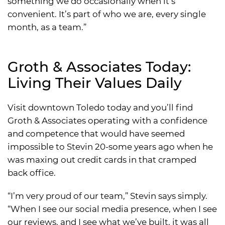
something we do occasionally when it’s
convenient. It’s part of who we are, every single
month, as a team.”
Groth & Associates Today:
Living Their Values Daily
Visit downtown Toledo today and you’ll find
Groth & Associates operating with a confidence
and competence that would have seemed
impossible to Stevin 20-some years ago when he
was maxing out credit cards in that cramped
back office.
“I’m very proud of our team,” Stevin says simply.
“When I see our social media presence, when I see
our reviews, and I see what we’ve built, it was all