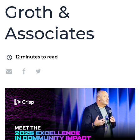
Groth &
Associates
12
minutes to read