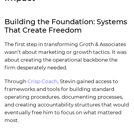
Building the Foundation: Systems
That Create Freedom
The first step in transforming Groth & Associates
wasn’t about marketing or growth tactics. It was
about creating the operational backbone the
firm desperately needed.
Through
Crisp Coach
, Stevin gained access to
frameworks and tools for building standard
operating procedures, documenting processes,
and creating accountability structures that would
eventually free him to focus on what mattered
most.