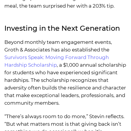
meal, the team surprised her with a 203% tip.
Investing in the Next Generation
Beyond monthly team engagement events,
Groth & Associates has also established the
Survivors Speak: Moving Forward Through
Hardship Scholarship
, a $1,000 annual scholarship
for students who have experienced significant
hardships. The scholarship recognizes that
adversity often builds the resilience and character
that make exceptional leaders, professionals, and
community members.
“There’s always room to do more,” Stevin reflects.
“But what matters most is that giving back isn’t