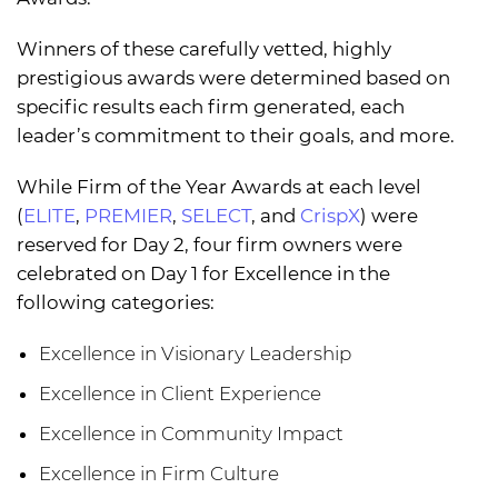
Winners of these carefully vetted, highly
prestigious awards were determined based on
specific results each firm generated, each
leader’s commitment to their goals, and more.
While Firm of the Year Awards at each level
(
ELITE
,
PREMIER
,
SELECT
, and
CrispX
) were
reserved for Day 2, four firm owners were
celebrated on Day 1 for Excellence in the
following categories:
Excellence in Visionary Leadership
Excellence in Client Experience
Excellence in Community Impact
Excellence in Firm Culture