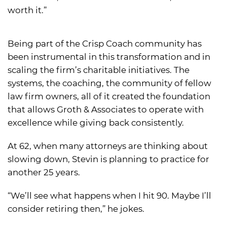
worth it.”
Being part of the Crisp Coach community has
been instrumental in this transformation and in
scaling the firm’s charitable initiatives. The
systems, the coaching, the community of fellow
law firm owners, all of it created the foundation
that allows Groth & Associates to operate with
excellence while giving back consistently.
At 62, when many attorneys are thinking about
slowing down, Stevin is planning to practice for
another 25 years.
“We’ll see what happens when I hit 90. Maybe I’ll
consider retiring then,” he jokes.