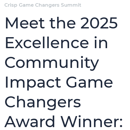
Crisp Game Changers Summit
Meet the 2025
Excellence in
Community
Impact Game
Changers
Award Winner: