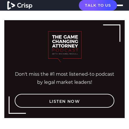
TALK TO US
Don't miss the #1 most listened-to podcast
by legal market leaders!
LISTEN NOW