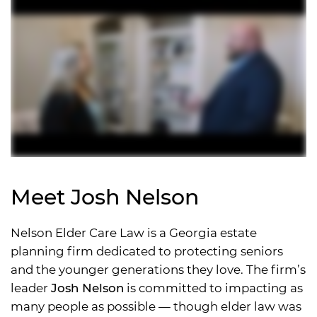
Meet Josh Nelson
Nelson Elder Care Law is a Georgia estate
planning firm dedicated to protecting seniors
and the younger generations they love. The firm’s
leader
Josh Nelson
is committed to impacting as
many people as possible — though elder law was