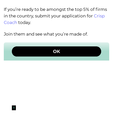
If you’re ready to be amongst the top 5% of firms
in the country, submit your application for
Crisp
Coach
today.
Join them and see what you’re made of.