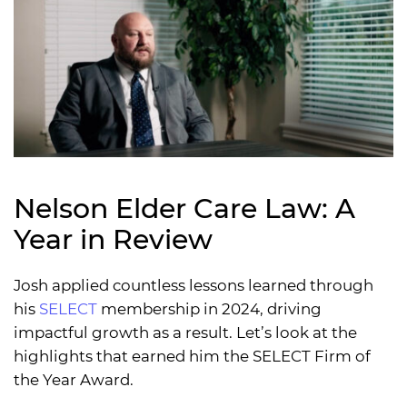
Nelson Elder Care Law: A
Year in Review
Josh applied countless lessons learned through
his
SELECT
membership in 2024, driving
impactful growth as a result. Let’s look at the
highlights that earned him the SELECT Firm of
the Year Award.