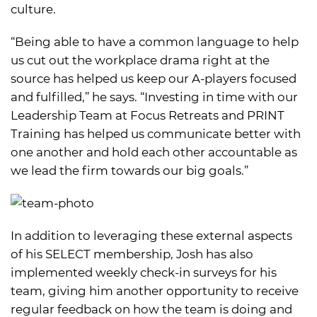
culture.
“Being able to have a common language to help
us cut out the workplace drama right at the
source has helped us keep our A-players focused
and fulfilled,” he says. “Investing in time with our
Leadership Team at Focus Retreats and PRINT
Training has helped us communicate better with
one another and hold each other accountable as
we lead the firm towards our big goals.”
In addition to leveraging these external aspects
of his SELECT membership, Josh has also
implemented weekly check-in surveys for his
team, giving him another opportunity to receive
regular feedback on how the team is doing and