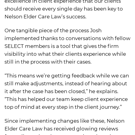
excellence in client experience that our clients
should receive every single day has been key to
Nelson Elder Care Law’s success.
One tangible piece of the process Josh
implemented thanks to conversations with fellow
SELECT members is a tool that gives the firm
visibility into what their clients experience while
still in the process with their cases.
“This means we’re getting feedback while we can
still make adjustments, instead of hearing about
it after the case has been closed,” he explains.
“This has helped our team keep client experience
top of mind at every step in the client journey.”
Since implementing changes like these, Nelson
Elder Care Law has received glowing reviews