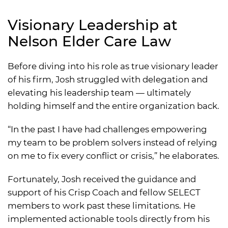
Visionary Leadership at
Nelson Elder Care Law
Before diving into his role as true visionary leader
of his firm, Josh struggled with delegation and
elevating his leadership team — ultimately
holding himself and the entire organization back.
“In the past I have had challenges empowering
my team to be problem solvers instead of relying
on me to fix every conflict or crisis,” he elaborates.
Fortunately, Josh received the guidance and
support of his Crisp Coach and fellow SELECT
members to work past these limitations. He
implemented actionable tools directly from his