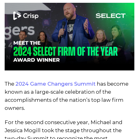
The
2024 Game Changers Summit
has become
known as a large-scale celebration of the
accomplishments of the nation’s top law firm
owners.
For the second consecutive year, Michael and
Jessica Mogill took the stage throughout the
two-day Summit to recognize the most