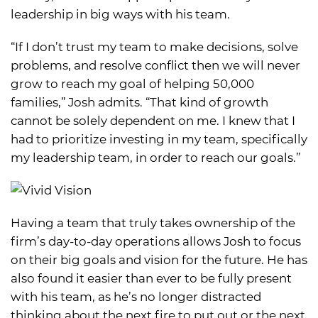
leadership in big ways with his team.
“If I don’t trust my team to make decisions, solve
problems, and resolve conflict then we will never
grow to reach my goal of helping 50,000
families,” Josh admits. “That kind of growth
cannot be solely dependent on me. I knew that I
had to prioritize investing in my team, specifically
my leadership team, in order to reach our goals.”
Having a team that truly takes ownership of the
firm’s day-to-day operations allows Josh to focus
on their big goals and vision for the future. He has
also found it easier than ever to be fully present
with his team, as he’s no longer distracted
thinking about the next fire to put out or the next