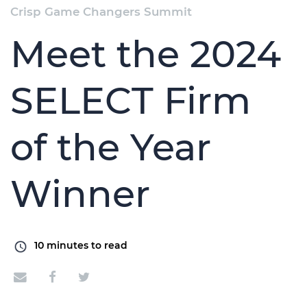
Crisp Game Changers Summit
Meet the 2024
SELECT Firm
of the Year
Winner
10
minutes to read