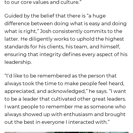
to our core values and culture.”
Guided by the belief that there is “a huge
difference between doing what is easy and doing
what is right,” Josh consistently commits to the
latter. He diligently works to uphold the highest
standards for his clients, his team, and himself,
ensuring that integrity defines every aspect of his
leadership.
“I’d like to be remembered as the person that
always took the time to make people feel heard,
appreciated, and acknowledged,” he says. “I want
to be a leader that cultivated other great leaders.
I want people to remember me as someone who
always showed up with enthusiasm and brought
out the best in everyone I interacted with.”