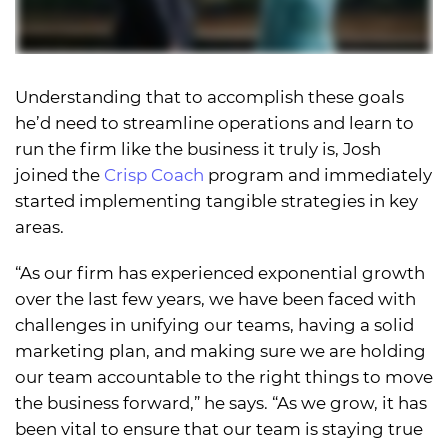
Understanding that to accomplish these goals
he’d need to streamline operations and learn to
run the firm like the business it truly is, Josh
joined the
Crisp Coach
program and immediately
started implementing tangible strategies in key
areas.
“As our firm has experienced exponential growth
over the last few years, we have been faced with
challenges in unifying our teams, having a solid
marketing plan, and making sure we are holding
our team accountable to the right things to move
the business forward,” he says. “As we grow, it has
been vital to ensure that our team is staying true