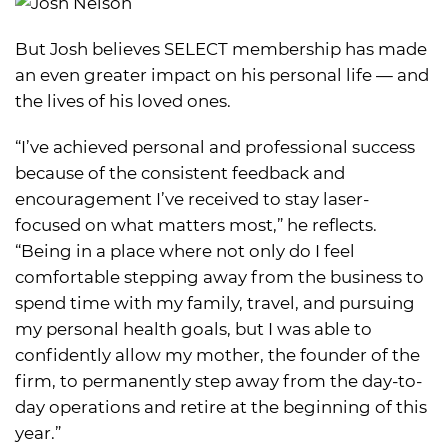
But Josh believes SELECT membership has made
an even greater impact on his personal life — and
the lives of his loved ones.
“I’ve achieved personal and professional success
because of the consistent feedback and
encouragement I’ve received to stay laser-
focused on what matters most,” he reflects.
“Being in a place where not only do I feel
comfortable stepping away from the business to
spend time with my family, travel, and pursuing
my personal health goals, but I was able to
confidently allow my mother, the founder of the
firm, to permanently step away from the day-to-
day operations and retire at the beginning of this
year.”