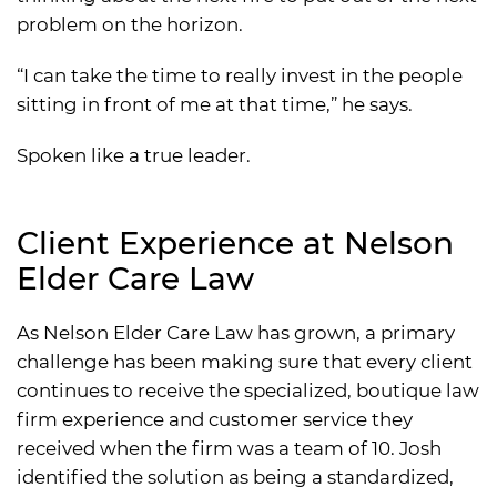
problem on the horizon.
“I can take the time to really invest in the people
sitting in front of me at that time,” he says.
Spoken like a true leader.
Client Experience at Nelson
Elder Care Law
As Nelson Elder Care Law has grown, a primary
challenge has been making sure that every client
continues to receive the specialized, boutique law
firm experience and customer service they
received when the firm was a team of 10. Josh
identified the solution as being a standardized,