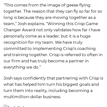
“This comes from the image of geese flying
together. The reason that they can fly so far for so
long is because they are moving together as a
team,” Josh explains. “Winning this Crisp Game
Changer Award not only validates how far I have
personally come as a leader, but it is a huge
recognition for my team. We have truly
committed to implementing Crisp’s coaching
and training together. Crisp is referred to often in
our firm and has truly become a partner in
everything we do.”
Josh says confidently that partnering with Crisp is
what has helped him turn his biggest goals and
turn them into reality, including becoming a
multimillion-dollar business.