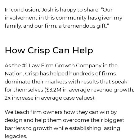
In conclusion, Josh is happy to share, “Our
involvement in this community has given my
family, and our firm, a tremendous gift.”
How Crisp Can Help
As the #1 Law Firm Growth Company in the
Nation, Crisp has helped hundreds of firms
dominate their markets with results that speak
for themselves ($3.2M in average revenue growth,
2x increase in average case values).
We teach firm owners how they can win by
design and help them overcome their biggest
barriers to growth while establishing lasting
legacies.