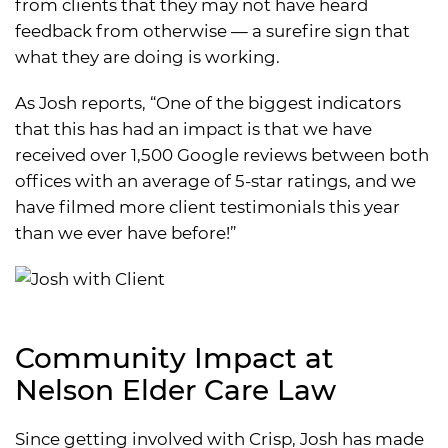
from clients that they may not have heard
feedback from otherwise — a surefire sign that
what they are doing is working.
As Josh reports, “One of the biggest indicators
that this has had an impact is that we have
received over 1,500 Google reviews between both
offices with an average of 5-star ratings, and we
have filmed more client testimonials this year
than we ever have before!”
Community Impact at
Nelson Elder Care Law
Since getting involved with Crisp, Josh has made