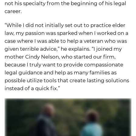
not his specialty from the beginning of his legal
career.
“While I did not initially set out to practice elder
law, my passion was sparked when I worked on a
case where I was able to help a veteran who was
given terrible advice,” he explains. “I joined my
mother Cindy Nelson, who started our firm,
because I truly want to provide compassionate
legal guidance and help as many families as
possible utilize tools that create lasting solutions
instead of a quick fix.”