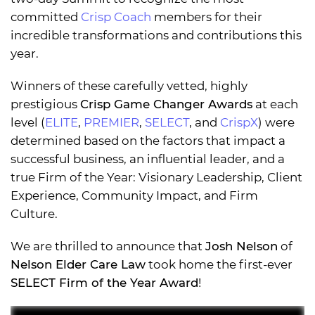
committed
Crisp Coach
members for their
incredible transformations and contributions this
year.
Winners of these carefully vetted, highly
prestigious
Crisp Game Changer Awards
at each
level (
ELITE
,
PREMIER
,
SELECT
, and
CrispX
) were
determined based on the factors that impact a
successful business, an influential leader, and a
true Firm of the Year: Visionary Leadership, Client
Experience, Community Impact, and Firm
Culture.
We are thrilled to announce that
Josh Nelson
of
Nelson Elder Care Law
took home the first-ever
SELECT Firm of the Year Award
!