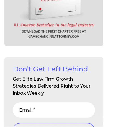
Don’t Get Left Behind
Get Elite Law Firm Growth
Strategies Delivered Right to Your
Inbox Weekly