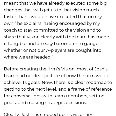
meant that we have already executed some big
changes that will get us to that vision much
faster than I would have executed that on my
own,” he explains. “Being encouraged by my
coach to stay committed to the vision and to
share that vision clearly with the team has made
it tangible and an easy barometer to gauge
whether or not our A-players are bought into
where we are headed.”
Before creating the firm’s Vision, most of Josh’s
team had no clear picture of how the firm would
achieve its goals. Now, there is a clear roadmap to
getting to the next level, and a frame of reference
for conversations with team members, setting
goals, and making strategic decisions.
Clearly, Josh has stepped up his visionary