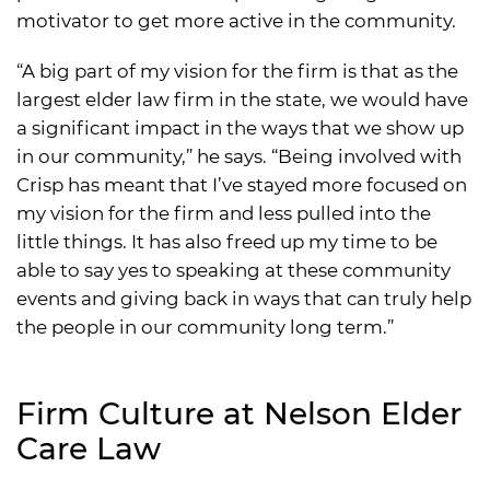
motivator to get more active in the community.
“A big part of my vision for the firm is that as the
largest elder law firm in the state, we would have
a significant impact in the ways that we show up
in our community,” he says. “Being involved with
Crisp has meant that I’ve stayed more focused on
my vision for the firm and less pulled into the
little things. It has also freed up my time to be
able to say yes to speaking at these community
events and giving back in ways that can truly help
the people in our community long term.”
Firm Culture at Nelson Elder
Care Law