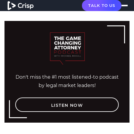
TALK TO US
Don't miss the #1 most listened-to podcast
by legal market leaders!
LISTEN NOW