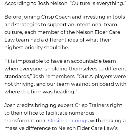
According to Josh Nelson, “Culture is everything.”
Before joining Crisp Coach and investing in tools
and strategies to support an intentional team
culture, each member of the Nelson Elder Care
Law team had a different idea of what their
highest priority should be.
“It is impossible to have an accountable team
when everyone is holding themselves to different
standards,” Josh remembers. “Our A-players were
not thriving, and our team was not on board with
where the firm was heading.”
Josh credits bringing expert Crisp Trainers right
to their office to facilitate numerous
transformational
Onsite Trainings
with making a
massive difference to Nelson Elder Care Law’s