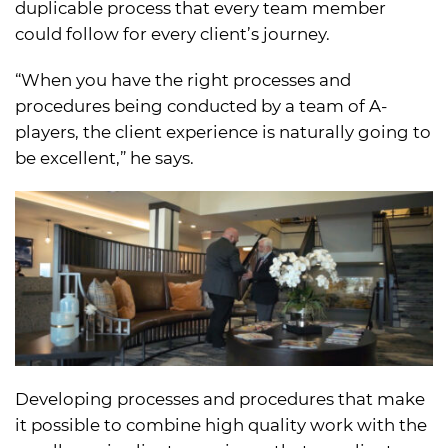
duplicable process that every team member
could follow for every client’s journey.
“When you have the right processes and
procedures being conducted by a team of A-
players, the client experience is naturally going to
be excellent,” he says.
Developing processes and procedures that make
it possible to combine high quality work with the