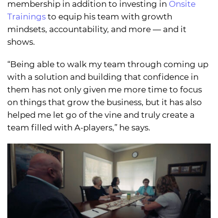
membership in addition to investing in
Onsite
Trainings
to equip his team with growth
mindsets, accountability, and more — and it
shows.
“Being able to walk my team through coming up
with a solution and building that confidence in
them has not only given me more time to focus
on things that grow the business, but it has also
helped me let go of the vine and truly create a
team filled with A-players,” he says.