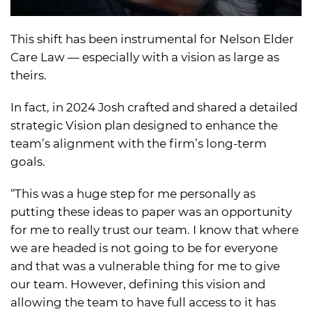
This shift has been instrumental for Nelson Elder
Care Law — especially with a vision as large as
theirs.
In fact, in 2024 Josh crafted and shared a detailed
strategic Vision plan designed to enhance the
team’s alignment with the firm’s long-term
goals.
“This was a huge step for me personally as
putting these ideas to paper was an opportunity
for me to really trust our team. I know that where
we are headed is not going to be for everyone
and that was a vulnerable thing for me to give
our team. However, defining this vision and
allowing the team to have full access to it has