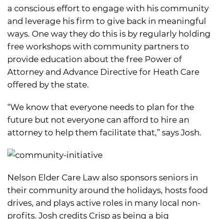
a conscious effort to engage with his community
and leverage his firm to give back in meaningful
ways. One way they do this is by regularly holding
free workshops with community partners to
provide education about the free Power of
Attorney and Advance Directive for Heath Care
offered by the state.
“We know that everyone needs to plan for the
future but not everyone can afford to hire an
attorney to help them facilitate that,” says Josh.
Nelson Elder Care Law also sponsors seniors in
their community around the holidays, hosts food
drives, and plays active roles in many local non-
profits. Josh credits Crisp as being a big