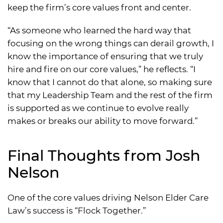
keep the firm’s core values front and center.
“As someone who learned the hard way that
focusing on the wrong things can derail growth, I
know the importance of ensuring that we truly
hire and fire on our core values,” he reflects. “I
know that I cannot do that alone, so making sure
that my Leadership Team and the rest of the firm
is supported as we continue to evolve really
makes or breaks our ability to move forward.”
Final Thoughts from Josh
Nelson
One of the core values driving Nelson Elder Care
Law’s success is “Flock Together.”