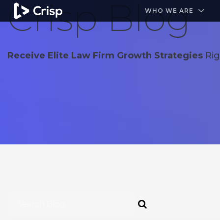
Crisp Blog
#1 Amazon Best Seller in the Legal Industry
A closed
WHO WE ARE
Receive Elite Law Firm Growth Strategies
Rig