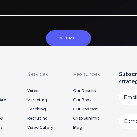
Services
Resources
Subscr
strate
Video
Our Results
Are
Marketing
Our Book
Coaching
Our Podcast
es
Recruiting
Crisp Summit
Us
Video Gallery
Blog