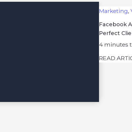
Marketing
,
Facebook Ad
Perfect Cli
4
minutes t
READ ARTI