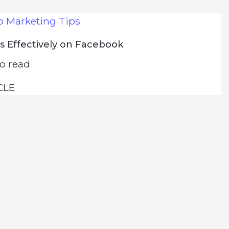
o Marketing Tips
s Effectively on Facebook
o read
CLE