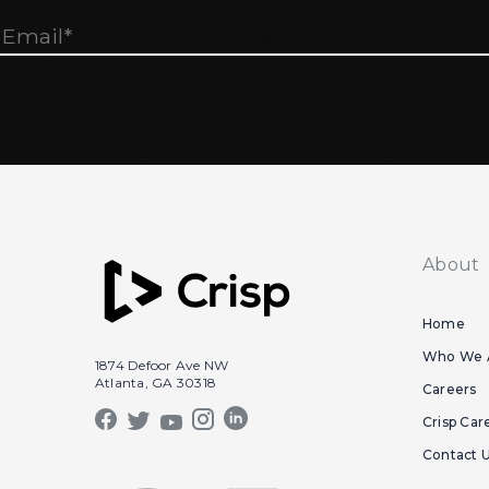
About
Home
Who We 
1874 Defoor Ave NW
Atlanta, GA 30318
Careers
Crisp Car
Contact 