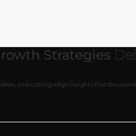
Growth Strategies
Del
ideas, and cutting-edge insights that thousands