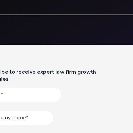
ibe to receive expert law firm growth
gies