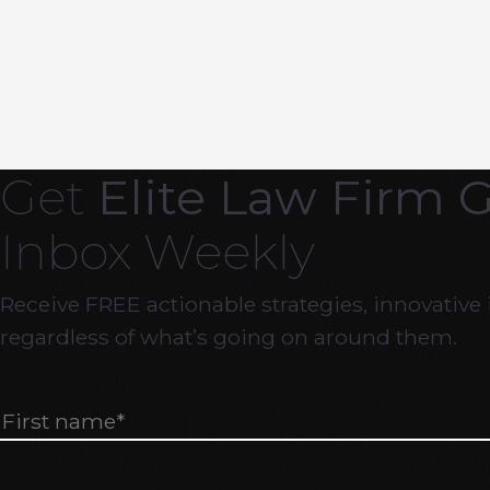
Get
Elite Law Firm 
Inbox Weekly
Receive FREE actionable strategies, innovative 
regardless of what’s going on around them.