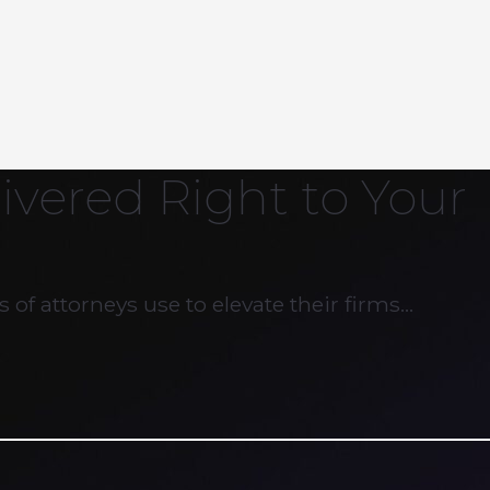
ivered Right to Your
 of attorneys use to elevate their firms…