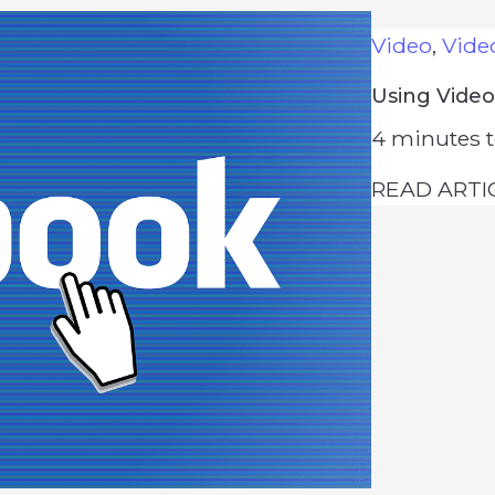
Video
,
Vide
Using Video
4
minutes t
READ ARTI