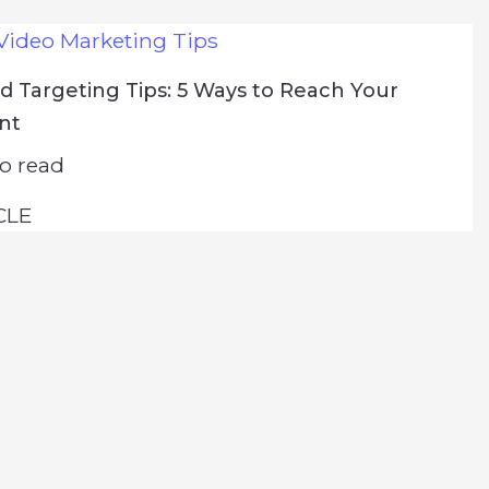
Video Marketing Tips
 Targeting Tips: 5 Ways to Reach Your
ent
o read
CLE