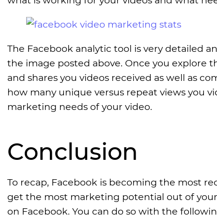
The Facebook analytic tool is very detailed and
the image posted above. Once you explore th
and shares you videos received as well as c
how many unique versus repeat views you vide
marketing needs of your video.
Conclusion
To recap, Facebook is becoming the most rec
get the most marketing potential out of your 
on Facebook. You can do so with the followin