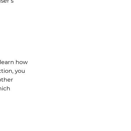
ser’s
 learn how
tion, you
other
hich