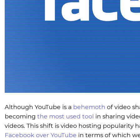
Although YouTube is a
behemoth
of video sh
becoming
the most used tool
in sharing vide
videos. This shift is video hosting populari
Facebook over YouTube
in terms of which web