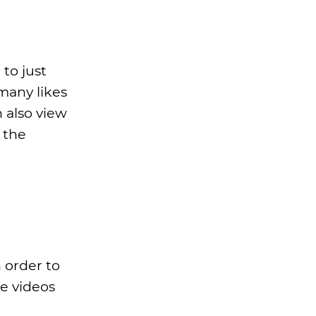
 to just
many likes
 also view
 the
 order to
se videos