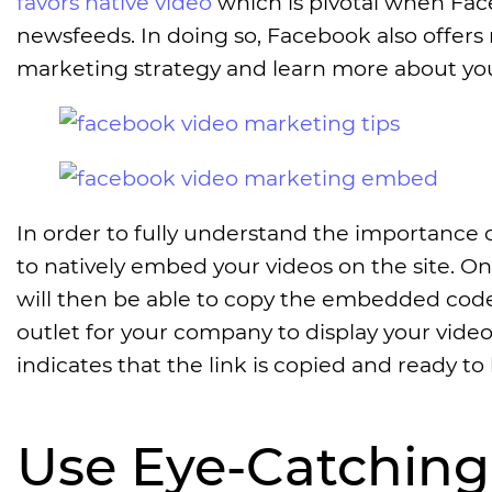
favors native video
which is pivotal when Fac
newsfeeds. In doing so, Facebook also offers 
marketing strategy and learn more about you
In order to fully understand the importance 
to natively embed your videos on the site. O
will then be able to copy the embedded code 
outlet for your company to display your video
indicates that the link is copied and ready to 
Use Eye-Catchin