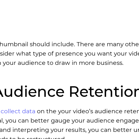
 thumbnail should include. There are many othe
sider what type of presence you want your vid
h your audience to draw in more business.
 Audience Retentio
o
collect data
on the your video’s audience rete
posal, you can better gauge your audience enga
 and interpreting your results, you can better 
ds to be restructured.