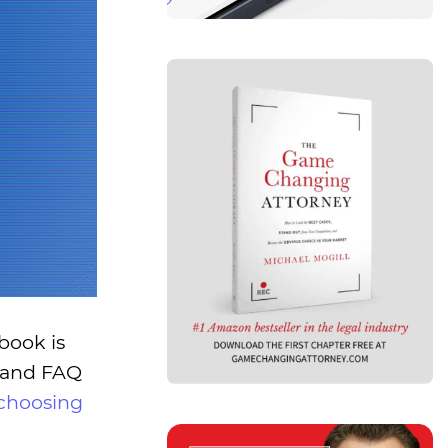
book is
d and FAQ
choosing