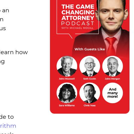
o an
In
hus
 learn how
ng
de to
orithm