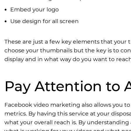
Embed your logo
Use design for all screen
These are just a few key elements that your
choose your thumbnails but the key is to con
display and in what way do you want to reac
Pay Attention to
Facebook video marketing also allows you t
metrics. By having this service at your dis
what your overall reach is. By understanding
what is working for your videos and what nee