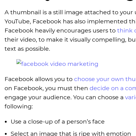
A thumbnail is a still image attached to your 
YouTube, Facebook has also implemented this
Facebook heavily encourages users to
think 
their video, to make it visually compelling, bu
text as possible.
Facebook allows you to
choose your own th
on Facebook, you must then
decide on a co
engage your audience. You can choose a
var
following:
Use a close-up of a person’s face
Select an image that is ripe with emotion