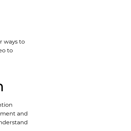
r ways to
eo to
n
ntion
gement and
understand