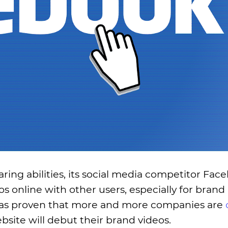
aring abilities, its social media competitor Face
os online with other users, especially for bran
ty has proven that more and more companies are
site will debut their brand videos.