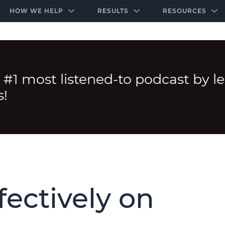
-door community of the highest-performing law firms
Over $500K+ Donated - And We’re Just Getting 
The Ultimate Playbook for Law Firm Growth
HOW WE HELP
RESULTS
RESOURCES
 #1 most listened-to podcast by l
s!
fectively on