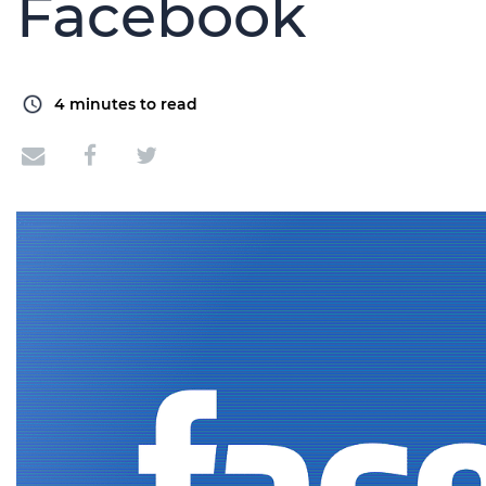
Facebook
4
minutes to read