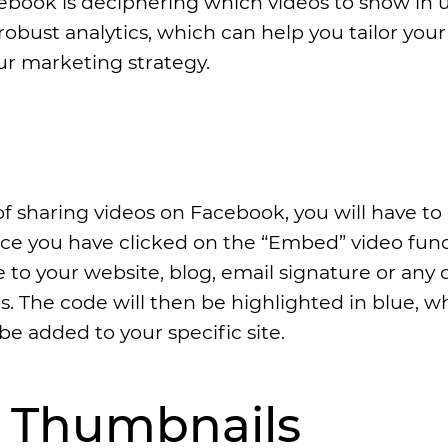
ebook is deciphering which videos to show in u
robust analytics, which can help you tailor your
r marketing strategy.
of sharing videos on Facebook, you will have to
nce you have clicked on the “Embed” video func
to your website, blog, email signature or any 
s. The code will then be highlighted in blue, w
be added to your specific site.
g Thumbnails