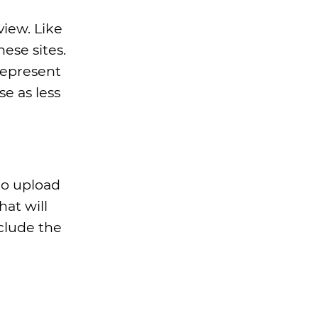
view. Like
ese sites.
represent
se as less
to upload
at will
nclude the