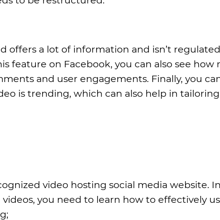
 offers a lot of information and isn’t regulated
is feature on Facebook, you can also see how 
omments and user engagements. Finally, you can
o is trending, which can also help in tailoring
ognized video hosting social media website. In
videos, you need to learn how to effectively u
g;