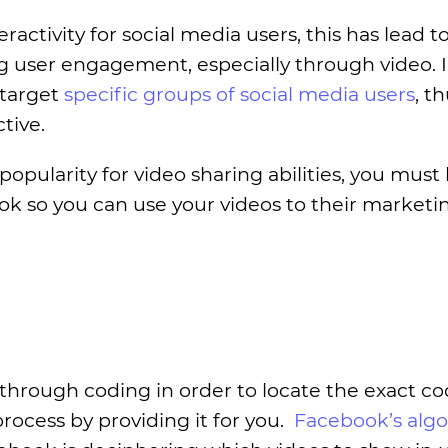
activity for social media users, this has lead t
ng user engagement, especially through video. 
 target
specific groups of social media users
, t
tive.
popularity for video sharing abilities, you must
ok so you can use your videos to their marketi
 through coding in order to locate the exact co
ocess by providing it for you.
Facebook’s alg