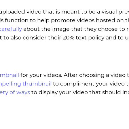
uploaded video that is meant to be a visual pre
 function to help promote videos hosted on th
carefully
about the image that they choose to 
t to also consider their 20% text policy and to u
umbnail
for your videos. After choosing a video 
mpelling thumbnail
to compliment your video th
iety of ways
to display your video that should i