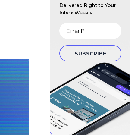
Delivered Right to Your
Inbox Weekly