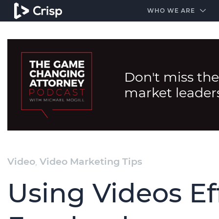
#1 Amazon Best Seller in the Legal Industry
A closed
WHO WE ARE
Don't miss the
market leader
Video
,
Video Marketing Tips
Using Videos Ef