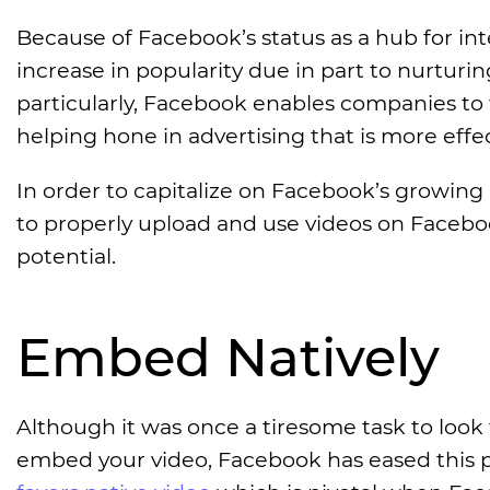
Because of Facebook’s status as a hub for inter
increase in popularity due in part to nurturi
particularly, Facebook enables companies to
helping hone in advertising that is more effec
In order to capitalize on Facebook’s growing 
to properly upload and use videos on Facebo
potential.
Embed Natively
Although it was once a tiresome task to look
embed your video, Facebook has eased this pr