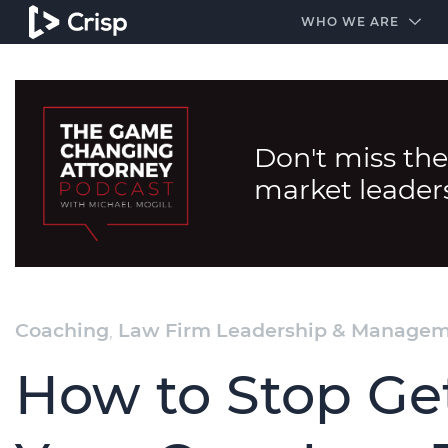
#1 Amazon Best Seller in the Legal Industry
A closed
WHO WE ARE
Don't miss the
market leader
Coaching
,
Law Firm Leadership & Manage
How to Stop Get