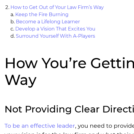
How to Get Out of Your Law Firm’s Way
a.
Keep the Fire Burning
b.
Become a Lifelong Learner
c.
Develop a Vision That Excites You
d.
Surround Yourself With A-Players
How You’re Gettin
Way
Not Providing Clear Direct
To be an effective leader
, you need to provi