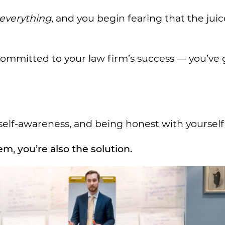
everything
, and you begin fearing that the juice
y committed to your law firm’s success — you’ve 
self-awareness, and being honest with yourself
m, you’re also the solution.