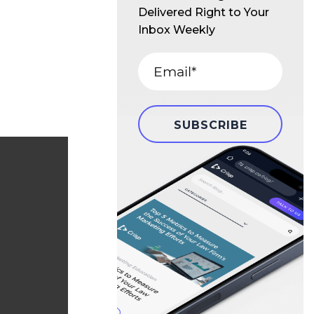
Delivered Right to Your
Inbox Weekly