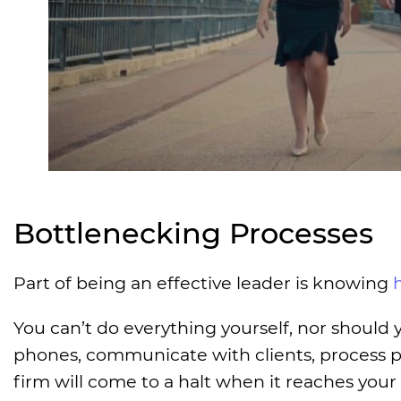
Bottlenecking Processes
Part of being an effective leader is knowing
You can’t do everything yourself, nor should 
phones, communicate with clients, process pay
firm will come to a halt when it reaches your 