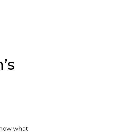
’s
 know what