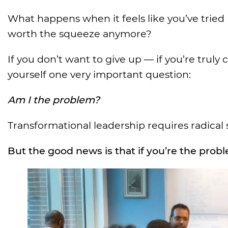
What happens when it feels like you’ve tried
worth the squeeze anymore?
If you don’t want to give up — if you’re trul
yourself one very important question:
Am I the problem?
Transformational leadership requires radical 
But the good news is that if you’re the proble