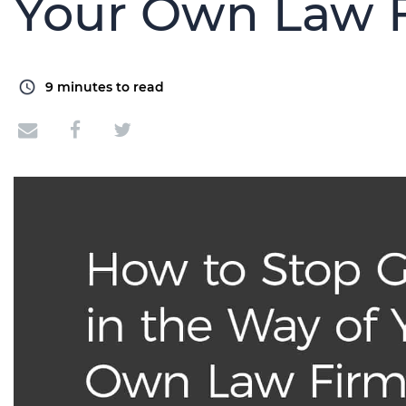
Your Own Law 
9
minutes to read