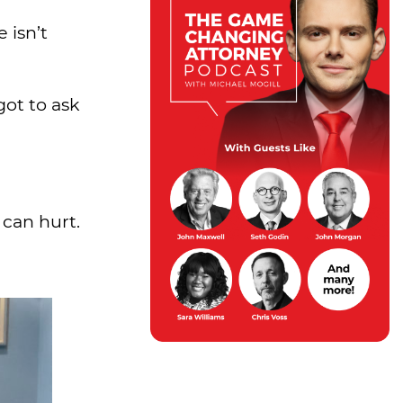
 isn’t
got to ask
 can hurt.