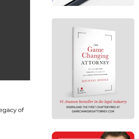
legacy of