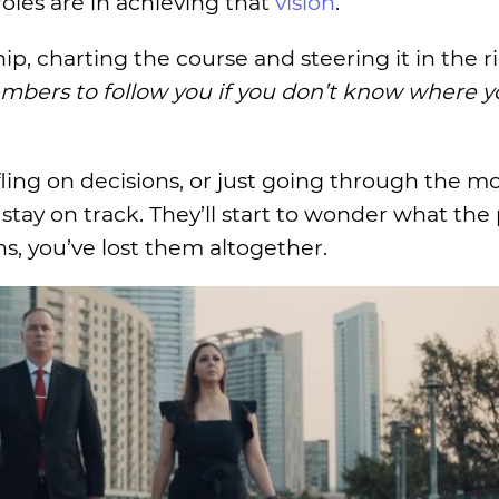
roles are in achieving that
vision
.
ip, charting the course and steering it in the r
bers to follow you if you don’t know where y
ling on decisions, or just going through the mot
tay on track. They’ll start to wonder what the 
ns, you’ve lost them altogether.