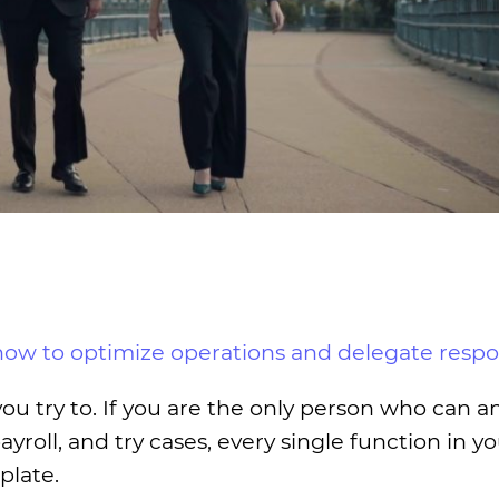
how to optimize operations and delegate respon
you try to. If you are the only person who can 
roll, and try cases, every single function in y
plate.