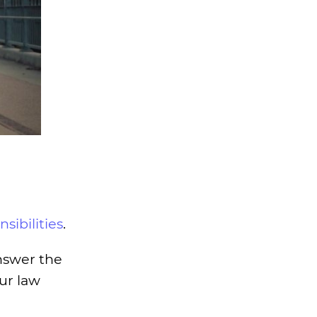
sibilities
.
answer the
our law