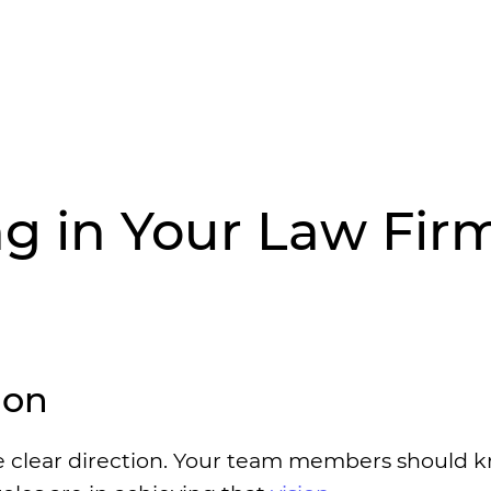
g in Your Law Firm
ion
de clear direction. Your team members should