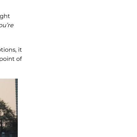
ight
ou’re
ions, it
point of