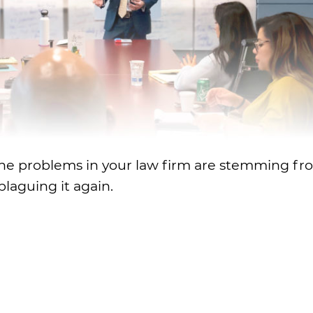
re the problems in your law firm are stemming f
laguing it again.