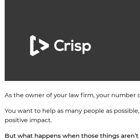
As the owner of your law firm, your number o
You want to help as many people as possible, 
positive impact.
But what happens when those things aren’