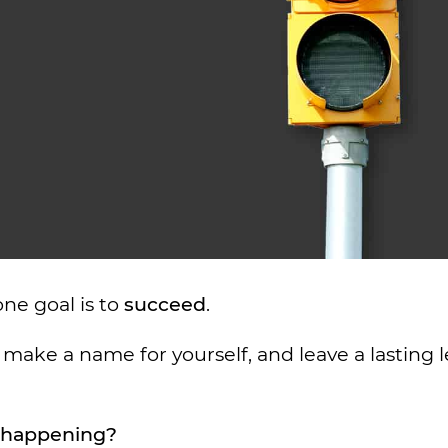
ne goal is to
succeed
.
make a name for yourself, and leave a lasting 
t happening?