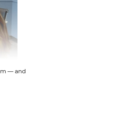
rom — and