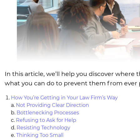
In this article, we’ll help you discover whe
what you can do to prevent them from ever p
How You’re Getting in Your Law Firm’s Way
a.
Not Providing Clear Direction
b.
Bottlenecking Processes
c.
Refusing to Ask for Help
d.
Resisting Technology
e.
Thinking Too Small