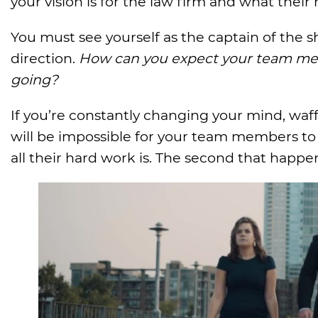
your vision is for the law firm and what their 
You must see yourself as the captain of the sh
direction.
How can you expect your team mem
going?
If you’re constantly changing your mind, waff
will be impossible for your team members to s
all their hard work is. The second that happe