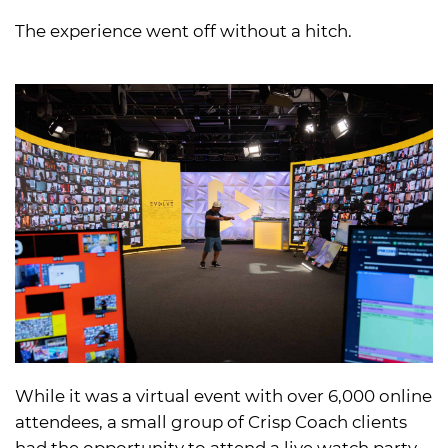
The experience went off without a hitch.
While it was a virtual event with over 6,000 online
attendees, a small group of Crisp Coach clients