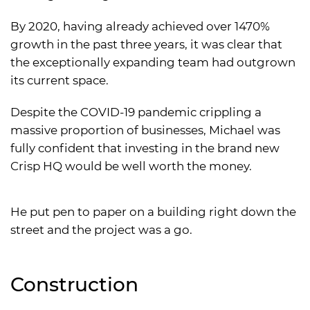
By 2020, having already achieved over 1470%
growth in the past three years, it was clear that
the exceptionally expanding team had outgrown
its current space.
Despite the COVID-19 pandemic crippling a
massive proportion of businesses, Michael was
fully confident that investing in the brand new
Crisp HQ would be well worth the money.
He put pen to paper on a building right down the
street and the project was a go.
Construction