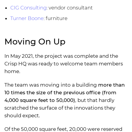
CIG Consulting
: vendor consultant
Turner Boone
: furniture
Moving On Up
In May 2021, the project was complete and the
Crisp HQ was ready to welcome team members
home.
The team was moving into a building
more than
10 times the size of the previous office (from
4,000 square feet to 50,000)
, but that hardly
scratched the surface of the innovations they
should expect.
Of the 50,000 square feet, 20,000 were reserved