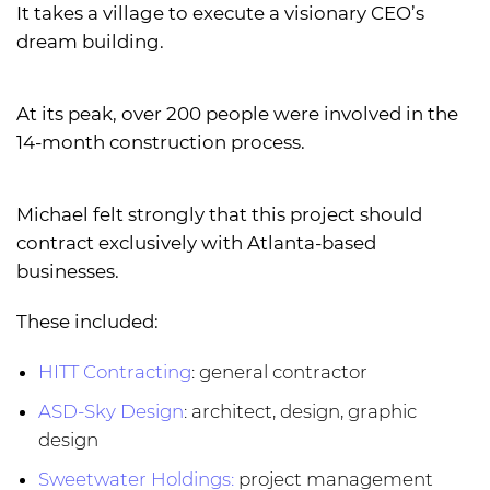
It takes a village to execute a visionary CEO’s
dream building.
At its peak, over 200 people were involved in the
14-month construction process.
Michael felt strongly that this project should
contract exclusively with Atlanta-based
businesses.
These included:
HITT Contracting
: general contractor
ASD-Sky Design
: architect, design, graphic
design
Sweetwater Holdings:
project management