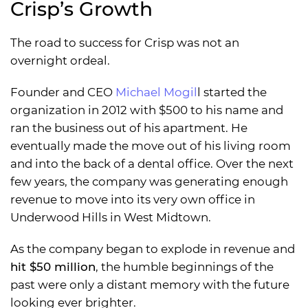
Crisp’s Growth
The road to success for Crisp was not an
overnight ordeal.
Founder and CEO
Michael Mogil
l started the
organization in 2012 with $500 to his name and
ran the business out of his apartment. He
eventually made the move out of his living room
and into the back of a dental office. Over the next
few years, the company was generating enough
revenue to move into its very own office in
Underwood Hills in West Midtown.
As the company began to explode in revenue and
hit $50 million
, the humble beginnings of the
past were only a distant memory with the future
looking ever brighter.