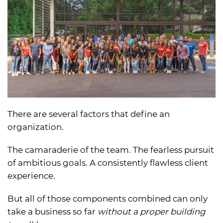
There are several factors that define an
organization.
The camaraderie of the team. The fearless pursuit
of ambitious goals. A consistently flawless client
experience.
But all of those components combined can only
take a business so far
without a proper building