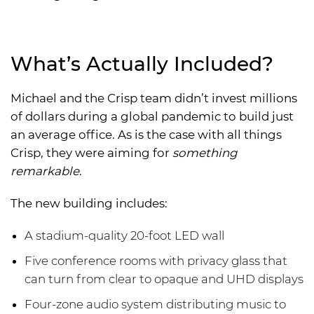
What’s Actually Included?
Michael and the Crisp team didn’t invest millions
of dollars during a global pandemic to build just
an average office. As is the case with all things
Crisp, they were aiming for
something
remarkable
.
The new building includes:
A stadium-quality 20-foot LED wall
Five conference rooms with privacy glass that
can turn from clear to opaque and UHD displays
Four-zone audio system distributing music to