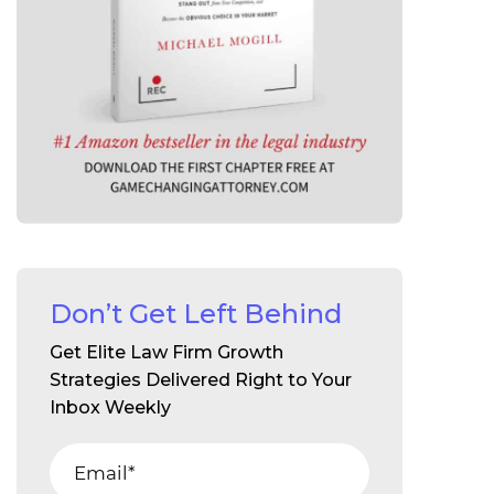
Don’t Get Left Behind
Get Elite Law Firm Growth
Strategies Delivered Right to Your
Inbox Weekly