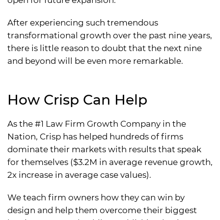
open for future expansion.
After experiencing such tremendous
transformational growth over the past nine years,
there is little reason to doubt that the next nine
and beyond will be even more remarkable.
How Crisp Can Help
As the #1 Law Firm Growth Company in the
Nation, Crisp has helped hundreds of firms
dominate their markets with results that speak
for themselves ($3.2M in average revenue growth,
2x increase in average case values).
We teach firm owners how they can win by
design and help them overcome their biggest