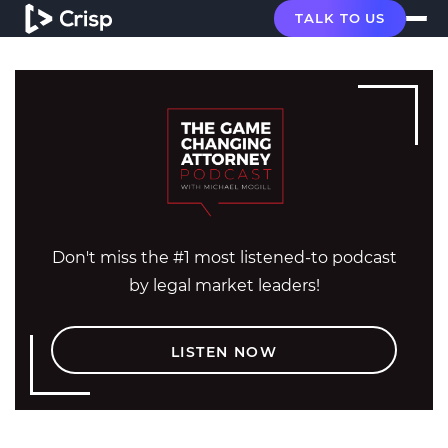
TALK TO US
Don't miss the #1 most listened-to podcast
by legal market leaders!
LISTEN NOW