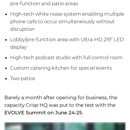
pre-function and patio areas
High-tech white noise system enabling multiple
phone calls to occur simultaneously without
disruption
Lobby/pre-function area with Ultra-HD 219” LED
display
High-tech podcast studio with full control room
Custom catering kitchen for special events
Two patios
Barely a month after opening for business, the
capacity Crisp HQ was put to the test with the
EVOLVE Summit on June 24-25
.