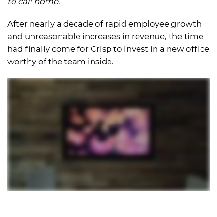
to call home
.
After nearly a decade of rapid employee growth
and unreasonable increases in revenue, the time
had finally come for Crisp to invest in a new office
worthy of the team inside.