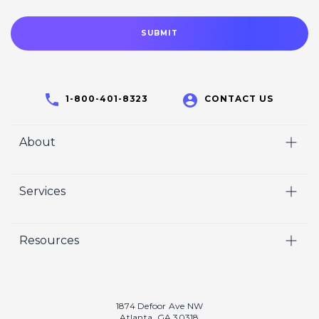
1-800-401-8323
CONTACT US
About
Home
Services
Who We Are
Video
Careers
Resources
Marketing
Crisp Cares
Our Results
Coaching
Contact Us
Our Book
Recruiting
1874 Defoor Ave NW
Atlanta, GA 30318
Our Podcast