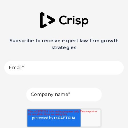
Subscribe to receive expert law firm growth
strategies