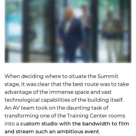
When deciding where to situate the Summit
stage, it was clear that the best route was to take
advantage of the immense space and vast
technological capabilities of the building itself.
An AV team took on the daunting task of
transforming one of the Training Center rooms
into a
custom studio with the bandwidth to film
and stream such an ambitious event
.