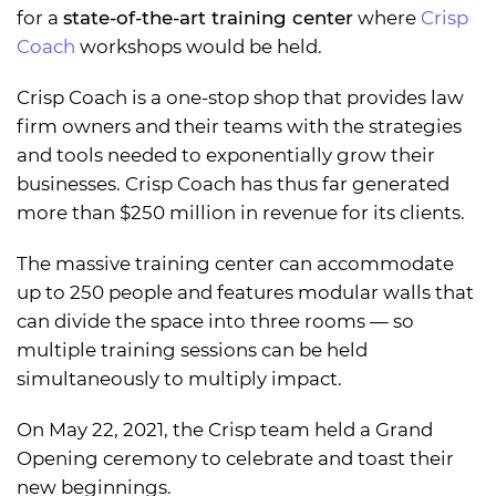
for a
state-of-the-art training center
where
Crisp
Coach
workshops would be held.
Crisp Coach is a one-stop shop that provides law
firm owners and their teams with the strategies
and tools needed to exponentially grow their
businesses. Crisp Coach has thus far generated
more than $250 million in revenue for its clients.
The massive training center can accommodate
up to 250 people and features modular walls that
can divide the space into three rooms — so
multiple training sessions can be held
simultaneously to multiply impact.
On May 22, 2021, the Crisp team held a Grand
Opening ceremony to celebrate and toast their
new beginnings.