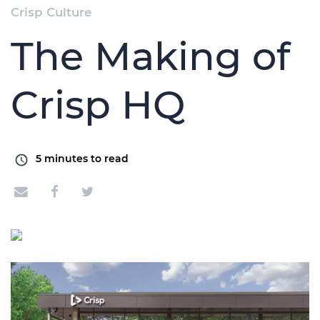
Crisp Culture
The Making of
Crisp HQ
5
minutes to read