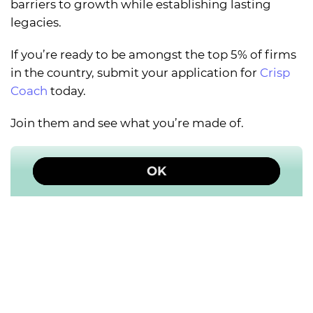
barriers to growth while establishing lasting
legacies.
If you’re ready to be amongst the top 5% of firms
in the country, submit your application for
Crisp
Coach
today.
Join them and see what you’re made of.