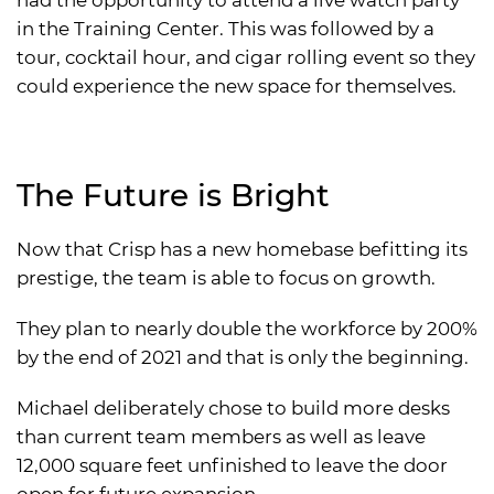
had the opportunity to attend a live watch party
in the Training Center. This was followed by a
tour, cocktail hour, and cigar rolling event so they
could experience the new space for themselves.
The Future is Bright
Now that Crisp has a new homebase befitting its
prestige, the team is able to focus on growth.
They plan to nearly double the workforce by 200%
by the end of 2021 and that is only the beginning.
Michael deliberately chose to build more desks
than current team members as well as leave
12,000 square feet unfinished to leave the door