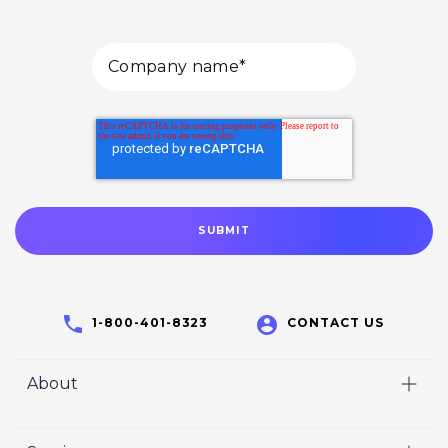
1-800-401-8323
CONTACT US
About
Home