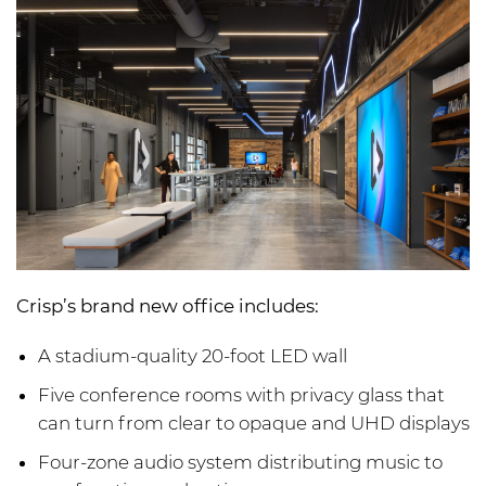
Crisp’s brand new office includes:
A stadium-quality 20-foot LED wall
Five conference rooms with privacy glass that
can turn from clear to opaque and UHD displays
Four-zone audio system distributing music to