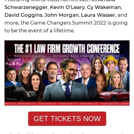
Schwarzenegger
,
Kevin O’Leary
,
Cy Wakeman
,
David Goggins
,
John Morgan
,
Laura Wasser
, and
more, the Game Changers Summit 2022 is going
to be the event of a lifetime.
GET TICKETS NOW