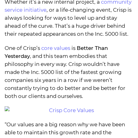
Whether it’s a new internal project, a
community
service initiative
, or a life-changing event, Crisp is
always looking for ways to level up and stay
ahead of the curve. That’s a huge driver behind
their repeated appearances on the Inc. 5000 list.
One of Crisp’s
core values
is
Better Than
Yesterday
, and this team embodies that
philosophy in every way. Crisp wouldn’t have
made the Inc. 5000 list of the fastest growing
companies six years in a row if we weren’t
constantly trying to do better and be better for
both our clients and ourselves.
“Our values are a big reason why we have been
able to maintain this growth rate and the