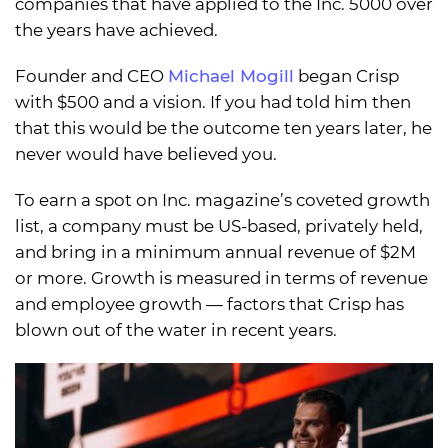
companies that have applied to the Inc. 5000 over
the years have achieved.
Founder and CEO
Michael Mogill
began Crisp
with $500 and a vision. If you had told him then
that this would be the outcome ten years later, he
never would have believed you.
To earn a spot on Inc. magazine’s coveted growth
list, a company must be US-based, privately held,
and bring in a minimum annual revenue of $2M
or more. Growth is measured in terms of revenue
and employee growth — factors that Crisp has
blown out of the water in recent years.