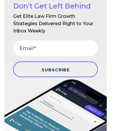
Don’t Get Left Behind
Get Elite Law Firm Growth
Strategies Delivered Right to Your
Inbox Weekly