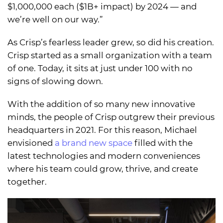
$1,000,000 each ($1B+ impact) by 2024 — and
we’re well on our way.”
As Crisp’s fearless leader grew, so did his creation.
Crisp started as a small organization with a team
of one. Today, it sits at just under 100 with no
signs of slowing down.
With the addition of so many new innovative
minds, the people of Crisp outgrew their previous
headquarters in 2021. For this reason, Michael
envisioned
a brand new space
filled with the
latest technologies and modern conveniences
where his team could grow, thrive, and create
together.