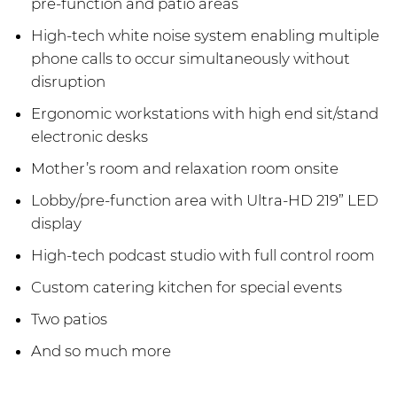
pre-function and patio areas
High-tech white noise system enabling multiple
phone calls to occur simultaneously without
disruption
Ergonomic workstations with high end sit/stand
electronic desks
Mother’s room and relaxation room onsite
Lobby/pre-function area with Ultra-HD 219” LED
display
High-tech podcast studio with full control room
Custom catering kitchen for special events
Two patios
And so much more