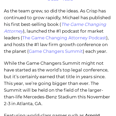
As the team grew, so did the ideas. As Crisp has
continued to grow rapidly, Michael has published
his first best-selling book (
The Game Changing
Attorney
), launched the #1 podcast for market
leaders (
The Game Changing Attorney Podcast
),
and hosts the #1 law firm growth conference on
the planet (
Game Changers Summit
) each year.
While the Game Changers Summit might not
have started as the world’s top legal conference,
but it’s certainly earned that title in years since.
This year, we’re going bigger than ever. The
Summit will be held on the field of the larger-
than-life Mercedes-Benz Stadium this November
2-3 in Atlanta, GA.
Featuring world-class names such as
Arnold