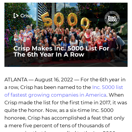
ATLANTA — August 16, 2022 — For the 6th year in
a row, Crisp has been named to the
Inc. 5000 list
of fastest growing companies in America
. When
Crisp made the list for the first time in 2017, it was
quite the honor. Now, as a six-time Inc. 5000
honoree, Crisp has accomplished a feat that only
a mere five percent of tens of thousands of