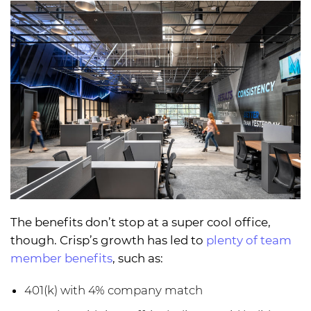
The benefits don’t stop at a super cool office,
though. Crisp’s growth has led to
plenty of team
member benefits
, such as:
401(k) with 4% company match