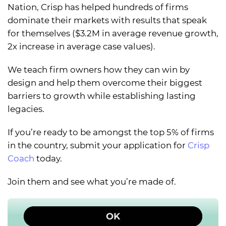
Nation, Crisp has helped hundreds of firms
dominate their markets with results that speak
for themselves ($3.2M in average revenue growth,
2x increase in average case values).
We teach firm owners how they can win by
design and help them overcome their biggest
barriers to growth while establishing lasting
legacies.
If you’re ready to be amongst the top 5% of firms
in the country, submit your application for
Crisp
Coach
today.
Join them and see what you’re made of.