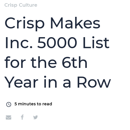
Crisp Culture
Crisp Makes
Inc. 5000 List
for the 6th
Year in a Row
5
minutes to read