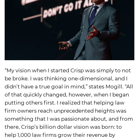
“My vision when I started Crisp was simply to not
be broke. I was thinking one-dimensional, and I
didn’t have a true goal in mind,” states Mogill. “All
of that quickly changed, however, when I began
putting others first. I realized that helping law
firm owners reach unprecedented heights was
something that I was passionate about, and from
there, Crisp’s billion dollar vision was born: to
help 1,000 law firms grow their revenue by