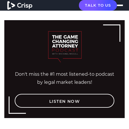
TALK TO US
Don't miss the #1 most listened-to podcast
by legal market leaders!
LISTEN NOW