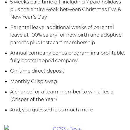
5 weeks paid time off, including 7 paid holidays
plus the entire week between Christmas Eve &
New Year’s Day
Parental leave: additional weeks of parental
leave at 100% salary for new birth and adoptive
parents plus Instacart membership
Annual company bonus program in a profitable,
fully bootstrapped company
On-time direct deposit
Monthly Crisp swag
A chance for a team member to win a Tesla
(Crisper of the Year)
And, you guessed it, so much more