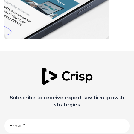
Subscribe to receive expert law firm growth
strategies