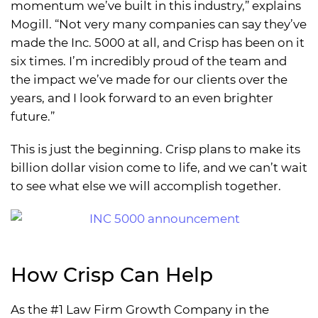
momentum we’ve built in this industry,” explains
Mogill. “Not very many companies can say they’ve
made the Inc. 5000 at all, and Crisp has been on it
six times. I’m incredibly proud of the team and
the impact we’ve made for our clients over the
years, and I look forward to an even brighter
future.”
This is just the beginning. Crisp plans to make its
billion dollar vision come to life, and we can’t wait
to see what else we will accomplish together.
How Crisp Can Help
As the #1 Law Firm Growth Company in the