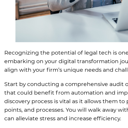
Recognizing the potential of legal tech is on
embarking on your digital transformation jour
align with your firm’s unique needs and chal
Start by conducting a comprehensive audit o
that could benefit from automation and impro
discovery process is vital as it allows them to 
points, and processes. You will walk away w
can alleviate stress and increase efficiency.