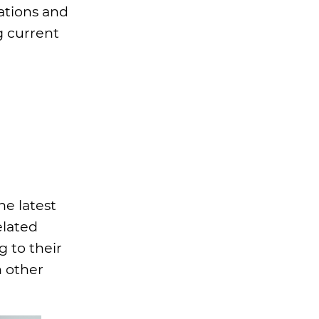
ations and
g current
he latest
elated
 to their
h other