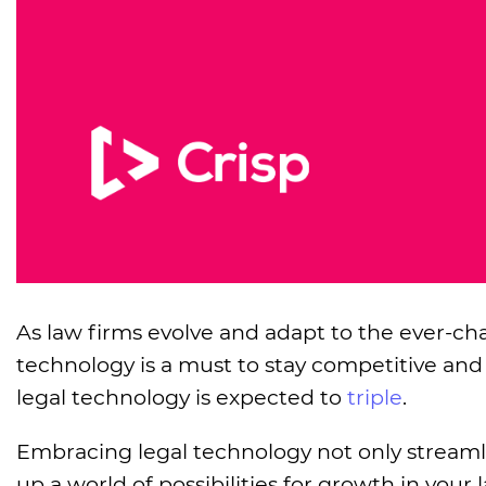
As law firms evolve and adapt to the ever-
technology is a must to stay competitive and
legal technology is expected to
triple
.
Embracing legal technology not only streaml
up a world of possibilities for growth in yo