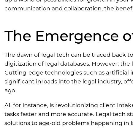
communication and collaboration, the benefi
The Emergence of
The dawn of legal tech can be traced back to 
digitization of legal databases. However, the 
Cutting-edge technologies such as artificial
significant inroads into the legal industry, o
ago.
AI, for instance, is revolutionizing client in
tasks faster and more accurate. Legal tech 
solutions to age-old problems happening in l