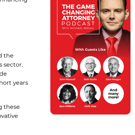
d the
s sector.
ade
hort years
ng these
ovative