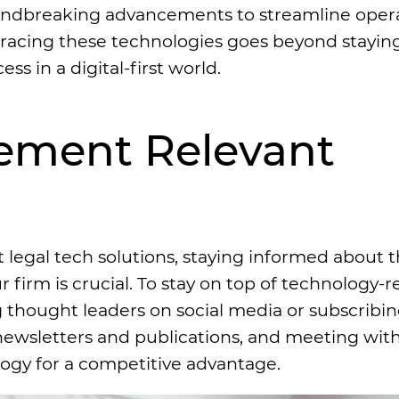
undbreaking advancements to streamline oper
bracing these technologies goes beyond stayin
ss in a digital-first world.
lement Relevant
egal tech solutions, staying informed about t
irm is crucial. To stay on top of technology-r
 thought leaders on social media or subscribing
newsletters and publications, and meeting wit
ogy for a competitive advantage.