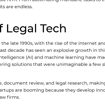
ts are endless.
 Legal Tech
the late 1990s, with the rise of the internet an
last decade has seen an explosive growth in thi
 intelligence (AI) and machine learning have m
ffering solutions that were unimaginable a few s
take, document review, and legal research, maki
startups are booming because they develop inn
aw firms.