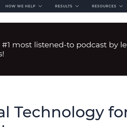
-door community of the highest-performing law firms
Over $500K+ Donated - And We’re Just Getting 
The Ultimate Playbook for Law Firm Growth
HOW WE HELP
RESULTS
RESOURCES
 #1 most listened-to podcast by l
s!
l Technology fo