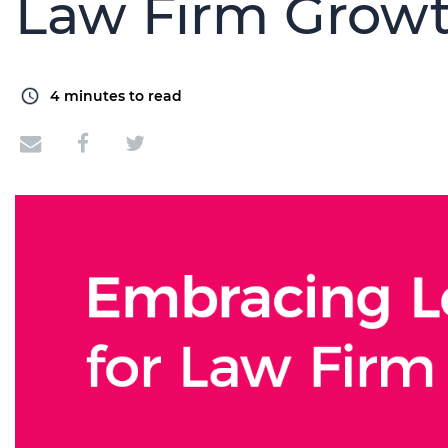
Law Firm Grow
4
minutes to read