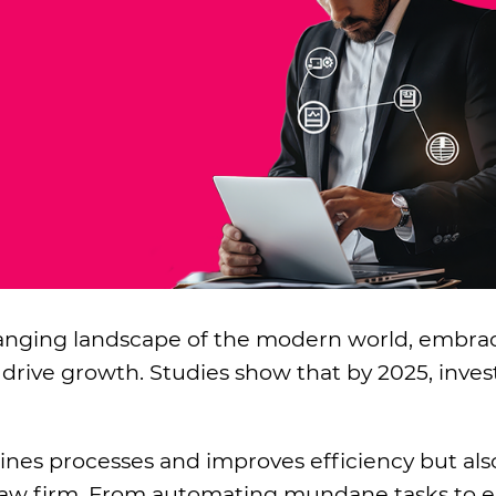
changing landscape of the modern world, embra
 drive growth. Studies show that by 2025, inve
ines processes and improves efficiency but al
ur law firm. From automating mundane tasks to