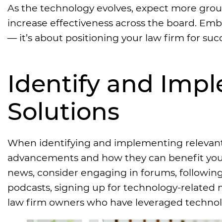
As the technology evolves, expect more gro
increase effectiveness across the board. Em
— it’s about positioning your law firm for succe
Identify and Imp
Solutions
When identifying and implementing relevant l
advancements and how they can benefit your f
news, consider engaging in forums, following
podcasts, signing up for technology-related 
law firm owners who have leveraged technol