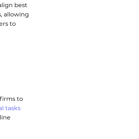
align best
, allowing
ers to
firms to
al tasks
line