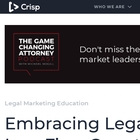
#1 Amazon Best Seller in the Legal Industry
A closed
WHO WE ARE
Don't miss the
market leader
Legal Marketing Education
Embracing Lega