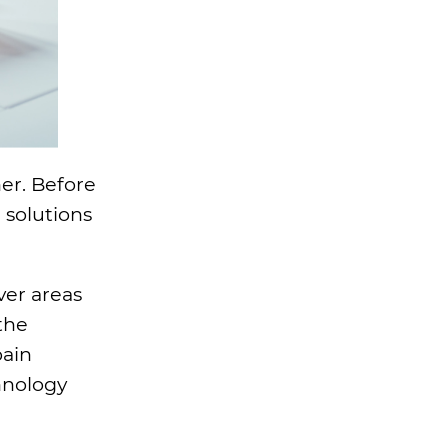
her. Before
 solutions
ver areas
the
pain
hnology