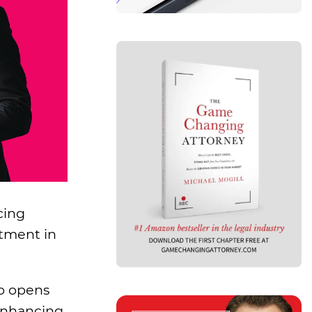
cing
stment in
so opens
 enhancing