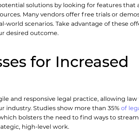
tential solutions by looking for features that 
ources. Many vendors offer free trials or demos
l-world scenarios. Take advantage of these off
our desired outcome.
ses for Increased
le and responsive legal practice, allowing law 
ur industry. Studies show more than 35%
of leg
hich bolsters the need to find ways to stream
ategic, high-level work.