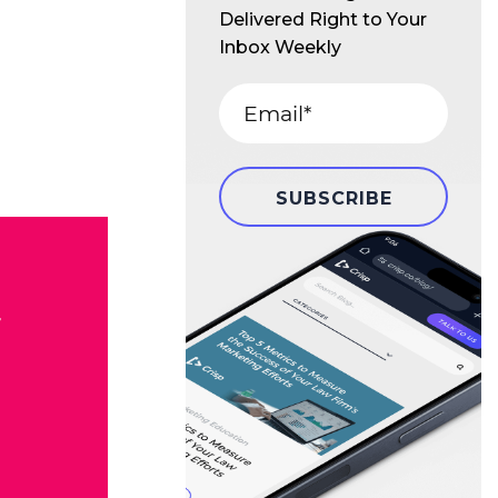
Delivered Right to Your
Inbox Weekly