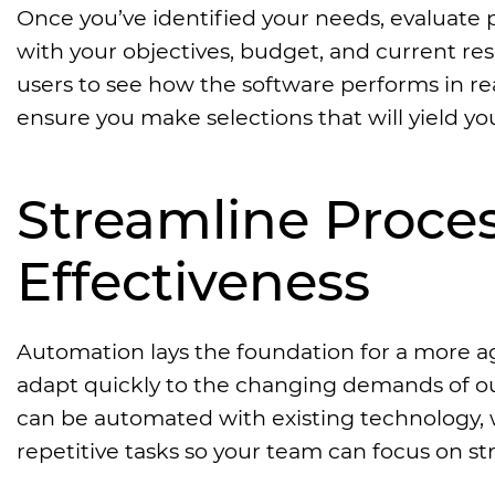
Once you’ve identified your needs, evaluate po
with your objectives, budget, and current res
users to see how the software performs in rea
ensure you make selections that will yield y
Streamline Proces
Effectiveness
Automation lays the foundation for a more agi
adapt quickly to the changing demands of o
can be automated with existing technology, w
repetitive tasks so your team can focus on str