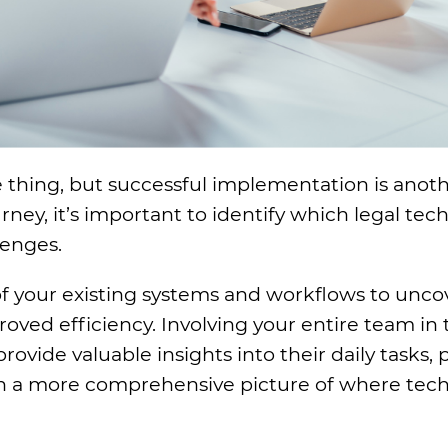
e thing, but successful implementation is anot
ney, it’s important to identify which legal tech
lenges.
f your existing systems and workflows to unco
ved efficiency. Involving your entire team in 
provide valuable insights into their daily tasks, 
ith a more comprehensive picture of where tec