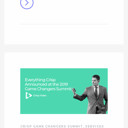
CRISP GAME CHANGERS SUMMIT
,
SERVICES