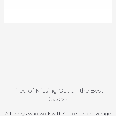
Tired of Missing Out on the Best
Cases?
Attorneys who work with Crisp see an average