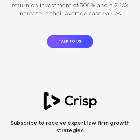
return on investment of 300% and a 2-10X
increase in their average case values.
TALK TO US
Subscribe to receive expert law firm growth
strategies