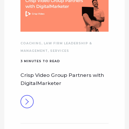
COACHING
,
LAW FIRM LEADERSHIP &
MANAGEMENT
,
SERVICES
3
MINUTES TO READ
Crisp Video Group Partners with
DigitalMarketer