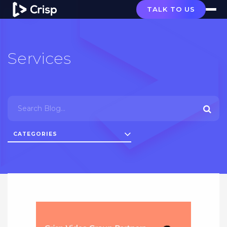
TALK TO US
Services
CATEGORIES