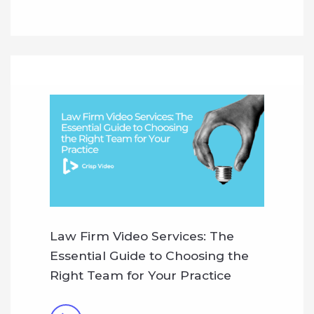
Law Firm Video Services: The
Essential Guide to Choosing the
Right Team for Your Practice