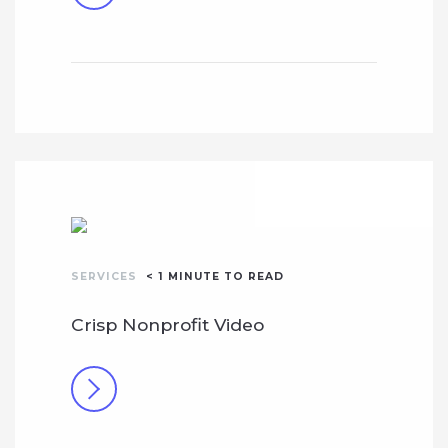
SERVICES
< 1
MINUTE TO READ
Crisp Nonprofit Video