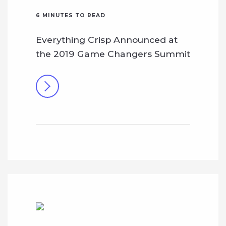
6
MINUTES TO READ
Everything Crisp Announced at
the 2019 Game Changers Summit