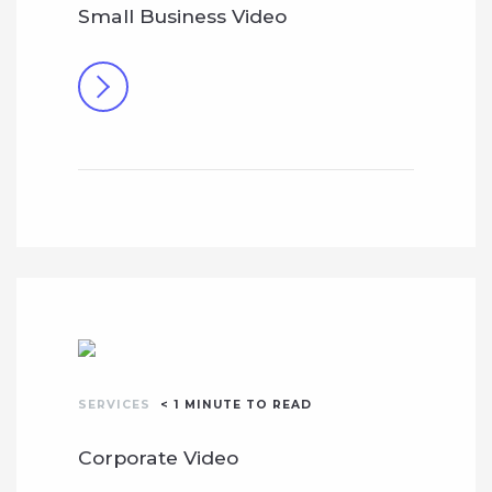
Small Business Video
SERVICES
< 1
MINUTE TO READ
Corporate Video