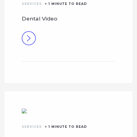
SERVICES
< 1
MINUTE TO READ
Dental Video
SERVICES
< 1
MINUTE TO READ