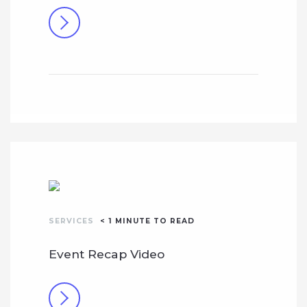
SERVICES
< 1
MINUTE TO READ
Event Recap Video