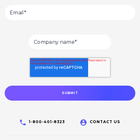
1-800-401-8323
CONTACT US