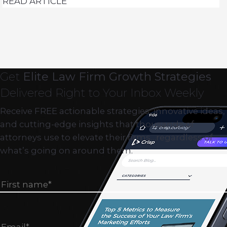
READ ARTICLE
Get
Elite Law Firm Growth Strategies
Delivered Right to Your Inbox Weekly
Receive FREE actionable strategies, innovative ideas,
and cutting-edge insights that thousands of
attorneys use to elevate their firms…regardless of
what’s going on around them.