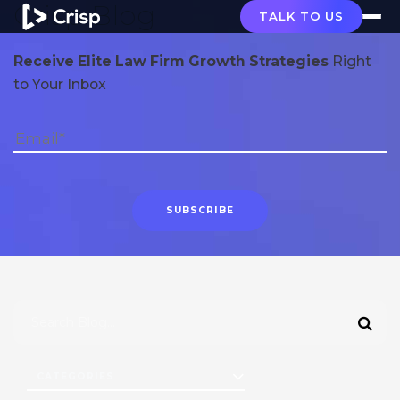
Crisp Blog
TALK TO US
Receive Elite Law Firm Growth Strategies
Right
to Your Inbox
CATEGORIES