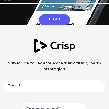
Subscribe to receive expert law firm growth
strategies