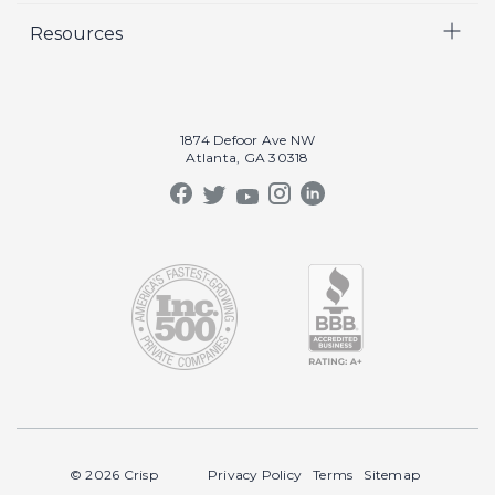
Resources
Crisp Cares
Marketing
Contact Us
Coaching
Our Results
Recruiting
Our Book
1874 Defoor Ave NW
Video Gallery
Atlanta, GA 30318
Our Podcast
Crisp Summit
Blog
© 2026 Crisp
Privacy Policy
Terms
Sitemap