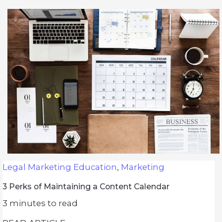
Legal Marketing Education
,
Marketing
3 Perks of Maintaining a Content Calendar
3
minutes to read