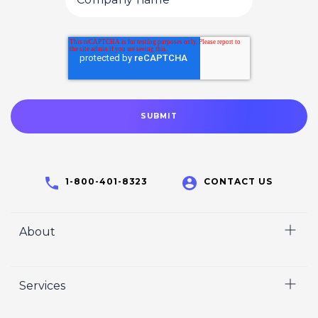
1-800-401-8323
CONTACT US
About
Home
Services
Who We Are
Careers
Video