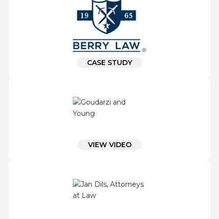
CASE STUDY
VIEW VIDEO