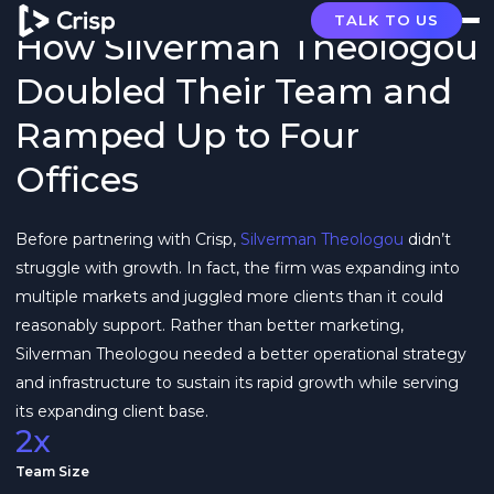
TALK TO US
How Silverman Theologou
Doubled Their Team and
Ramped Up to Four
Offices
Before partnering with Crisp,
Silverman Theologou
didn’t
struggle with growth. In fact, the firm was expanding into
multiple markets and juggled more clients than it could
reasonably support. Rather than better marketing,
Silverman Theologou needed a better operational strategy
and infrastructure to sustain its rapid growth while serving
its expanding client base.
2x
Team Size