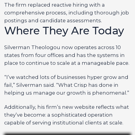
The firm replaced reactive hiring with a
comprehensive process, including thorough job
postings and candidate assessments.
Where They Are Today
Silverman Theologou now operates across 10
states from four offices and has the systems in
place to continue to scale at a manageable pace.
“I’ve watched lots of businesses hyper grow and
fail,” Silverman said. “What Crisp has done in
helping us manage our growth is phenomenal.”
Additionally, his firm’s new website reflects what
they’ve become: a sophisticated operation
capable of serving institutional clients at scale.