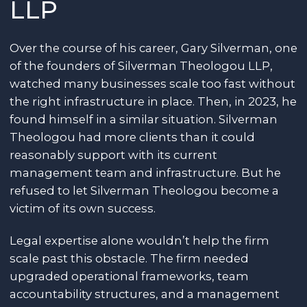
LLP
Over the course of his career, Gary Silverman, one
of the founders of Silverman Theologou LLP,
watched many businesses scale too fast without
the right infrastructure in place. Then, in 2023, he
found himself in a similar situation. Silverman
Theologou had more clients than it could
reasonably support with its current
management team and infrastructure. But he
refused to let Silverman Theologou become a
victim of its own success.
Legal expertise alone wouldn’t help the firm
scale past this obstacle. The firm needed
upgraded operational frameworks, team
accountability structures, and a management