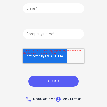
1-800-401-8323
CONTACT US