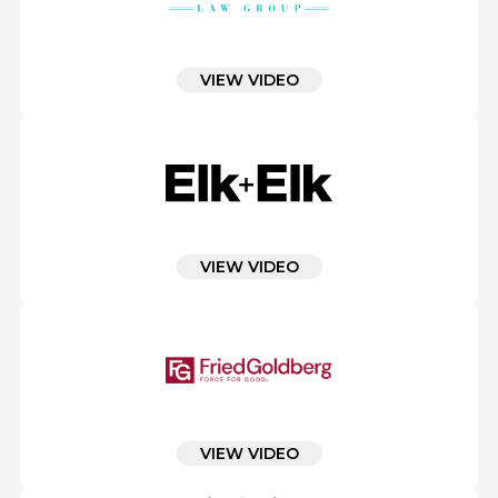
VIEW VIDEO
VIEW VIDEO
VIEW VIDEO