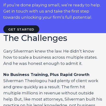
If you’re done playing small, we’re ready to help.
Get in touch with us and take the first step
towards unlocking your firm’s full potential.
GET STARTED
The Challenges
Gary Silverman knew the law. He didn’t know
how to scale a business across multiple states.
And he was honest enough to admit it.
No Business Training, Plus Rapid Growth
Silverman Theologou had plenty of client work
and grew quickly as a result. The firm hit
multiple millions in revenue without outside
help. But, like most attorneys, Silverman built his
practice on his legal knowledge, not business