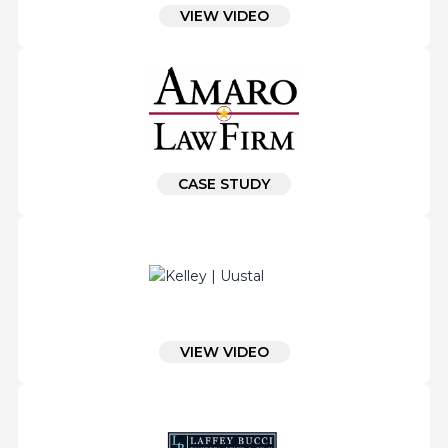
VIEW VIDEO
CASE STUDY
VIEW VIDEO