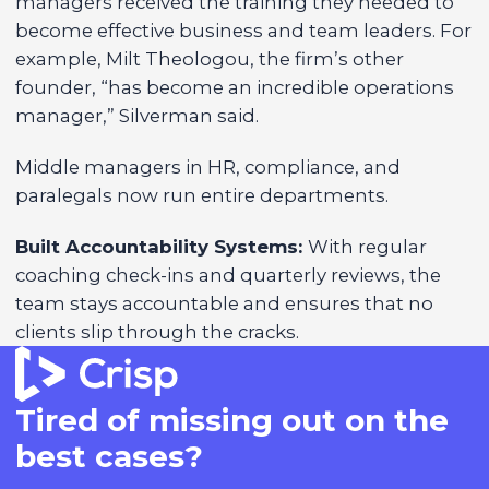
managers received the training they needed to
become effective business and team leaders. For
example, Milt Theologou, the firm’s other
founder, “has become an incredible operations
manager,” Silverman said.
Middle managers in HR, compliance, and
paralegals now run entire departments.
Built Accountability Systems:
With regular
coaching check-ins and quarterly reviews, the
team stays accountable and ensures that no
clients slip through the cracks.
Tired of missing out on the
best cases?