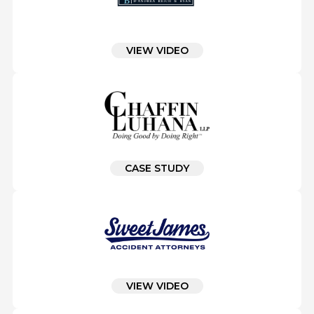
VIEW VIDEO
CASE STUDY
VIEW VIDEO