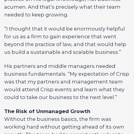
acumen. And that’s precisely what their team
needed to keep growing.
“I thought that it would be enormously helpful
for us as a firm to gain experience that went
beyond the practice of law, and that would help
us build a sustainable and scalable business.”
His partners and middle managers needed
business fundamentals. “My expectation of Crisp
was that my partners and management team
would attend Crisp events and learn what they
could to take our business to the next level.”
The Risk of Unmanaged Growth
Without the business basics, the firm was
working hard without getting ahead of its own