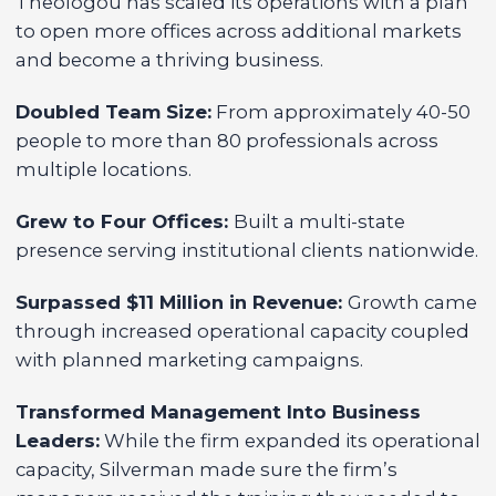
Theologou has scaled its operations with a plan
to open more offices across additional markets
and become a thriving business.
Doubled Team Size:
From approximately 40-50
people to more than 80 professionals across
multiple locations.
Grew to Four Offices:
Built a multi-state
presence serving institutional clients nationwide.
Surpassed $11 Million in Revenue:
Growth came
through increased operational capacity coupled
with planned marketing campaigns.
Transformed Management Into Business
Leaders:
While the firm expanded its operational
capacity, Silverman made sure the firm’s