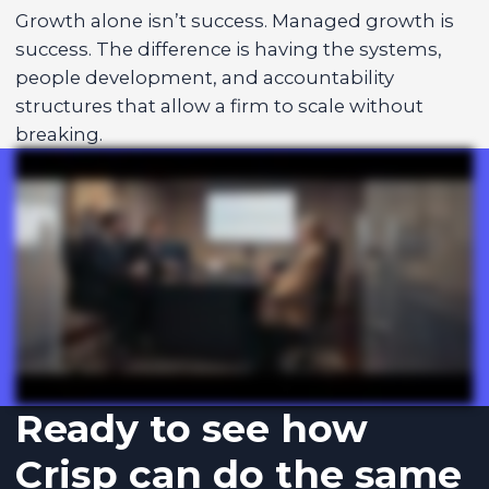
Growth alone isn’t success. Managed growth is
success. The difference is having the systems,
people development, and accountability
structures that allow a firm to scale without
breaking.
Ready to see how
Crisp can do the same