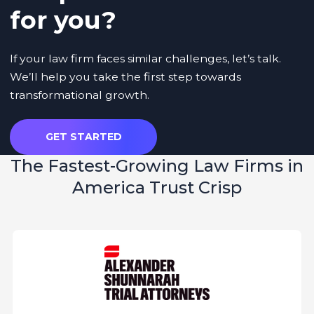
for you?
If your law firm faces similar challenges, let’s talk.
We’ll help you take the first step towards
transformational growth.
GET STARTED
The
Fastest-Growing Law Firms
in
America Trust Crisp