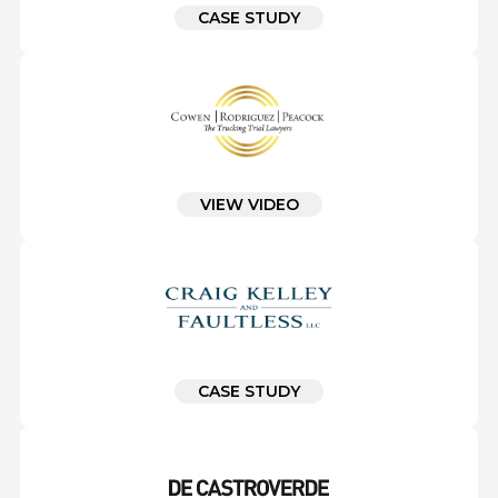
CASE STUDY
VIEW VIDEO
CASE STUDY