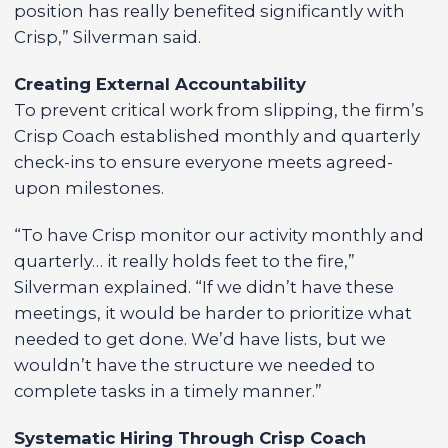
position has really benefited significantly with
Crisp,” Silverman said.
Creating External Accountability
To prevent critical work from slipping, the firm’s
Crisp Coach established monthly and quarterly
check-ins to ensure everyone meets agreed-
upon milestones.
“To have Crisp monitor our activity monthly and
quarterly… it really holds feet to the fire,”
Silverman explained. “If we didn’t have these
meetings, it would be harder to prioritize what
needed to get done. We’d have lists, but we
wouldn’t have the structure we needed to
complete tasks in a timely manner.”
Systematic Hiring Through Crisp Coach