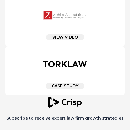
VIEW VIDEO
CASE STUDY
Subscribe to receive expert law firm growth strategies