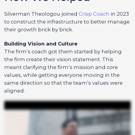
Silverman Theologou joined
Crisp Coach
in 2023
to construct the infrastructure to better manage
their growth brick by brick.
Building Vision and Culture
The firm’s coach got them started by helping
the firm create their vision statement. This
meant clarifying the firm’s mission and core
values, while getting everyone moving in the
same direction so that the team’s values were
aligned.