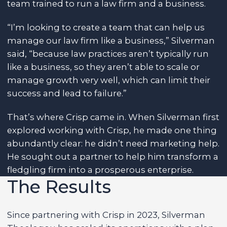
team trained to run a law firm and a business.
“I’m looking to create a team that can help us
manage our law firm like a business,” Silverman
said, “because law practices aren’t typically run
like a business, so they aren’t able to scale or
manage growth very well, which can limit their
success and lead to failure.”
That’s where Crisp came in. When Silverman first
explored working with Crisp, he made one thing
abundantly clear: he didn’t need marketing help.
He sought out a partner to help him transform a
fledgling firm into a prosperous enterprise.
The Results
Since partnering with Crisp in 2023, Silverman