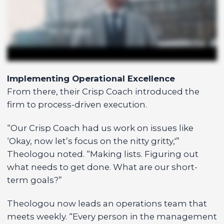
Implementing Operational Excellence
From there, their Crisp Coach introduced the
firm to process-driven execution.
“Our Crisp Coach had us work on issues like
‘Okay, now let’s focus on the nitty gritty,'”
Theologou noted. “Making lists. Figuring out
what needs to get done. What are our short-
term goals?”
Theologou now leads an operations team that
meets weekly. “Every person in the management