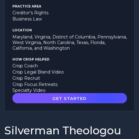
PRACTICE AREA
Creditor's Rights
Business Law
LOCATION
Maryland, Virginia, District of Columbia, Pennsylvania,
West Virginia, North Carolina, Texas, Florida,
California, and Washington
HOW CRISP HELPED
Crisp Coach
Crisp Legal Brand Video
Crisp Recruit
Crisp Focus Retreats
Specialty Video
GET STARTED
Silverman Theologou