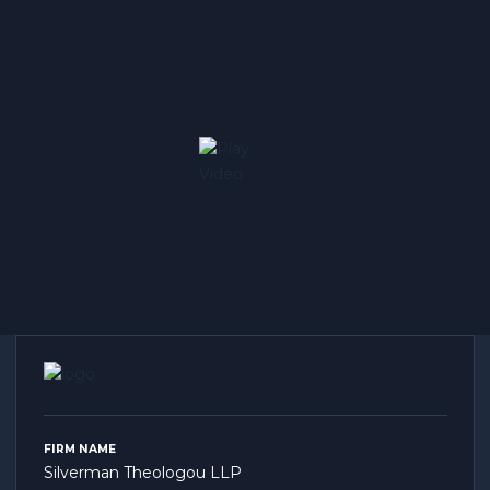
FIRM NAME
Silverman Theologou LLP