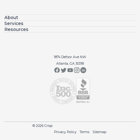
About
Services
Resources
1874 Defoor Ave NW
Atlanta, GA 30318
© 2026 Crisp
Privacy Policy
Terms
Sitemap