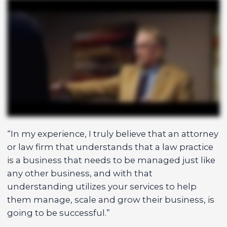
“In my experience, I truly believe that an attorney
or law firm that understands that a law practice
is a business that needs to be managed just like
any other business, and with that
understanding utilizes your services to help
them manage, scale and grow their business, is
going to be successful.”