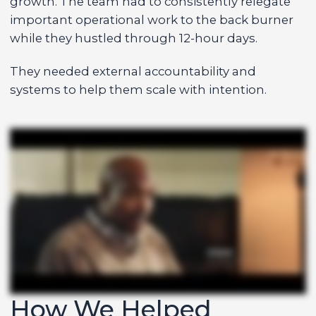
growth. The team had to consistently relegate
important operational work to the back burner
while they hustled through 12-hour days.
They needed external accountability and
systems to help them scale with intention.
How We Helped