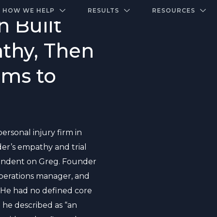
A closed-door community of the highest-performing law firms
Over $500K+ Donated - And We’re Just Getting 
The Ultimate Playbook for Law Firm Growth
HOW WE HELP
RESULTS
RESOURCES
 Built
thy, Then
ems to
ersonal injury firm in
der’s empathy and trial
ependent on Greg. Founder
operations manager, and
. He had no defined core
 he described as “an