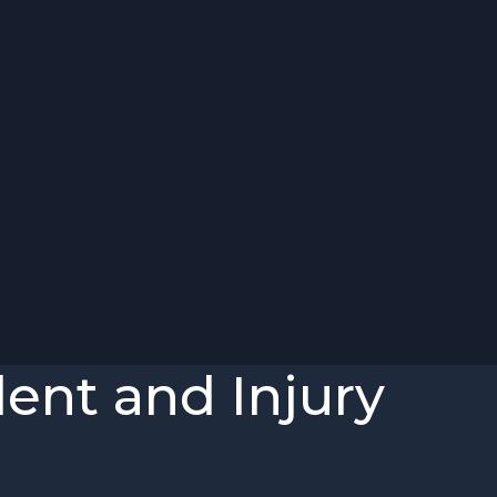
ent and Injury