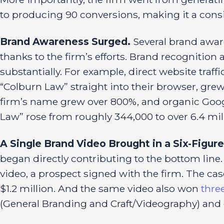
to producing 90 conversions, making it a consis
Brand Awareness Surged.
Several brand awar
thanks to the firm’s efforts. Brand recognition
substantially. For example, direct website traf
“Colburn Law” straight into their browser, gre
firm’s name grew over 800%, and organic Goog
Law” rose from roughly 344,000 to over 6.4 mil
A Single Brand Video Brought in a Six-Figure
began directly contributing to the bottom line
video, a prospect signed with the firm. The c
$1.2 million. And the same video also won
thre
(General Branding and Craft/Videography) and 