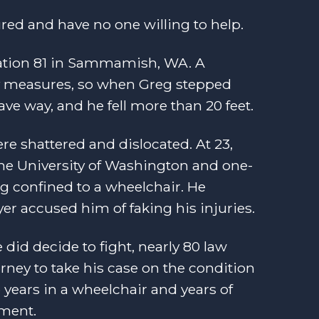
ured and have no one willing to help.
tation 81 in Sammamish, WA. A
ety measures, so when Greg stepped
ve way, and he fell more than 20 feet.
re shattered and dislocated. At 23,
 the University of Washington and one-
ng confined to a wheelchair. He
yer accused him of faking his injuries.
 did decide to fight, nearly 80 law
ney to take his case on the condition
 years in a wheelchair and years of
ement.