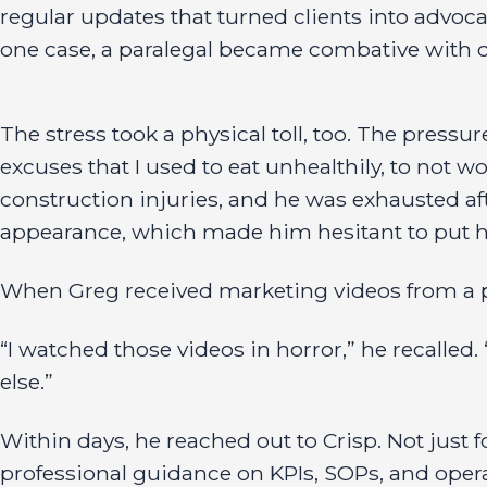
regular updates that turned clients into advocat
one case, a paralegal became combative with cl
The stress took a physical toll, too. The pressu
excuses that I used to eat unhealthily, to not wo
construction injuries, and he was exhausted af
appearance, which made him hesitant to put hi
When Greg received marketing videos from a p
“I watched those videos in horror,” he recalled.
else.”
Within days, he reached out to Crisp. Not just f
professional guidance on KPIs, SOPs, and operati