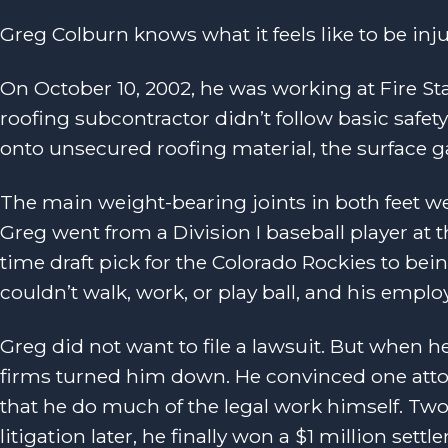
Greg Colburn knows what it feels like to be inj
On October 10, 2002, he was working at Fire S
roofing subcontractor didn’t follow basic saf
onto unsecured roofing material, the surface ga
The main weight-bearing joints in both feet we
Greg went from a Division I baseball player at
time draft pick for the Colorado Rockies to bei
couldn’t walk, work, or play ball, and his emplo
Greg did not want to file a lawsuit. But when he
firms turned him down. He convinced one attor
that he do much of the legal work himself. Two
litigation later, he finally won a $1 million settl