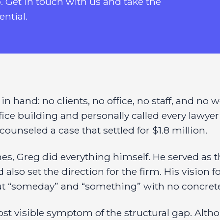
p. Get in touch with us and take the
ential.
 hand: no clients, no office, no staff, and no w
office building and personally called every lawy
ounseled a case that settled for $1.8 million.
 Greg did everything himself. He served as the
also set the direction for the firm. His vision 
out “someday” and “something” with no concret
st visible symptom of the structural gap. Alt