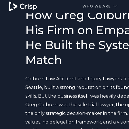
#1 Amazon Best Seller in the Legal Industry
WHO WE ARE
How Greg Colburn
His Firm on Empa
He Built the Syst
Match
Colburn Law Accident and Injury Lawyers, a p
Seattle, built a strong reputation on its foun
skills. But the business itself was heavily d
Greg Colburn was the sole trial lawyer, the 
the only strategic decision-maker in the firm
values, no delegation framework, and a vision