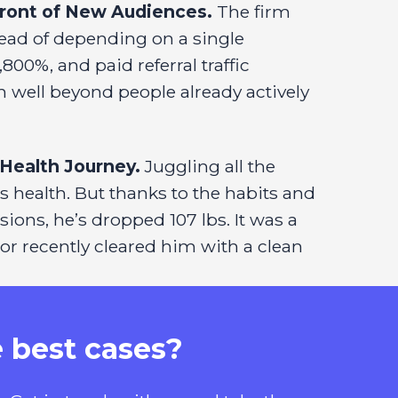
Front of New Audiences.
The firm
ead of depending on a single
00%, and paid referral traffic
 well beyond people already actively
Health Journey.
Juggling all the
s health. But thanks to the habits and
sions, he’s dropped 107 lbs. It was a
or recently cleared him with a clean
e best cases?