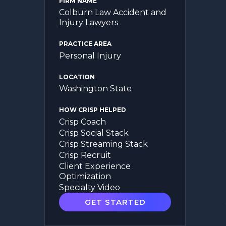
FIRM NAME
Colburn Law Accident and
Injury Lawyers
PRACTICE AREA
Personal Injury
LOCATION
Washington State
HOW CRISP HELPED
Crisp Coach
Crisp Social Stack
Crisp Streaming Stack
Crisp Recruit
Client Experience
Optimization
Specialty Video
GET STARTED