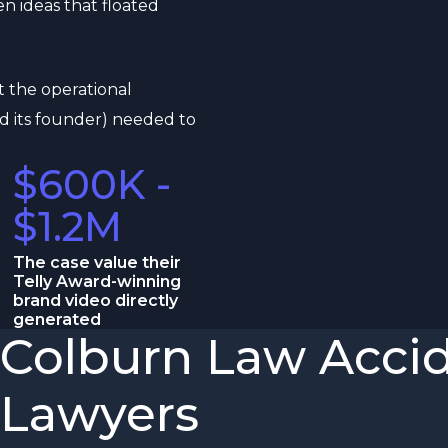
n ideas that floated
t the operational
d its founder) needed to
$600K -
$1.2M
The case value their
Telly Award-winning
brand video directly
generated
Colburn Law Accid
Lawyers