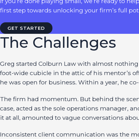
If you’re done playing small, we’re ready to hel
first step towards unlocking your firm’s full pot
GET STARTED
The Challenges
Greg started Colburn Law with almost nothing in
foot-wide cubicle in the attic of his mentor’s 
he was open for business. Within a year, he co-c
The firm had momentum. But behind the scenes,
case, acted as the sole operations manager, and 
it at all, amounted to vague conversations ab
Inconsistent client communication was the mo