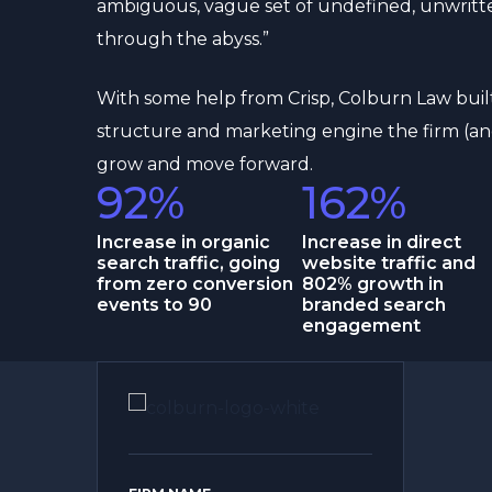
ambiguous, vague set of undefined, unwritte
through the abyss.”
With some help from Crisp, Colburn Law buil
structure and marketing engine the firm (an
grow and move forward.
92%
162%
Increase in organic
Increase in direct
search traffic, going
website traffic and
from zero conversion
802% growth in
events to 90
branded search
engagement