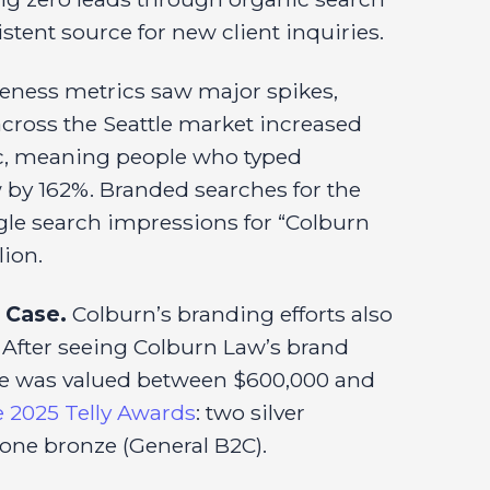
tent source for new client inquiries.
eness metrics saw major spikes,
 across the Seattle market increased
fic, meaning people who typed
w by 162%. Branded searches for the
le search impressions for “Colburn
lion.
 Case.
Colburn’s branding efforts also
. After seeing Colburn Law’s brand
ase was valued between $600,000 and
e 2025 Telly Awards
: two silver
one bronze (General B2C).