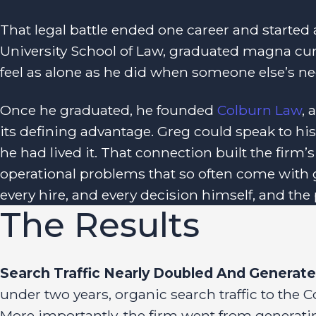
That legal battle ended one career and started 
University School of Law, graduated magna cu
feel as alone as he did when someone else’s ne
Once he graduated, he founded
Colburn Law
,
its defining advantage. Greg could speak to his 
he had lived it. That connection built the firm’s
operational problems that so often come with 
every hire, and every decision himself, and th
The Results
Search Traffic Nearly Doubled And Generated
under two years, organic search traffic to th
More importantly, the firm went from generati