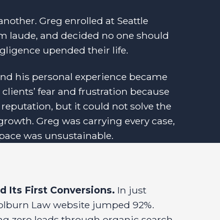
another. Greg enrolled at Seattle
m laude, and decided no one should
gligence upended their life.
 and his personal experience became
clients’ fear and frustration because
 reputation, but it could not solve the
growth. Greg was carrying every case,
e pace was unsustainable.
 Its First Conversions.
In just
e Colburn Law website jumped 92%.
ng zero leads through organic search