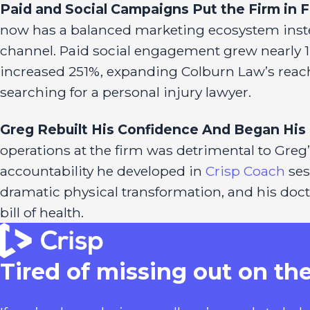
Paid and Social Campaigns Put the Firm in 
now has a balanced marketing ecosystem inst
channel. Paid social engagement grew nearly 1,8
increased 251%, expanding Colburn Law’s reach
searching for a personal injury lawyer.
Greg Rebuilt His Confidence And Began His 
operations at the firm was detrimental to Greg’
accountability he developed in
Crisp Coach
ses
dramatic physical transformation, and his doct
bill of health.
Tired of missing out on th