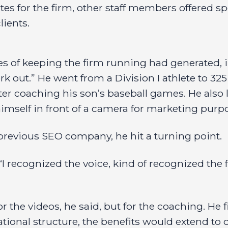
es for the firm, other staff members offered spo
ients.
res of keeping the firm running had generated, i
rk out.” He went from a Division I athlete to 325
ter coaching his son’s baseball games. He also 
mself in front of a camera for marketing purp
revious SEO company, he hit a turning point.
 “I recognized the voice, kind of recognized the
or the videos, he said, but for the coaching. He 
onal structure, the benefits would extend to oth