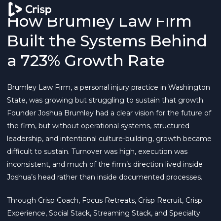
How Brumley Law Firm
Built the Systems Behind
a 723% Growth Rate
Brumley Law Firm, a personal injury practice in Washington
State, was growing but struggling to sustain that growth.
Founder Joshua Brumley had a clear vision for the future of
the firm, but without operational systems, structured
leadership, and intentional culture-building, growth became
difficult to sustain. Turnover was high, execution was
inconsistent, and much of the firm’s direction lived inside
Joshua’s head rather than inside documented processes.
Through Crisp Coach, Focus Retreats, Crisp Recruit, Crisp
Experience, Social Stack, Streaming Stack, and Specialty