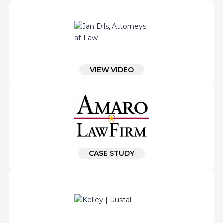
VIEW VIDEO
CASE STUDY