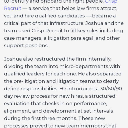
to identify and onboard the right people.
Crisp
Recruit
— a service that helps law firms attract,
vet, and hire qualified candidates — became a
critical part of that infrastructure. Joshua and the
team used Crisp Recruit to fill key roles including
case managers, a litigation paralegal, and other
support positions.
Joshua also restructured the firm internally,
dividing the team into micro-departments with
qualified leaders for each one. He also separated
the pre-litigation and litigation teams to clearly
define responsibilities. He introduced a 30/60/90
day review process for new hires, a structured
evaluation that checks in on performance,
alignment, and development at set intervals
during the first three months. These new
processes proved to new team members that