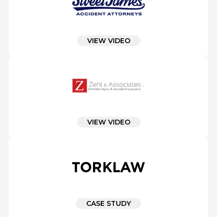
VIEW VIDEO
VIEW VIDEO
CASE STUDY