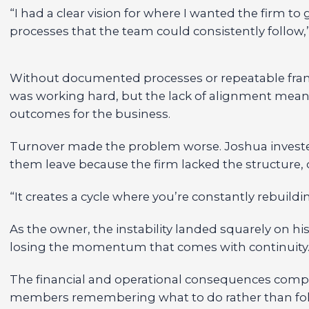
“I had a clear vision for where I wanted the firm to
processes that the team could consistently follow,”
Without documented processes or repeatable fram
was working hard, but the lack of alignment meant t
outcomes for the business.
Turnover made the problem worse. Joshua invested 
them leave because the firm lacked the structure,
“It creates a cycle where you’re constantly rebuildi
As the owner, the instability landed squarely on hi
losing the momentum that comes with continuity
The financial and operational consequences compo
members remembering what to do rather than foll