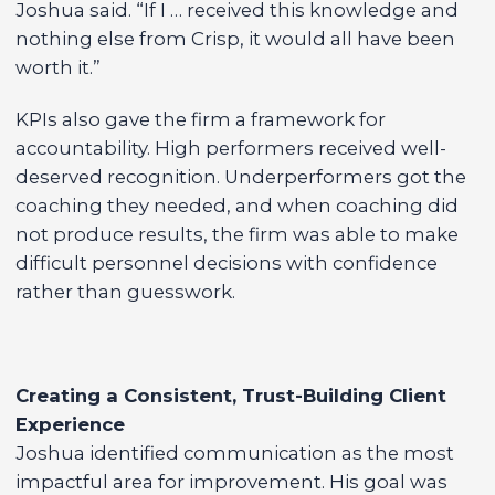
Joshua said. “If I … received this knowledge and
nothing else from Crisp, it would all have been
worth it.”
KPIs also gave the firm a framework for
accountability. High performers received well-
deserved recognition. Underperformers got the
coaching they needed, and when coaching did
not produce results, the firm was able to make
difficult personnel decisions with confidence
rather than guesswork.
Creating a Consistent, Trust-Building Client
Experience
Joshua identified communication as the most
impactful area for improvement. His goal was