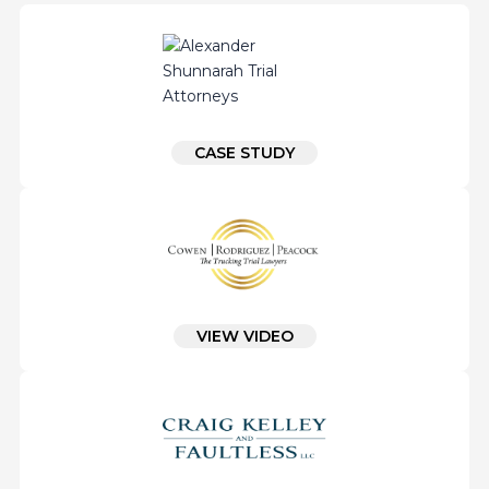
CASE STUDY
VIEW VIDEO