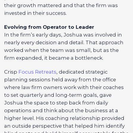
their growth mattered and that the firm was
invested in their success.
Evolving from Operator to Leader
In the firm’s early days, Joshua was involved in
nearly every decision and detail. That approach
worked when the team was small, but as the
firm expanded, it became a bottleneck.
Crisp
Focus Retreats
, dedicated strategic
planning sessions held away from the office
where law firm owners work with their coaches
to set quarterly and long-term goals, gave
Joshua the space to step back from daily
operations and think about the business at a
higher level. His coaching relationship provided
an outside perspective that helped him identify