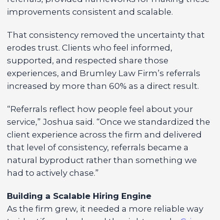
improvements consistent and scalable.
That consistency removed the uncertainty that
erodes trust. Clients who feel informed,
supported, and respected share those
experiences, and Brumley Law Firm’s referrals
increased by more than 60% as a direct result.
“Referrals reflect how people feel about your
service,” Joshua said. “Once we standardized the
client experience across the firm and delivered
that level of consistency, referrals became a
natural byproduct rather than something we
had to actively chase.”
Building a Scalable Hiring Engine
As the firm grew, it needed a more reliable way