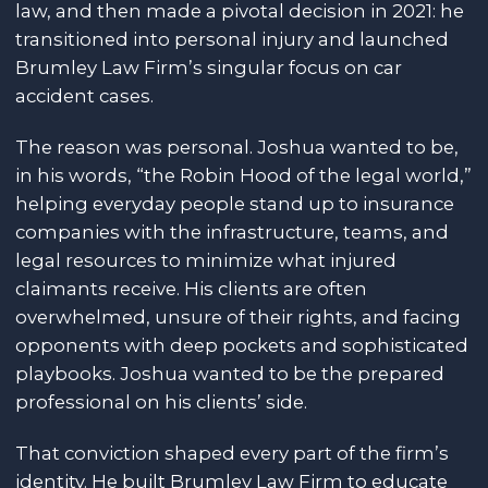
law, and then made a pivotal decision in 2021: he
transitioned into personal injury and launched
Brumley Law Firm’s singular focus on car
accident cases.
The reason was personal. Joshua wanted to be,
in his words, “the Robin Hood of the legal world,”
helping everyday people stand up to insurance
companies with the infrastructure, teams, and
legal resources to minimize what injured
claimants receive. His clients are often
overwhelmed, unsure of their rights, and facing
opponents with deep pockets and sophisticated
playbooks. Joshua wanted to be the prepared
professional on his clients’ side.
That conviction shaped every part of the firm’s
identity. He built Brumley Law Firm to educate