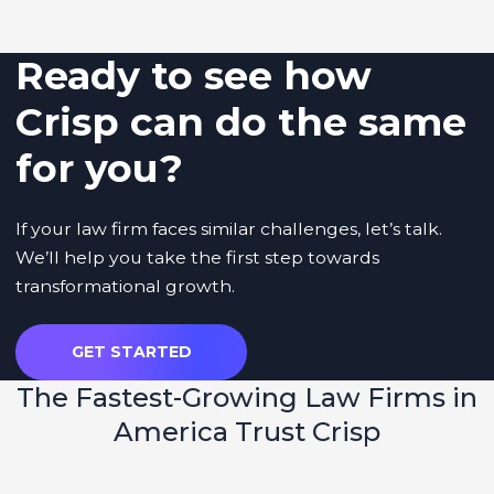
Ready to see how
Crisp can do the same
for you?
If your law firm faces similar challenges, let’s talk.
We’ll help you take the first step towards
transformational growth.
GET STARTED
The
Fastest-Growing Law Firms
in
America Trust Crisp