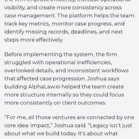
visibility, and create more consistency across
case management. The platform helps the team
track key metrics, monitor case progress, and
identify missing records, deadlines, and next
steps more effectively.
Before implementing the system, the firm
struggled with operational inefficiencies,
overlooked details, and inconsistent workflows
that affected case progression. Joshua says
building AlphaLaw.io helped the team create
more structure internally so they could focus
more consistently on client outcomes.
“For me, all those ventures are connected by one
core idea: impact,” Joshua said. “Legacy isn’t just
about what we build today. It’s about what