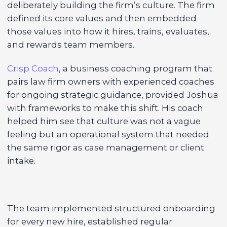
deliberately building the firm’s culture. The firm
defined its core values and then embedded
those values into how it hires, trains, evaluates,
and rewards team members.
Crisp Coach
, a business coaching program that
pairs law firm owners with experienced coaches
for ongoing strategic guidance, provided Joshua
with frameworks to make this shift. His coach
helped him see that culture was not a vague
feeling but an operational system that needed
the same rigor as case management or client
intake.
The team implemented structured onboarding
for every new hire, established regular