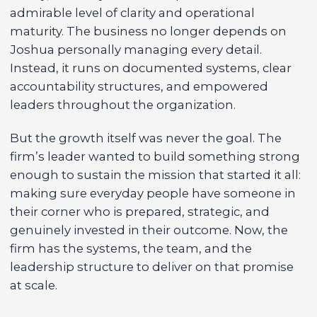
admirable level of clarity and operational
maturity. The business no longer depends on
Joshua personally managing every detail.
Instead, it runs on documented systems, clear
accountability structures, and empowered
leaders throughout the organization.
But the growth itself was never the goal. The
firm’s leader wanted to build something strong
enough to sustain the mission that started it all:
making sure everyday people have someone in
their corner who is prepared, strategic, and
genuinely invested in their outcome. Now, the
firm has the systems, the team, and the
leadership structure to deliver on that promise
at scale.