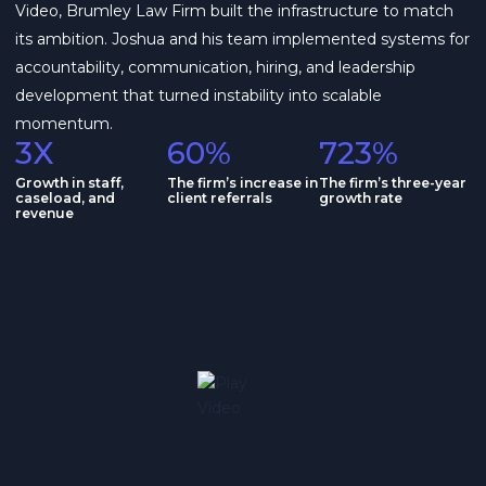
Video, Brumley Law Firm built the infrastructure to match
its ambition. Joshua and his team implemented systems for
accountability, communication, hiring, and leadership
development that turned instability into scalable
momentum.
3X
60%
723%
Growth in staff,
The firm’s increase in
The firm’s three-year
caseload, and
client referrals
growth rate
revenue