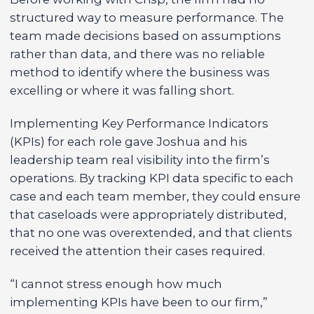
structured way to measure performance. The
team made decisions based on assumptions
rather than data, and there was no reliable
method to identify where the business was
excelling or where it was falling short.
Implementing Key Performance Indicators
(KPIs) for each role gave Joshua and his
leadership team real visibility into the firm’s
operations. By tracking KPI data specific to each
case and each team member, they could ensure
that caseloads were appropriately distributed,
that no one was overextended, and that clients
received the attention their cases required.
“I cannot stress enough how much
implementing KPIs have been to our firm,”