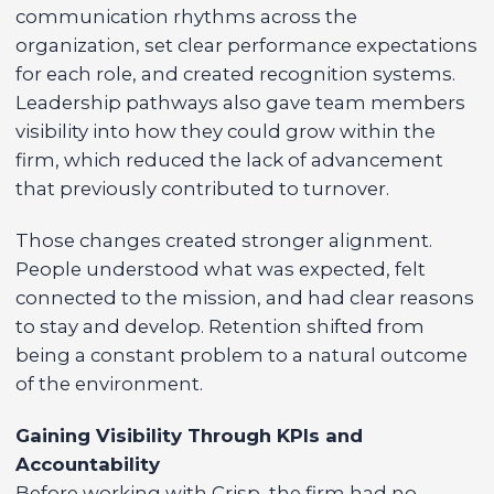
communication rhythms across the
organization, set clear performance expectations
for each role, and created recognition systems.
Leadership pathways also gave team members
visibility into how they could grow within the
firm, which reduced the lack of advancement
that previously contributed to turnover.
Those changes created stronger alignment.
People understood what was expected, felt
connected to the mission, and had clear reasons
to stay and develop. Retention shifted from
being a constant problem to a natural outcome
of the environment.
Gaining Visibility Through KPIs and
Accountability
Before working with Crisp, the firm had no