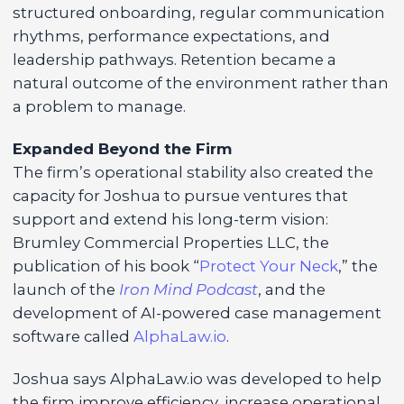
structured onboarding, regular communication
rhythms, performance expectations, and
leadership pathways. Retention became a
natural outcome of the environment rather than
a problem to manage.
Expanded Beyond the Firm
The firm’s operational stability also created the
capacity for Joshua to pursue ventures that
support and extend his long-term vision:
Brumley Commercial Properties LLC, the
publication of his book “
Protect Your Neck
,” the
launch of the
Iron Mind Podcast
, and the
development of AI-powered case management
software called
AlphaLaw.io
.
Joshua says AlphaLaw.io was developed to help
the firm improve efficiency, increase operational