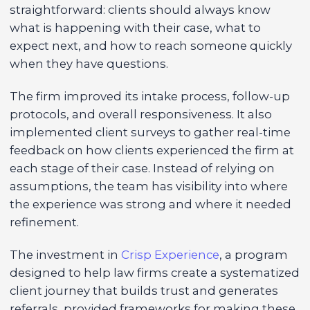
straightforward: clients should always know
what is happening with their case, what to
expect next, and how to reach someone quickly
when they have questions.
The firm improved its intake process, follow-up
protocols, and overall responsiveness. It also
implemented client surveys to gather real-time
feedback on how clients experienced the firm at
each stage of their case. Instead of relying on
assumptions, the team has visibility into where
the experience was strong and where it needed
refinement.
The investment in
Crisp Experience
, a program
designed to help law firms create a systematized
client journey that builds trust and generates
referrals, provided frameworks for making these