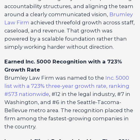
accountability structures, and aligning the team
around a clearly communicated vision,
Brumley
Law Firm
achieved threefold growth across staff,
caseload, and revenue. That growth was
powered by a scalable foundation rather than
simply working harder without direction.
Earned Inc. 5000 Recognition with a 723%
Growth Rate
Brumley Law Firm was named to the
Inc. 5000
list with a 723% three-year growth rate, ranking
#573 nationwide
, #12 in the legal industry, #7 in
Washington, and #6 in the Seattle-Tacoma-
Bellevue metro area. The recognition placed the
firm among the fastest-growing companies in
the country.