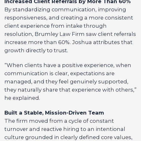
Increased Client Referrals by More Than 60%
By standardizing communication, improving
responsiveness, and creating a more consistent
client experience from intake through
resolution, Brumley Law Firm saw client referrals
increase more than 60%. Joshua attributes that
growth directly to trust.
“When clients have a positive experience, when
communication is clear, expectations are
managed, and they feel genuinely supported,
they naturally share that experience with others,”
he explained.
Built a Stable, Mission-Driven Team
The firm moved from a cycle of constant
turnover and reactive hiring to an intentional
culture grounded in clearly defined core values,