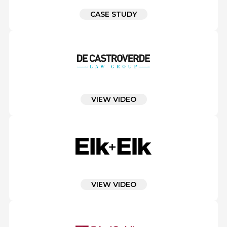
CASE STUDY
VIEW VIDEO
VIEW VIDEO