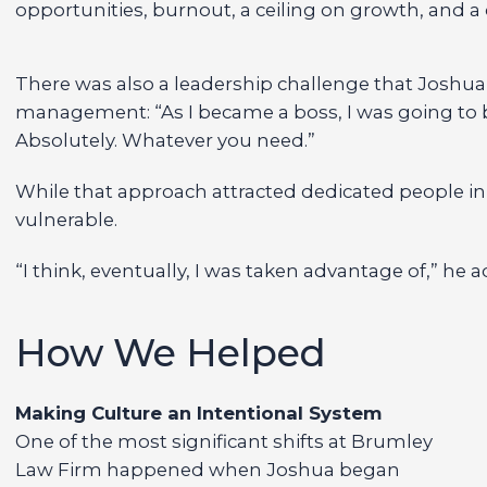
opportunities, burnout, a ceiling on growth, and a c
There was also a leadership challenge that Joshua h
management: “As I became a boss, I was going to be
Absolutely. Whatever you need.”
While that approach attracted dedicated people init
vulnerable.
“I think, eventually, I was taken advantage of,” he 
How We Helped
Making Culture an Intentional System
One of the most significant shifts at Brumley
Law Firm happened when Joshua began