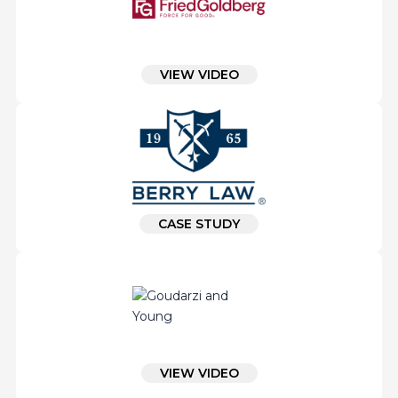
VIEW VIDEO
CASE STUDY
VIEW VIDEO