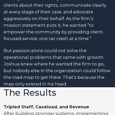
clients about their rights, communicate clearly
at every stage of their case, and advocate
aggressively on their behalf. As the firm’s
mission statement puts it, he wanted “to
empower the community by providing client-
focused service, one car crash at a time.”
But passion alone could not solve the
operational problems that came with growth.
Joshua knew where he wanted the firm to go,
but nobody else in the organization could follow
the road map to get there. That’s because the
map only existed in his head.
The Results
Tripled Staff, Caseload, and Revenue
After building stronger systems, implementing