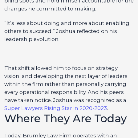
blind spots and hold himself accountable for the
changes he committed to making.
“It’s less about doing and more about enabling
others to succeed,” Joshua reflected on his
leadership evolution.
That shift allowed him to focus on strategy,
vision, and developing the next layer of leaders
within the firm rather than personally carrying
every operational responsibility. And his peers
have taken notice. Joshua was recognized as a
Super Lawyers Rising Star in 2020-2023
.
Where They Are Today
Today, Brumley Law Firm operates with an