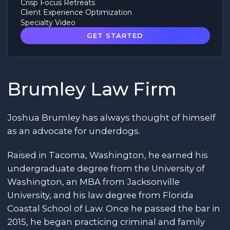
Crisp Focus Retreats
Client Experience Optimization
Specialty Video
GET STARTED
Brumley Law Firm
Joshua Brumley has always thought of himself
as an advocate for underdogs.
Raised in Tacoma, Washington, he earned his
undergraduate degree from the University of
Washington, an MBA from Jacksonville
University, and his law degree from Florida
Coastal School of Law. Once he passed the bar in
2015, he began practicing criminal and family