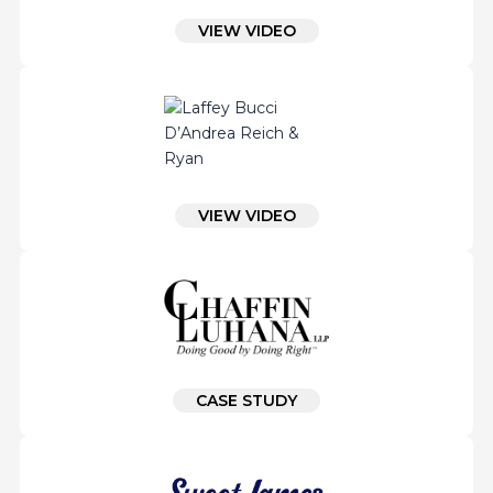
VIEW VIDEO
VIEW VIDEO
CASE STUDY