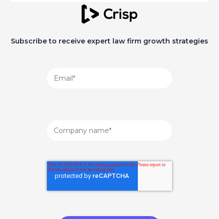
Subscribe to receive expert law firm growth strategies