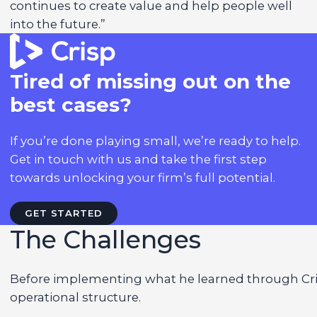
continues to create value and help people well
into the future.”
Tired of missing out on the
best cases?
If you’re done playing small, we’re ready to help.
Get in touch with us and take the first step
towards unlocking your firm’s full potential.
GET STARTED
The Challenges
Before implementing what he learned through Cris
operational structure.