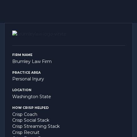
FIRM NAME
Brumley Law Firm
PRACTICE AREA
Personal Injury
LOCATION
Washington State
HOW CRISP HELPED
Crisp Coach
Crisp Social Stack
Crisp Streaming Stack
Crisp Recruit