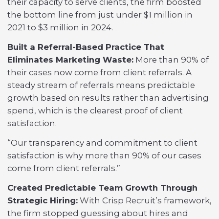
their capacity to serve clients, the firm boosted
the bottom line from just under $1 million in
2021 to $3 million in 2024.
Built a Referral-Based Practice That
Eliminates Marketing Waste:
More than 90% of
their cases now come from client referrals. A
steady stream of referrals means predictable
growth based on results rather than advertising
spend, which is the clearest proof of client
satisfaction.
“Our transparency and commitment to client
satisfaction is why more than 90% of our cases
come from client referrals.”
Created Predictable Team Growth Through
Strategic Hiring:
With Crisp Recruit’s framework,
the firm stopped guessing about hires and