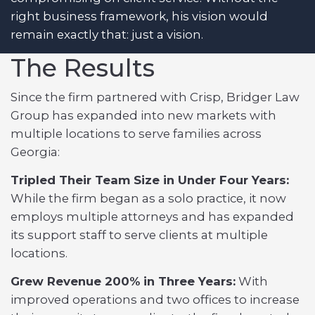
right business framework, his vision would
remain exactly that: just a vision.
The Results
Since the firm partnered with Crisp, Bridger Law
Group has expanded into new markets with
multiple locations to serve families across
Georgia:
Tripled Their Team Size in Under Four Years:
While the firm began as a solo practice, it now
employs multiple attorneys and has expanded
its support staff to serve clients at multiple
locations.
Grew Revenue 200% in Three Years:
With
improved operations and two offices to increase