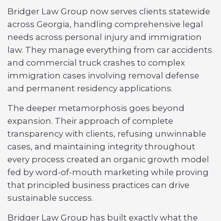
Bridger Law Group now serves clients statewide
across Georgia, handling comprehensive legal
needs across personal injury and immigration
law. They manage everything from car accidents
and commercial truck crashes to complex
immigration cases involving removal defense
and permanent residency applications.
The deeper metamorphosis goes beyond
expansion. Their approach of complete
transparency with clients, refusing unwinnable
cases, and maintaining integrity throughout
every process created an organic growth model
fed by word-of-mouth marketing while proving
that principled business practices can drive
sustainable success.
Bridger Law Group has built exactly what the