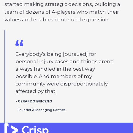
started making strategic decisions, building a
team of dozens of A-players who match their
values and enables continued expansion.
Everybody's being [pursued] for
personal injury cases and things aren't
always handled in the best way
possible. And members of my
community were disproportionately
affected by that.
- GERARDO BRICENO
Founder & Managing Partner