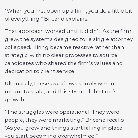
“When you first open up a firm, you do a little bit
of everything,” Briceno explains.
That approach worked until it didn’t. As the firm
grew, the systems designed for a single attorney
collapsed. Hiring became reactive rather than
strategic, with no clear processes to source
candidates who shared the firm’s values and
dedication to client service.
Ultimately, these workflows simply weren’t
meant to scale, and this stymied the firm’s
growth.
“The struggles were operational. They were
people, they were marketing,” Briceno recalls.
“As you grow and things start falling in place,
you start becoming overwhelmed.”