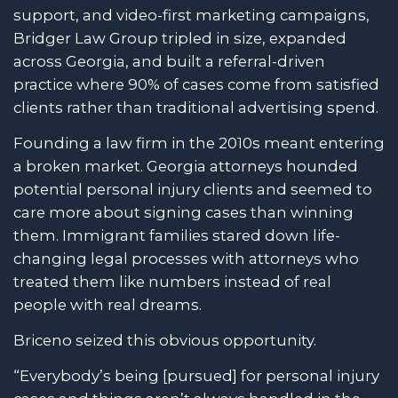
support, and video-first marketing campaigns,
Bridger Law Group tripled in size, expanded
across Georgia, and built a referral-driven
practice where 90% of cases come from satisfied
clients rather than traditional advertising spend.
Founding a law firm in the 2010s meant entering
a broken market. Georgia attorneys hounded
potential personal injury clients and seemed to
care more about signing cases than winning
them. Immigrant families stared down life-
changing legal processes with attorneys who
treated them like numbers instead of real
people with real dreams.
Briceno seized this obvious opportunity.
“Everybody’s being [pursued] for personal injury