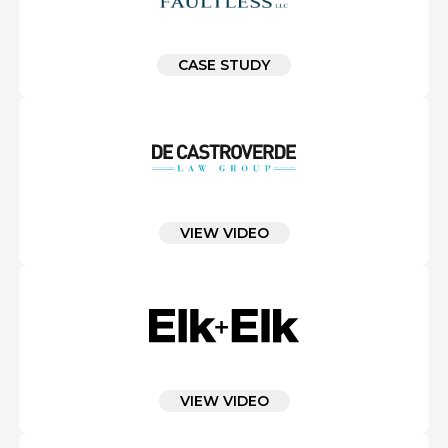
CASE STUDY
VIEW VIDEO
VIEW VIDEO