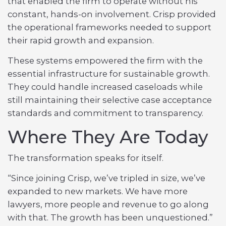
that enabled the firm to operate without his
constant, hands-on involvement. Crisp provided
the operational frameworks needed to support
their rapid growth and expansion.
These systems empowered the firm with the
essential infrastructure for sustainable growth.
They could handle increased caseloads while
still maintaining their selective case acceptance
standards and commitment to transparency.
Where They Are Today
The transformation speaks for itself.
“Since joining Crisp, we’ve tripled in size, we’ve
expanded to new markets. We have more
lawyers, more people and revenue to go along
with that. The growth has been unquestioned.”