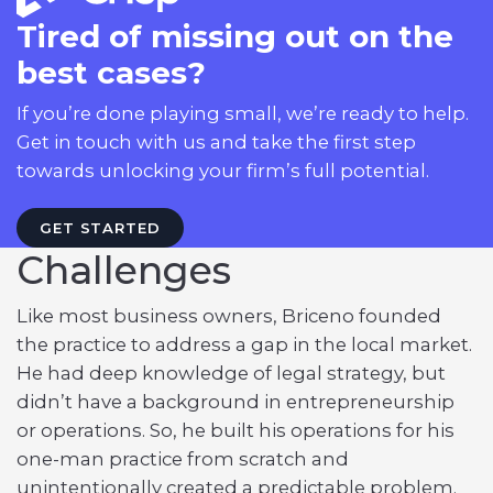
Tired of missing out on the
best cases?
If you’re done playing small, we’re ready to help.
Get in touch with us and take the first step
towards unlocking your firm’s full potential.
GET STARTED
Challenges
Like most business owners, Briceno founded
the practice to address a gap in the local market.
He had deep knowledge of legal strategy, but
didn’t have a background in entrepreneurship
or operations. So, he built his operations for his
one-man practice from scratch and
unintentionally created a predictable problem.