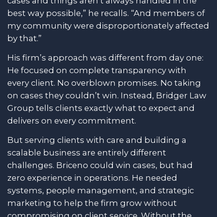
cases and things aren’t always handled in the
best way possible,” he recalls. “And members of
my community were disproportionately affected
by that.”
His firm’s approach was different from day one:
He focused on complete transparency with
every client. No overblown promises. No taking
on cases they couldn’t win. Instead, Bridger Law
Group tells clients exactly what to expect and
delivers on every commitment.
But serving clients with care and building a
scalable business are entirely different
challenges. Briceno could win cases, but had
zero experience in operations. He needed
systems, people management, and strategic
marketing to help the firm grow without
compromising on client service. Without the