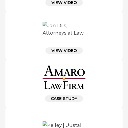
VIEW VIDEO
VIEW VIDEO
CASE STUDY