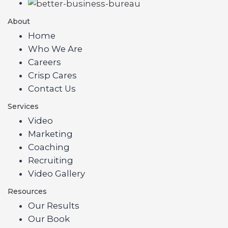
About
Home
Who We Are
Careers
Crisp Cares
Contact Us
Services
Video
Marketing
Coaching
Recruiting
Video Gallery
Resources
Our Results
Our Book