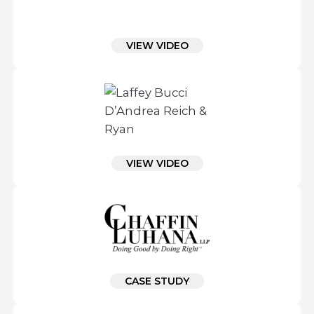
VIEW VIDEO
VIEW VIDEO
CASE STUDY