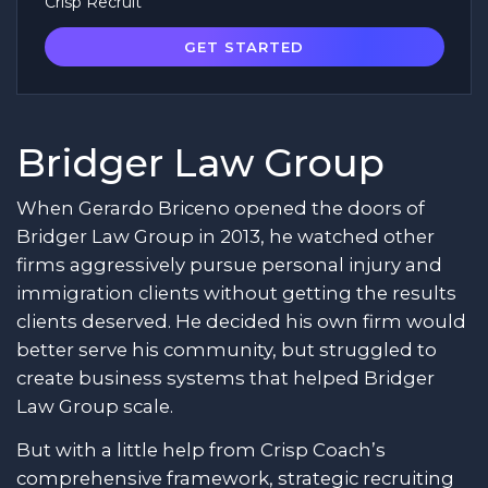
Crisp Recruit
GET STARTED
Bridger Law Group
When Gerardo Briceno opened the doors of
Bridger Law Group in 2013, he watched other
firms aggressively pursue personal injury and
immigration clients without getting the results
clients deserved. He decided his own firm would
better serve his community, but struggled to
create business systems that helped Bridger
Law Group scale.
But with a little help from Crisp Coach’s
comprehensive framework, strategic recruiting