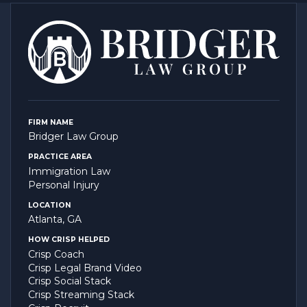
FIRM NAME
Bridger Law Group
PRACTICE AREA
Immigration Law
Personal Injury
LOCATION
Atlanta, GA
HOW CRISP HELPED
Crisp Coach
Crisp Legal Brand Video
Crisp Social Stack
Crisp Streaming Stack