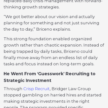
replaced daily crisis management with forward-
thinking growth strategies.
“We got better about our vision and actually
planning for something and not just surviving
the day to day,” Briceno explains.
This strong foundation enabled organized
growth rather than chaotic expansion. Instead of
being trapped by daily tasks, Briceno could
finally move away from an endless list of daily
tasks and focus instead on long-term goals.
He Went From ‘Guesswork’ Recruiting to
Strategic Investment
Through
Crisp Recruit
, Bridger Law Group
stopped gambling on harried hires and started
making strategic investments in the right
people. The program provided specific