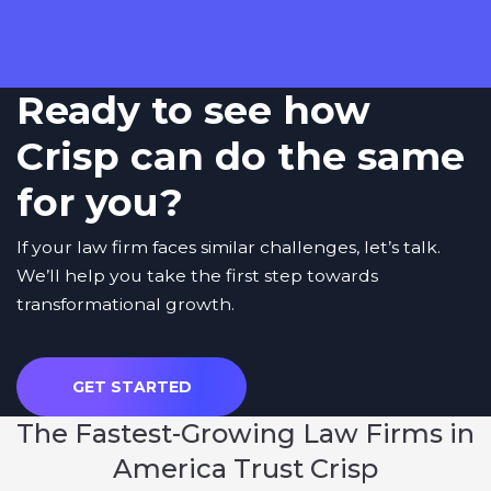
Ready to see how
Crisp can do the same
for you?
If your law firm faces similar challenges, let’s talk.
We’ll help you take the first step towards
transformational growth.
GET STARTED
The
Fastest-Growing Law Firms
in
America Trust Crisp