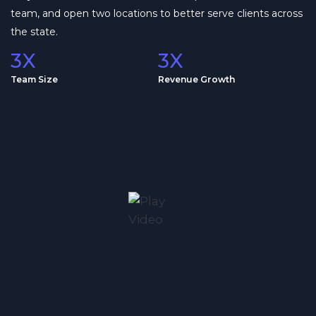
team, and open two locations to better serve clients across
the state.
3X
3X
Team Size
Revenue Growth