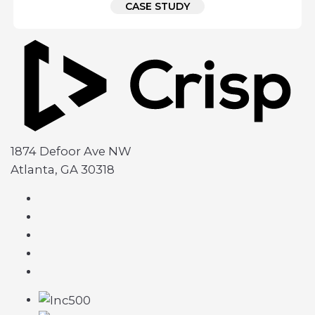
CASE STUDY
1874 Defoor Ave NW
Atlanta, GA 30318