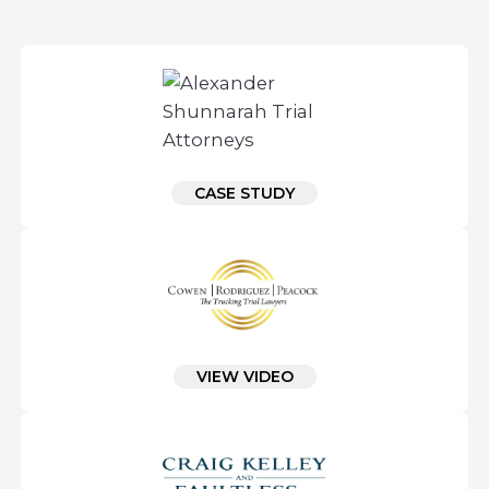
CASE STUDY
VIEW VIDEO