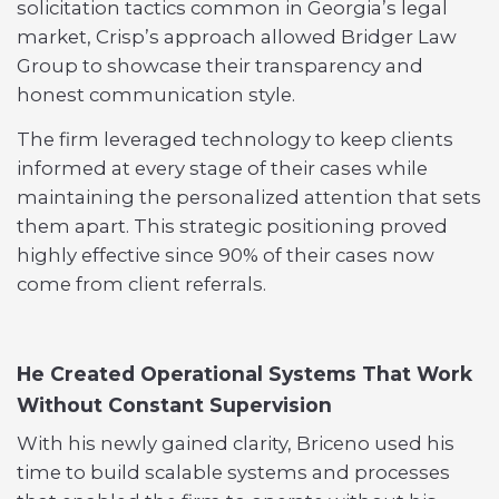
solicitation tactics common in Georgia’s legal
market, Crisp’s approach allowed Bridger Law
Group to showcase their transparency and
honest communication style.
The firm leveraged technology to keep clients
informed at every stage of their cases while
maintaining the personalized attention that sets
them apart. This strategic positioning proved
highly effective since 90% of their cases now
come from client referrals.
He Created Operational Systems That Work
Without Constant Supervision
With his newly gained clarity, Briceno used his
time to build scalable systems and processes