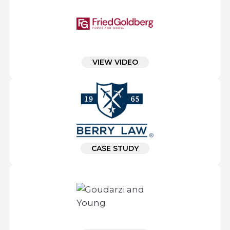
VIEW VIDEO
CASE STUDY