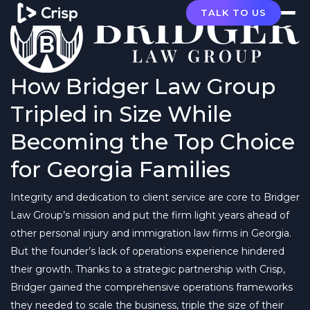
TALK TO US
How Bridger Law Group
Tripled in Size While
Becoming the Top Choice
for Georgia Families
Integrity and dedication to client service are core to Bridger
Law Group’s mission and put the firm light years ahead of
other personal injury and immigration law firms in Georgia.
But the founder’s lack of operations experience hindered
their growth. Thanks to a strategic partnership with Crisp,
Bridger gained the comprehensive operations frameworks
they needed to scale the business, triple the size of their