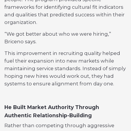
frameworks for identifying cultural fit indicators
and qualities that predicted success within their
organization.
“We got better about who we were hiring,”
Briceno says.
This improvement in recruiting quality helped
fuel their expansion into new markets while
maintaining service standards. Instead of simply
hoping new hires would work out, they had
systems to ensure alignment from day one.
He Built Market Authority Through
Authentic Relationship-Building
Rather than competing through aggressive