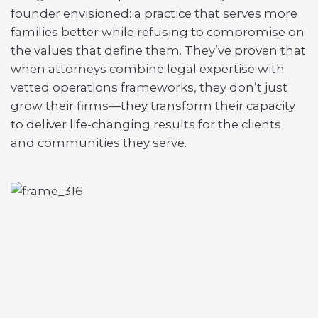
founder envisioned: a practice that serves more
families better while refusing to compromise on
the values that define them. They’ve proven that
when attorneys combine legal expertise with
vetted operations frameworks, they don’t just
grow their firms—they transform their capacity
to deliver life-changing results for the clients
and communities they serve.