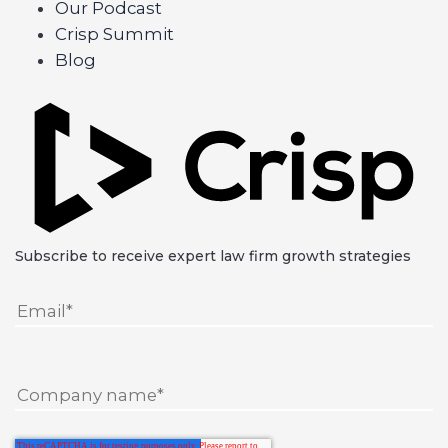
Our Podcast
Crisp Summit
Blog
Subscribe to receive expert law firm growth strategies