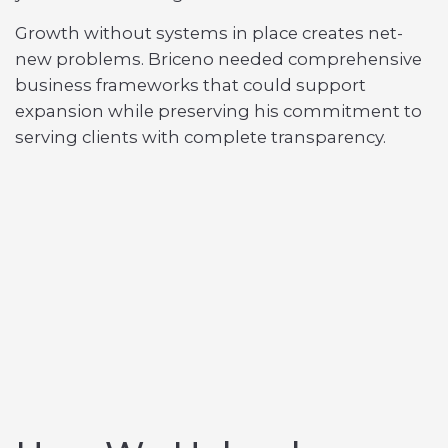
Growth without systems in place creates net-
new problems. Briceno needed comprehensive
business frameworks that could support
expansion while preserving his commitment to
serving clients with complete transparency.