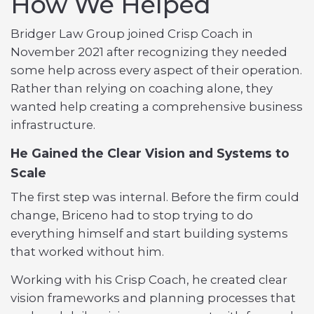
How We Helped
Bridger Law Group joined Crisp Coach in
November 2021 after recognizing they needed
some help across every aspect of their operation.
Rather than relying on coaching alone, they
wanted help creating a comprehensive business
infrastructure.
He Gained the Clear Vision and Systems to
Scale
The first step was internal. Before the firm could
change, Briceno had to stop trying to do
everything himself and start building systems
that worked without him.
Working with his Crisp Coach, he created clear
vision frameworks and planning processes that