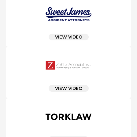
VIEW VIDEO
VIEW VIDEO