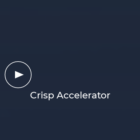
Crisp Accelerator