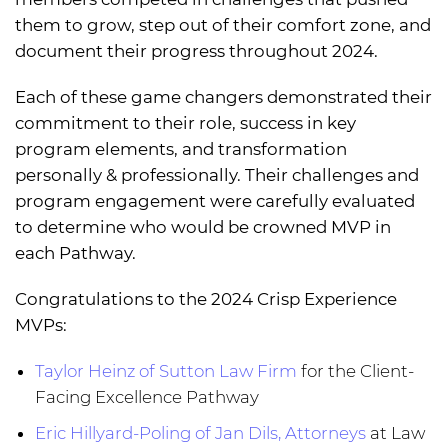
them to grow, step out of their comfort zone, and
document their progress throughout 2024.
Each of these game changers demonstrated their
commitment to their role, success in key
program elements, and transformation
personally & professionally. Their challenges and
program engagement were carefully evaluated
to determine who would be crowned MVP in
each Pathway.
Congratulations to the 2024 Crisp Experience
MVPs:
Taylor Heinz of Sutton Law Firm
for the Client-
Facing Excellence Pathway
Eric Hillyard-Poling of Jan Dils, Attorneys
at Law