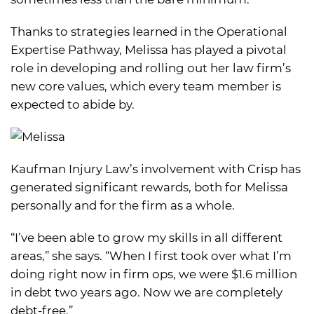
Thanks to strategies learned in the Operational
Expertise Pathway, Melissa has played a pivotal
role in developing and rolling out her law firm’s
new core values, which every team member is
expected to abide by.
Kaufman Injury Law’s involvement with Crisp has
generated significant rewards, both for Melissa
personally and for the firm as a whole.
“I’ve been able to grow my skills in all different
areas,” she says. “When I first took over what I’m
doing right now in firm ops, we were $1.6 million
in debt two years ago. Now we are completely
debt-free.”