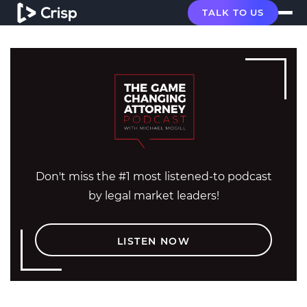
TALK TO US
Don't miss the #1 most listened-to podcast
by legal market leaders!
LISTEN NOW