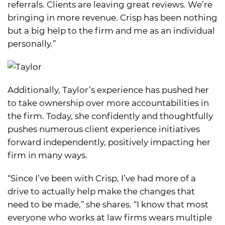
referrals. Clients are leaving great reviews. We’re
bringing in more revenue. Crisp has been nothing
but a big help to the firm and me as an individual
personally.”
Additionally, Taylor’s experience has pushed her
to take ownership over more accountabilities in
the firm. Today, she confidently and thoughtfully
pushes numerous client experience initiatives
forward independently, positively impacting her
firm in many ways.
“Since I’ve been with Crisp, I’ve had more of a
drive to actually help make the changes that
need to be made,” she shares. “I know that most
everyone who works at law firms wears multiple