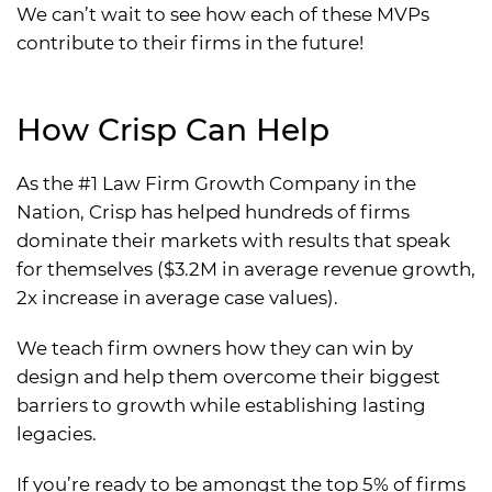
We can’t wait to see how each of these MVPs
contribute to their firms in the future!
How Crisp Can Help
As the #1 Law Firm Growth Company in the
Nation, Crisp has helped hundreds of firms
dominate their markets with results that speak
for themselves ($3.2M in average revenue growth,
2x increase in average case values).
We teach firm owners how they can win by
design and help them overcome their biggest
barriers to growth while establishing lasting
legacies.
If you’re ready to be amongst the top 5% of firms