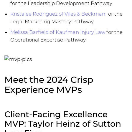
for the Leadership Development Pathway
Kristalee Rodriguez of Viles & Beckman
for the
Legal Marketing Mastery Pathway
Melissa Barfield of Kaufman Injury Law
for the
Operational Expertise Pathway
Meet the 2024 Crisp
Experience MVPs
Client-Facing Excellence
MVP: Taylor Heinz of Sutton