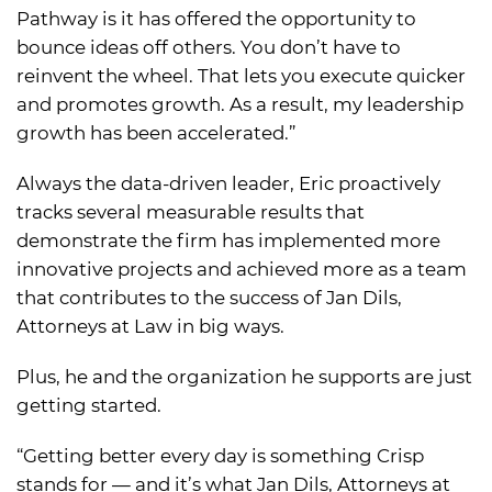
Pathway is it has offered the opportunity to
bounce ideas off others. You don’t have to
reinvent the wheel. That lets you execute quicker
and promotes growth. As a result, my leadership
growth has been accelerated.”
Always the data-driven leader, Eric proactively
tracks several measurable results that
demonstrate the firm has implemented more
innovative projects and achieved more as a team
that contributes to the success of Jan Dils,
Attorneys at Law in big ways.
Plus, he and the organization he supports are just
getting started.
“Getting better every day is something Crisp
stands for — and it’s what Jan Dils, Attorneys at