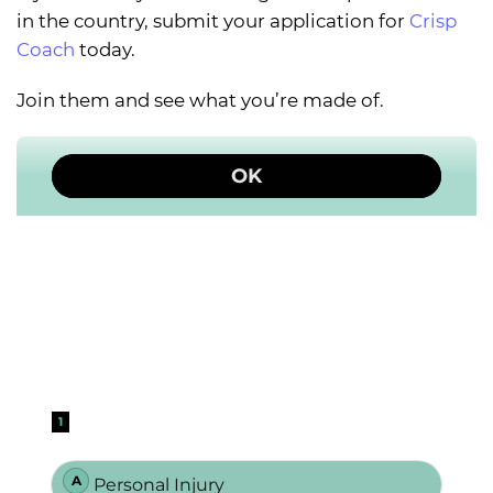
in the country, submit your application for
Crisp
Coach
today.
Join them and see what you’re made of.