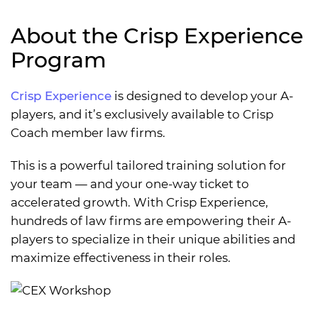
About the Crisp Experience
Program
Crisp Experience
is designed to develop your A-
players, and it’s exclusively available to Crisp
Coach member law firms.
This is a powerful tailored training solution for
your team — and your one-way ticket to
accelerated growth. With Crisp Experience,
hundreds of law firms are empowering their A-
players to specialize in their unique abilities and
maximize effectiveness in their roles.