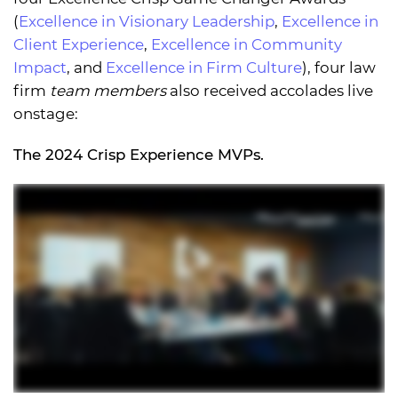
(
Excellence in Visionary Leadership
,
Excellence in
Client Experience
,
Excellence in Community
Impact
, and
Excellence in Firm Culture
), four law
firm
team members
also received accolades live
onstage:
The 2024 Crisp Experience MVPs.