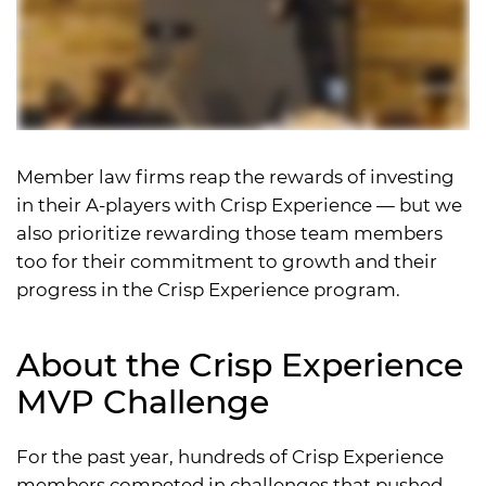
Member law firms reap the rewards of investing
in their A-players with Crisp Experience — but we
also prioritize rewarding those team members
too for their commitment to growth and their
progress in the Crisp Experience program.
About the Crisp Experience
MVP Challenge
For the past year, hundreds of Crisp Experience
members competed in challenges that pushed