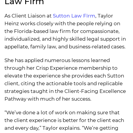
Law Firm
As Client Liaison at
Sutton Law Firm
, Taylor
Heinz works closely with the people relying on
the Florida-based law firm for compassionate,
individualized, and highly skilled legal support in
appellate, family law, and business-related cases.
She has applied numerous lessons learned
through her Crisp Experience membership to
elevate the experience she provides each Sutton
client, citing the actionable tools and replicable
strategies taught in the Client-Facing Excellence
Pathway with much of her success.
“We’ve done a lot of work on making sure that
the client experience is better for the client each
and every day,” Taylor explains. “We’re getting