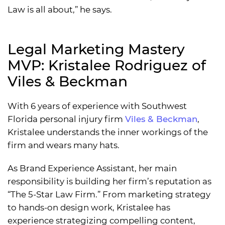
Law is all about,” he says.
Legal Marketing Mastery
MVP: Kristalee Rodriguez of
Viles & Beckman
With 6 years of experience with Southwest
Florida personal injury firm
Viles & Beckman
,
Kristalee understands the inner workings of the
firm and wears many hats.
As Brand Experience Assistant, her main
responsibility is building her firm’s reputation as
“The 5-Star Law Firm.” From marketing strategy
to hands-on design work, Kristalee has
experience strategizing compelling content,