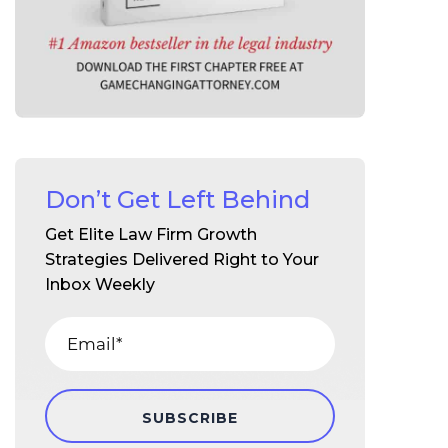
Don’t Get Left Behind
Get Elite Law Firm Growth
Strategies Delivered Right to Your
Inbox Weekly