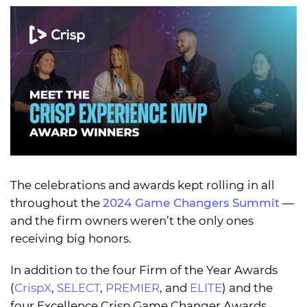
The celebrations and awards kept rolling in all
throughout the
2024 Game Changers Summit
—
and the firm owners weren’t the only ones
receiving big honors.
In addition to the four Firm of the Year Awards
(
CrispX
,
SELECT
,
PREMIER
, and
ELITE
) and the
four Excellence Crisp Game Changer Awards