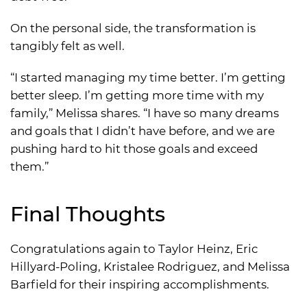
On the personal side, the transformation is
tangibly felt as well.
“I started managing my time better. I’m getting
better sleep. I’m getting more time with my
family,” Melissa shares. “I have so many dreams
and goals that I didn’t have before, and we are
pushing hard to hit those goals and exceed
them.”
Final Thoughts
Congratulations again to Taylor Heinz, Eric
Hillyard-Poling, Kristalee Rodriguez, and Melissa
Barfield for their inspiring accomplishments.