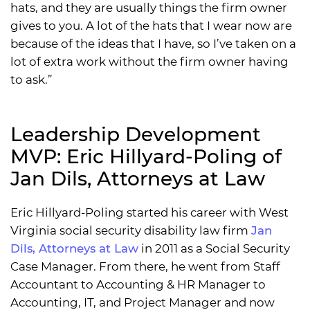
hats, and they are usually things the firm owner
gives to you. A lot of the hats that I wear now are
because of the ideas that I have, so I’ve taken on a
lot of extra work without the firm owner having
to ask.”
Leadership Development
MVP: Eric Hillyard-Poling of
Jan Dils, Attorneys at Law
Eric Hillyard-Poling started his career with West
Virginia social security disability law firm
Jan
Dils, Attorneys at Law
in 2011 as a Social Security
Case Manager. From there, he went from Staff
Accountant to Accounting & HR Manager to
Accounting, IT, and Project Manager and now