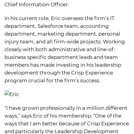
Chief Information Officer.
In his current role, Eric oversees the firm’s IT
department, Salesforce team, accounting
department, marketing department, personal
injury team, and all firm-wide projects. Working
closely with both administrative and line-of-
business specific department leads and team
members has made investing in his leadership
development through the Crisp Experience
program crucial for the firm’s success.
“I have grown professionally in a million different
ways,” says Eric of his membership. “One of the
ways that I am better because of Crisp Experience
and particularly the Leadership Development