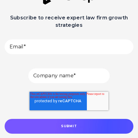
Subscribe to receive expert law firm growth
strategies