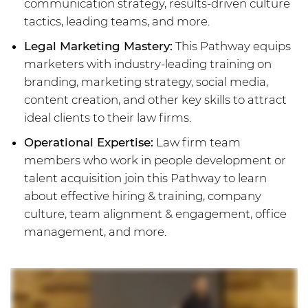
communication strategy, results-driven culture
tactics, leading teams, and more.
Legal Marketing Mastery:
This Pathway equips
marketers with industry-leading training on
branding, marketing strategy, social media,
content creation, and other key skills to attract
ideal clients to their law firms.
Operational Expertise:
Law firm team
members who work in people development or
talent acquisition join this Pathway to learn
about effective hiring & training, company
culture, team alignment & engagement, office
management, and more.