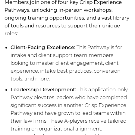
Members join one of four key Crisp Experience
Pathways, unlocking in-person workshops,
ongoing training opportunities, and a vast library
of tools and resources to support their unique
roles:
Client-Facing Excellence:
This Pathway is for
intake and client support team members
looking to master client engagement, client
experience, intake best practices, conversion
tools, and more.
Leadership Development:
This application-only
Pathway elevates leaders who have completed
significant success in another Crisp Experience
Pathway and have grown to lead teams within
their law firms. These A-players receive tailored
training on organizational alignment,