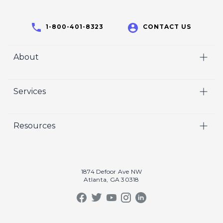
1-800-401-8323
CONTACT US
About
Home
Services
Who We Are
Video
Careers
Resources
Marketing
Crisp Cares
Our Results
Coaching
Contact Us
Our Book
Recruiting
1874 Defoor Ave NW
Atlanta, GA 30318
Our Podcast
Video Gallery
Crisp Summit
Blog