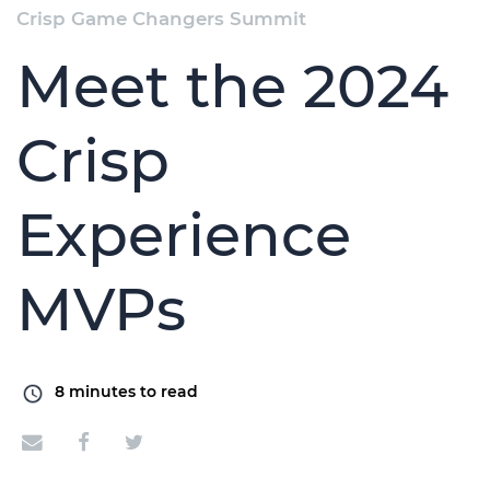
Crisp Game Changers Summit
Meet the 2024
Crisp
Experience
MVPs
8
minutes to read