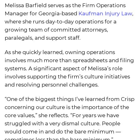
Melissa Barfield serves as the Firm Operations
Manager for Georgia-based
Kaufman Injury Law
,
where she runs day-to-day operations for a
growing team of committed attorneys,
paralegals, and support staff.
As she quickly learned, owning operations
involves much more than spreadsheets and filing
systems. A significant aspect of Melissa’s role
involves supporting the firm’s culture initiatives
and resolving personnel challenges.
“One of the biggest things I’ve learned from Crisp
concerning our culture is the importance of the
core values,” she reflects. “For years we have
struggled with a very dismal culture. People
would come in and do the bare minimum —
sometimes less than the bare minimum.”