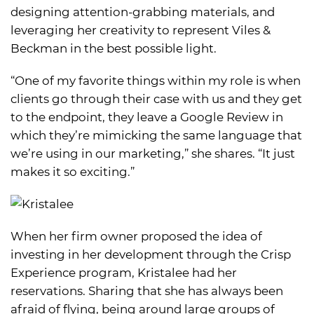
designing attention-grabbing materials, and
leveraging her creativity to represent Viles &
Beckman in the best possible light.
“One of my favorite things within my role is when
clients go through their case with us and they get
to the endpoint, they leave a Google Review in
which they’re mimicking the same language that
we’re using in our marketing,” she shares. “It just
makes it so exciting.”
When her firm owner proposed the idea of
investing in her development through the Crisp
Experience program, Kristalee had her
reservations. Sharing that she has always been
afraid of flying, being around large groups of