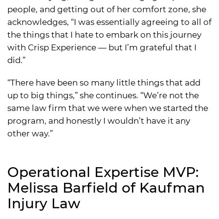
people, and getting out of her comfort zone, she
acknowledges, “I was essentially agreeing to all of
the things that I hate to embark on this journey
with Crisp Experience — but I’m grateful that I
did.”
“There have been so many little things that add
up to big things,” she continues. “We’re not the
same law firm that we were when we started the
program, and honestly I wouldn’t have it any
other way.”
Operational Expertise MVP:
Melissa Barfield of Kaufman
Injury Law