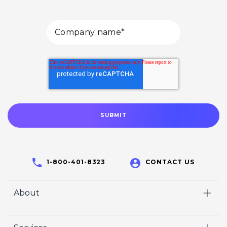
1-800-401-8323
CONTACT US
About
Home