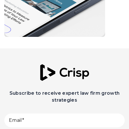
Subscribe to receive expert law firm growth
strategies