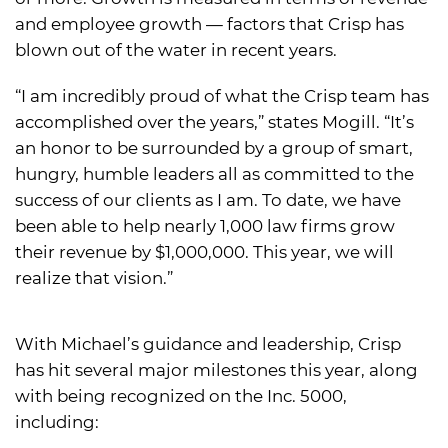
and employee growth — factors that Crisp has
blown out of the water in recent years.
“I am incredibly proud of what the Crisp team has
accomplished over the years,” states Mogill. “It’s
an honor to be surrounded by a group of smart,
hungry, humble leaders all as committed to the
success of our clients as I am. To date, we have
been able to help nearly 1,000 law firms grow
their revenue by $1,000,000. This year, we will
realize that vision.”
With Michael’s guidance and leadership, Crisp
has hit several major milestones this year, along
with being recognized on the Inc. 5000,
including: