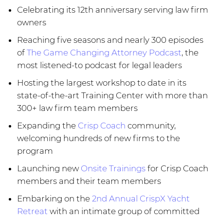
Celebrating its 12th anniversary serving law firm
owners
Reaching five seasons and nearly 300 episodes
of
The Game Changing Attorney Podcast
, the
most listened-to podcast for legal leaders
Hosting the largest workshop to date in its
state-of-the-art Training Center with more than
300+ law firm team members
Expanding the
Crisp Coach
community,
welcoming hundreds of new firms to the
program
Launching new
Onsite Trainings
for Crisp Coach
members and their team members
Embarking on the
2nd Annual CrispX Yacht
Retreat
with an intimate group of committed