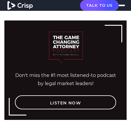
TALK TO US
Don't miss the #1 most listened-to podcast
by legal market leaders!
LISTEN NOW