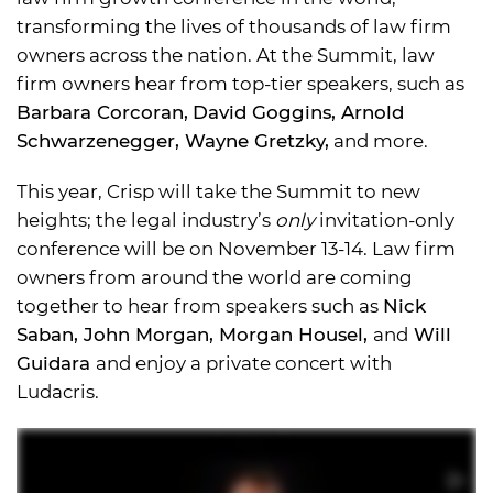
transforming the lives of thousands of law firm
owners across the nation. At the Summit, law
firm owners hear from top-tier speakers, such as
Barbara Corcoran,
David Goggins, Arnold
Schwarzenegger, Wayne Gretzky,
and more.
This year, Crisp will take the Summit to new
heights; the legal industry’s
only
invitation-only
conference will be on November 13-14. Law firm
owners from around the world are coming
together to hear from speakers such as
Nick
Saban, John Morgan, Morgan Housel,
and
Will
Guidara
and enjoy a private concert with
Ludacris.