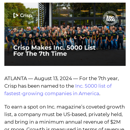
ATLANTA — August 13, 2024 — For the 7th year,
Crisp has been named to the
Inc. 5000 list of
fastest-growing companies in America
.
To earn a spot on Inc. magazine’s coveted growth
list, a company must be US-based, privately held,
and bring in a minimum annual revenue of $2M
or more. Growth is measured in terms of revenue