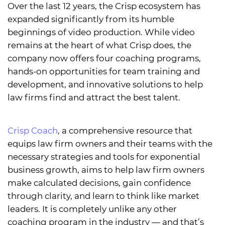
Over the last 12 years, the Crisp ecosystem has
expanded significantly from its humble
beginnings of video production. While video
remains at the heart of what Crisp does, the
company now offers four coaching programs,
hands-on opportunities for team training and
development, and innovative solutions to help
law firms find and attract the best talent.
Crisp Coach
, a comprehensive resource that
equips law firm owners and their teams with the
necessary strategies and tools for exponential
business growth, aims to help law firm owners
make calculated decisions, gain confidence
through clarity, and learn to think like market
leaders. It is completely unlike any other
coaching program in the industry — and that’s