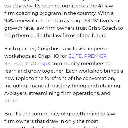
exactly why it’s been recognized as the #1 law
firm coaching program in the country. With a
94% renewal rate and an average $3.2M two-year
growth rate, law firm owners trust Crisp Coach to
help them build the law firms of the future.
Each quarter, Crisp hosts exclusive in-person
workshops at Crisp HQ for
ELITE
,
PREMIER
,
SELECT
, and
CrispX
community members to
learn and grow together. Each workshop brings a
new topic to the forefront of the conversation,
including financial mastery, hiring and retaining
A-players, streamlining firm operations, and
more.
But it’s the community of growth-minded law
firm owners that draw in only the most