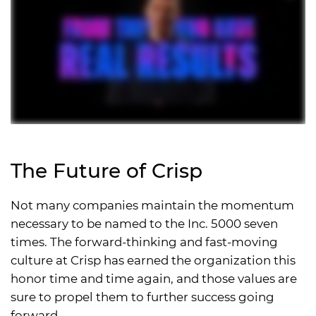
The Future of Crisp
Not many companies maintain the momentum
necessary to be named to the Inc. 5000 seven
times. The forward-thinking and fast-moving
culture at Crisp has earned the organization this
honor time and time again, and those values are
sure to propel them to further success going
forward.