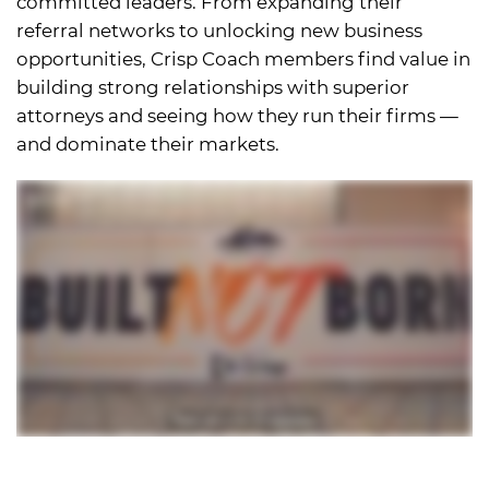
committed leaders. From expanding their
referral networks to unlocking new business
opportunities, Crisp Coach members find value in
building strong relationships with superior
attorneys and seeing how they run their firms —
and dominate their markets.