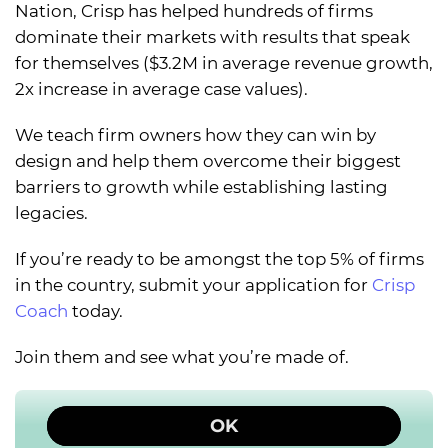
Nation, Crisp has helped hundreds of firms
dominate their markets with results that speak
for themselves ($3.2M in average revenue growth,
2x increase in average case values).
We teach firm owners how they can win by
design and help them overcome their biggest
barriers to growth while establishing lasting
legacies.
If you’re ready to be amongst the top 5% of firms
in the country, submit your application for
Crisp
Coach
today.
Join them and see what you’re made of.