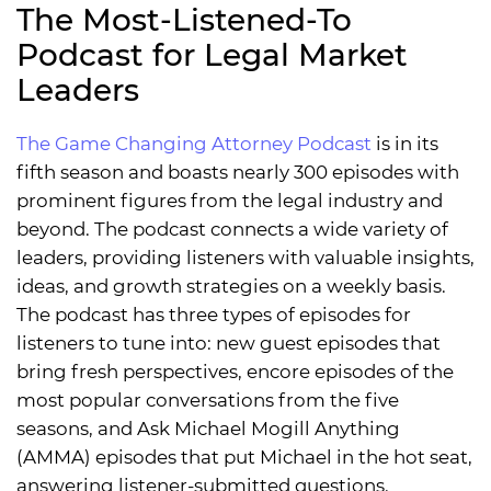
The Most-Listened-To
Podcast for Legal Market
Leaders
The Game Changing Attorney Podcast
is in its
fifth season and boasts nearly 300 episodes with
prominent figures from the legal industry and
beyond. The podcast connects a wide variety of
leaders, providing listeners with valuable insights,
ideas, and growth strategies on a weekly basis.
The podcast has three types of episodes for
listeners to tune into: new guest episodes that
bring fresh perspectives, encore episodes of the
most popular conversations from the five
seasons, and Ask Michael Mogill Anything
(AMMA) episodes that put Michael in the hot seat,
answering listener-submitted questions.