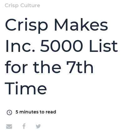
Crisp Culture
Crisp Makes
Inc. 5000 List
for the 7th
Time
5
minutes to read