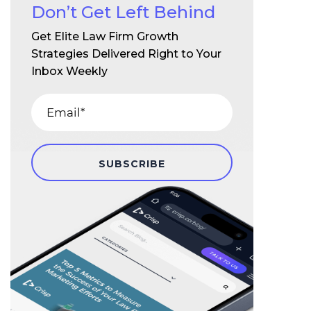
Don’t Get Left Behind
Get Elite Law Firm Growth
Strategies Delivered Right to Your
Inbox Weekly