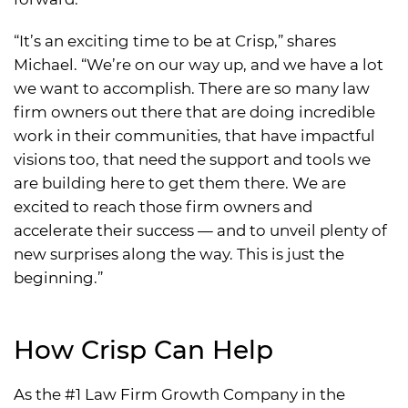
“It’s an exciting time to be at Crisp,” shares
Michael. “We’re on our way up, and we have a lot
we want to accomplish. There are so many law
firm owners out there that are doing incredible
work in their communities, that have impactful
visions too, that need the support and tools we
are building here to get them there. We are
excited to reach those firm owners and
accelerate their success — and to unveil plenty of
new surprises along the way. This is just the
beginning.”
How Crisp Can Help
As the #1 Law Firm Growth Company in the