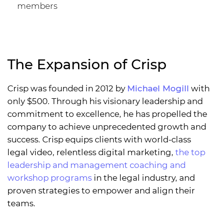
members
The Expansion of Crisp
Crisp was founded in 2012 by
Michael Mogill
with
only $500. Through his visionary leadership and
commitment to excellence, he has propelled the
company to achieve unprecedented growth and
success. Crisp equips clients with world-class
legal video, relentless digital marketing,
the top
leadership and management coaching and
workshop programs
in the legal industry, and
proven strategies to empower and align their
teams.