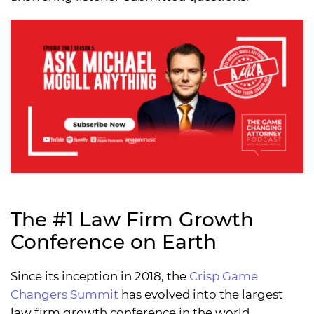
The #1 Law Firm Growth
Conference on Earth
Since its inception in 2018, the
Crisp Game
Changers Summit
has evolved into the largest
law firm growth conference in the world,