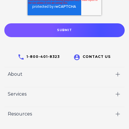
1-800-401-8323
CONTACT US
About
Home
Services
Who We Are
Video
Careers
Resources
Marketing
Crisp Cares
Our Results
Coaching
Contact Us