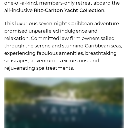
one-of-a-kind, members-only retreat aboard the
all-inclusive
Ritz-Carlton Yacht Collection
.
This luxurious seven-night Caribbean adventure
promised unparalleled indulgence and
relaxation. Committed law firm owners sailed
through the serene and stunning Caribbean seas,
experiencing fabulous amenities, breathtaking
seascapes, adventurous excursions, and
rejuvenating spa treatments.