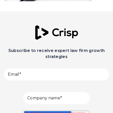
Subscribe to receive expert law firm growth
strategies