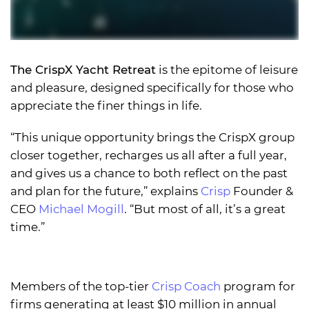
The CrispX Yacht Retreat
is the epitome of leisure
and pleasure, designed specifically for those who
appreciate the finer things in life.
“This unique opportunity brings the CrispX group
closer together, recharges us all after a full year,
and gives us a chance to both reflect on the past
and plan for the future,” explains
Crisp
Founder &
CEO
Michael Mogill
. “But most of all, it’s a great
time.”
Members of the top-tier
Crisp Coach
program for
firms generating at least $10 million in annual