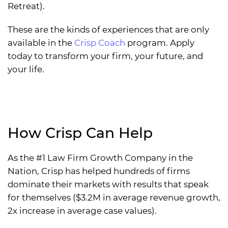
Retreat).
These are the kinds of experiences that are only
available in the
Crisp Coach
program. Apply
today to transform your firm, your future, and
your life.
How Crisp Can Help
As the #1 Law Firm Growth Company in the
Nation, Crisp has helped hundreds of firms
dominate their markets with results that speak
for themselves ($3.2M in average revenue growth,
2x increase in average case values).