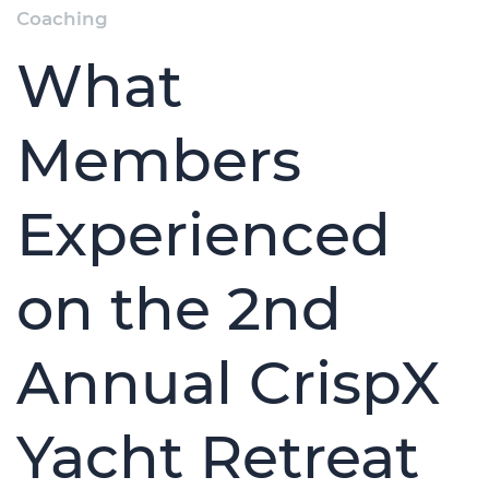
Coaching
What
Members
Experienced
on the 2nd
Annual CrispX
Yacht Retreat