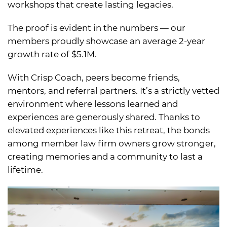
workshops that create lasting legacies.
The proof is evident in the numbers — our
members proudly showcase an average 2-year
growth rate of $5.1M.
With Crisp Coach, peers become friends,
mentors, and referral partners. It’s a strictly vetted
environment where lessons learned and
experiences are generously shared. Thanks to
elevated experiences like this retreat, the bonds
among member law firm owners grow stronger,
creating memories and a community to last a
lifetime.