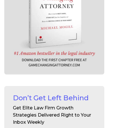
Don’t Get Left Behind
Get Elite Law Firm Growth
Strategies Delivered Right to Your
Inbox Weekly