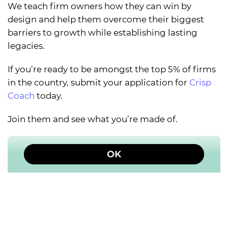
We teach firm owners how they can win by
design and help them overcome their biggest
barriers to growth while establishing lasting
legacies.
If you’re ready to be amongst the top 5% of firms
in the country, submit your application for
Crisp
Coach
today.
Join them and see what you’re made of.