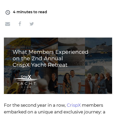
4
minutes to read
For the second year in a row,
CrispX
members
embarked on a unique and exclusive journey: a