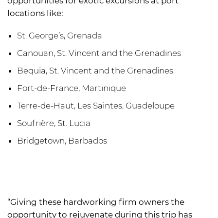
opportunities for exotic excursions at port
locations like:
St. George’s, Grenada
Canouan, St. Vincent and the Grenadines
Bequia, St. Vincent and the Grenadines
Fort-de-France, Martinique
Terre-de-Haut, Les Saintes, Guadeloupe
Soufrière, St. Lucia
Bridgetown, Barbados
“Giving these hardworking firm owners the
opportunity to rejuvenate during this trip has