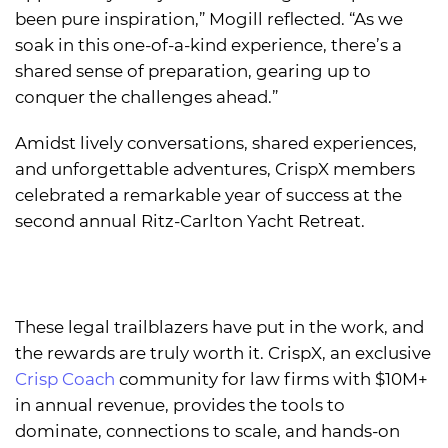
been pure inspiration,” Mogill reflected. “As we
soak in this one-of-a-kind experience, there’s a
shared sense of preparation, gearing up to
conquer the challenges ahead.”
Amidst lively conversations, shared experiences,
and unforgettable adventures, CrispX members
celebrated a remarkable year of success at the
second annual Ritz-Carlton Yacht Retreat.
These legal trailblazers have put in the work, and
the rewards are truly worth it. CrispX, an exclusive
Crisp Coach
community for law firms with $10M+
in annual revenue, provides the tools to
dominate, connections to scale, and hands-on