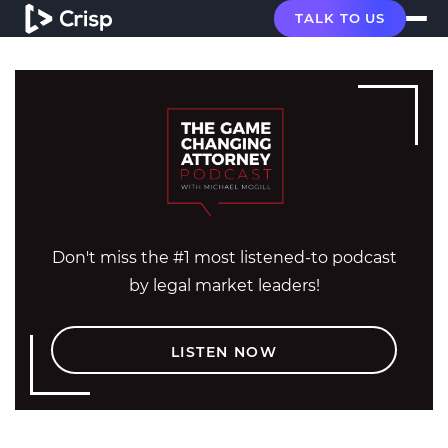
TALK TO US
Don't miss the #1 most listened-to podcast
by legal market leaders!
LISTEN NOW