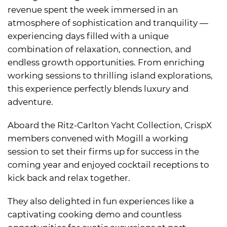
revenue spent the week immersed in an
atmosphere of sophistication and tranquility —
experiencing days filled with a unique
combination of relaxation, connection, and
endless growth opportunities. From enriching
working sessions to thrilling island explorations,
this experience perfectly blends luxury and
adventure.
Aboard the Ritz-Carlton Yacht Collection, CrispX
members convened with Mogill a working
session to set their firms up for success in the
coming year and enjoyed cocktail receptions to
kick back and relax together.
They also delighted in fun experiences like a
captivating cooking demo and countless