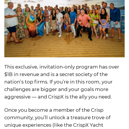
This exclusive, invitation-only program has over
$1B in revenue and is a secret society of the
nation’s top firms. If you’re in this room, your
challenges are bigger and your goals more
aggressive — and CrispX is the ally you need.
Once you become a member of the Crisp
community, you’ll unlock a treasure trove of
unique experiences (like the CrispX Yacht