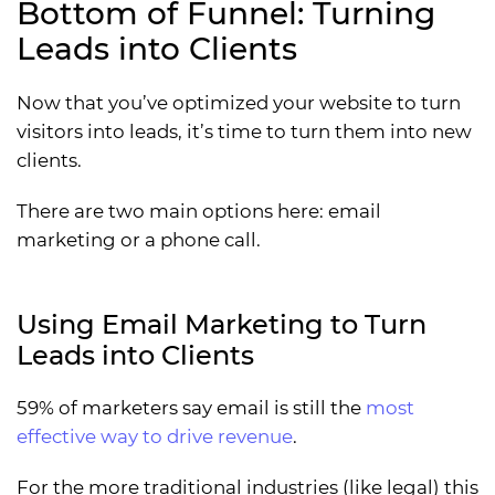
Bottom of Funnel: Turning
Leads into Clients
Now that you’ve optimized your website to turn
visitors into leads, it’s time to turn them into new
clients.
There are two main options here: email
marketing or a phone call.
Using Email Marketing to Turn
Leads into Clients
59% of marketers say email is still the
most
effective way to drive revenue
.
For the more traditional industries (like legal) this