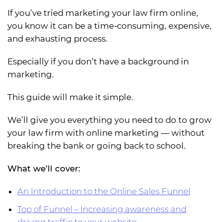
If you’ve tried marketing your law firm online,
you know it can be a time-consuming, expensive,
and exhausting process.
Especially if you don’t have a background in
marketing.
This guide will make it simple.
We’ll give you everything you need to do to grow
your law firm with online marketing — without
breaking the bank or going back to school.
What we’ll cover:
An
Introduction to the Online Sales Funnel
Top of Funnel – Increasing awareness and