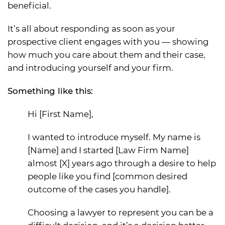
beneficial.
It’s all about responding as soon as your
prospective client engages with you — showing
how much you care about them and their case,
and introducing yourself and your firm.
Something like this:
Hi [First Name],
I wanted to introduce myself. My name is
[Name] and I started [Law Firm Name]
almost [X] years ago through a desire to help
people like you find [common desired
outcome of the cases you handle].
Choosing a lawyer to represent you can be a