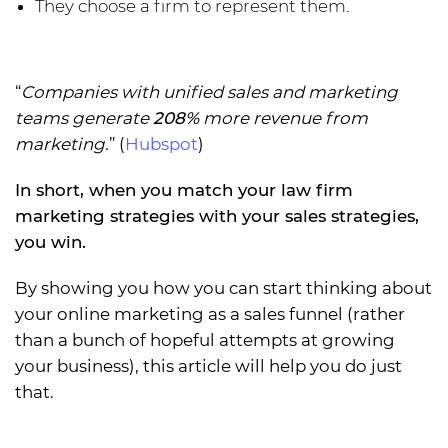
They choose a firm to represent them.
“
Companies with unified sales and marketing
teams generate
208%
more revenue from
marketing.
” (
Hubspot
)
In short, when you match your law firm
marketing strategies with your sales strategies,
you win.
By showing you how you can start thinking about
your online marketing as a sales funnel (rather
than a bunch of hopeful attempts at growing
your business), this article will help you do just
that.