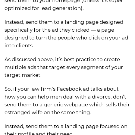
send them to your homepage (unless it’s super
optimized for lead generation).
Instead, send them to a landing page designed
specifically for the ad they clicked — a page
designed to turn the people who click on your ad
into clients.
As discussed above, it’s best practice to create
multiple ads that target every segment of your
target market.
So, if your law firm’s Facebook ad talks about
how you can help men deal with a divorce, don’t
send them to a generic webpage which sells their
estranged wife on the same thing.
Instead, send them to a landing page focused on
their profile and their need.