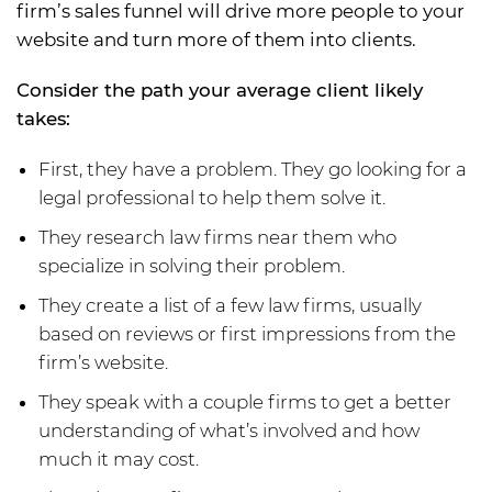
firm’s sales funnel will drive more people to your
website and turn more of them into clients.
Consider the path your average client likely
takes:
First, they have a problem. They go looking for a
legal professional to help them solve it.
They research law firms near them who
specialize in solving their problem.
They create a list of a few law firms, usually
based on reviews or first impressions from the
firm’s website.
They speak with a couple firms to get a better
understanding of what’s involved and how
much it may cost.