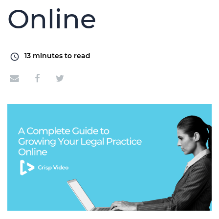
Online
13
minutes to read