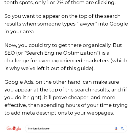
tenth spots, only 1 or 2% of them are clicking.
So you want to appear on the top of the search
results when someone types “lawyer” into Google
in your area.
Now, you could try to get there organically. But
SEO (or “Search Engine Optimization”) is a
challenge for even experienced marketers (which
is why we’ve left it out of this guide).
Google Ads, on the other hand, can make sure
you appear at the top of the search results, and (if
you do it right), it’ll prove cheaper, and more
effective, than spending hours of your time trying
to add meta descriptions to your webpages.