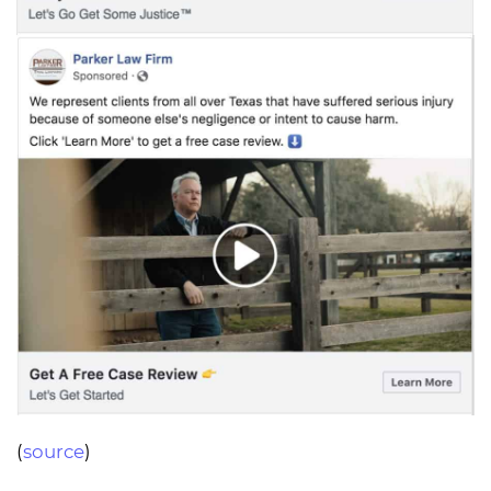
(
source
)