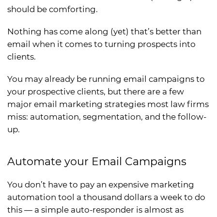
should be comforting.
Nothing has come along (yet) that’s better than
email when it comes to turning prospects into
clients.
You may already be running email campaigns to
your prospective clients, but there are a few
major email marketing strategies most law firms
miss: automation, segmentation, and the follow-
up.
Automate your Email Campaigns
You don’t have to pay an expensive marketing
automation tool a thousand dollars a week to do
this — a simple auto-responder is almost as