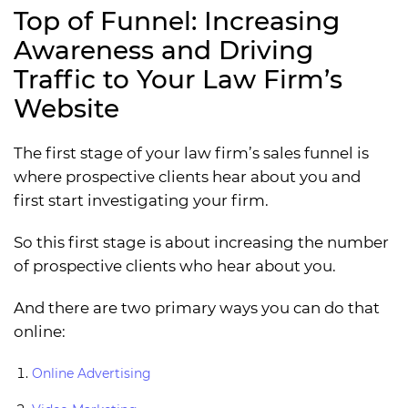
Top of Funnel: Increasing
Awareness and Driving
Traffic to Your Law Firm’s
Website
The first stage of your law firm’s sales funnel is
where prospective clients hear about you and
first start investigating your firm.
So this first stage is about increasing the number
of prospective clients who hear about you.
And there are two primary ways you can do that
online:
Online Advertising