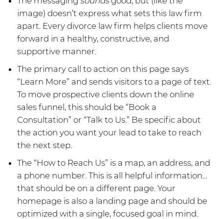
The messaging
sounds
good, but (like the
image) doesn’t express what sets this law firm
apart. Every divorce law firm helps clients move
forward in a healthy, constructive, and
supportive manner.
The primary call to action on this page says
“Learn More” and sends visitors to a page of text.
To move prospective clients down the online
sales funnel, this should be “Book a
Consultation” or “Talk to Us.” Be specific about
the action you want your lead to take to reach
the next step.
The “How to Reach Us” is a map, an address, and
a phone number. This is all helpful information…
that should be on a different page. Your
homepage is also a landing page and should be
optimized with a single, focused goal in mind.