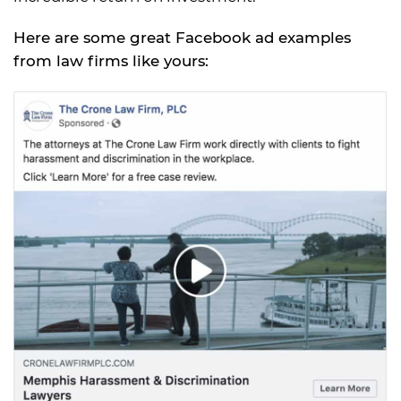
Here are some great Facebook ad examples
from law firms like yours: