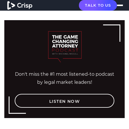
TALK TO US
Don't miss the #1 most listened-to podcast
by legal market leaders!
LISTEN NOW