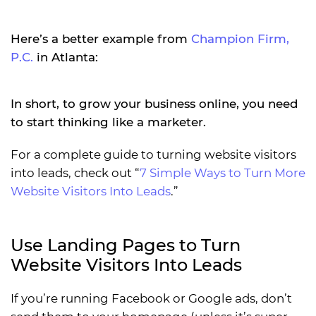
Here’s a better example from
Champion Firm,
P.C.
in Atlanta:
In short, to grow your business online, you need
to start thinking like a marketer.
For a complete guide to turning website visitors
into leads, check out “
7 Simple Ways to Turn More
Website Visitors Into Leads
.”
Use Landing Pages to Turn
Website Visitors Into Leads
If you’re running Facebook or Google ads, don’t