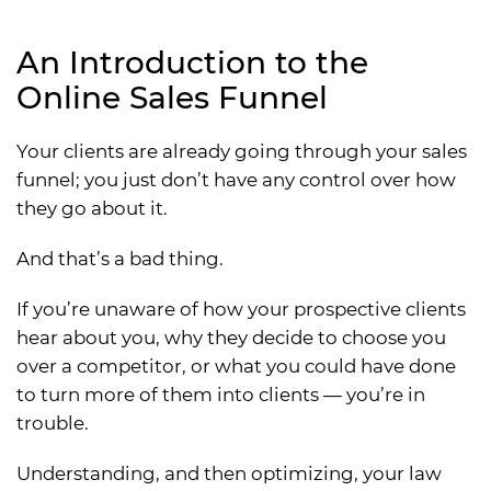
An Introduction to the
Online Sales Funnel
Your clients are already going through your sales
funnel; you just don’t have any control over how
they go about it.
And that’s a bad thing.
If you’re unaware of how your prospective clients
hear about you, why they decide to choose you
over a competitor, or what you could have done
to turn more of them into clients — you’re in
trouble.
Understanding, and then optimizing, your law