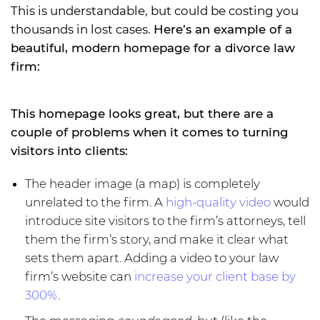
This is understandable, but could be costing you
thousands in lost cases.
Here’s an example of a
beautiful, modern homepage for a divorce law
firm:
This homepage looks great, but there are a
couple of problems when it comes to turning
visitors into clients:
The header image (a map) is completely
unrelated to the firm. A
high-quality video
would
introduce site visitors to the firm’s attorneys, tell
them the firm’s story, and make it clear what
sets them apart. Adding a video to your law
firm’s website can
increase your client base by
300%
.