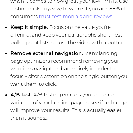
when it comes to how great your law firm is. Use
testimonials to
prove
how great you are. 88% of
consumers
trust testimonials and reviews
.
Keep it simple.
Focus on the value you’re
offering, and keep your paragraphs short. Test
bullet-point lists, or just the video with a button.
Remove external navigation.
Many landing
page optimizers recommend removing your
website’s navigation bar entirely in order to
focus visitor’s attention on the single button you
want them to click.
A/B test.
A/B testing enables you to create a
variation of your landing page to see if a change
will improve your results. This is actually easier
than it sounds…