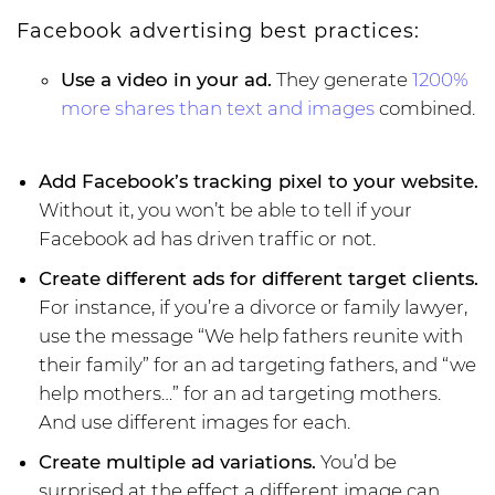
Facebook advertising best practices:
Use a video in your ad.
They generate
1200%
more shares than text and images
combined.
Add Facebook’s tracking pixel to your website.
Without it, you won’t be able to tell if your
Facebook ad has driven traffic or not.
Create different ads for different target clients.
For instance, if you’re a divorce or family lawyer,
use the message “We help fathers reunite with
their family” for an ad targeting fathers, and “we
help mothers…” for an ad targeting mothers.
And use different images for each.
Create multiple ad variations.
You’d be
surprised at the effect a different image can