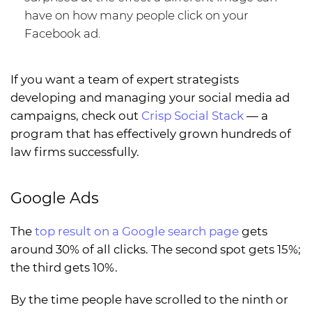
have on how many people click on your
Facebook ad.
If you want a team of expert strategists
developing and managing your social media ad
campaigns, check out
Crisp Social Stack
— a
program that has effectively grown hundreds of
law firms successfully.
Google Ads
The
top result on a Google search page
gets
around 30% of all clicks. The second spot gets 15%;
the third gets 10%.
By the time people have scrolled to the ninth or