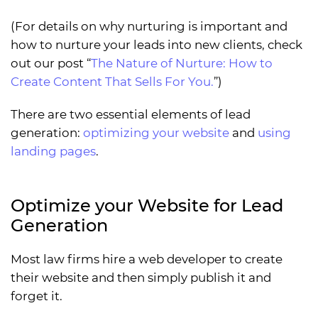
(For details on why nurturing is important and
how to nurture your leads into new clients, check
out our post “
The Nature of Nurture: How to
Create Content That Sells For You.
”)
There are two essential elements of lead
generation:
optimizing your website
and
using
landing pages
.
Optimize your Website for Lead
Generation
Most law firms hire a web developer to create
their website and then simply publish it and
forget it.