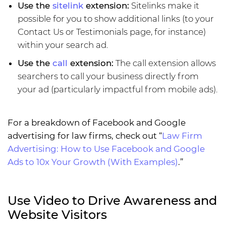
Use the
sitelink
extension:
Sitelinks make it
possible for you to show additional links (to your
Contact Us or Testimonials page, for instance)
within your search ad.
Use the
call
extension:
The call extension allows
searchers to call your business directly from
your ad (particularly impactful from mobile ads).
For a breakdown of Facebook and Google
advertising for law firms, check out “
Law Firm
Advertising: How to Use Facebook and Google
Ads to 10x Your Growth (With Examples)
.”
Use Video to Drive Awareness and
Website Visitors