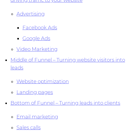
driving traffic to your website
Advertising
Facebook Ads
Google Ads
Video Marketing
Middle of Funnel – Turning website visitors into
leads
Website optimization
Landing pages
Bottom of Funnel – Turning leads into clients
Email marketing
Sales calls