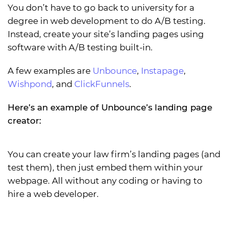
You don’t have to go back to university for a
degree in web development to do A/B testing.
Instead, create your site’s landing pages using
software with A/B testing built-in.
A few examples are
Unbounce
,
Instapage
,
Wishpond
, and
ClickFunnels
.
Here’s an example of Unbounce’s landing page
creator:
You can create your law firm’s landing pages (and
test them), then just embed them within your
webpage. All without any coding or having to
hire a web developer.