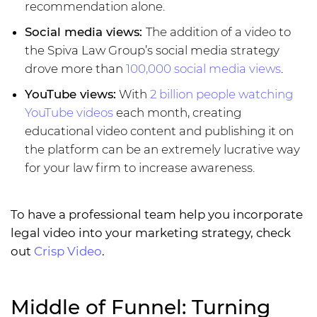
recommendation alone.
Social media views:
The addition of a video to
the Spiva Law Group’s social media strategy
drove more than
100,000 social media views
.
YouTube views:
With
2 billion people watching
YouTube videos
each month, creating
educational video content and publishing it on
the platform can be an extremely lucrative way
for your law firm to increase awareness.
To have a professional team help you incorporate
legal video into your marketing strategy, check
out
Crisp Video
.
Middle of Funnel: Turning