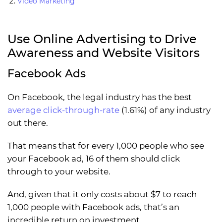
Video Marketing
Use Online Advertising to Drive
Awareness and Website Visitors
Facebook Ads
On Facebook, the legal industry has the best
average click-through-rate
(1.61%) of any industry
out there.
That means that for every 1,000 people who see
your Facebook ad, 16 of them should click
through to your website.
And, given that it only costs about $7 to reach
1,000 people with Facebook ads, that’s an
incredible return on investment.