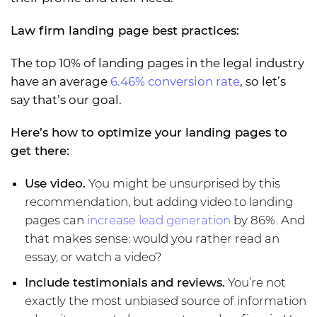
Law firm landing page best practices:
The top 10% of landing pages in the legal industry
have an average
6.46% conversion rate
, so let’s
say that’s our goal.
Here’s how to optimize your landing pages to
get there:
Use video.
You might be unsurprised by this
recommendation, but adding video to landing
pages can
increase lead generation
by 86%. And
that makes sense: would you rather read an
essay, or watch a video?
Include testimonials and reviews.
You’re not
exactly the most unbiased source of information