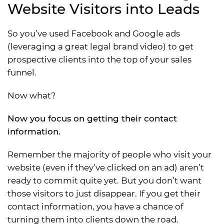
Website Visitors into Leads
So you’ve used Facebook and Google ads
(leveraging a great legal brand video) to get
prospective clients into the top of your sales
funnel.
Now what?
Now you focus on getting their contact
information.
Remember the majority of people who visit your
website (even if they’ve clicked on an ad) aren’t
ready to commit quite yet. But you don’t want
those visitors to just disappear. If you get their
contact information, you have a chance of
turning them into clients down the road.