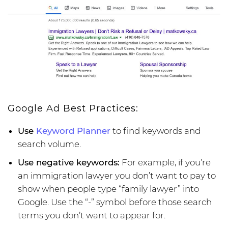
Google Ad Best Practices:
Use
Keyword Planner
to find keywords and
search volume.
Use negative keywords:
For example, if you’re
an immigration lawyer you don’t want to pay to
show when people type “family lawyer” into
Google. Use the “-” symbol before those search
terms you don’t want to appear for.