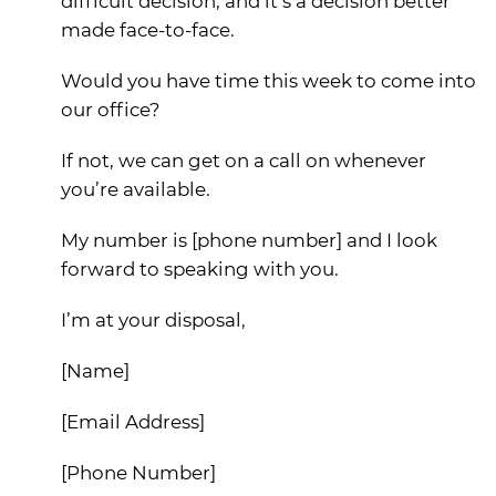
difficult decision, and it’s a decision better
made face-to-face.
Would you have time this week to come into
our office?
If not, we can get on a call on whenever
you’re available.
My number is [phone number] and I look
forward to speaking with you.
I’m at your disposal,
[Name]
[Email Address]
[Phone Number]