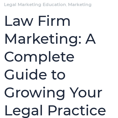
Legal Marketing Education
,
Marketing
Law Firm
Marketing: A
Complete
Guide to
Growing Your
Legal Practice