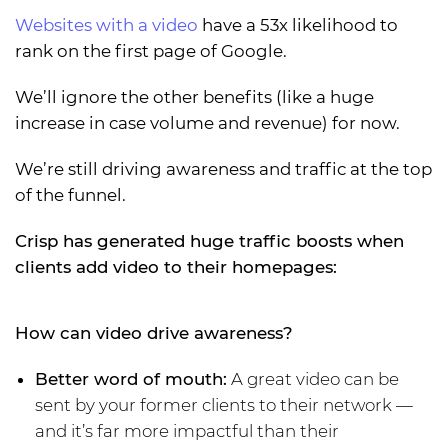
Websites with a video
have a 53x likelihood to
rank on the first page of Google.
We’ll ignore the other benefits (like a huge
increase in case volume and revenue) for now.
We’re still driving awareness and traffic at the top
of the funnel.
Crisp has generated huge traffic boosts when
clients add video to their homepages:
How can video drive awareness?
Better word of mouth:
A great video can be
sent by your former clients to their network —
and it’s far more impactful than their