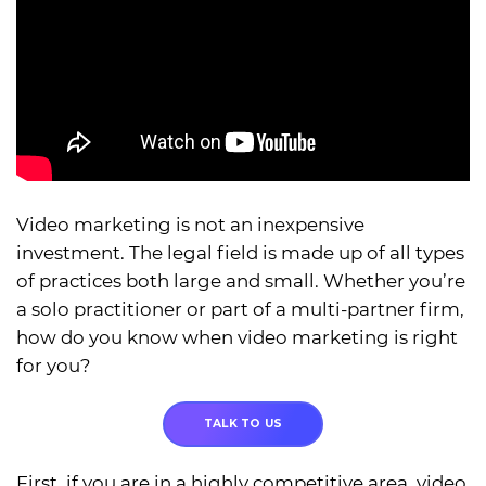
Video marketing is not an inexpensive
investment. The legal field is made up of all types
of practices both large and small. Whether you’re
a solo practitioner or part of a multi-partner firm,
how do you know when video marketing is right
for you?
TALK TO US
First, if you are in a highly competitive area, video