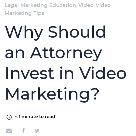
Legal Marketing Education
,
Video
,
Video
Marketing Tips
Why Should
an Attorney
Invest in Video
Marketing?
< 1
minute to read