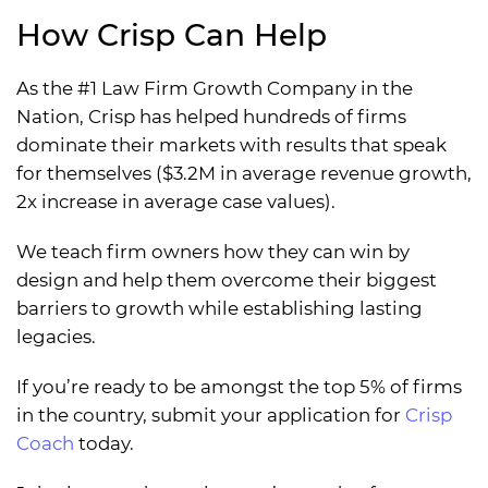
How Crisp Can Help
As the #1 Law Firm Growth Company in the
Nation, Crisp has helped hundreds of firms
dominate their markets with results that speak
for themselves ($3.2M in average revenue growth,
2x increase in average case values).
We teach firm owners how they can win by
design and help them overcome their biggest
barriers to growth while establishing lasting
legacies.
If you’re ready to be amongst the top 5% of firms
in the country, submit your application for
Crisp
Coach
today.