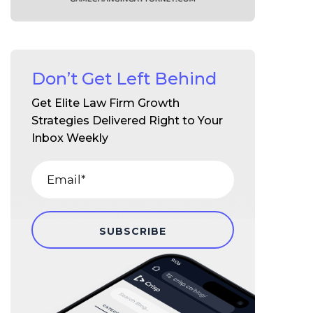
Don’t Get Left Behind
Get Elite Law Firm Growth
Strategies Delivered Right to Your
Inbox Weekly