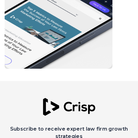
Subscribe to receive expert law firm growth
strategies