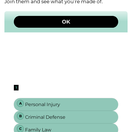
Join them and see what you’re made of.