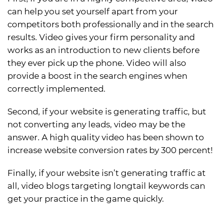
can help you set yourself apart from your
competitors both professionally and in the search
results. Video gives your firm personality and
works as an introduction to new clients before
they ever pick up the phone. Video will also
provide a boost in the search engines when
correctly implemented.
Second, if your website is generating traffic, but
not converting any leads, video may be the
answer. A high quality video has been shown to
increase website conversion rates by 300 percent!
Finally, if your website isn’t generating traffic at
all, video blogs targeting longtail keywords can
get your practice in the game quickly.