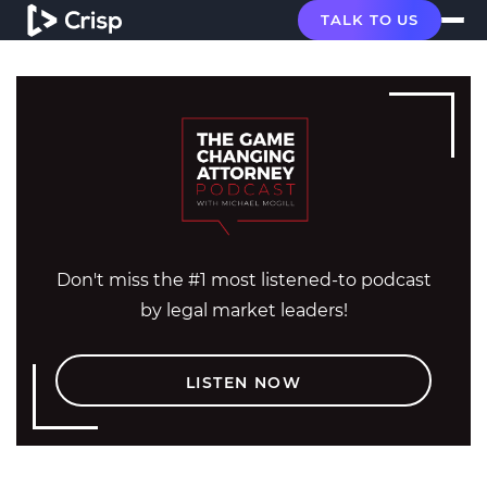
TALK TO US
Don't miss the #1 most listened-to podcast
by legal market leaders!
LISTEN NOW