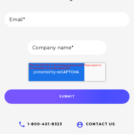
1-800-401-8323
CONTACT US