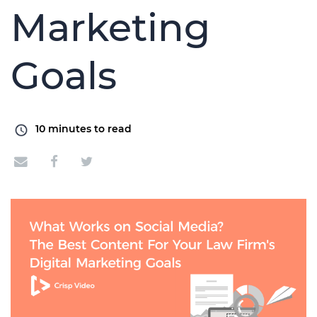
Marketing
Goals
10
minutes to read