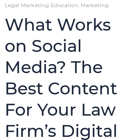
Legal Marketing Education
,
Marketing
What Works
on Social
Media? The
Best Content
For Your Law
Firm’s Digital