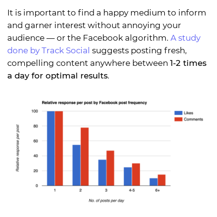
It is important to find a happy medium to inform
and garner interest without annoying your
audience — or the Facebook algorithm.
A study
done by Track Social
suggests posting fresh,
compelling content anywhere between
1-2 times
a day for optimal results
.