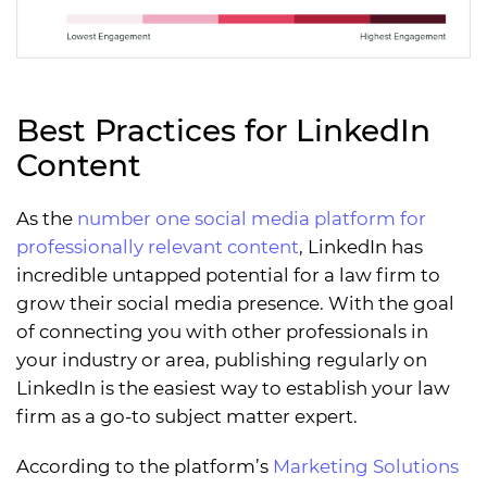
Best Practices for LinkedIn
Content
As the
number one social media platform for
professionally relevant content
, LinkedIn has
incredible untapped potential for a law firm to
grow their social media presence. With the goal
of connecting you with other professionals in
your industry or area, publishing regularly on
LinkedIn is the easiest way to establish your law
firm as a go-to subject matter expert.
According to the platform’s
Marketing Solutions