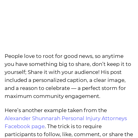
People love to root for good news, so anytime
you have something big to share, don’t keep it to
yourself; Share it with your audience! His post
included a personalized caption, a clear image,
and a reason to celebrate — a perfect storm for
maximum community engagement.
Here’s another example taken from the
Alexander Shunnarah Personal Injury Attorneys
Facebook page
. The trick is to require
participants to follow, like, comment, or share the