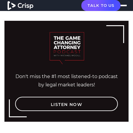
TALK TO US
Don't miss the #1 most listened-to podcast
by legal market leaders!
LISTEN NOW