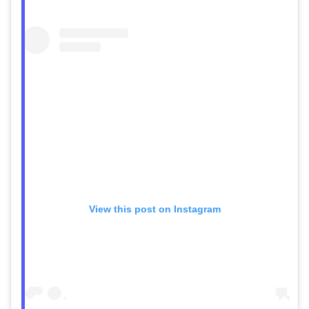
View this post on Instagram