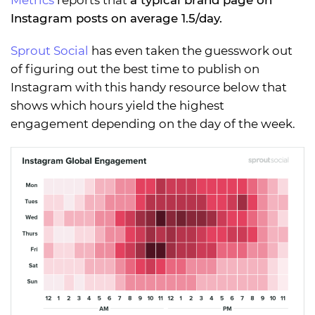
Metrics
reports that
a typical brand page on
Instagram posts on average 1.5/day.
Sprout Social
has even taken the guesswork out
of figuring out the best time to publish on
Instagram with this handy resource below that
shows which hours yield the highest
engagement depending on the day of the week.