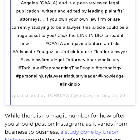
Angeles (CAALA) and is a peer-reviewed legal
publication, written and edited by leading plaintiffs’
attorneys. . If you own your own law firm or are
currently studying to be a lawyer, this article could be a
huge asset to you! Click the LINK IN BIO to read it
now. . . . . . #CAALA #magazinefeature #article
#Advocate #magazine #articlefeature #leader #lawyer
#law #lawfirm #legal #attorney #personalinjury
#TorkLaw #RepresentingThePeople #technology
#personalinjurylawyer #industryleader #knowledge
#linkinbio
A post shared by
TORKLAW
(@torklaw) on
Sep 16, 2020 at 3:29pm PDT
While there is no magic number for how often
you should post on Instagram, as it varies from
business to business,
a study done by Union