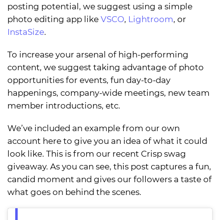
posting potential, we suggest using a simple
photo editing app like
VSCO
,
Lightroom
, or
InstaSize
.
To increase your arsenal of high-performing
content, we suggest taking advantage of photo
opportunities for events, fun day-to-day
happenings, company-wide meetings, new team
member introductions, etc.
We’ve included an example from our own
account here to give you an idea of what it could
look like. This is from our recent Crisp swag
giveaway. As you can see, this post captures a fun,
candid moment and gives our followers a taste of
what goes on behind the scenes.