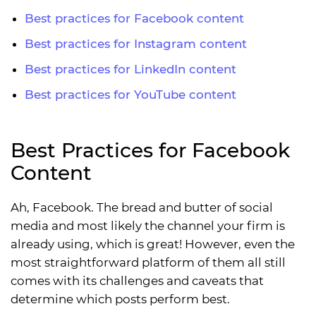
Best practices for Facebook content
Best practices for Instagram content
Best practices for LinkedIn content
Best practices for YouTube content
Best Practices for Facebook
Content
Ah, Facebook. The bread and butter of social
media and most likely the channel your firm is
already using, which is great! However, even the
most straightforward platform of them all still
comes with its challenges and caveats that
determine which posts perform best.