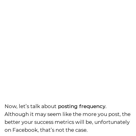
Now, let’s talk about
posting frequency
.
Although it may seem like the more you post, the
better your success metrics will be, unfortunately
on Facebook, that’s not the case.