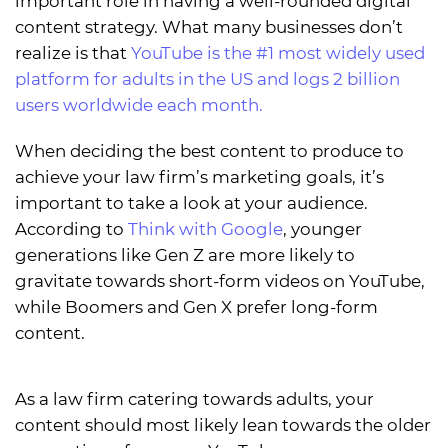
important role in having a well-rounded digital
content strategy. What many businesses don’t
realize is that
YouTube is the #1 most widely used
platform for adults in the US and logs 2 billion
users worldwide each month.
When deciding the best content to produce to
achieve your law firm’s marketing goals, it’s
important to take a look at your audience.
According to
Think with Google
, younger
generations like Gen Z are more likely to
gravitate towards short-form videos on YouTube,
while Boomers and Gen X prefer long-form
content.
As a law firm catering towards adults, your
content should most likely lean towards the older