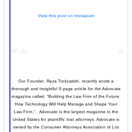
View this post on Instagram
Our Founder, Reza Torkzadeh, recently wrote a
thorough and insightful 5-page article for the Advocate
magazine called, “Building the Law Firm of the Future:
How Technology Will Help Manage and Shape Your
Law Firm.” ​.​ Advocate is the largest magazine in the
United States for plaintiffs’ trial attorneys. Advocate is
owned by the Consumer Attorneys Association of Los