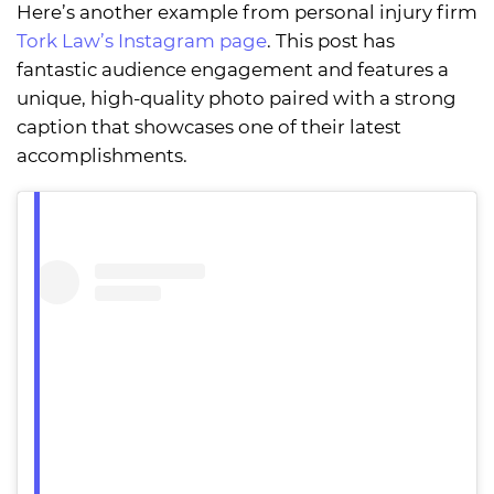
Here’s another example from personal injury firm
Tork Law’s Instagram page
. This post has
fantastic audience engagement and features a
unique, high-quality photo paired with a strong
caption that showcases one of their latest
accomplishments.