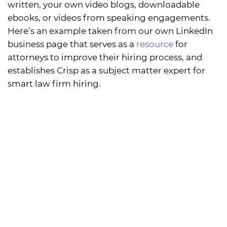
written, your own video blogs, downloadable
ebooks, or videos from speaking engagements.
Here’s an example taken from our own LinkedIn
business page that serves as a
resource
for
attorneys to improve their hiring process, and
establishes Crisp as a subject matter expert for
smart law firm hiring.