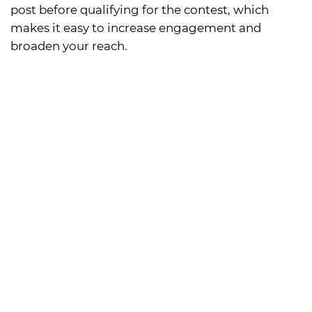
post before qualifying for the contest, which
makes it easy to increase engagement and
broaden your reach.