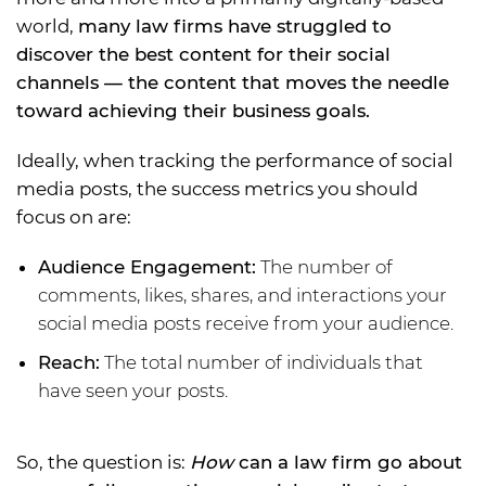
world,
many law firms have struggled to
discover the best content for their social
channels — the content that moves the needle
toward achieving their business goals.
Ideally, when tracking the performance of social
media posts, the success metrics you should
focus on are:
Audience Engagement:
The number of
comments, likes, shares, and interactions your
social media posts receive from your audience.
Reach:
The total number of individuals that
have seen your posts.
So, the question is:
How
can a law firm go about