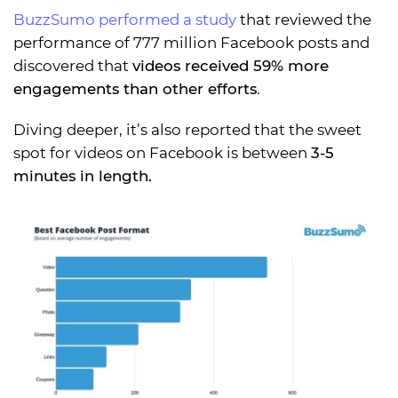
BuzzSumo performed a study
that reviewed the
performance of 777 million Facebook posts and
discovered that
videos received 59% more
engagements than other efforts
.
Diving deeper, it’s also reported that the sweet
spot for videos on Facebook is between
3-5
minutes in length.