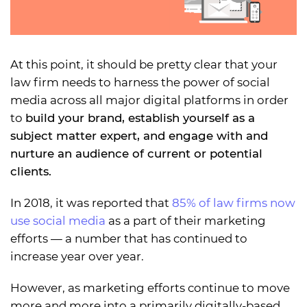
At this point, it should be pretty clear that your
law firm needs to harness the power of social
media across all major digital platforms in order
to
build your brand, establish yourself as a
subject matter expert, and engage with and
nurture an audience of current or potential
clients.
In 2018, it was reported that
85% of law firms now
use social media
as a part of their marketing
efforts — a number that has continued to
increase year over year.
However, as marketing efforts continue to move
more and more into a primarily digitally-based