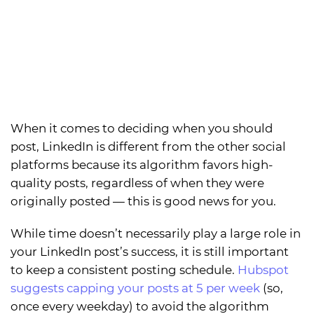
When it comes to deciding when you should
post, LinkedIn is different from the other social
platforms because its algorithm favors high-
quality posts, regardless of when they were
originally posted — this is good news for you.
While time doesn’t necessarily play a large role in
your LinkedIn post’s success, it is still important
to keep a consistent posting schedule.
Hubspot
suggests capping your posts at 5 per week
(so,
once every weekday) to avoid the algorithm