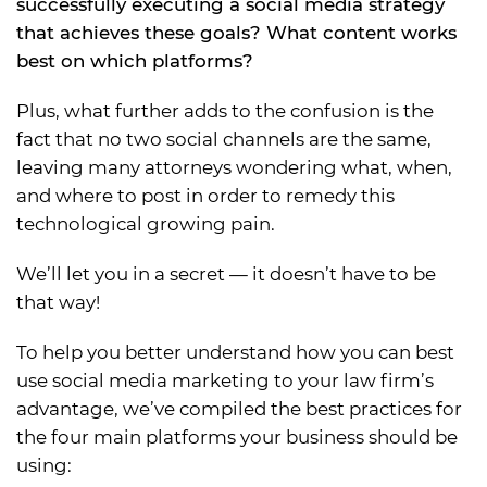
successfully executing a social media strategy
that achieves these goals? What content works
best on which platforms?
Plus, what further adds to the confusion is the
fact that no two social channels are the same,
leaving many attorneys wondering what, when,
and where to post in order to remedy this
technological growing pain.
We’ll let you in a secret — it doesn’t have to be
that way!
To help you better understand how you can best
use social media marketing to your law firm’s
advantage, we’ve compiled the best practices for
the four main platforms your business should be
using: