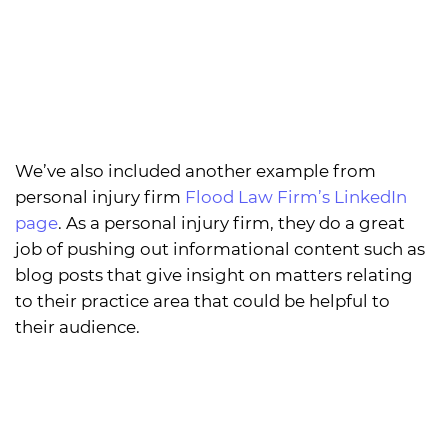
We’ve also included another example from
personal injury firm
Flood Law Firm’s LinkedIn
page
. As a personal injury firm, they do a great
job of pushing out informational content such as
blog posts that give insight on matters relating
to their practice area that could be helpful to
their audience.