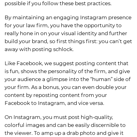
possible if you follow these best practices.
By maintaining an engaging Instagram presence
for your law firm, you have the opportunity to
really hone in on your visual identity and further
build your brand, so first things first: you can’t get
away with posting schlock.
Like Facebook, we suggest posting content that
is fun, shows the personality of the firm, and give
your audience a glimpse into the “human” side of
your firm. As a bonus, you can even double your
content by reposting content from your
Facebook to Instagram, and vice versa.
On Instagram, you must post high-quality,
colorful images and can be easily discernible to
the viewer. To amp up a drab photo and give it