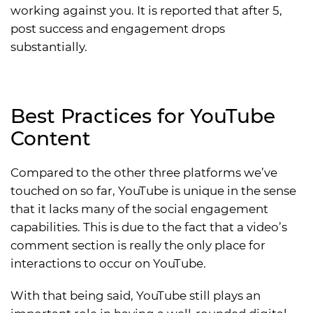
working against you. It is reported that after 5,
post success and engagement drops
substantially.
Best Practices for YouTube
Content
Compared to the other three platforms we’ve
touched on so far, YouTube is unique in the sense
that it lacks many of the social engagement
capabilities. This is due to the fact that a video’s
comment section is really the only place for
interactions to occur on YouTube.
With that being said, YouTube still plays an