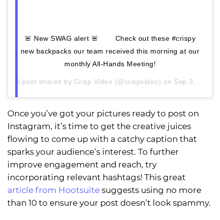
🚨 New SWAG alert 🚨 ⠀ ⠀ Check out these #crispy
new backpacks our team received this morning at our
monthly All-Hands Meeting!
A post shared by
Crisp Video
(@crispvideo) on
Sep 3, 2020 at 1:33pm PDT
Once you’ve got your pictures ready to post on
Instagram, it’s time to get the creative juices
flowing to come up with a catchy caption that
sparks your audience’s interest. To further
improve engagement and reach, try
incorporating relevant hashtags! This great
article from Hootsuite
suggests using no more
than 10 to ensure your post doesn’t look spammy.