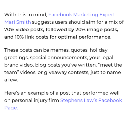
With this in mind,
Facebook Marketing Expert
Mari Smith
suggests users should aim for a mix of
70% video posts, followed by 20% image posts,
and 10% link posts for optimal performance.
These posts can be memes, quotes, holiday
greetings, special announcements, your legal
brand video, blog posts you’ve written, “meet the
team” videos, or giveaway contests, just to name
a few.
Here’s an example of a post that performed well
on personal injury firm
Stephens Law’s Facebook
Page.