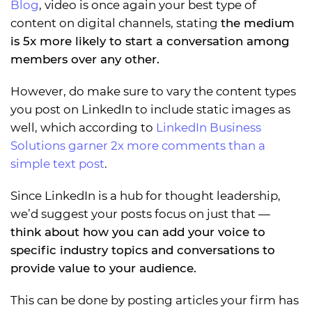
Blog
, video is once again your best type of
content on digital channels, stating
the medium
is 5x more likely to start a conversation among
members over any other.
However, do make sure to vary the content types
you post on LinkedIn to include static images as
well, which according to
LinkedIn Business
Solutions garner 2x more comments than a
simple text post
.
Since LinkedIn is a hub for thought leadership,
we’d suggest your posts focus on just that —
think about how you can add your voice to
specific industry topics and conversations to
provide value to your audience.
This can be done by posting articles your firm has