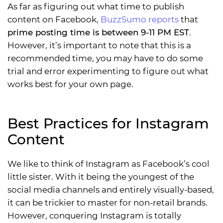
As far as figuring out what time to publish
content on Facebook,
BuzzSumo reports
that
prime posting time is between 9-11 PM EST
.
However, it’s important to note that this is a
recommended time, you may have to do some
trial and error experimenting to figure out what
works best for your own page.
Best Practices for Instagram
Content
We like to think of Instagram as Facebook’s cool
little sister. With it being the youngest of the
social media channels and entirely visually-based,
it can be trickier to master for non-retail brands.
However, conquering Instagram is totally