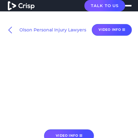
TALK TO US
Olson Personal Injury Lawyers
VIDEO INFO
VIDEO INFO