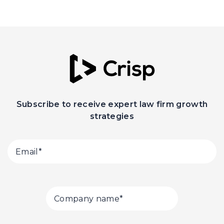
Subscribe to receive expert law firm growth
strategies