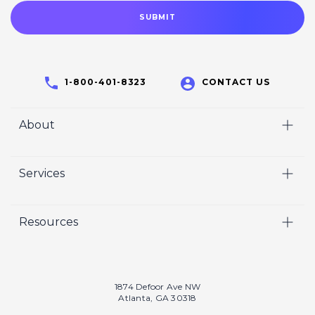
1-800-401-8323
CONTACT US
About
Home
Services
Who We Are
Video
Careers
Resources
Marketing
Crisp Cares
Our Results
Coaching
Contact Us
Our Book
Recruiting
1874 Defoor Ave NW
Atlanta, GA 30318
Our Podcast
Video Gallery