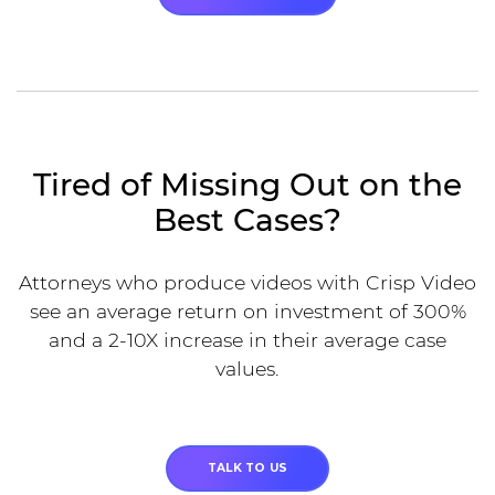
Tired of Missing Out on the
Best Cases?
Attorneys who produce videos with Crisp Video
see an average return on investment of 300%
and a 2-10X increase in their average case
values.
TALK TO US