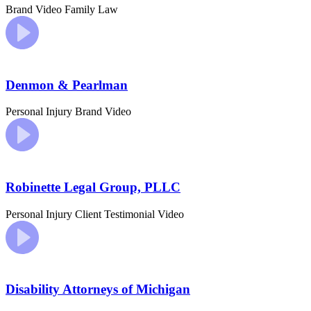
Brand Video
Family Law
Denmon & Pearlman
Personal Injury
Brand Video
Robinette Legal Group, PLLC
Personal Injury
Client Testimonial Video
Disability Attorneys of Michigan