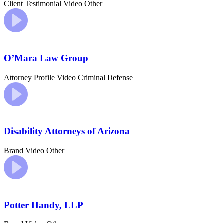
Client Testimonial Video
Other
O’Mara Law Group
Attorney Profile Video
Criminal Defense
Disability Attorneys of Arizona
Brand Video
Other
Potter Handy, LLP