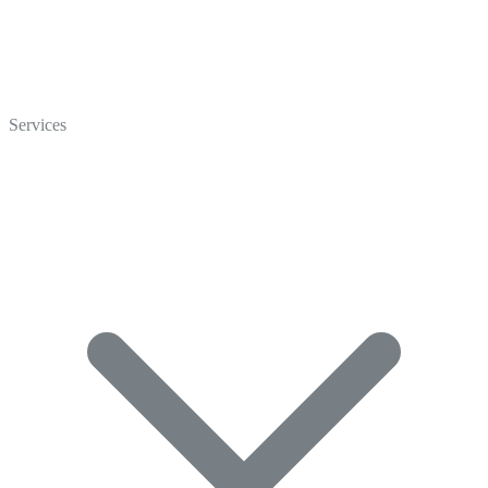
Home
Who We Are
Services
Careers
Crisp Cares
Contact Us