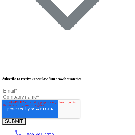
Our Results
Subscribe to receive expert law firm growth strategies
Our Book
Our Podcast
Crisp Summit
Blog