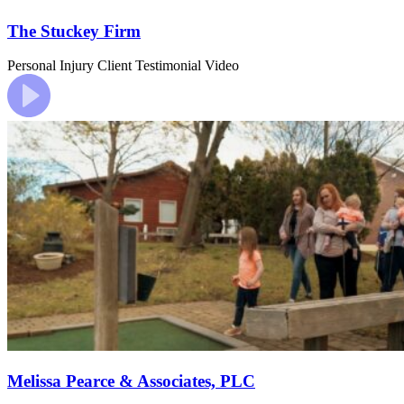
The Stuckey Firm
Personal Injury
Client Testimonial Video
Melissa Pearce & Associates, PLC