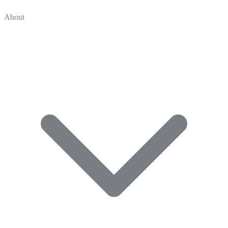
About