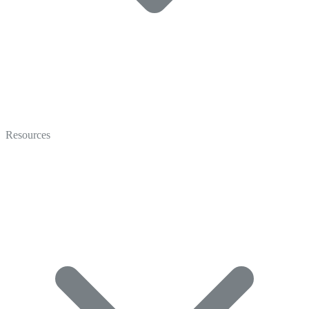
Video
Marketing
Resources
Coaching
Recruiting
Video Gallery