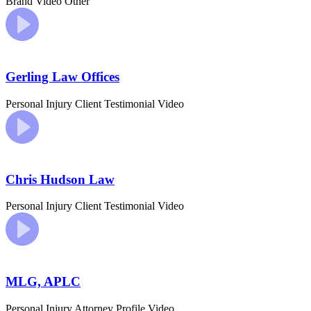
Brand Video
Other
Gerling Law Offices
Personal Injury
Client Testimonial Video
Chris Hudson Law
Personal Injury
Client Testimonial Video
MLG, APLC
Personal Injury
Attorney Profile Video