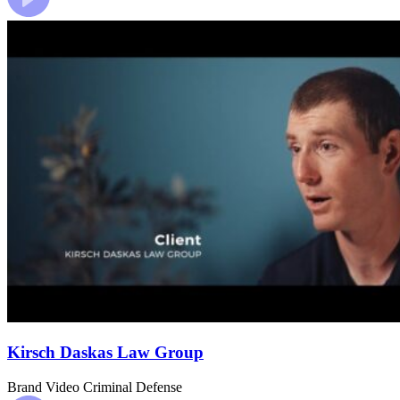
Kirsch Daskas Law Group
Brand Video
Criminal Defense