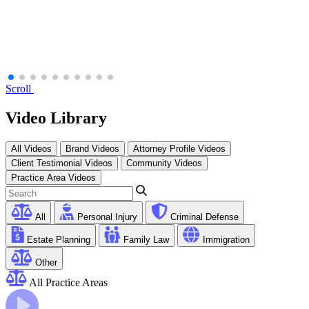
Scroll
Video Library
All Videos
Brand Videos
Attorney Profile Videos
Client Testimonial Videos
Community Videos
Practice Area Videos
All
Personal Injury
Criminal Defense
Estate Planning
Family Law
Immigration
Other
All Practice Areas