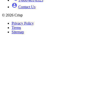
1-800-401-8323
Contact Us
© 2026 Crisp
Privacy Policy
Terms
Sitemap