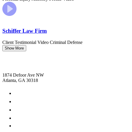
Schiffer Law Firm
Client Testimonial Video
Criminal Defense
Show More
1874 Defoor Ave NW
Atlanta, GA 30318