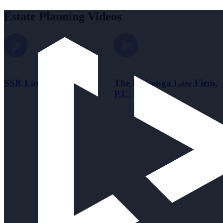
Estate Planning Videos
SSR Law Office
The Huizenga Law Firm,
P.C.