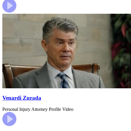
Venardi Zurada
Personal Injury
Attorney Profile Video