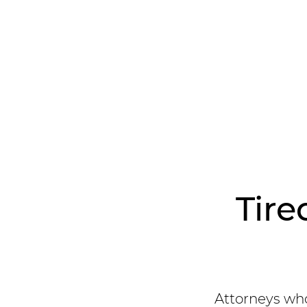
Tire
Attorneys who