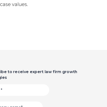
case values.
ibe to receive expert law firm growth
gies