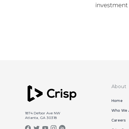
investment 
About
Home
Who We 
1874 Defoor Ave NW
Atlanta, GA 30318
Careers