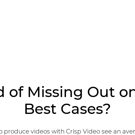
d of Missing Out o
Best Cases?
 produce videos with Crisp Video see an ave