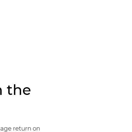
n the
rage return on