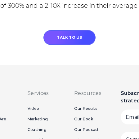
of 300% and a 2-10X increase in their average 
TALK TO US
Services
Resources
Subscr
strate
Video
Our Results
Are
Marketing
Our Book
Coaching
Our Podcast