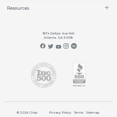
Resources
Crisp Cares
Marketing
Contact Us
Coaching
Our Results
Recruiting
Our Book
1874 Defoor Ave NW
Video Gallery
Atlanta, GA 30318
Our Podcast
Crisp Summit
Blog
© 2026 Crisp
Privacy Policy
Terms
Sitemap