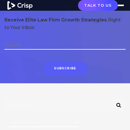
Crisp Blog
TALK TO US
Receive Elite Law Firm Growth Strategies
Right
to Your Inbox
CATEGORIES