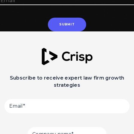
Subscribe to receive expert law firm growth
strategies