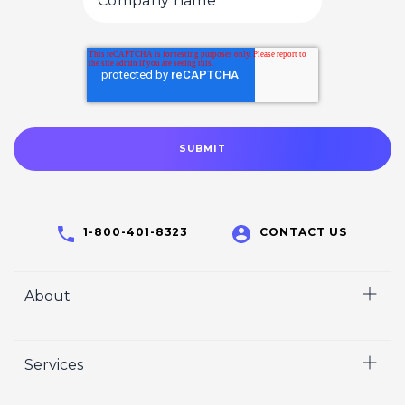
1-800-401-8323
CONTACT US
About
Home
Services
Who We Are
Careers
Video