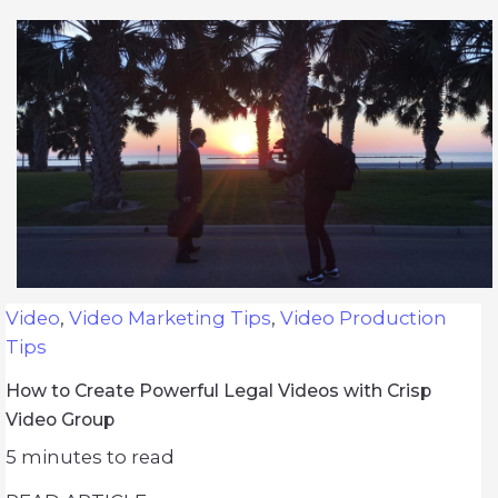
Video
,
Video Marketing Tips
,
Video Production
Tips
How to Create Powerful Legal Videos with Crisp
Video Group
5
minutes to read