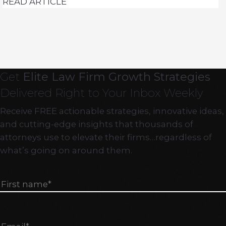
READ ARTICLE
Get
Elite Law Firm Growth Strategies
Delivered Right to Your Inbox Weekly
Receive FREE actionable strategies, innovative ideas,
and cutting-edge insights that thousands of
attorneys use to elevate their firms…regardless of
what’s going on around them.