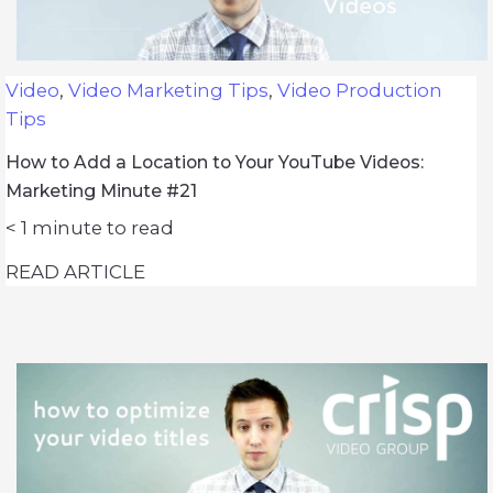
Video
,
Video Marketing Tips
,
Video Production
Tips
How to Add a Location to Your YouTube Videos:
Marketing Minute #21
< 1
minute to read
READ ARTICLE