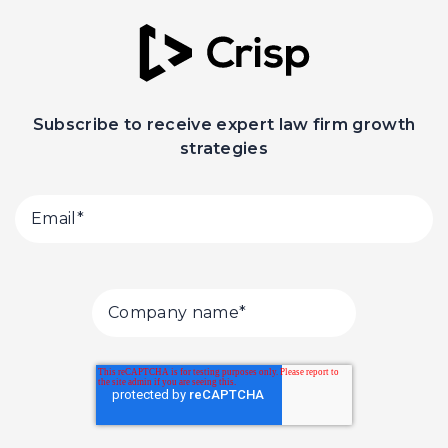
Subscribe to receive expert law firm growth
strategies