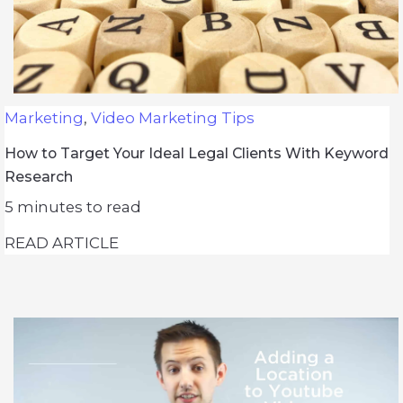
Marketing
,
Video Marketing Tips
How to Target Your Ideal Legal Clients With Keyword
Research
5
minutes to read
READ ARTICLE