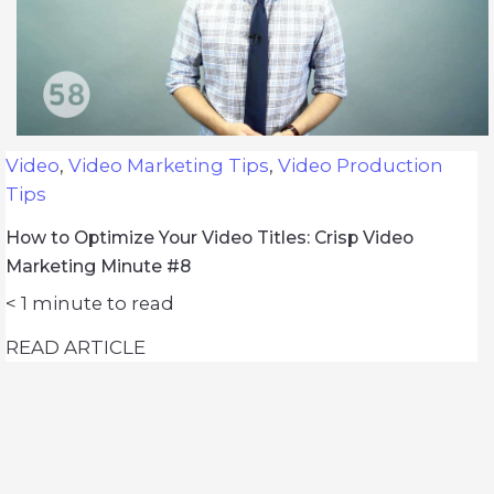
Video
,
Video Marketing Tips
,
Video Production
Tips
How to Optimize Your Video Titles: Crisp Video
Marketing Minute #8
< 1
minute to read
READ ARTICLE