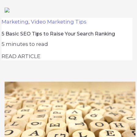
Marketing
,
Video Marketing Tips
5 Basic SEO Tips to Raise Your Search Ranking
5
minutes to read
READ ARTICLE