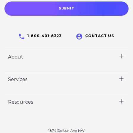
1-800-401-8323
CONTACT US
About
Home
Services
Who We Are
Careers
Video
Resources
Crisp Cares
Marketing
Contact Us
Coaching
Our Results
Recruiting
Our Book
1874 Defoor Ave NW