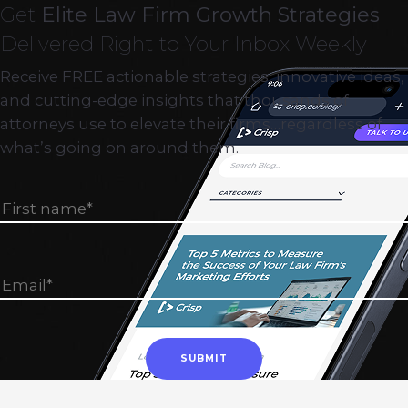
Get
Elite Law Firm Growth Strategies
Delivered Right to Your Inbox Weekly
Receive FREE actionable strategies, innovative ideas,
and cutting-edge insights that thousands of
attorneys use to elevate their firms…regardless of
what’s going on around them.