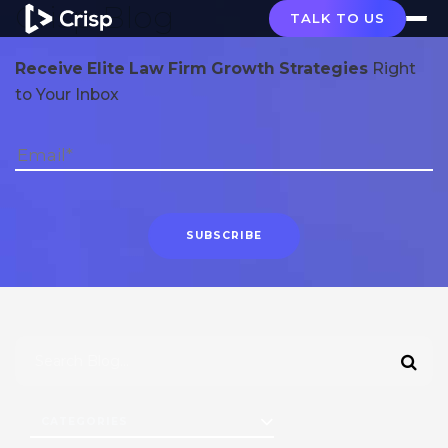
Crisp Blog
TALK TO US
Receive Elite Law Firm Growth Strategies
Right
to Your Inbox
CATEGORIES