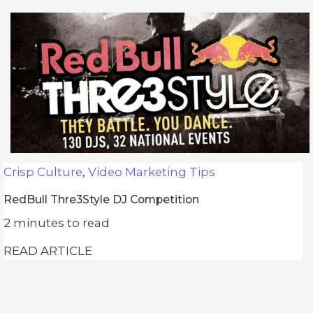
Crisp Culture
,
Video Marketing Tips
RedBull Thre3Style DJ Competition
2
minutes to read
READ ARTICLE